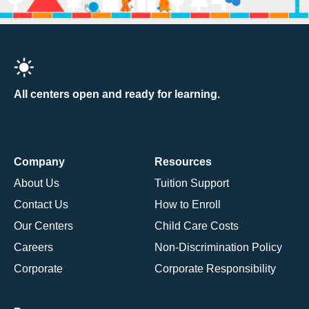
All centers open and ready for learning.
Company
Resources
About Us
Tuition Support
Contact Us
How to Enroll
Our Centers
Child Care Costs
Careers
Non-Discrimination Policy
Corporate
Corporate Responsibility