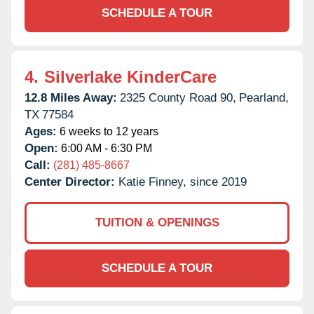
SCHEDULE A TOUR
4.
Silverlake KinderCare
12.8 Miles Away:
2325 County Road 90,
Pearland,
TX
77584
Ages:
6 weeks to 12 years
Open:
6:00 AM - 6:30 PM
Call:
(281) 485-8667
Center Director:
Katie Finney, since 2019
TUITION & OPENINGS
SCHEDULE A TOUR