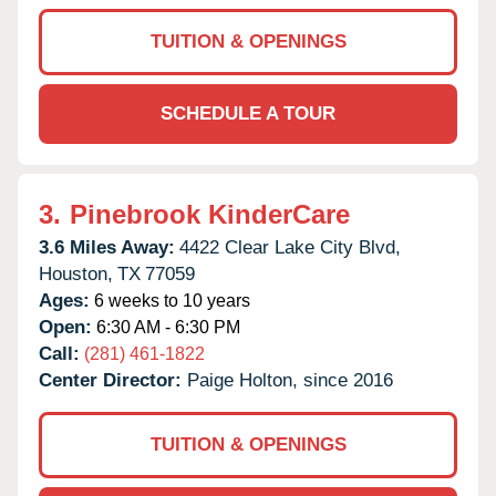
TUITION & OPENINGS
SCHEDULE A TOUR
3.
Pinebrook KinderCare
3.6 Miles Away:
4422 Clear Lake City Blvd,
Houston,
TX
77059
Ages:
6 weeks to 10 years
Open:
6:30 AM - 6:30 PM
Call:
(281) 461-1822
Center Director:
Paige Holton, since 2016
TUITION & OPENINGS