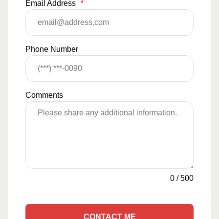
Email Address
*
Phone Number
Comments
0
/
500
CONTACT ME