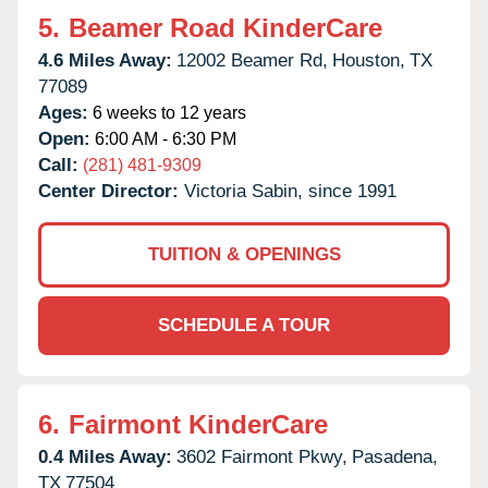
5.
Beamer Road KinderCare
4.6 Miles Away:
12002 Beamer Rd,
Houston,
TX
77089
Ages:
6 weeks to 12 years
Open:
6:00 AM - 6:30 PM
Call:
(281) 481-9309
Center Director:
Victoria Sabin, since 1991
TUITION & OPENINGS
SCHEDULE A TOUR
6.
Fairmont KinderCare
0.4 Miles Away:
3602 Fairmont Pkwy,
Pasadena,
TX
77504