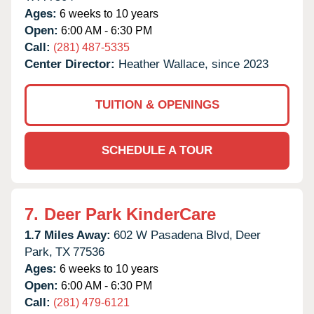
Ages:
6 weeks to 10 years
Open:
6:00 AM - 6:30 PM
Call:
(281) 487-5335
Center Director:
Heather Wallace, since 2023
TUITION & OPENINGS
SCHEDULE A TOUR
7.
Deer Park KinderCare
1.7 Miles Away:
602 W Pasadena Blvd,
Deer
Park,
TX
77536
Ages:
6 weeks to 10 years
Open:
6:00 AM - 6:30 PM
Call:
(281) 479-6121