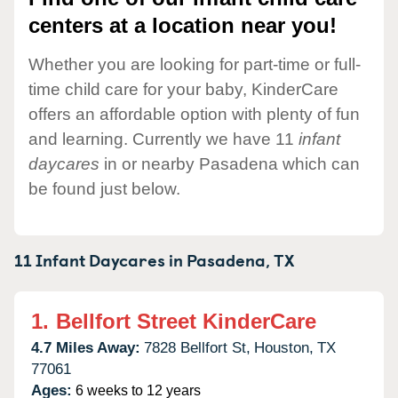
centers at a location near you!
Whether you are looking for part-time or full-
time child care for your baby, KinderCare
offers an affordable option with plenty of fun
and learning. Currently we have 11
infant
daycares
in or nearby Pasadena which can
be found just below.
11 Infant Daycares in
Pasadena,
TX
1.
Bellfort Street KinderCare
4.7 Miles Away:
7828 Bellfort St,
Houston,
TX
77061
Ages:
6 weeks to 12 years