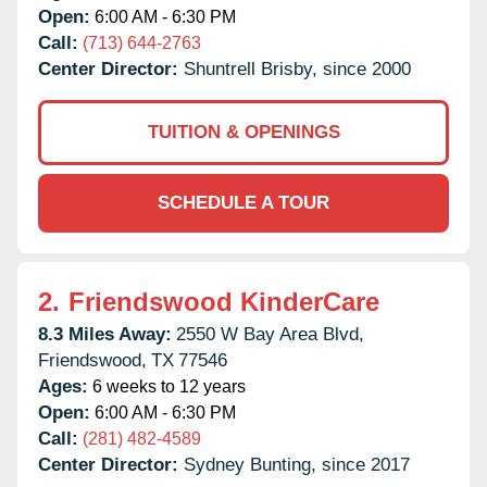
Open:
6:00 AM - 6:30 PM
Call:
(713) 644-2763
Center Director:
Shuntrell Brisby, since 2000
TUITION & OPENINGS
SCHEDULE A TOUR
2.
Friendswood KinderCare
8.3 Miles Away:
2550 W Bay Area Blvd,
Friendswood,
TX
77546
Ages:
6 weeks to 12 years
Open:
6:00 AM - 6:30 PM
Call:
(281) 482-4589
Center Director:
Sydney Bunting, since 2017