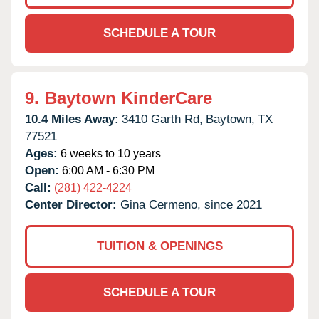
SCHEDULE A TOUR
9.
Baytown KinderCare
10.4 Miles Away:
3410 Garth Rd,
Baytown,
TX
77521
Ages:
6 weeks to 10 years
Open:
6:00 AM - 6:30 PM
Call:
(281) 422-4224
Center Director:
Gina Cermeno, since 2021
TUITION & OPENINGS
SCHEDULE A TOUR