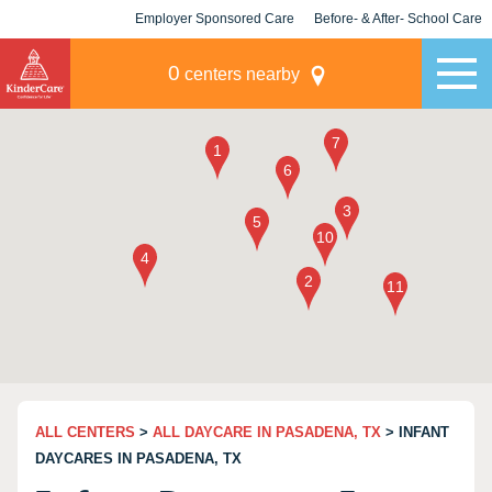
Employer Sponsored Care
Before- & After- School Care
KLC for Employers
Champions
0
centers nearby
ALL CENTERS
>
ALL DAYCARE IN PASADENA, TX
> INFANT
DAYCARES IN PASADENA, TX