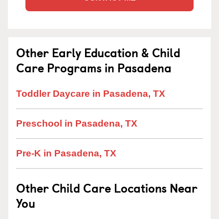
Other Early Education & Child
Care Programs in Pasadena
Toddler Daycare in Pasadena, TX
Preschool in Pasadena, TX
Pre-K in Pasadena, TX
Other Child Care Locations Near
You