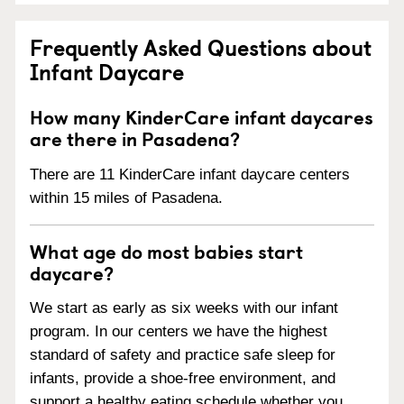
Frequently Asked Questions about
Infant Daycare
How many KinderCare infant daycares
are there in Pasadena?
There are 11 KinderCare infant daycare centers
within 15 miles of Pasadena.
What age do most babies start
daycare?
We start as early as six weeks with our infant
program. In our centers we have the highest
standard of safety and practice safe sleep for
infants, provide a shoe-free environment, and
support a healthy eating schedule whether you