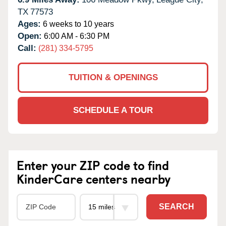
TX
77573
Ages:
6 weeks to 10 years
Open:
6:00 AM - 6:30 PM
Call:
(281) 334-5795
TUITION & OPENINGS
SCHEDULE A TOUR
Enter your ZIP code to find
KinderCare centers nearby
SEARCH