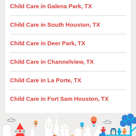
Child Care in Galena Park, TX
Child Care in South Houston, TX
Child Care in Deer Park, TX
Child Care in Channelview, TX
Child Care in La Porte, TX
Child Care in Fort Sam Houston, TX