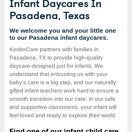
Infant Daycares In
Pasadena, Texas
We welcome you and your little one
to our Pasadena infant daycares.
KinderCare partners with families in
Pasadena, TX to provide high-quality
daycare designed just for infants. We
understand that entrusting us with your
baby’s care is a big step, and our naturally
gifted infant teachers work hard to ensure a
smooth transition into our care. In our safe
and supportive classrooms, your infant will
feel loved and ready to explore their world.
Find one of our infant child care