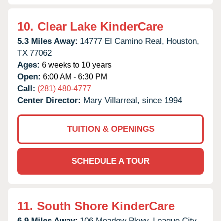
10.
Clear Lake KinderCare
5.3 Miles Away:
14777 El Camino Real,
Houston,
TX
77062
Ages:
6 weeks to 10 years
Open:
6:00 AM - 6:30 PM
Call:
(281) 480-4777
Center Director:
Mary Villarreal, since 1994
TUITION & OPENINGS
SCHEDULE A TOUR
11.
South Shore KinderCare
6.9 Miles Away:
106 Meadow Pkwy,
League City,