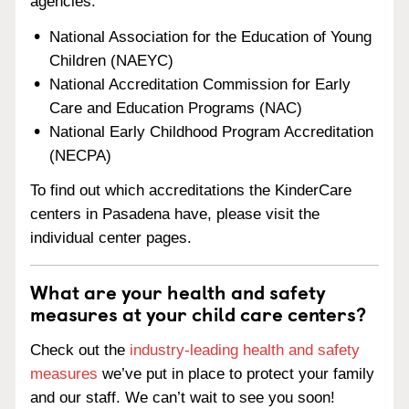
agencies:
National Association for the Education of Young
Children (NAEYC)
National Accreditation Commission for Early
Care and Education Programs (NAC)
National Early Childhood Program Accreditation
(NECPA)
To find out which accreditations the KinderCare
centers in Pasadena have, please visit the
individual center pages.
What are your health and safety
measures at your child care centers?
Check out the
industry-leading health and safety
measures
we’ve put in place to protect your family
and our staff. We can’t wait to see you soon!