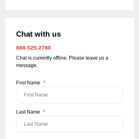
Chat with us
888-525-2780
Chat is currently offline. Please leave us a
message.
First Name
*
Last Name
*