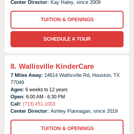
Center Director:
Kay Haley, since 2009
TUITION & OPENINGS
SCHEDULE A TOUR
8.
Wallisville KinderCare
7 Miles Away:
14614 Wallisville Rd,
Houston,
TX
77049
Ages:
6 weeks to 12 years
Open:
6:00 AM - 6:30 PM
Call:
(713) 451-1003
Center Director:
Ashley Flannagan, since 2019
TUITION & OPENINGS