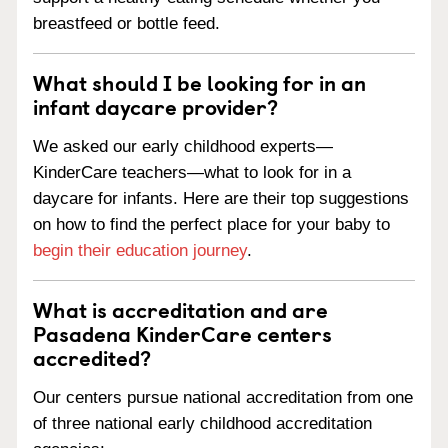
breastfeed or bottle feed.
What should I be looking for in an
infant daycare provider?
We asked our early childhood experts—
KinderCare teachers—what to look for in a
daycare for infants. Here are their top suggestions
on how to find the perfect place for your baby to
begin their education journey
.
What is accreditation and are
Pasadena KinderCare centers
accredited?
Our centers pursue national accreditation from one
of three national early childhood accreditation