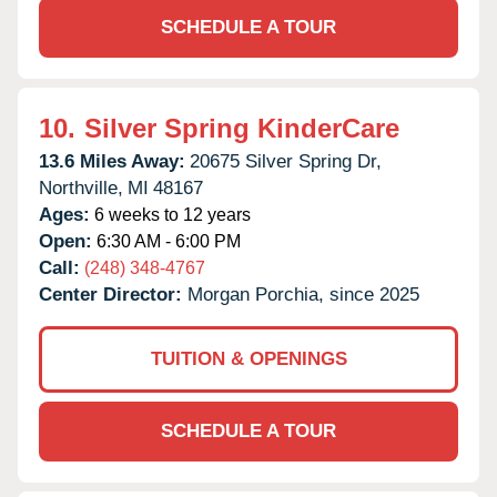
SCHEDULE A TOUR
10.
Silver Spring KinderCare
13.6 Miles Away:
20675 Silver Spring Dr,
Northville,
MI
48167
Ages:
6 weeks to 12 years
Open:
6:30 AM - 6:00 PM
Call:
(248) 348-4767
Center Director:
Morgan Porchia, since 2025
TUITION & OPENINGS
SCHEDULE A TOUR