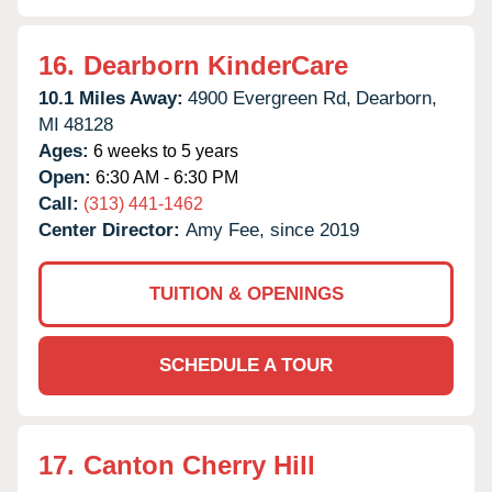
16.
Dearborn KinderCare
10.1 Miles Away:
4900 Evergreen Rd,
Dearborn,
MI
48128
Ages:
6 weeks to 5 years
Open:
6:30 AM - 6:30 PM
Call:
(313) 441-1462
Center Director:
Amy Fee, since 2019
TUITION & OPENINGS
SCHEDULE A TOUR
17.
Canton Cherry Hill