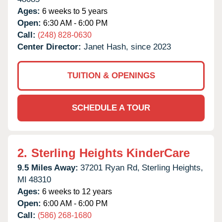
Ages:
6 weeks to 5 years
Open:
6:30 AM - 6:00 PM
Call:
(248) 828-0630
Center Director:
Janet Hash, since 2023
TUITION & OPENINGS
SCHEDULE A TOUR
2.
Sterling Heights KinderCare
9.5 Miles Away:
37201 Ryan Rd,
Sterling Heights,
MI
48310
Ages:
6 weeks to 12 years
Open:
6:00 AM - 6:00 PM
Call:
(586) 268-1680