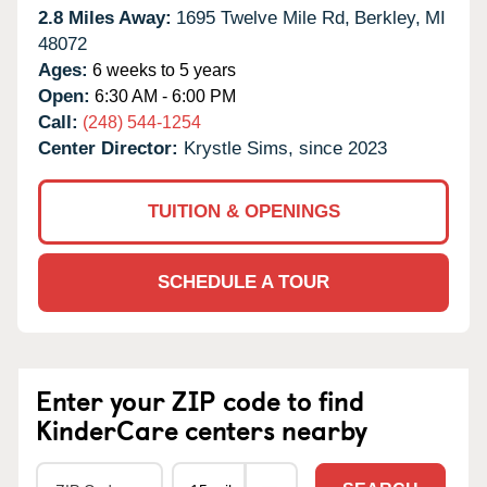
2.8 Miles Away:
1695 Twelve Mile Rd,
Berkley,
MI
48072
Ages:
6 weeks to 5 years
Open:
6:30 AM - 6:00 PM
Call:
(248) 544-1254
Center Director:
Krystle Sims, since 2023
TUITION & OPENINGS
SCHEDULE A TOUR
Enter your ZIP code to find
KinderCare centers nearby