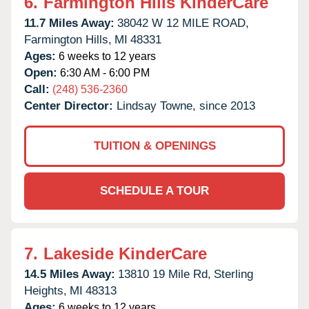
6.
Farmington Hills KinderCare
11.7 Miles Away:
38042 W 12 MILE ROAD,
Farmington Hills,
MI
48331
Ages:
6 weeks to 12 years
Open:
6:30 AM - 6:00 PM
Call:
(248) 536-2360
Center Director:
Lindsay Towne, since 2013
TUITION & OPENINGS
SCHEDULE A TOUR
7.
Lakeside KinderCare
14.5 Miles Away:
13810 19 Mile Rd,
Sterling
Heights,
MI
48313
Ages:
6 weeks to 12 years