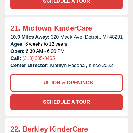
SCHEDULE A TOUR
21.
Midtown KinderCare
10.9 Miles Away:
320 Mack Ave,
Detroit,
MI
48201
Ages:
6 weeks to 12 years
Open:
6:30 AM - 6:00 PM
Call:
(313) 285-8465
Center Director:
Marilyn Paschal, since 2022
TUITION & OPENINGS
SCHEDULE A TOUR
22.
Berkley KinderCare