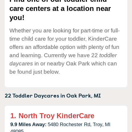
care centers at a location near
you!
Whether you are looking for part-time or full-
time child care for your toddler, KinderCare
offers an affordable option with plenty of fun
and learning. Currently we have 22
toddler
daycares
in or nearby Oak Park which can
be found just below.
22 Toddler Daycares in
Oak Park,
MI
1.
North Troy KinderCare
9.9 Miles Away:
5480 Rochester Rd,
Troy,
MI
48085