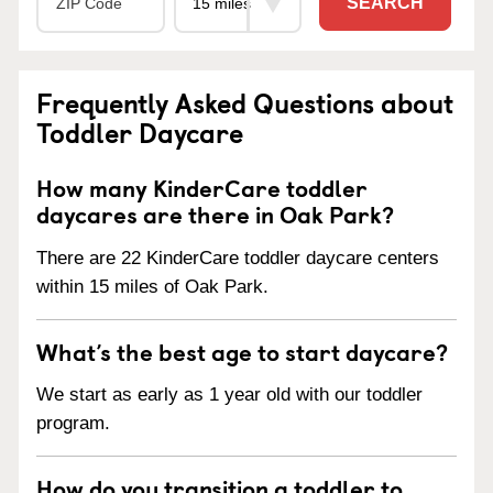
SEARCH
Frequently Asked Questions about
Toddler Daycare
How many KinderCare toddler
daycares are there in Oak Park?
There are 22 KinderCare toddler daycare centers
within 15 miles of Oak Park.
What’s the best age to start daycare?
We start as early as 1 year old with our toddler
program.
How do you transition a toddler to