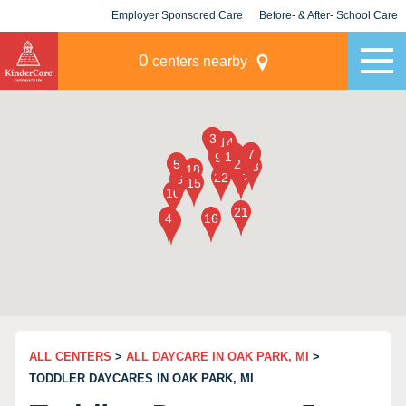
Employer Sponsored Care
Before- & After- School Care
KLC for Employers
Champions
0
centers nearby
ALL CENTERS
>
ALL DAYCARE IN OAK PARK, MI
>
TODDLER DAYCARES IN OAK PARK, MI