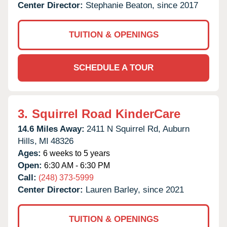
Center Director:
Stephanie Beaton, since 2017
TUITION & OPENINGS
SCHEDULE A TOUR
3.
Squirrel Road KinderCare
14.6 Miles Away:
2411 N Squirrel Rd,
Auburn
Hills,
MI
48326
Ages:
6 weeks to 5 years
Open:
6:30 AM - 6:30 PM
Call:
(248) 373-5999
Center Director:
Lauren Barley, since 2021
TUITION & OPENINGS