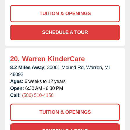
TUITION & OPENINGS
SCHEDULE A TOUR
20.
Warren KinderCare
8.2 Miles Away:
30061 Mound Rd,
Warren,
MI
48092
Ages:
6 weeks to 12 years
Open:
6:30 AM - 6:30 PM
Call:
(586) 510-4158
TUITION & OPENINGS