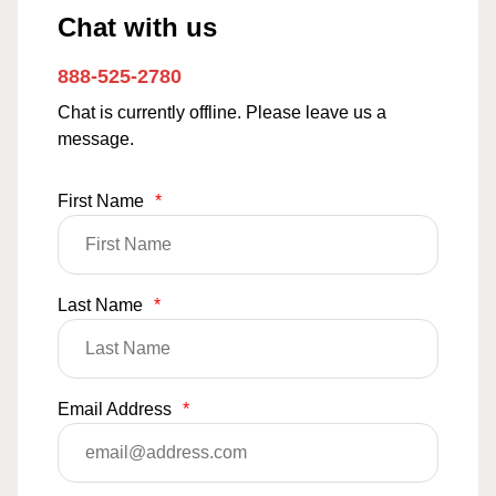
Chat with us
888-525-2780
Chat is currently offline. Please leave us a
message.
First Name
*
Last Name
*
Email Address
*