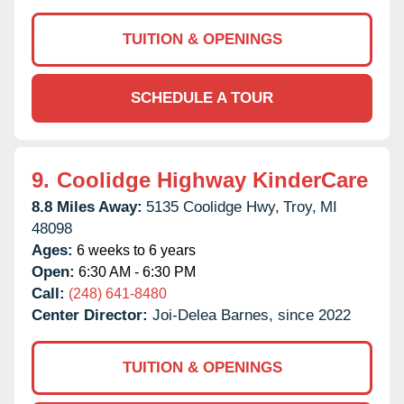
TUITION & OPENINGS
SCHEDULE A TOUR
9.
Coolidge Highway KinderCare
8.8 Miles Away:
5135 Coolidge Hwy,
Troy,
MI
48098
Ages:
6 weeks to 6 years
Open:
6:30 AM - 6:30 PM
Call:
(248) 641-8480
Center Director:
Joi-Delea Barnes, since 2022
TUITION & OPENINGS