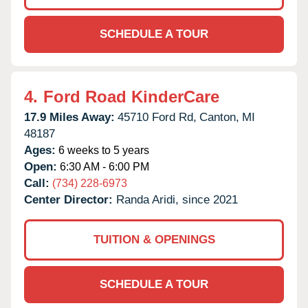
SCHEDULE A TOUR
4.
Ford Road KinderCare
17.9 Miles Away:
45710 Ford Rd,
Canton,
MI
48187
Ages:
6 weeks to 5 years
Open:
6:30 AM - 6:00 PM
Call:
(734) 228-6973
Center Director:
Randa Aridi, since 2021
TUITION & OPENINGS
SCHEDULE A TOUR