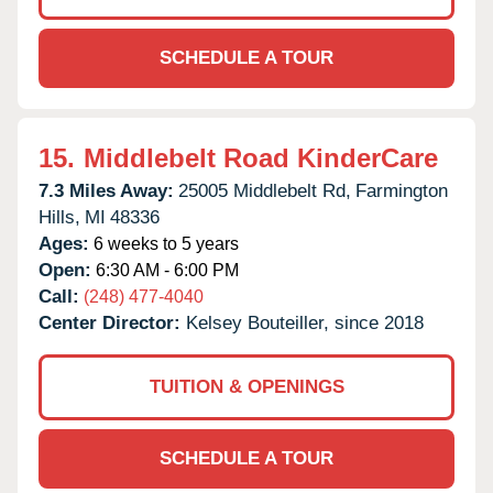
SCHEDULE A TOUR
15.
Middlebelt Road KinderCare
7.3 Miles Away:
25005 Middlebelt Rd,
Farmington
Hills,
MI
48336
Ages:
6 weeks to 5 years
Open:
6:30 AM - 6:00 PM
Call:
(248) 477-4040
Center Director:
Kelsey Bouteiller, since 2018
TUITION & OPENINGS
SCHEDULE A TOUR