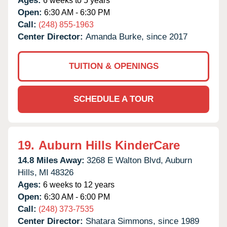
Ages:
6 weeks to 5 years
Open:
6:30 AM - 6:30 PM
Call:
(248) 855-1963
Center Director:
Amanda Burke, since 2017
TUITION & OPENINGS
SCHEDULE A TOUR
19.
Auburn Hills KinderCare
14.8 Miles Away:
3268 E Walton Blvd,
Auburn
Hills,
MI
48326
Ages:
6 weeks to 12 years
Open:
6:30 AM - 6:00 PM
Call:
(248) 373-7535
Center Director:
Shatara Simmons, since 1989