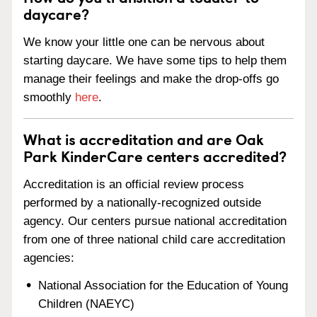
daycare?
We know your little one can be nervous about
starting daycare. We have some tips to help them
manage their feelings and make the drop-offs go
smoothly
here
.
What is accreditation and are Oak
Park KinderCare centers accredited?
Accreditation is an official review process
performed by a nationally-recognized outside
agency. Our centers pursue national accreditation
from one of three national child care accreditation
agencies:
National Association for the Education of Young
Children (NAEYC)