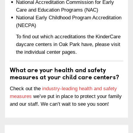
National Accreditation Commission for Early
Care and Education Programs (NAC)
National Early Childhood Program Accreditation
(NECPA)
To find out which accreditations the KinderCare
daycare centers in Oak Park have, please visit
the individual center pages.
What are your health and safety
measures at your child care centers?
Check out the
industry-leading health and safety
measures
we’ve put in place to protect your family
and our staff. We can’t wait to see you soon!