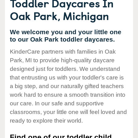
Toddler Daycares In
Oak Park, Michigan
We welcome you and your little one
to our Oak Park toddler daycares.
KinderCare partners with families in Oak
Park, MI to provide high-quality daycare
designed just for toddlers. We understand
that entrusting us with your toddler's care is
a big step, and our naturally gifted teachers
work hard to ensure a smooth transition into
our care. In our safe and supportive
classrooms, your little one will feel loved and
ready to explore their world.
Find one of our toddler child