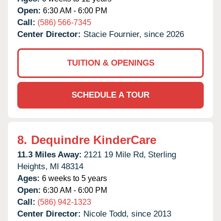
Open:
6:30 AM - 6:00 PM
Call:
(586) 566-7345
Center Director:
Stacie Fournier, since 2026
TUITION & OPENINGS
SCHEDULE A TOUR
8.
Dequindre KinderCare
11.3 Miles Away:
2121 19 Mile Rd,
Sterling
Heights,
MI
48314
Ages:
6 weeks to 5 years
Open:
6:30 AM - 6:00 PM
Call:
(586) 942-1323
Center Director:
Nicole Todd, since 2013