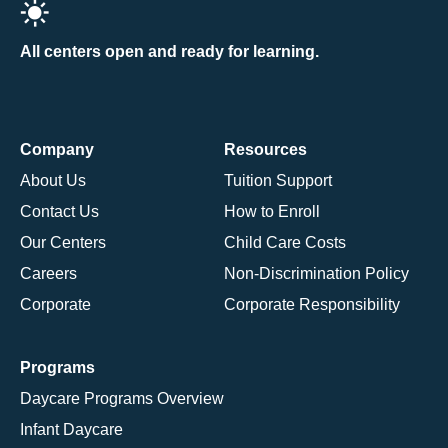
All centers open and ready for learning.
Company
Resources
About Us
Tuition Support
Contact Us
How to Enroll
Our Centers
Child Care Costs
Careers
Non-Discrimination Policy
Corporate
Corporate Responsibility
Programs
Daycare Programs Overview
Infant Daycare