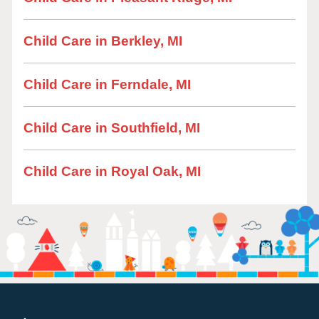
Child Care in Berkley, MI
Child Care in Ferndale, MI
Child Care in Southfield, MI
Child Care in Royal Oak, MI