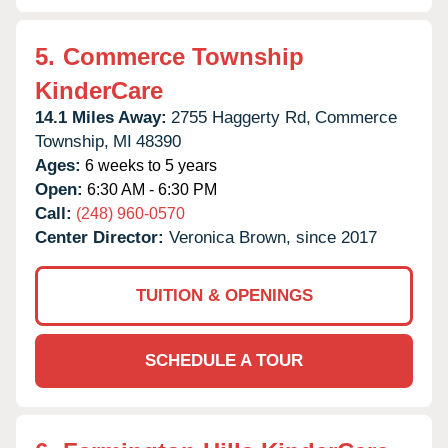
5.
Commerce Township
KinderCare
14.1 Miles Away:
2755 Haggerty Rd,
Commerce
Township,
MI
48390
Ages:
6 weeks to 5 years
Open:
6:30 AM - 6:30 PM
Call:
(248) 960-0570
Center Director:
Veronica Brown, since 2017
TUITION & OPENINGS
SCHEDULE A TOUR