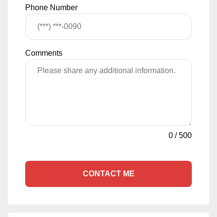
Phone Number
Comments
0
/
500
CONTACT ME