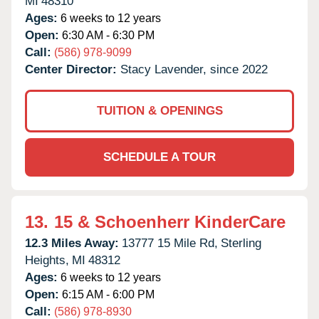
MI
48310
Ages:
6 weeks to 12 years
Open:
6:30 AM - 6:30 PM
Call:
(586) 978-9099
Center Director:
Stacy Lavender, since 2022
TUITION & OPENINGS
SCHEDULE A TOUR
13.
15 & Schoenherr KinderCare
12.3 Miles Away:
13777 15 Mile Rd,
Sterling
Heights,
MI
48312
Ages:
6 weeks to 12 years
Open:
6:15 AM - 6:00 PM
Call:
(586) 978-8930