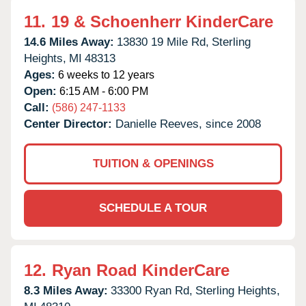
11.
19 & Schoenherr KinderCare
14.6 Miles Away:
13830 19 Mile Rd,
Sterling
Heights,
MI
48313
Ages:
6 weeks to 12 years
Open:
6:15 AM - 6:00 PM
Call:
(586) 247-1133
Center Director:
Danielle Reeves, since 2008
TUITION & OPENINGS
SCHEDULE A TOUR
12.
Ryan Road KinderCare
8.3 Miles Away:
33300 Ryan Rd,
Sterling Heights,