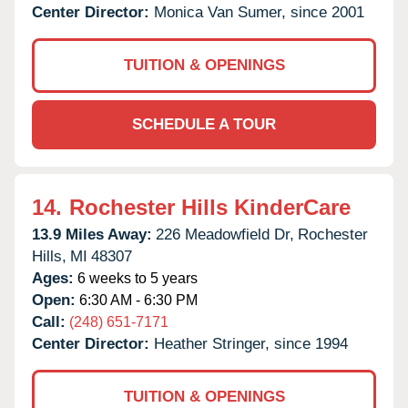
Center Director:
Monica Van Sumer, since 2001
TUITION & OPENINGS
SCHEDULE A TOUR
14.
Rochester Hills KinderCare
13.9 Miles Away:
226 Meadowfield Dr,
Rochester
Hills,
MI
48307
Ages:
6 weeks to 5 years
Open:
6:30 AM - 6:30 PM
Call:
(248) 651-7171
Center Director:
Heather Stringer, since 1994
TUITION & OPENINGS