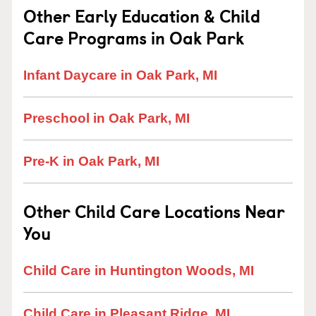
Other Early Education & Child
Care Programs in Oak Park
Infant Daycare in Oak Park, MI
Preschool in Oak Park, MI
Pre-K in Oak Park, MI
Other Child Care Locations Near
You
Child Care in Huntington Woods, MI
Child Care in Pleasant Ridge, MI