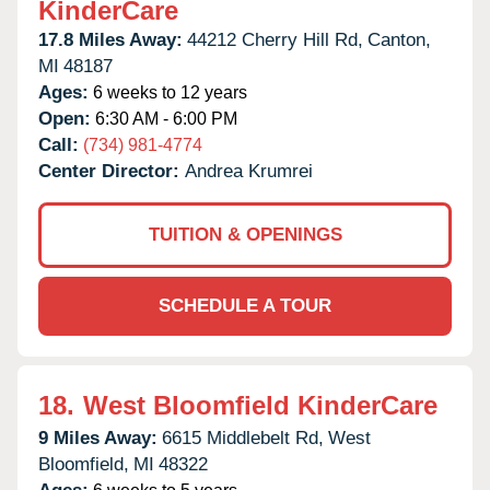
KinderCare
17.8 Miles Away:
44212 Cherry Hill Rd,
Canton,
MI
48187
Ages:
6 weeks to 12 years
Open:
6:30 AM - 6:00 PM
Call:
(734) 981-4774
Center Director:
Andrea Krumrei
TUITION & OPENINGS
SCHEDULE A TOUR
18.
West Bloomfield KinderCare
9 Miles Away:
6615 Middlebelt Rd,
West
Bloomfield,
MI
48322