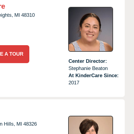
re
eights,
MI
48310
E A TOUR
Center Director:
Stephanie Beaton
At KinderCare Since:
2017
 Hills,
MI
48326