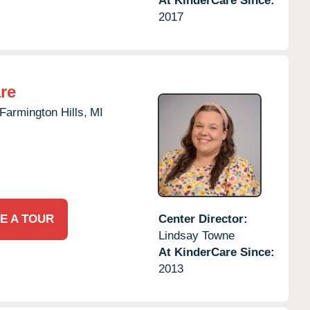
At KinderCare Since:
2017
re
Farmington Hills,
MI
E A TOUR
Center Director:
Lindsay Towne
At KinderCare Since:
2013