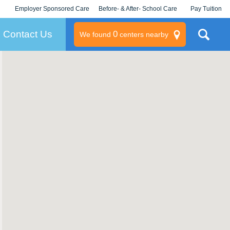
Employer Sponsored Care
Before- & After- School Care
Pay Tuition
KLC for Employers
Champions
Log In/Signup
Contact Us
0
We found
centers nearby
litary
rams
s