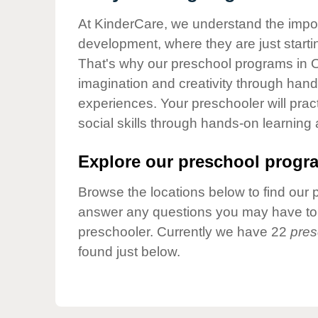
Our Values
At KinderCare, we understand the importa
Child Care Advocacy
development, where they are just startin
Corporate
That's why our preschool programs in O
Responsibility
imagination and creativity through hands
experiences. Your preschooler will pra
social skills through hands-on learning
Explore our preschool progra
Browse the locations below to find our 
answer any questions you may have to h
preschooler. Currently we have 22
pres
found just below.