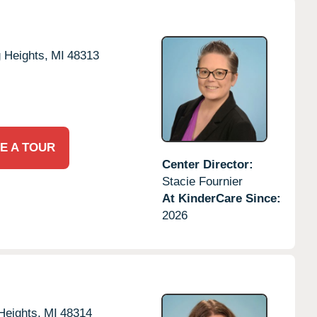
g Heights,
MI
48313
E A TOUR
Center Director:
Stacie Fournier
At KinderCare Since:
2026
Heights,
MI
48314