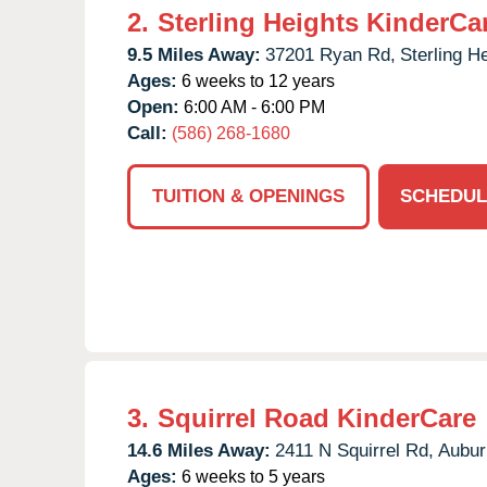
2.
Sterling Heights KinderCa
9.5 Miles Away:
37201 Ryan Rd,
Sterling H
Ages:
6 weeks to 12 years
Open:
6:00 AM - 6:00 PM
Call:
(586) 268-1680
TUITION & OPENINGS
SCHEDUL
3.
Squirrel Road KinderCare
14.6 Miles Away:
2411 N Squirrel Rd,
Auburn
Ages:
6 weeks to 5 years