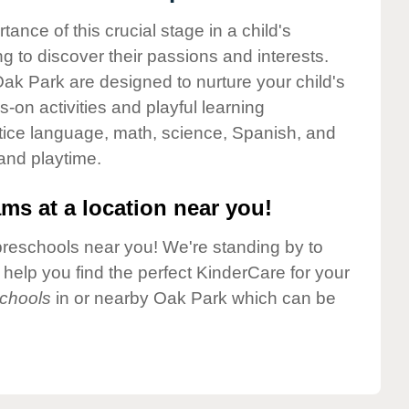
nce of this crucial stage in a child's
g to discover their passions and interests.
ak Park are designed to nurture your child's
-on activities and playful learning
ctice language, math, science, Spanish, and
 and playtime.
ms at a location near you!
preschools near you! We're standing by to
elp you find the perfect KinderCare for your
chools
in or nearby Oak Park which can be