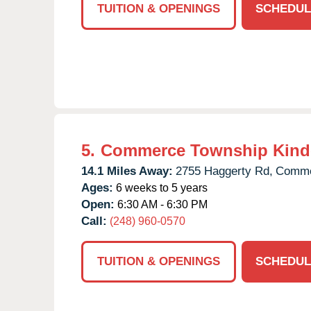
TUITION & OPENINGS
SCHEDUL
5.
Commerce Township Kind
14.1 Miles Away:
2755 Haggerty Rd,
Comme
Ages:
6 weeks to 5 years
Open:
6:30 AM - 6:30 PM
Call:
(248) 960-0570
TUITION & OPENINGS
SCHEDUL