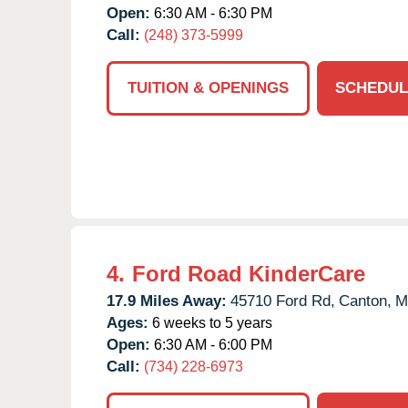
Open:
6:30 AM - 6:30 PM
Call:
(248) 373-5999
TUITION & OPENINGS
SCHEDUL
4.
Ford Road KinderCare
17.9 Miles Away:
45710 Ford Rd,
Canton,
M
Ages:
6 weeks to 5 years
Open:
6:30 AM - 6:00 PM
Call:
(734) 228-6973