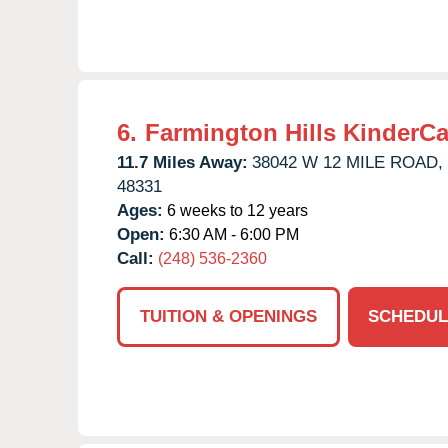
6.
Farmington Hills KinderCa
11.7 Miles Away:
38042 W 12 MILE ROAD,
48331
Ages:
6 weeks to 12 years
Open:
6:30 AM - 6:00 PM
Call:
(248) 536-2360
TUITION & OPENINGS
SCHEDUL