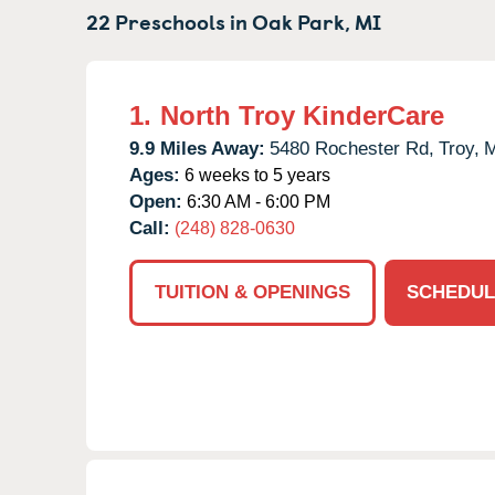
22 Preschools in
Oak Park,
MI
1.
North Troy KinderCare
9.9 Miles Away:
5480 Rochester Rd,
Troy,
M
Ages:
6 weeks to 5 years
Open:
6:30 AM - 6:00 PM
Call:
(248) 828-0630
TUITION & OPENINGS
SCHEDUL