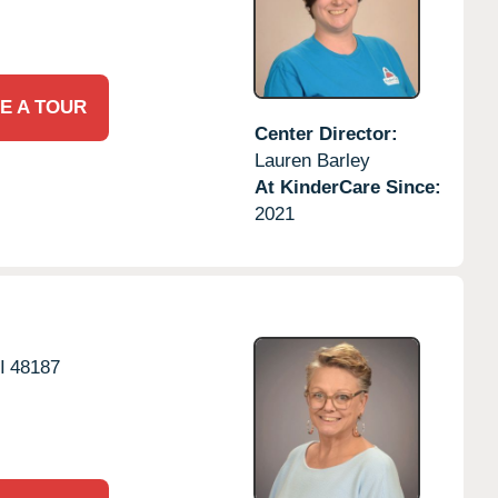
E A TOUR
Center Director:
Lauren Barley
At KinderCare Since:
2021
I
48187