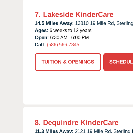
7.
Lakeside KinderCare
14.5 Miles Away:
13810 19 Mile Rd,
Sterlin
Ages:
6 weeks to 12 years
Open:
6:30 AM - 6:00 PM
Call:
(586) 566-7345
TUITION & OPENINGS
SCHEDUL
8.
Dequindre KinderCare
11.3 Miles Away:
2121 19 Mile Rd,
Sterling 