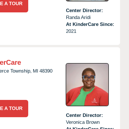
E A TOUR
Center Director:
Randa Aridi
At KinderCare Since:
2021
erCare
rce Township,
MI
48390
E A TOUR
Center Director:
Veronica Brown