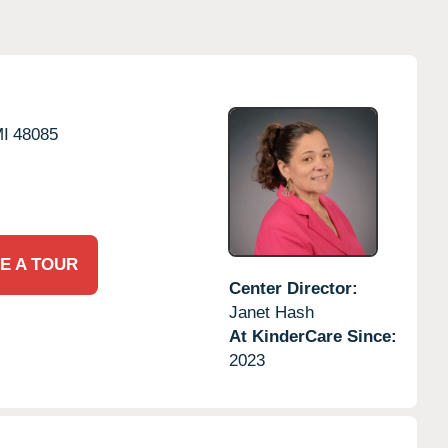
I
48085
E A TOUR
Center Director:
Janet Hash
At KinderCare Since:
2023