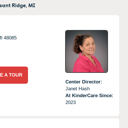
sant Ridge,
MI
I
48085
E A TOUR
Center Director:
Janet Hash
At KinderCare Since:
2023