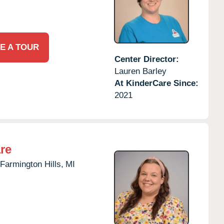
E A TOUR
Center Director:
Lauren Barley
At KinderCare Since:
2021
re
Farmington Hills,
MI