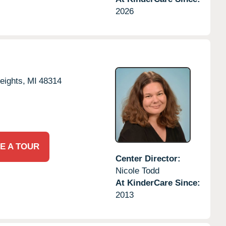
2026
eights,
MI
48314
E A TOUR
Center Director:
Nicole Todd
At KinderCare Since:
2013