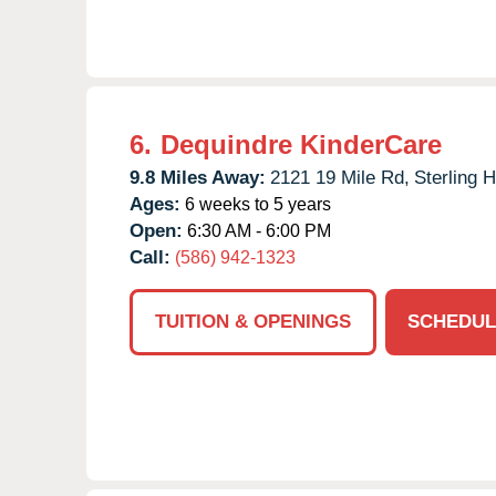
6.
Dequindre KinderCare
9.8 Miles Away:
2121 19 Mile Rd,
Sterling H
Ages:
6 weeks to 5 years
Open:
6:30 AM - 6:00 PM
Call:
(586) 942-1323
TUITION & OPENINGS
SCHEDUL