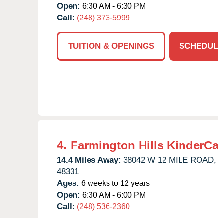
Open:
6:30 AM - 6:30 PM
Call:
(248) 373-5999
TUITION & OPENINGS
SCHEDUL
4.
Farmington Hills KinderCa
14.4 Miles Away:
38042 W 12 MILE ROAD,
48331
Ages:
6 weeks to 12 years
Open:
6:30 AM - 6:00 PM
Call:
(248) 536-2360