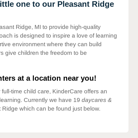
ttle one to our Pleasant Ridge
asant Ridge, MI to provide high-quality
ach is designed to inspire a love of learning
ortive environment where they can build
s give children the freedom to be
ters at a location near you!
 full-time child care, KinderCare offers an
d learning. Currently we have 19
daycares &
 Ridge which can be found just below.