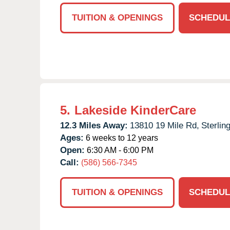
TUITION & OPENINGS
SCHEDUL
5.
Lakeside KinderCare
12.3 Miles Away:
13810 19 Mile Rd,
Sterlin
Ages:
6 weeks to 12 years
Open:
6:30 AM - 6:00 PM
Call:
(586) 566-7345
TUITION & OPENINGS
SCHEDUL