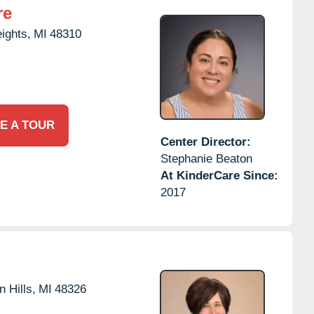
re
eights,
MI
48310
E A TOUR
Center Director:
Stephanie Beaton
At KinderCare Since:
2017
 Hills,
MI
48326