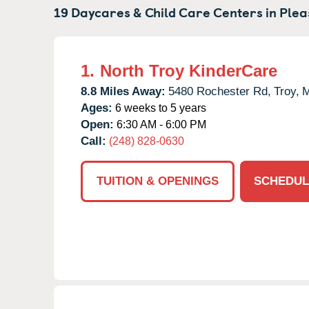
19 Daycares & Child Care Centers in
Plea
1.
North Troy KinderCare
8.8 Miles Away:
5480 Rochester Rd,
Troy,
M
Ages:
6 weeks to 5 years
Open:
6:30 AM - 6:00 PM
Call:
(248) 828-0630
TUITION & OPENINGS
SCHEDUL