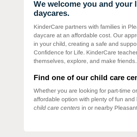
Our Values
We welcome you and your li
daycares.
Child Care Advocacy
Corporate
KinderCare partners with families in Ple
Responsibility
daycare at an affordable cost. Our appro
in your child, creating a safe and supp
Confidence for Life. KinderCare teacher
themselves, explore, and make friends.
Find one of our child care cen
Whether you are looking for part-time or
affordable option with plenty of fun an
child care centers
in or nearby Pleasant