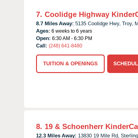
7.
Coolidge Highway Kinder
8.7 Miles Away:
5135 Coolidge Hwy,
Troy,
M
Ages:
6 weeks to 6 years
Open:
6:30 AM - 6:30 PM
Call:
(248) 641-8480
TUITION & OPENINGS
SCHEDUL
8.
19 & Schoenherr KinderCa
12.3 Miles Away:
13830 19 Mile Rd,
Sterlin