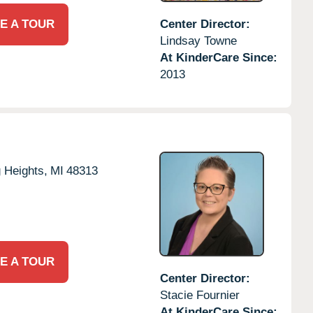
E A TOUR
Center Director:
Lindsay Towne
At KinderCare Since:
2013
g Heights,
MI
48313
E A TOUR
Center Director:
Stacie Fournier
At KinderCare Since: