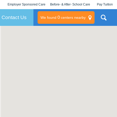
Employer Sponsored Care
Before- & After- School Care
Pay Tuition
KLC for Employers
Champions
Log In/Signup
Contact Us
0
We found
centers nearby
litary
rams
s