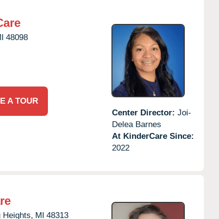
Care
I
48098
E A TOUR
Center Director:
Joi-
Delea Barnes
At KinderCare Since:
2022
re
g Heights,
MI
48313