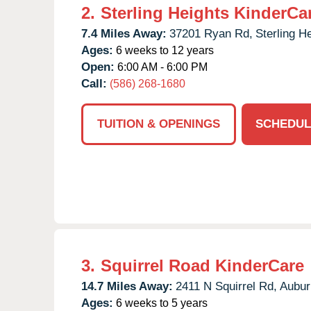
2.
Sterling Heights KinderCa
7.4 Miles Away:
37201 Ryan Rd,
Sterling H
Ages:
6 weeks to 12 years
Open:
6:00 AM - 6:00 PM
Call:
(586) 268-1680
TUITION & OPENINGS
SCHEDUL
3.
Squirrel Road KinderCare
14.7 Miles Away:
2411 N Squirrel Rd,
Auburn
Ages:
6 weeks to 5 years