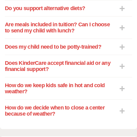
Do you support alternative diets?
Are meals included in tuition? Can I choose
to send my child with lunch?
Does my child need to be potty-trained?
Does KinderCare accept financial aid or any
financial support?
How do we keep kids safe in hot and cold
weather?
How do we decide when to close a center
because of weather?