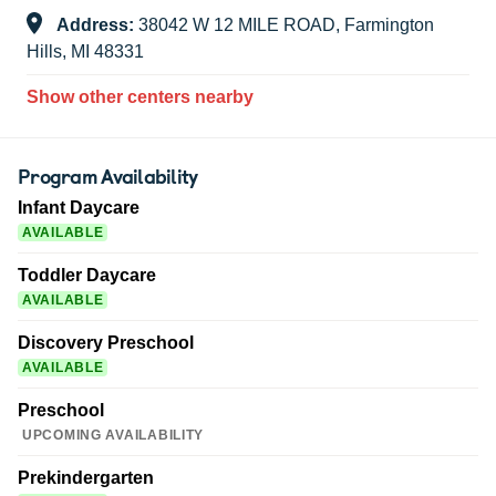
Address:
38042 W 12 MILE ROAD, Farmington
Hills, MI 48331
Show other centers nearby
Program Availability
Infant Daycare
AVAILABLE
Toddler Daycare
AVAILABLE
Discovery Preschool
AVAILABLE
Preschool
UPCOMING AVAILABILITY
Prekindergarten