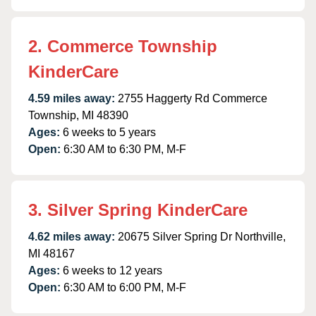
2. Commerce Township
KinderCare
4.59 miles away:
2755 Haggerty Rd Commerce
Township, MI 48390
Ages:
6 weeks to 5 years
Open:
6:30 AM to 6:30 PM, M-F
3. Silver Spring KinderCare
4.62 miles away:
20675 Silver Spring Dr Northville,
MI 48167
Ages:
6 weeks to 12 years
Open:
6:30 AM to 6:00 PM, M-F