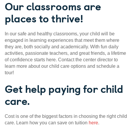
Our classrooms are
places to thrive!
In our safe and healthy classrooms, your child will be
engaged in learning experiences that meet them where
they are, both socially and academically. With fun daily
activities, passionate teachers, and great friends, a lifetime
of confidence starts here. Contact the center director to
learn more about our child care options and schedule a
tour!
Get help paying for child
care.
Cost is one of the biggest factors in choosing the right child
care. Learn how you can save on tuition
here
.