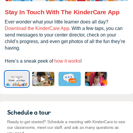
Stay In Touch With The KinderCare App
Ever wonder what your little learner does all day?
Download the KinderCare App
. With a few taps, you can
send messages to your center director, check on your
child’s progress, and even get photos of all the fun they’re
having.
Here’s a sneak peek of
how it works
!
Schedule a tour
Ready to get started? Schedule a meeting with KinderCare to see
our classrooms, meet our staff, and ask as many questions as