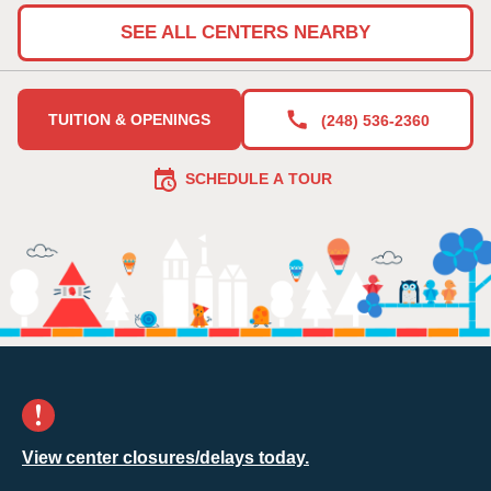
SEE ALL CENTERS NEARBY
TUITION & OPENINGS
(248) 536-2360
SCHEDULE A TOUR
View center closures/delays today.