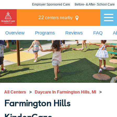
Employer Sponsored Care
Before- & After- School Care
KLC for Employers
Champions
22
centers nearby
Overview
Programs
Reviews
FAQ
A
All Centers
>
Daycare In Farmington Hills, MI
>
Farmington Hills
KinderCare