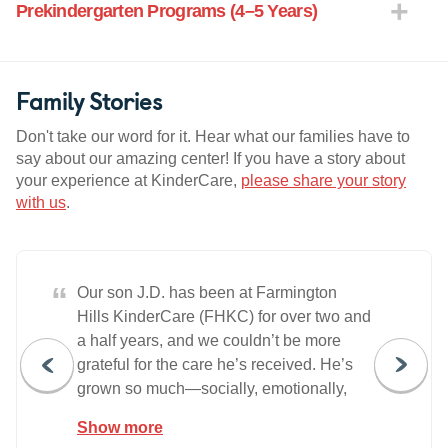
Prekindergarten Programs (4–5 Years)
Family Stories
Don't take our word for it. Hear what our families have to
say about our amazing center! If you have a story about
your experience at KinderCare,
please share your story
with us
.
“
Our son J.D. has been at Farmington
Hills KinderCare (FHKC) for over two and
a half years, and we couldn’t be more
grateful for the care he’s received. He’s
grown so much—socially, emotionally,
and academically—and we’ve watched
Show more
him build real friendships and confidence