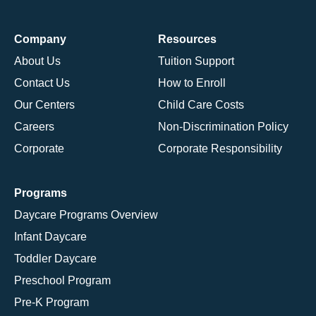
Company
Resources
About Us
Tuition Support
Contact Us
How to Enroll
Our Centers
Child Care Costs
Careers
Non-Discrimination Policy
Corporate
Corporate Responsibility
Programs
Daycare Programs Overview
Infant Daycare
Toddler Daycare
Preschool Program
Pre-K Program