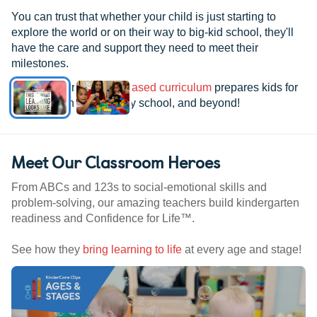
You can trust that whether your child is just starting to
explore the world or on their way to big-kid school, they'll
have the care and support they need to meet their
milestones.
See how our
research-based curriculum
prepares kids for
kindergarten, elementary school, and beyond!
Meet Our Classroom Heroes
From ABCs and 123s to social-emotional skills and
problem-solving, our amazing teachers build kindergarten
readiness and Confidence for Life™.
See how they
bring learning to life
at every age and stage!