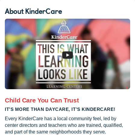
About KinderCare
Child Care You Can Trust
IT’S MORE THAN DAYCARE, IT’S KINDERCARE!
Every KinderCare has a local community feel, led by
center directors and teachers who are trained, qualified,
and part of the same neighborhoods they serve.