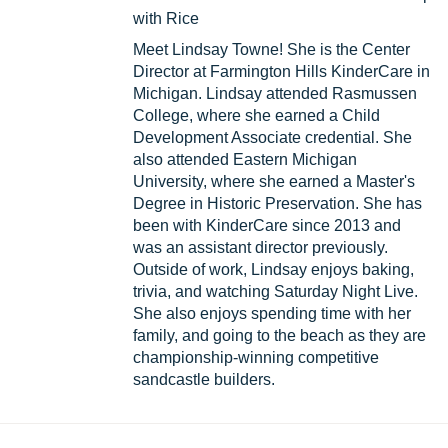
with Rice
Meet Lindsay Towne! She is the Center
Director at Farmington Hills KinderCare in
Michigan. Lindsay attended Rasmussen
College, where she earned a Child
Development Associate credential. She
also attended Eastern Michigan
University, where she earned a Master's
Degree in Historic Preservation. She has
been with KinderCare since 2013 and
was an assistant director previously.
Outside of work, Lindsay enjoys baking,
trivia, and watching Saturday Night Live.
She also enjoys spending time with her
family, and going to the beach as they are
championship-winning competitive
sandcastle builders.