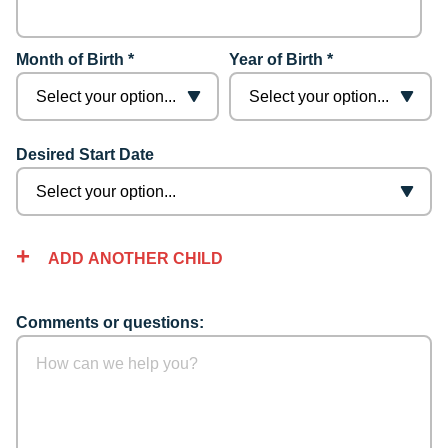
Month of Birth *
Year of Birth *
Desired Start Date
ADD ANOTHER CHILD
Comments or questions: