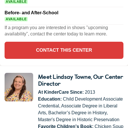
AVAILABLE
Before- and After-School
AVAILABLE
If a program you are interested in shows "upcoming
availability", contact the center today to learn more.
CONTACT THIS CENTER
Meet Lindsay Towne
, Our Center
Director
At KinderCare Since:
2013
Education:
Child Development Associate
Credential, Associate Degree in Liberal
Arts, Bachelor’s Degree in History,
Master's Degree in Historic Preservation
Favorite Children's Book:
Chicken Soup