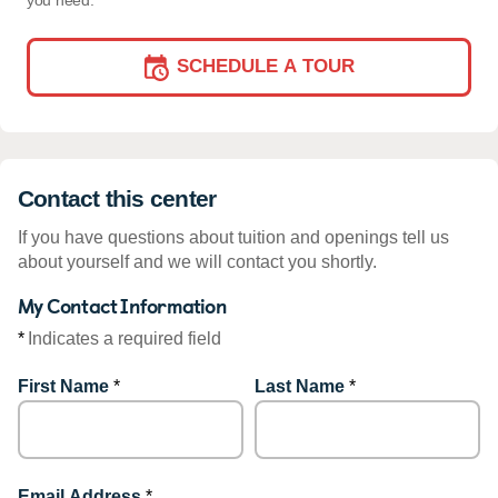
you need.
SCHEDULE A TOUR
Contact this center
If you have questions about tuition and openings tell us
about yourself and we will contact you shortly.
My Contact Information
*
Indicates a required field
First Name
*
Last Name
*
Email Address
*