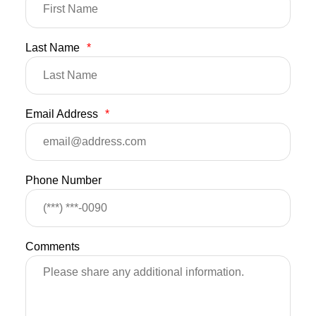
Last Name
*
Email Address
*
Phone Number
Comments