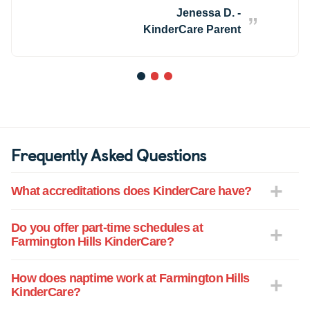
along the way. The Director, Ms. Lindsay
Jenessa D. -
is wonderful, and every teacher and staff
KinderCare Parent
member at FHKC has played a part in
making it feel like a second home. We
know J.D. is safe, supported, and loved
1
2
3
every single day.
Frequently Asked Questions
What accreditations does KinderCare have?
Do you offer part-time schedules at
Farmington Hills KinderCare?
How does naptime work at Farmington Hills
KinderCare?