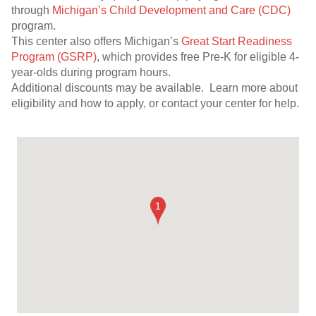
through
Michigan’s Child Development and Care (CDC)
program.
This center also offers Michigan’s
Great Start Readiness
Program (GSRP)
, which provides free Pre-K for eligible 4-
year-olds during program hours.
Additional discounts may be available. Learn more about
eligibility and how to apply, or contact your center for help.