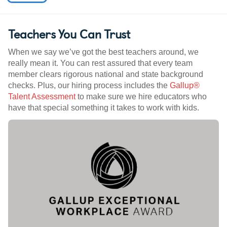
Teachers You Can Trust
When we say we’ve got the best teachers around, we
really mean it. You can rest assured that every team
member clears rigorous national and state background
checks. Plus, our hiring process includes the
Gallup®
Talent Assessment
to make sure we hire educators who
have that special something it takes to work with kids.