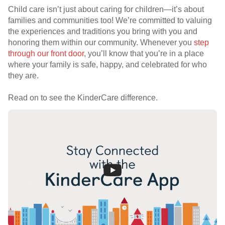
Child care isn’t just about caring for children—it’s about
families and communities too! We’re committed to valuing
the experiences and traditions you bring with you and
honoring them within our community. Whenever you
step
through our front door
, you’ll know that you’re in a place
where your family is safe, happy, and celebrated for who
they are.
Read on to see the KinderCare difference.