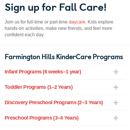
Sign up for Fall Care!
Join us for full-time or part-time
daycare
. Kids explore
hands-on activities, make new friends, and feel more
confident each day.
Farmington Hills KinderCare Programs
Infant Programs (6 weeks–1 year)
Toddler Programs (1–2 Years)
Discovery Preschool Programs (2–3 Years)
Preschool Programs (3–4 Years)