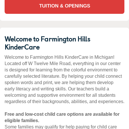
TUITION & OPENINGS
Welcome to Farmington Hills
KinderCare
Welcome to Farmington Hills KinderCare in Michigan!
Located off W Twelve Mile Road, everything in our center
is designed for learning from the colorful environment to
carefully selected literature. By helping your child connect
spoken words and print, we are helping them develop
early literacy and writing skills. Our teachers build a
welcoming and supportive environment for all students
regardless of their backgrounds, abilities, and experiences.
Free and low-cost child care options are available for
eligible families.
Some families may qualify for help paying for child care