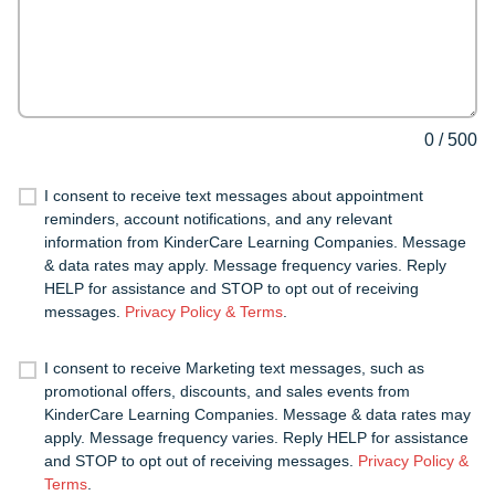
0
/
500
I consent to receive text messages about appointment
reminders, account notifications, and any relevant
information from KinderCare Learning Companies. Message
& data rates may apply. Message frequency varies. Reply
HELP for assistance and STOP to opt out of receiving
messages.
Privacy Policy & Terms
.
I consent to receive Marketing text messages, such as
promotional offers, discounts, and sales events from
KinderCare Learning Companies. Message & data rates may
apply. Message frequency varies. Reply HELP for assistance
and STOP to opt out of receiving messages.
Privacy Policy &
Terms
.