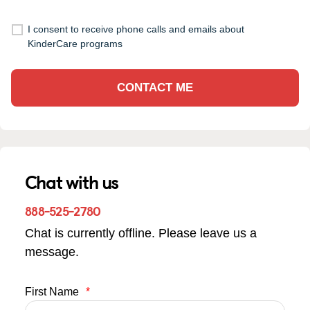
I consent to receive phone calls and emails about
KinderCare programs
CONTACT ME
Chat with us
888-525-2780
Chat is currently offline. Please leave us a
message.
First Name
*