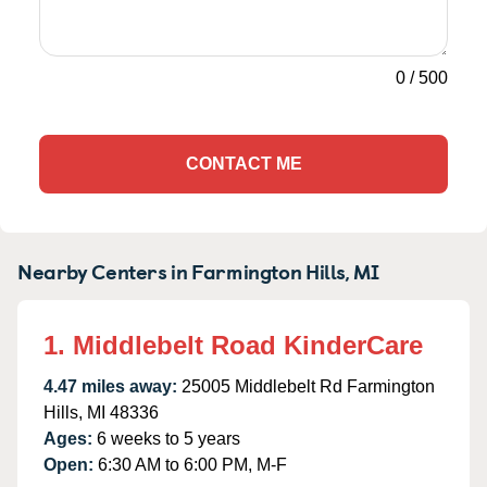
0
/
500
CONTACT ME
Nearby Centers in Farmington Hills, MI
1. Middlebelt Road KinderCare
4.47 miles away:
25005 Middlebelt Rd Farmington
Hills, MI 48336
Ages:
6 weeks to 5 years
Open:
6:30 AM to 6:00 PM, M-F