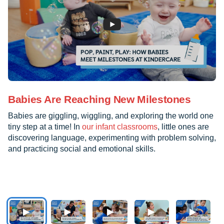
Babies Are Reaching New Milestones
Babies are giggling, wiggling, and exploring the world one
tiny step at a time! In
our infant classrooms
, little ones are
discovering language, experimenting with problem solving,
and practicing social and emotional skills.