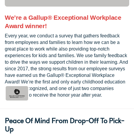
We’re a Gallup® Exceptional Workplace
Award winner!
Every year, we conduct a survey that gathers feedback
from employees and families to learn how we can be a
great place to work while also providing top-notch
experiences for kids and families. We use family feedback
to drive the ways we support children in their learning. And
since 2017, the strong results from our employee surveys
have earned us the Gallup® Exceptional Workplace
Award! We’re the first and only early childhood education
provider recognized, and one of just two companies
worldwide to receive the honor year after year.
Peace Of Mind From Drop-Off To Pick-
Up