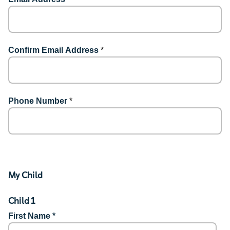
Confirm Email Address
*
Phone Number
*
My Child
Child 1
First Name *