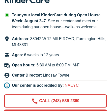
Tour your local KinderCare during Open House
Week: August 3–7.
See our center and meet our
team during our open house—walk-ins welcome!
Address:
38042 W 12 MILE ROAD
,
Farmington Hills
,
MI
48331
Ages:
6 weeks to 12 years
Open hours:
6:30 AM to 6:00 PM, M-F
Center Director:
Lindsay Towne
Our center is accredited by:
NAEYC
CALL (248) 536-2360