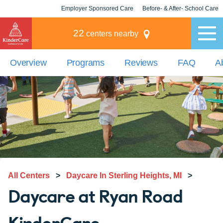
Employer Sponsored Care
Before- & After- School Care
KLC for Employers
Champions
22
centers nearby
Overview
Programs
Reviews
FAQ
A
All Centers
>
Daycare In Sterling Heights, MI
>
Daycare at Ryan Road
KinderCare