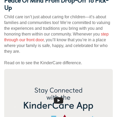
Peace Of Mind From Drop-Off To Pick-
Up
Child care isn’t just about caring for children—it’s about
families and communities too! We’re committed to valuing
the experiences and traditions you bring with you and
honoring them within our community. Whenever you
step
through our front door
, you’ll know that you’re in a place
where your family is safe, happy, and celebrated for who
they are.
Read on to see the KinderCare difference.