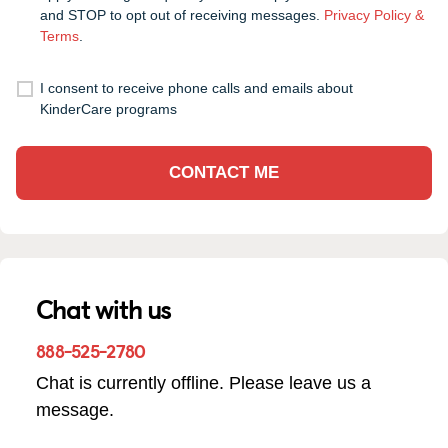
and STOP to opt out of receiving messages.
Privacy Policy &
Terms
.
I consent to receive phone calls and emails about
KinderCare programs
CONTACT ME
Chat with us
888-525-2780
Chat is currently offline. Please leave us a
message.