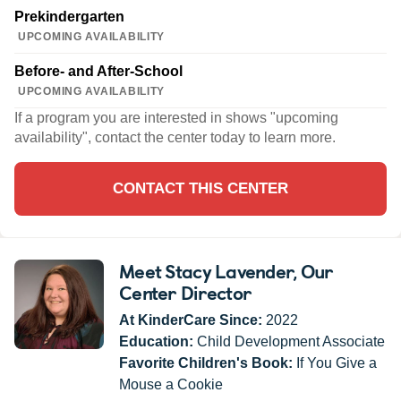
Prekindergarten
UPCOMING AVAILABILITY
Before- and After-School
UPCOMING AVAILABILITY
If a program you are interested in shows "upcoming
availability", contact the center today to learn more.
CONTACT THIS CENTER
Meet Stacy Lavender
, Our
Center Director
At KinderCare Since:
2022
Education:
Child Development Associate
Favorite Children's Book:
If You Give a
Mouse a Cookie