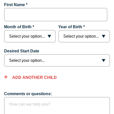
First Name *
Month of Birth *
Year of Birth *
Desired Start Date
ADD ANOTHER CHILD
Comments or questions: