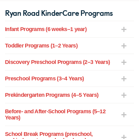
Ryan Road KinderCare Programs
Infant Programs (6 weeks–1 year)
Toddler Programs (1–2 Years)
Discovery Preschool Programs (2–3 Years)
Preschool Programs (3–4 Years)
Prekindergarten Programs (4–5 Years)
Before- and After-School Programs (5–12
Years)
School Break Programs (preschool,