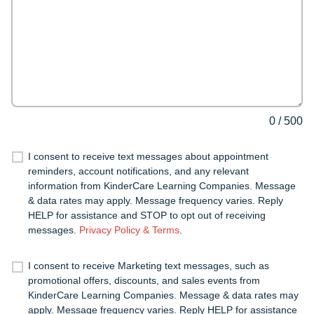
0
/
500
I consent to receive text messages about appointment
reminders, account notifications, and any relevant
information from KinderCare Learning Companies. Message
& data rates may apply. Message frequency varies. Reply
HELP for assistance and STOP to opt out of receiving
messages.
Privacy Policy & Terms
.
I consent to receive Marketing text messages, such as
promotional offers, discounts, and sales events from
KinderCare Learning Companies. Message & data rates may
apply. Message frequency varies. Reply HELP for assistance