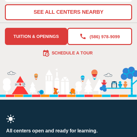
SEE ALL CENTERS NEARBY
TUITION & OPENINGS
(586) 978-9099
SCHEDULE A TOUR
All centers open and ready for learning.