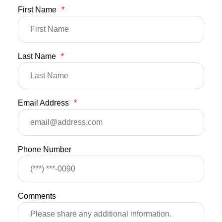
First Name
*
Last Name
*
Email Address
*
Phone Number
Comments