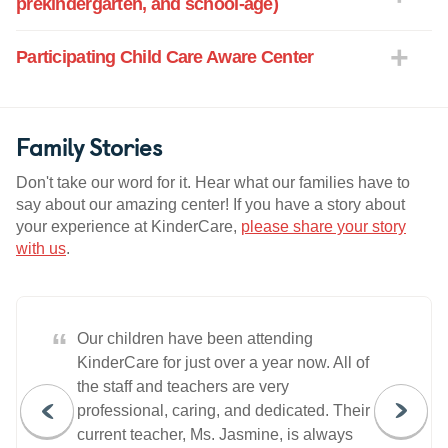
prekindergarten, and school-age)
Participating Child Care Aware Center
Family Stories
Don't take our word for it. Hear what our families have to
say about our amazing center! If you have a story about
your experience at KinderCare,
please share your story
with us
.
“
Our children have been attending
KinderCare for just over a year now. All of
the staff and teachers are very
professional, caring, and dedicated. Their
current teacher, Ms. Jasmine, is always