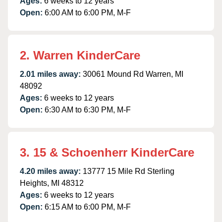
Ages:
6 weeks to 12 years
Open:
6:00 AM to 6:00 PM, M-F
2. Warren KinderCare
2.01 miles away:
30061 Mound Rd Warren, MI
48092
Ages:
6 weeks to 12 years
Open:
6:30 AM to 6:30 PM, M-F
3. 15 & Schoenherr KinderCare
4.20 miles away:
13777 15 Mile Rd Sterling
Heights, MI 48312
Ages:
6 weeks to 12 years
Open:
6:15 AM to 6:00 PM, M-F