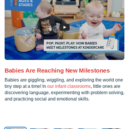
Babies Are Reaching New Milestones
Babies are giggling, wiggling, and exploring the world one
tiny step at a time! In
our infant classrooms
, little ones are
discovering language, experimenting with problem solving,
and practicing social and emotional skills.