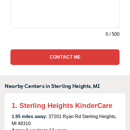
0
/
500
CONTACT ME
Nearby Centers in Sterling Heights, MI
1. Sterling Heights KinderCare
1.95 miles away:
37201 Ryan Rd Sterling Heights,
MI 48310