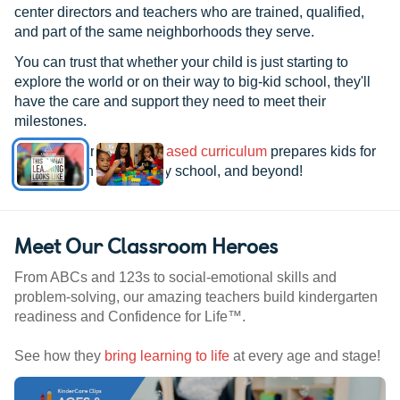
center directors and teachers who are trained, qualified,
and part of the same neighborhoods they serve.
You can trust that whether your child is just starting to
explore the world or on their way to big-kid school, they'll
have the care and support they need to meet their
milestones.
See how our
research-based curriculum
prepares kids for
kindergarten, elementary school, and beyond!
Meet Our Classroom Heroes
From ABCs and 123s to social-emotional skills and
problem-solving, our amazing teachers build kindergarten
readiness and Confidence for Life™.
See how they
bring learning to life
at every age and stage!