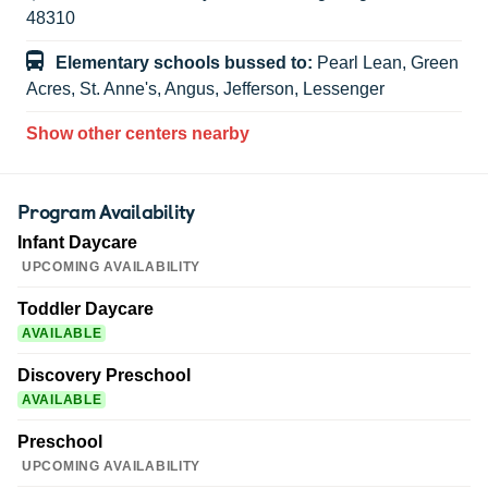
48310
Elementary schools bussed to:
Pearl Lean, Green
Acres, St. Anne's, Angus, Jefferson, Lessenger
Show other centers nearby
Program Availability
Infant Daycare
UPCOMING AVAILABILITY
Toddler Daycare
AVAILABLE
Discovery Preschool
AVAILABLE
Preschool
UPCOMING AVAILABILITY