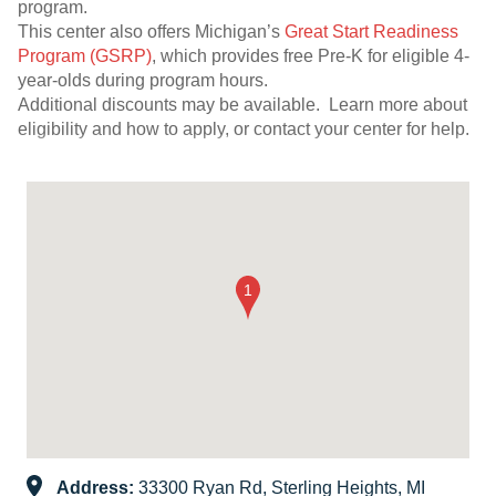
program.
This center also offers Michigan’s
Great Start Readiness
Program (GSRP)
, which provides free Pre-K for eligible 4-
year-olds during program hours.
Additional discounts may be available. Learn more about
eligibility and how to apply, or contact your center for help.
Address:
33300 Ryan Rd, Sterling Heights, MI