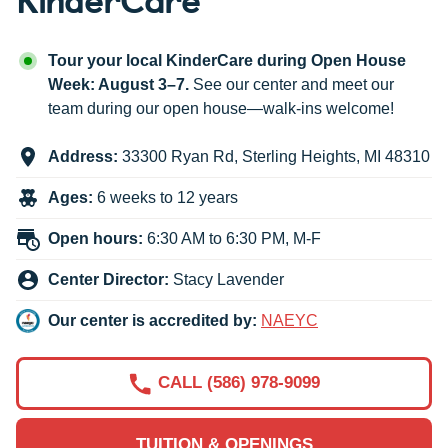
Tour your local KinderCare during Open House
Week: August 3–7.
See our center and meet our
team during our open house—walk-ins welcome!
Address:
33300 Ryan Rd
,
Sterling Heights
,
MI
48310
Ages:
6 weeks to 12 years
Open hours:
6:30 AM to 6:30 PM, M-F
Center Director:
Stacy Lavender
Our center is accredited by:
NAEYC
CALL (586) 978-9099
TUITION & OPENINGS