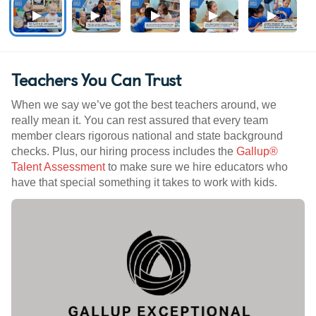
Teachers You Can Trust
When we say we’ve got the best teachers around, we
really mean it. You can rest assured that every team
member clears rigorous national and state background
checks. Plus, our hiring process includes the
Gallup®
Talent Assessment
to make sure we hire educators who
have that special something it takes to work with kids.