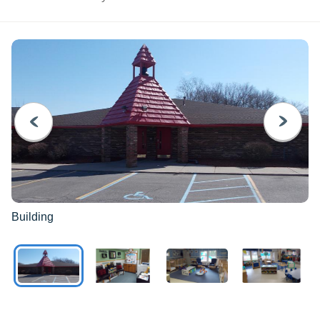
PREVIOUS
NEXT
Building