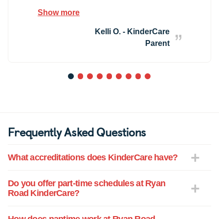
so pleasant and you can really tell she
Show more
and all of the teachers have your child's
best interest at heart. I absolutely love
Kelli O. - KinderCare
how up-to-date we are kept with how their
Parent
day went and the educational activities
that they do each day.
1
2
3
4
5
6
7
8
9
Frequently Asked Questions
What accreditations does KinderCare have?
Do you offer part-time schedules at Ryan
Road KinderCare?