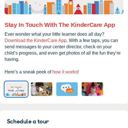
Stay In Touch With The KinderCare App
Ever wonder what your little learner does all day?
Download the KinderCare App
. With a few taps, you can
send messages to your center director, check on your
child’s progress, and even get photos of all the fun they’re
having.
Here’s a sneak peek of
how it works
!
Schedule a tour