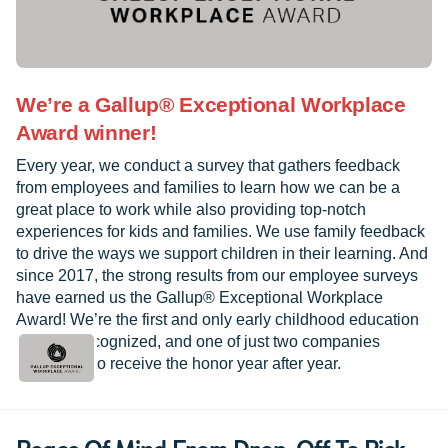
We’re a Gallup® Exceptional Workplace
Award winner!
Every year, we conduct a survey that gathers feedback
from employees and families to learn how we can be a
great place to work while also providing top-notch
experiences for kids and families. We use family feedback
to drive the ways we support children in their learning. And
since 2017, the strong results from our employee surveys
have earned us the Gallup® Exceptional Workplace
Award! We’re the first and only early childhood education
provider recognized, and one of just two companies
worldwide to receive the honor year after year.