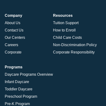
Company
Resources
About Us
Tuition Support
Contact Us
How to Enroll
Our Centers
Child Care Costs
Careers
Non-Discrimination Policy
Corporate
Corporate Responsibility
Programs
Daycare Programs Overview
Infant Daycare
Toddler Daycare
Preschool Program
Pre-K Program