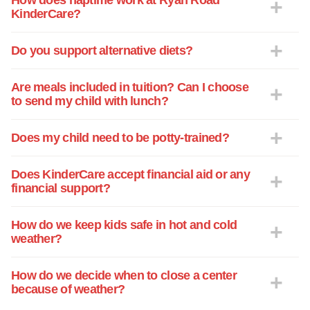
How does naptime work at Ryan Road
KinderCare?
Do you support alternative diets?
Are meals included in tuition? Can I choose
to send my child with lunch?
Does my child need to be potty-trained?
Does KinderCare accept financial aid or any
financial support?
How do we keep kids safe in hot and cold
weather?
How do we decide when to close a center
because of weather?