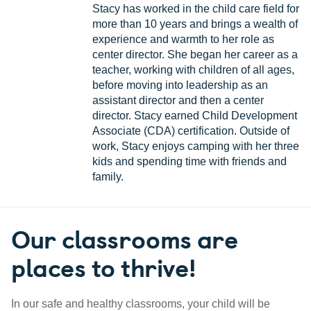
Stacy has worked in the child care field for
more than 10 years and brings a wealth of
experience and warmth to her role as
center director. She began her career as a
teacher, working with children of all ages,
before moving into leadership as an
assistant director and then a center
director. Stacy earned Child Development
Associate (CDA) certification. Outside of
work, Stacy enjoys camping with her three
kids and spending time with friends and
family.
Our classrooms are
places to thrive!
In our safe and healthy classrooms, your child will be