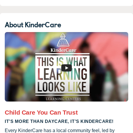
About KinderCare
Child Care You Can Trust
IT’S MORE THAN DAYCARE, IT’S KINDERCARE!
Every KinderCare has a local community feel, led by