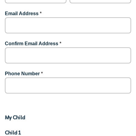
Email Address
*
Confirm Email Address
*
Phone Number
*
My Child
Child 1