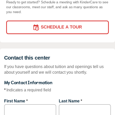
Ready to get started? Schedule a meeting with KinderCare to see
our classrooms, meet our staff, and ask as many questions as
you need.
SCHEDULE A TOUR
Contact this center
If you have questions about tuition and openings tell us
about yourself and we will contact you shortly.
My Contact Information
*
Indicates a required field
First Name
*
Last Name
*