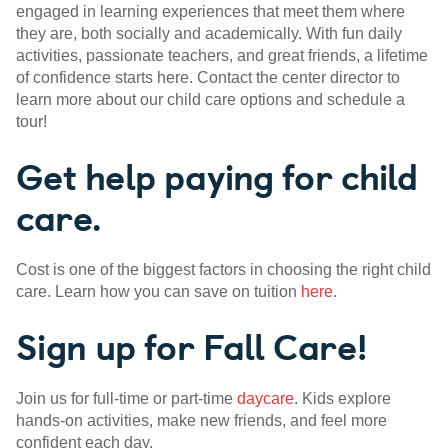
engaged in learning experiences that meet them where
they are, both socially and academically. With fun daily
activities, passionate teachers, and great friends, a lifetime
of confidence starts here. Contact the center director to
learn more about our child care options and schedule a
tour!
Get help paying for child
care.
Cost is one of the biggest factors in choosing the right child
care. Learn how you can save on tuition
here
.
Sign up for Fall Care!
Join us for full-time or part-time
daycare
. Kids explore
hands-on activities, make new friends, and feel more
confident each day.