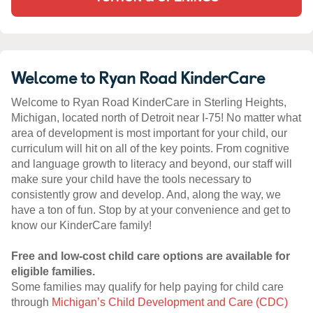
Welcome to Ryan Road KinderCare
Welcome to Ryan Road KinderCare in Sterling Heights,
Michigan, located north of Detroit near I-75! No matter what
area of development is most important for your child, our
curriculum will hit on all of the key points. From cognitive
and language growth to literacy and beyond, our staff will
make sure your child have the tools necessary to
consistently grow and develop. And, along the way, we
have a ton of fun. Stop by at your convenience and get to
know our KinderCare family!
Free and low-cost child care options are available for
eligible families.
Some families may qualify for help paying for child care
through
Michigan’s Child Development and Care (CDC)