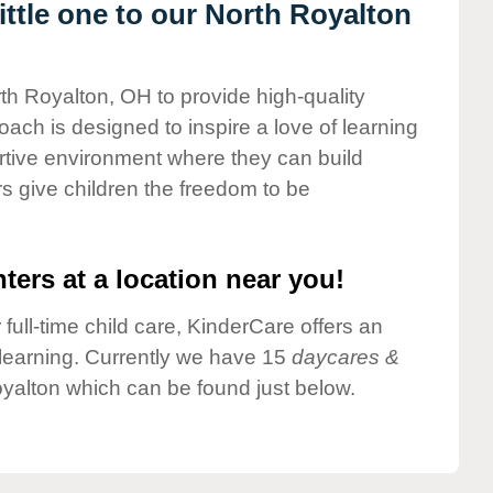
ttle one to our North Royalton
rth Royalton, OH to provide high-quality
ach is designed to inspire a love of learning
ortive environment where they can build
s give children the freedom to be
ters at a location near you!
 full-time child care, KinderCare offers an
d learning. Currently we have 15
daycares &
yalton which can be found just below.