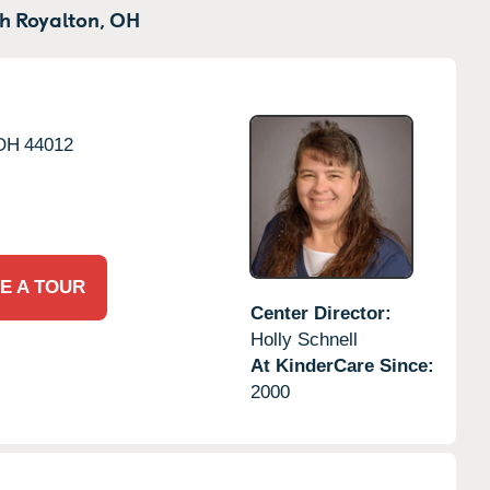
h Royalton,
OH
OH
44012
E A TOUR
Center Director:
Holly Schnell
At KinderCare Since:
2000