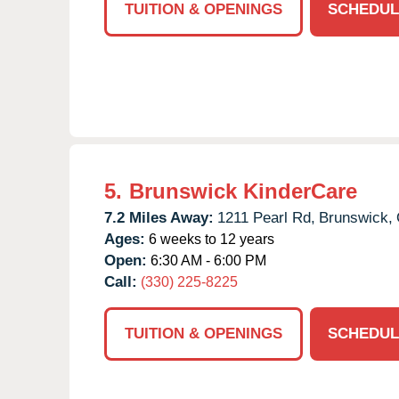
TUITION & OPENINGS
SCHEDUL
5.
Brunswick KinderCare
7.2 Miles Away:
1211 Pearl Rd,
Brunswick,
Ages:
6 weeks to 12 years
Open:
6:30 AM - 6:00 PM
Call:
(330) 225-8225
TUITION & OPENINGS
SCHEDUL