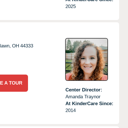
2025
rlawn,
OH
44333
E A TOUR
Center Director:
Amanda Traynor
At KinderCare Since:
2014