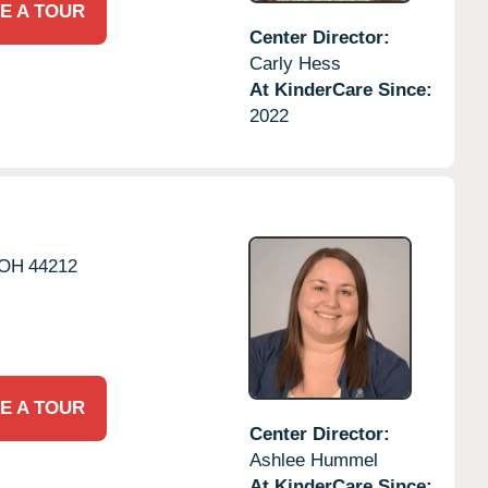
E A TOUR
Center Director:
Carly Hess
At KinderCare Since:
2022
OH
44212
E A TOUR
Center Director:
Ashlee Hummel
At KinderCare Since: