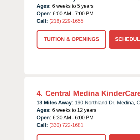
Ages:
6 weeks to 5 years
Open:
6:00 AM - 7:00 PM
Call:
(216) 229-1655
TUITION & OPENINGS
SCHEDUL
4.
Central Medina KinderCar
13 Miles Away:
190 Northland Dr,
Medina,
Ages:
6 weeks to 12 years
Open:
6:30 AM - 6:00 PM
Call:
(330) 722-1681