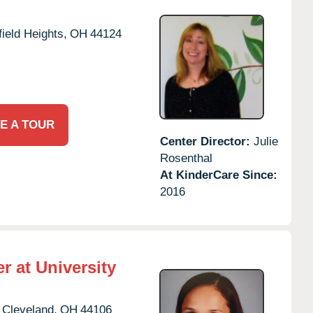
ield Heights,
OH
44124
E A TOUR
Center Director:
Julie
Rosenthal
At KinderCare Since:
2016
r at University
Cleveland,
OH
44106