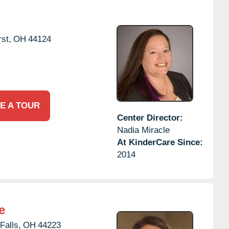
st,
OH
44124
E A TOUR
Center Director:
Nadia Miracle
At KinderCare Since:
2014
e
Falls,
OH
44223