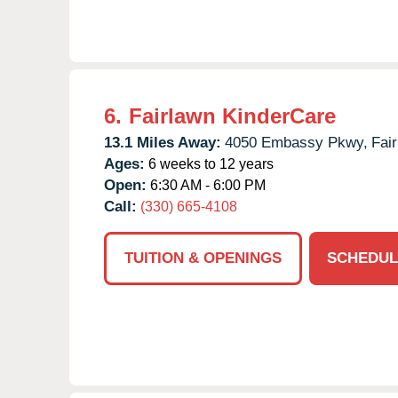
6.
Fairlawn KinderCare
13.1 Miles Away:
4050 Embassy Pkwy,
Fai
Ages:
6 weeks to 12 years
Open:
6:30 AM - 6:00 PM
Call:
(330) 665-4108
TUITION & OPENINGS
SCHEDUL