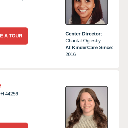
Center Director:
E A TOUR
Chantal Oglesby
At KinderCare Since:
2016
e
OH
44256