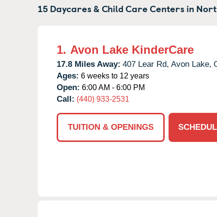
15 Daycares & Child Care Centers in
Nort
1.
Avon Lake KinderCare
17.8 Miles Away:
407 Lear Rd,
Avon Lake,
Ages:
6 weeks to 12 years
Open:
6:00 AM - 6:00 PM
Call:
(440) 933-2531
TUITION & OPENINGS
SCHEDUL