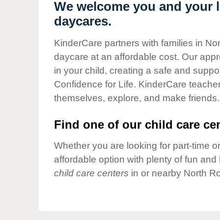
Our Values
We welcome you and your li
daycares.
Child Care Advocacy
Corporate
KinderCare partners with families in No
Responsibility
daycare at an affordable cost. Our appro
in your child, creating a safe and supp
Confidence for Life. KinderCare teacher
themselves, explore, and make friends.
Find one of our child care cen
Whether you are looking for part-time or
affordable option with plenty of fun an
child care centers
in or nearby North Ro