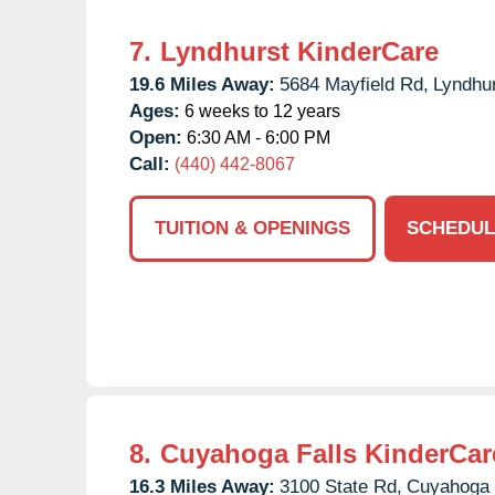
7.
Lyndhurst KinderCare
19.6 Miles Away:
5684 Mayfield Rd,
Lyndhur
Ages:
6 weeks to 12 years
Open:
6:30 AM - 6:00 PM
Call:
(440) 442-8067
TUITION & OPENINGS
SCHEDUL
8.
Cuyahoga Falls KinderCar
16.3 Miles Away:
3100 State Rd,
Cuyahoga 