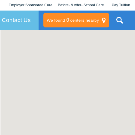
Employer Sponsored Care
Before- & After- School Care
Pay Tuition
KLC for Employers
Champions
Log In/Signup
Contact Us
0
We found
centers nearby
litary
rams
s