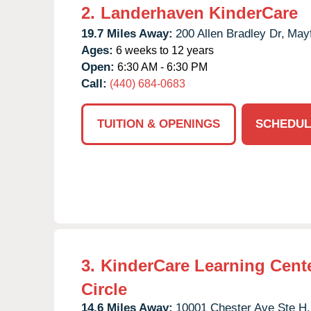
2.
Landerhaven KinderCare
19.7 Miles Away:
200 Allen Bradley Dr,
Mayf
Ages:
6 weeks to 12 years
Open:
6:30 AM - 6:30 PM
Call:
(440) 684-0683
TUITION & OPENINGS
SCHEDUL
3.
KinderCare Learning Cente
Circle
14.6 Miles Away:
10001 Chester Ave Ste H,