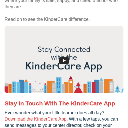
where your family is safe, happy, and celebrated for who
they are.
Read on to see the KinderCare difference.
Stay In Touch With The KinderCare App
Ever wonder what your little learner does all day?
Download the KinderCare App
. With a few taps, you can
send messages to your center director, check on your