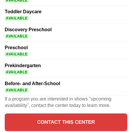
AVAILABLE
Toddler Daycare
AVAILABLE
Discovery Preschool
AVAILABLE
Preschool
AVAILABLE
Prekindergarten
AVAILABLE
Before- and After-School
AVAILABLE
If a program you are interested in shows "upcoming
availability", contact the center today to learn more.
CONTACT THIS CENTER