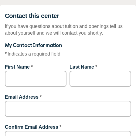
Contact this center
If you have questions about tuition and openings tell us
about yourself and we will contact you shortly.
My Contact Information
*
Indicates a required field
First Name
*
Last Name
*
Email Address
*
Confirm Email Address
*