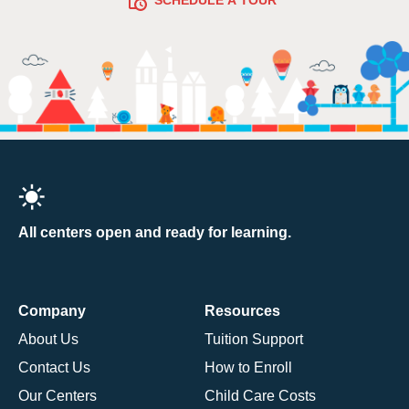
All centers open and ready for learning.
Company
Resources
About Us
Tuition Support
Contact Us
How to Enroll
Our Centers
Child Care Costs