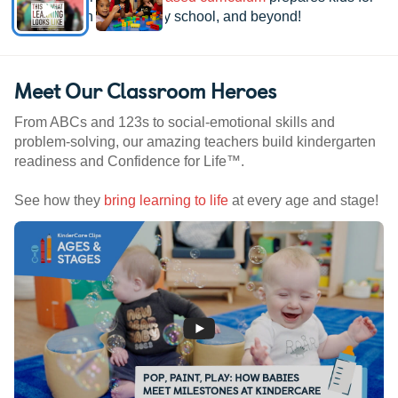
kindergarten, elementary school, and beyond!
Meet Our Classroom Heroes
From ABCs and 123s to social-emotional skills and
problem-solving, our amazing teachers build kindergarten
readiness and Confidence for Life™.
See how they
bring learning to life
at every age and stage!