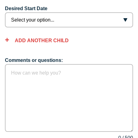
Desired Start Date
ADD ANOTHER CHILD
Comments or questions:
0
/
500