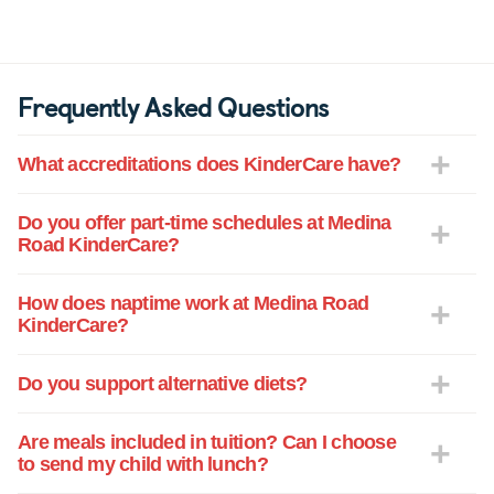
Frequently Asked Questions
What accreditations does KinderCare have?
Do you offer part-time schedules at Medina
Road KinderCare?
How does naptime work at Medina Road
KinderCare?
Do you support alternative diets?
Are meals included in tuition? Can I choose
to send my child with lunch?