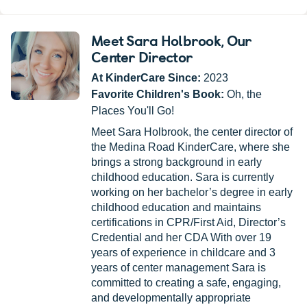
Meet Sara Holbrook
, Our
Center Director
At KinderCare Since:
2023
Favorite Children's Book:
Oh, the
Places You'll Go!
Meet Sara Holbrook, the center director of
the Medina Road KinderCare, where she
brings a strong background in early
childhood education. Sara is currently
working on her bachelor’s degree in early
childhood education and maintains
certifications in CPR/First Aid, Director’s
Credential and her CDA With over 19
years of experience in childcare and 3
years of center management Sara is
committed to creating a safe, engaging,
and developmentally appropriate