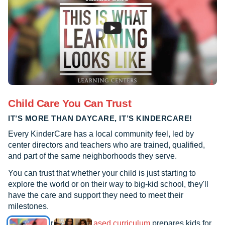
Child Care You Can Trust
IT’S MORE THAN DAYCARE, IT’S KINDERCARE!
Every KinderCare has a local community feel, led by
center directors and teachers who are trained, qualified,
and part of the same neighborhoods they serve.
You can trust that whether your child is just starting to
explore the world or on their way to big-kid school, they'll
have the care and support they need to meet their
milestones.
See how our
research-based curriculum
prepares kids for