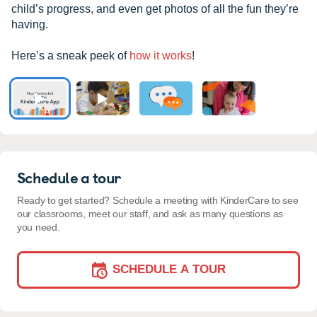
child’s progress, and even get photos of all the fun they’re
having.
Here’s a sneak peek of
how it works
!
Schedule a tour
Ready to get started? Schedule a meeting with KinderCare to see
our classrooms, meet our staff, and ask as many questions as
you need.
SCHEDULE A TOUR