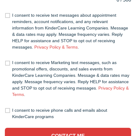
I consent to receive text messages about appointment
reminders, account notifications, and any relevant
information from KinderCare Learning Companies. Message
& data rates may apply. Message frequency varies. Reply
HELP for assistance and STOP to opt out of receiving
messages.
Privacy Policy & Terms
.
I consent to receive Marketing text messages, such as
promotional offers, discounts, and sales events from
KinderCare Learning Companies. Message & data rates may
apply. Message frequency varies. Reply HELP for assistance
and STOP to opt out of receiving messages.
Privacy Policy &
Terms
.
I consent to receive phone calls and emails about
KinderCare programs
CONTACT ME