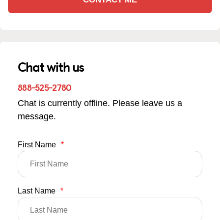
Chat with us
888-525-2780
Chat is currently offline. Please leave us a
message.
First Name
*
Last Name
*