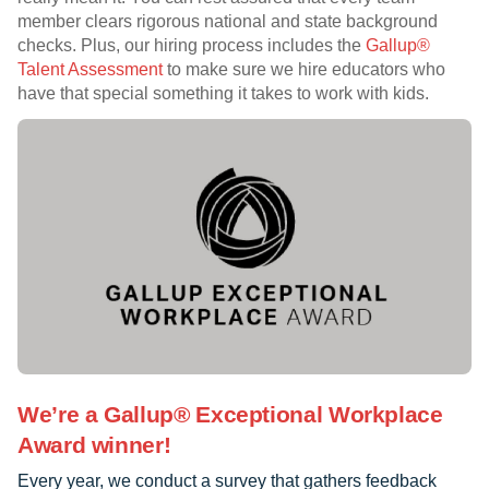
member clears rigorous national and state background
checks. Plus, our hiring process includes the
Gallup®
Talent Assessment
to make sure we hire educators who
have that special something it takes to work with kids.
We’re a Gallup® Exceptional Workplace
Award winner!
Every year, we conduct a survey that gathers feedback