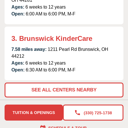
OH 44281
Ages:
6 weeks to 12 years
Open:
6:00 AM to 6:00 PM, M-F
3. Brunswick KinderCare
7.58 miles away:
1211 Pearl Rd Brunswick, OH
44212
Ages:
6 weeks to 12 years
Open:
6:30 AM to 6:00 PM, M-F
SEE ALL CENTERS NEARBY
TUITION & OPENINGS
(330) 725-1738
SCHEDULE A TOUR