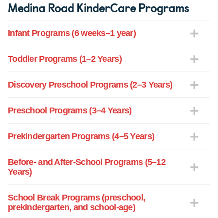
Medina Road KinderCare Programs
Infant Programs (6 weeks–1 year)
Toddler Programs (1–2 Years)
Discovery Preschool Programs (2–3 Years)
Preschool Programs (3–4 Years)
Prekindergarten Programs (4–5 Years)
Before- and After-School Programs (5–12
Years)
School Break Programs (preschool,
prekindergarten, and school-age)