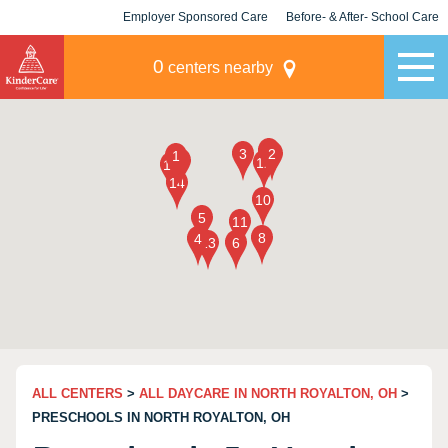
Employer Sponsored Care
Before- & After- School Care
KLC for Employers
Champions
0
centers nearby
ALL CENTERS
>
ALL DAYCARE IN NORTH ROYALTON, OH
>
PRESCHOOLS IN NORTH ROYALTON, OH