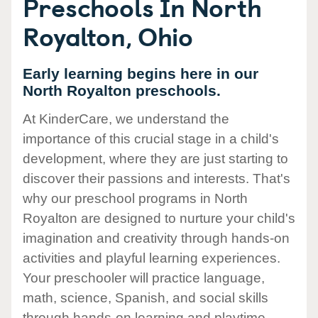
Preschools In North
Royalton, Ohio
Early learning begins here in our
North Royalton preschools.
At KinderCare, we understand the
importance of this crucial stage in a child's
development, where they are just starting to
discover their passions and interests. That's
why our preschool programs in North
Royalton are designed to nurture your child's
imagination and creativity through hands-on
activities and playful learning experiences.
Your preschooler will practice language,
math, science, Spanish, and social skills
through hands-on learning and playtime.