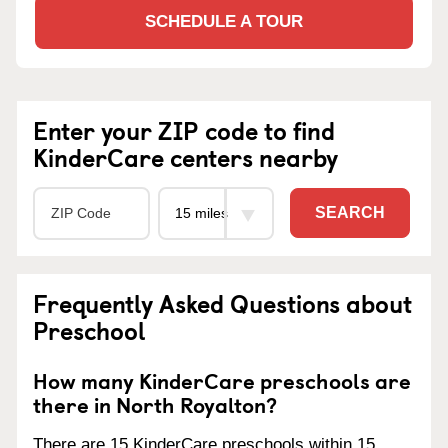
SCHEDULE A TOUR
Enter your ZIP code to find
KinderCare centers nearby
SEARCH
Frequently Asked Questions about
Preschool
How many KinderCare preschools are
there in North Royalton?
There are 15 KinderCare preschools within 15