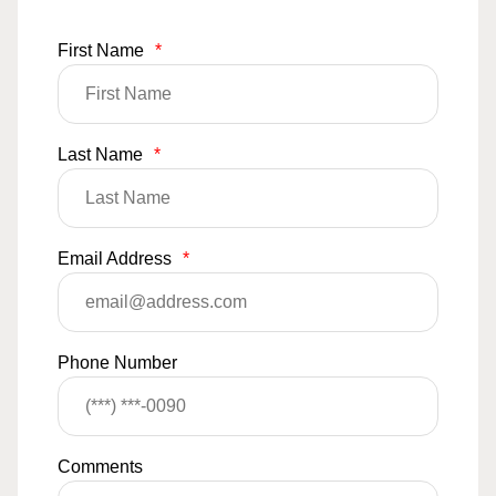
First Name
*
Last Name
*
Email Address
*
Phone Number
Comments