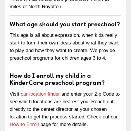
miles of North Royalton.
What age should you start preschool?
This age is all about expression, when kids really
start to form their own ideas about what they want
to play and how they want to create. We provide
preschool programs for children ages 3 to 4.
How do I enroll my child in a
KinderCare preschool program?
Visit
our location finder
and enter your Zip Code to
see which locations are nearest you. Reach out
directly to the center director at your chosen
location to get the process started. Check out our
How to Enroll
page for more details.