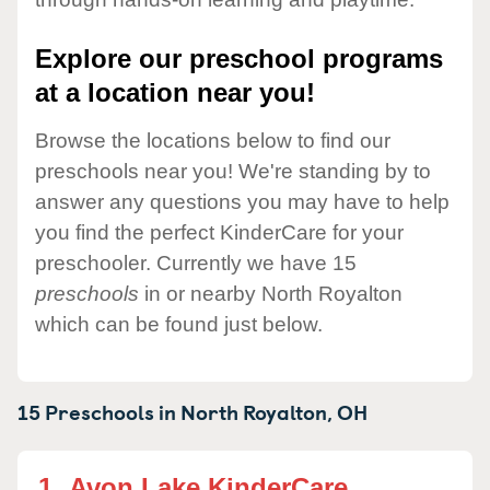
Explore our preschool programs
at a location near you!
Browse the locations below to find our
preschools near you! We're standing by to
answer any questions you may have to help
you find the perfect KinderCare for your
preschooler. Currently we have 15
preschools
in or nearby North Royalton
which can be found just below.
15 Preschools in
North Royalton,
OH
1.
Avon Lake KinderCare