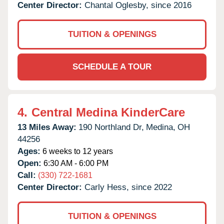
Center Director:
Chantal Oglesby, since 2016
TUITION & OPENINGS
SCHEDULE A TOUR
4.
Central Medina KinderCare
13 Miles Away:
190 Northland Dr,
Medina,
OH
44256
Ages:
6 weeks to 12 years
Open:
6:30 AM - 6:00 PM
Call:
(330) 722-1681
Center Director:
Carly Hess, since 2022
TUITION & OPENINGS