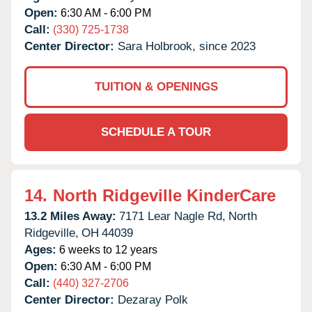
Open:
6:30 AM - 6:00 PM
Call:
(330) 725-1738
Center Director:
Sara Holbrook, since 2023
TUITION & OPENINGS
SCHEDULE A TOUR
14.
North Ridgeville KinderCare
13.2 Miles Away:
7171 Lear Nagle Rd,
North
Ridgeville,
OH
44039
Ages:
6 weeks to 12 years
Open:
6:30 AM - 6:00 PM
Call:
(440) 327-2706
Center Director:
Dezaray Polk