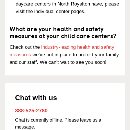
daycare centers in North Royalton have, please
visit the individual center pages.
What are your health and safety
measures at your child care centers?
Check out the
industry-leading health and safety
measures
we’ve put in place to protect your family
and our staff. We can’t wait to see you soon!
Chat with us
888-525-2780
Chat is currently offline. Please leave us a
message.