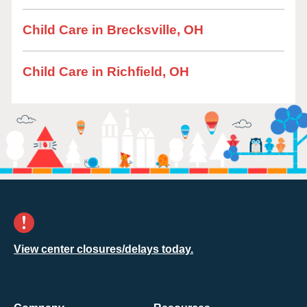
Child Care in Brecksville, OH
Child Care in Richfield, OH
View center closures/delays today.