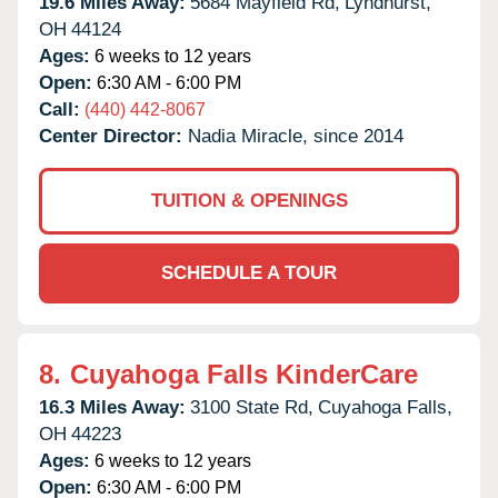
19.6 Miles Away:
5684 Mayfield Rd,
Lyndhurst,
OH
44124
Ages:
6 weeks to 12 years
Open:
6:30 AM - 6:00 PM
Call:
(440) 442-8067
Center Director:
Nadia Miracle, since 2014
TUITION & OPENINGS
SCHEDULE A TOUR
8.
Cuyahoga Falls KinderCare
16.3 Miles Away:
3100 State Rd,
Cuyahoga Falls,
OH
44223
Ages:
6 weeks to 12 years
Open:
6:30 AM - 6:00 PM