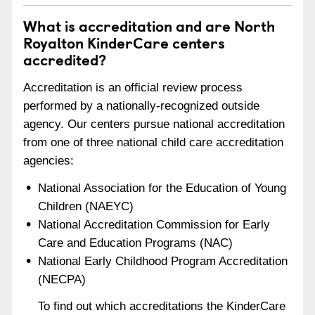
What is accreditation and are North
Royalton KinderCare centers
accredited?
Accreditation is an official review process
performed by a nationally-recognized outside
agency. Our centers pursue national accreditation
from one of three national child care accreditation
agencies:
National Association for the Education of Young
Children (NAEYC)
National Accreditation Commission for Early
Care and Education Programs (NAC)
National Early Childhood Program Accreditation
(NECPA)
To find out which accreditations the KinderCare