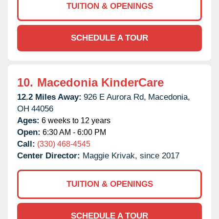
TUITION & OPENINGS
SCHEDULE A TOUR
10.
Macedonia KinderCare
12.2 Miles Away:
926 E Aurora Rd,
Macedonia,
OH
44056
Ages:
6 weeks to 12 years
Open:
6:30 AM - 6:00 PM
Call:
(330) 468-4545
Center Director:
Maggie Krivak, since 2017
TUITION & OPENINGS
SCHEDULE A TOUR