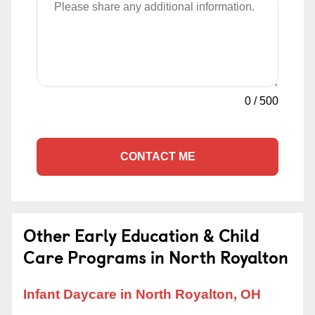
0
/
500
CONTACT ME
Other Early Education & Child
Care Programs in North Royalton
Infant Daycare in North Royalton, OH