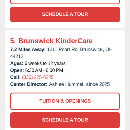
SCHEDULE A TOUR
5.
Brunswick KinderCare
7.2 Miles Away:
1211 Pearl Rd,
Brunswick,
OH
44212
Ages:
6 weeks to 12 years
Open:
6:30 AM - 6:00 PM
Call:
(330) 225-8225
Center Director:
Ashlee Hummel, since 2025
TUITION & OPENINGS
SCHEDULE A TOUR