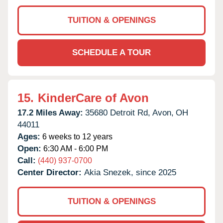
TUITION & OPENINGS
SCHEDULE A TOUR
15.
KinderCare of Avon
17.2 Miles Away:
35680 Detroit Rd,
Avon,
OH
44011
Ages:
6 weeks to 12 years
Open:
6:30 AM - 6:00 PM
Call:
(440) 937-0700
Center Director:
Akia Snezek, since 2025
TUITION & OPENINGS