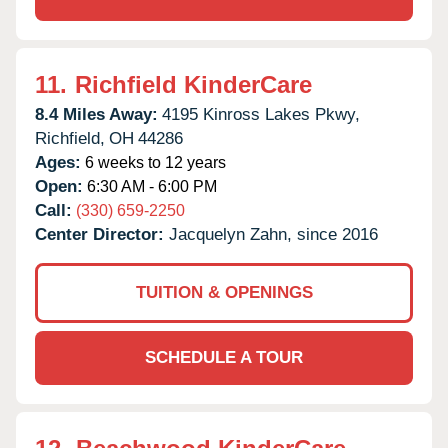
11.
Richfield KinderCare
8.4 Miles Away:
4195 Kinross Lakes Pkwy,
Richfield,
OH
44286
Ages:
6 weeks to 12 years
Open:
6:30 AM - 6:00 PM
Call:
(330) 659-2250
Center Director:
Jacquelyn Zahn, since 2016
TUITION & OPENINGS
SCHEDULE A TOUR