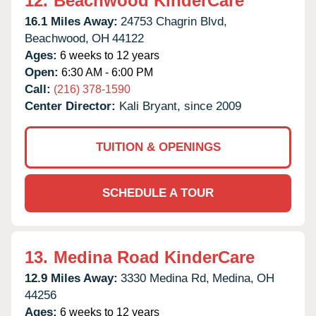
12.
Beachwood KinderCare
16.1 Miles Away:
24753 Chagrin Blvd,
Beachwood,
OH
44122
Ages:
6 weeks to 12 years
Open:
6:30 AM - 6:00 PM
Call:
(216) 378-1590
Center Director:
Kali Bryant, since 2009
TUITION & OPENINGS
SCHEDULE A TOUR
13.
Medina Road KinderCare
12.9 Miles Away:
3330 Medina Rd,
Medina,
OH
44256
Ages:
6 weeks to 12 years