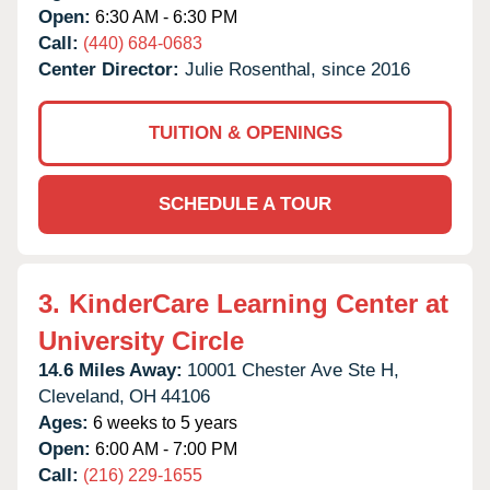
Open:
6:30 AM - 6:30 PM
Call:
(440) 684-0683
Center Director:
Julie Rosenthal, since 2016
TUITION & OPENINGS
SCHEDULE A TOUR
3.
KinderCare Learning Center at
University Circle
14.6 Miles Away:
10001 Chester Ave Ste H,
Cleveland,
OH
44106
Ages:
6 weeks to 5 years
Open:
6:00 AM - 7:00 PM
Call:
(216) 229-1655