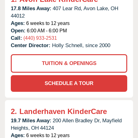
17.8 Miles Away:
407 Lear Rd,
Avon Lake,
OH
44012
Ages:
6 weeks to 12 years
Open:
6:00 AM - 6:00 PM
Call:
(440) 933-2531
Center Director:
Holly Schnell, since 2000
TUITION & OPENINGS
SCHEDULE A TOUR
2.
Landerhaven KinderCare
19.7 Miles Away:
200 Allen Bradley Dr,
Mayfield
Heights,
OH
44124
Ages:
6 weeks to 12 years