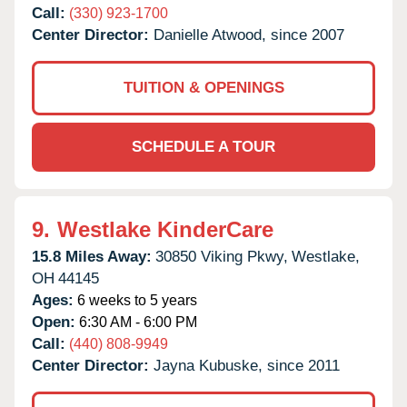
Call:
(330) 923-1700
Center Director:
Danielle Atwood, since 2007
TUITION & OPENINGS
SCHEDULE A TOUR
9.
Westlake KinderCare
15.8 Miles Away:
30850 Viking Pkwy,
Westlake,
OH
44145
Ages:
6 weeks to 5 years
Open:
6:30 AM - 6:00 PM
Call:
(440) 808-9949
Center Director:
Jayna Kubuske, since 2011