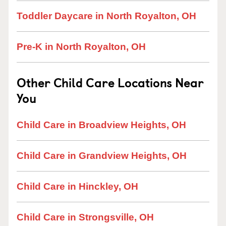
Toddler Daycare in North Royalton, OH
Pre-K in North Royalton, OH
Other Child Care Locations Near
You
Child Care in Broadview Heights, OH
Child Care in Grandview Heights, OH
Child Care in Hinckley, OH
Child Care in Strongsville, OH