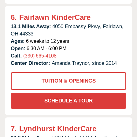
6.
Fairlawn KinderCare
13.1 Miles Away:
4050 Embassy Pkwy,
Fairlawn,
OH
44333
Ages:
6 weeks to 12 years
Open:
6:30 AM - 6:00 PM
Call:
(330) 665-4108
Center Director:
Amanda Traynor, since 2014
TUITION & OPENINGS
SCHEDULE A TOUR
7.
Lyndhurst KinderCare