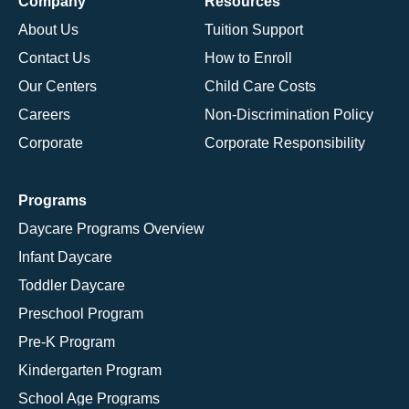
Company
Resources
About Us
Tuition Support
Contact Us
How to Enroll
Our Centers
Child Care Costs
Careers
Non-Discrimination Policy
Corporate
Corporate Responsibility
Programs
Daycare Programs Overview
Infant Daycare
Toddler Daycare
Preschool Program
Pre-K Program
Kindergarten Program
School Age Programs