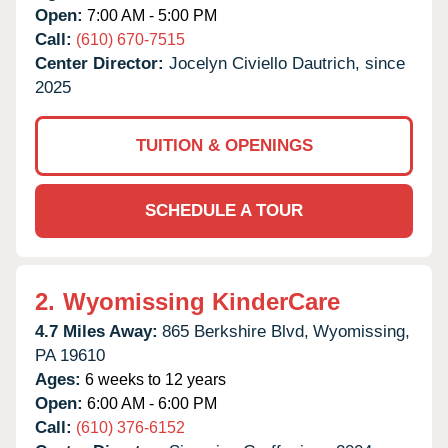
Open:
7:00 AM - 5:00 PM
Call:
(610) 670-7515
Center Director:
Jocelyn Civiello Dautrich, since
2025
TUITION & OPENINGS
SCHEDULE A TOUR
2.
Wyomissing KinderCare
4.7 Miles Away:
865 Berkshire Blvd,
Wyomissing,
PA
19610
Ages:
6 weeks to 12 years
Open:
6:00 AM - 6:00 PM
Call:
(610) 376-6152