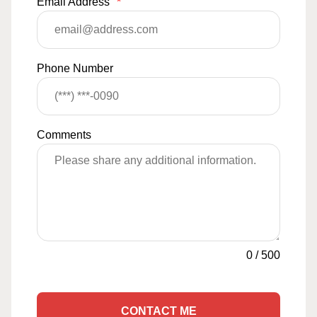
Email Address
*
Phone Number
Comments
0
/
500
CONTACT ME