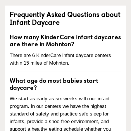
Frequently Asked Questions about
Infant Daycare
How many KinderCare infant daycares
are there in Mohnton?
There are 6 KinderCare infant daycare centers
within 15 miles of Mohnton.
What age do most babies start
daycare?
We start as early as six weeks with our infant
program. In our centers we have the highest
standard of safety and practice safe sleep for
infants, provide a shoe-free environment, and
support a healthy eating schedule whether you