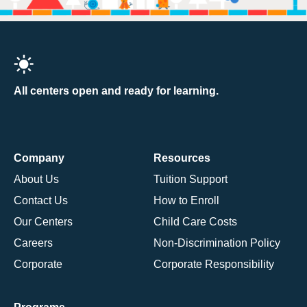
All centers open and ready for learning.
Company
Resources
About Us
Tuition Support
Contact Us
How to Enroll
Our Centers
Child Care Costs
Careers
Non-Discrimination Policy
Corporate
Corporate Responsibility