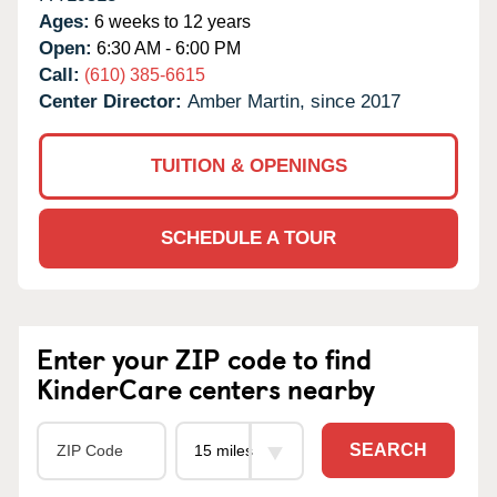
Ages:
6 weeks to 12 years
Open:
6:30 AM - 6:00 PM
Call:
(610) 385-6615
Center Director:
Amber Martin, since 2017
TUITION & OPENINGS
SCHEDULE A TOUR
Enter your ZIP code to find
KinderCare centers nearby
SEARCH