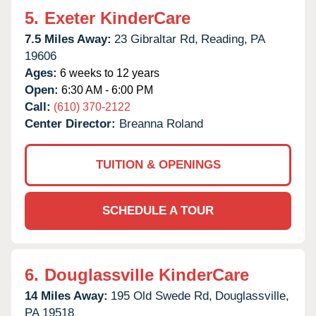
5.
Exeter KinderCare
7.5 Miles Away:
23 Gibraltar Rd,
Reading,
PA
19606
Ages:
6 weeks to 12 years
Open:
6:30 AM - 6:00 PM
Call:
(610) 370-2122
Center Director:
Breanna Roland
TUITION & OPENINGS
SCHEDULE A TOUR
6.
Douglassville KinderCare
14 Miles Away:
195 Old Swede Rd,
Douglassville,
PA
19518