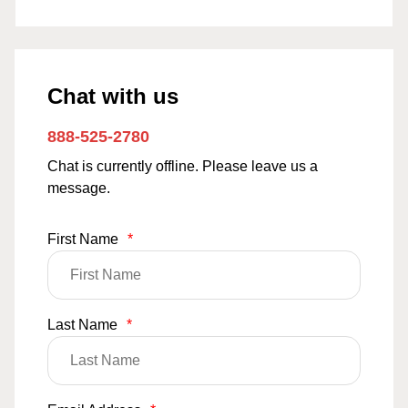
Chat with us
888-525-2780
Chat is currently offline. Please leave us a
message.
First Name
*
Last Name
*