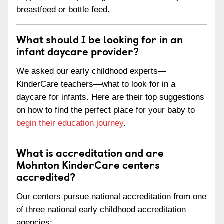
breastfeed or bottle feed.
What should I be looking for in an
infant daycare provider?
We asked our early childhood experts—
KinderCare teachers—what to look for in a
daycare for infants. Here are their top suggestions
on how to find the perfect place for your baby to
begin their education journey
.
What is accreditation and are
Mohnton KinderCare centers
accredited?
Our centers pursue national accreditation from one
of three national early childhood accreditation
agencies: