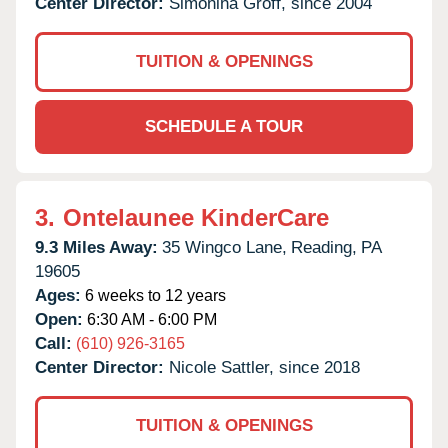
Center Director:
Simonina Groff, since 2004
TUITION & OPENINGS
SCHEDULE A TOUR
3.
Ontelaunee KinderCare
9.3 Miles Away:
35 Wingco Lane,
Reading,
PA
19605
Ages:
6 weeks to 12 years
Open:
6:30 AM - 6:00 PM
Call:
(610) 926-3165
Center Director:
Nicole Sattler, since 2018
TUITION & OPENINGS