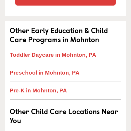
Other Early Education & Child
Care Programs in Mohnton
Toddler Daycare in Mohnton, PA
Preschool in Mohnton, PA
Pre-K in Mohnton, PA
Other Child Care Locations Near
You