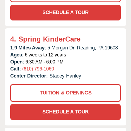
SCHEDULE A TOUR
4.
Spring KinderCare
1.9 Miles Away:
5 Morgan Dr,
Reading,
PA
19608
Ages:
6 weeks to 12 years
Open:
6:30 AM - 6:00 PM
Call:
(610) 796-1060
Center Director:
Stacey Hanley
TUITION & OPENINGS
SCHEDULE A TOUR