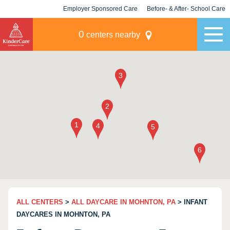
Employer Sponsored Care
Before- & After- School Care
KLC for Employers
Champions
0
centers nearby
ALL CENTERS
>
ALL DAYCARE IN MOHNTON, PA
> INFANT
DAYCARES IN MOHNTON, PA