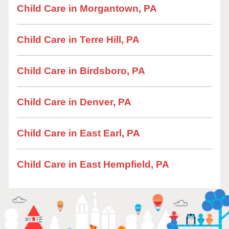
Child Care in Morgantown, PA
Child Care in Terre Hill, PA
Child Care in Birdsboro, PA
Child Care in Denver, PA
Child Care in East Earl, PA
Child Care in East Hempfield, PA