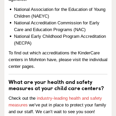
National Association for the Education of Young
Children (NAEYC)
National Accreditation Commission for Early
Care and Education Programs (NAC)
National Early Childhood Program Accreditation
(NECPA)
To find out which accreditations the KinderCare
centers in Mohnton have, please visit the individual
center pages.
What are your health and safety
measures at your child care centers?
Check out the
industry-leading health and safety
measures
we’ve put in place to protect your family
and our staff. We can’t wait to see you soon!