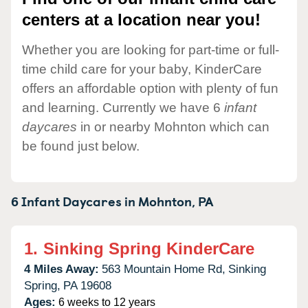
centers at a location near you!
Whether you are looking for part-time or full-
time child care for your baby, KinderCare
offers an affordable option with plenty of fun
and learning. Currently we have 6
infant
daycares
in or nearby Mohnton which can
be found just below.
6 Infant Daycares in
Mohnton,
PA
1.
Sinking Spring KinderCare
4 Miles Away:
563 Mountain Home Rd,
Sinking
Spring,
PA
19608
Ages:
6 weeks to 12 years