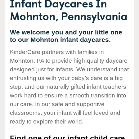
Infant Daycares In
Mohnton, Pennsylvania
We welcome you and your little one
to our Mohnton infant daycares.
KinderCare partners with families in
Mohnton, PA to provide high-quality daycare
designed just for infants. We understand that
entrusting us with your baby’s care is a big
step, and our naturally gifted infant teachers
work hard to ensure a smooth transition into
our care. In our safe and supportive
classrooms, your infant will feel loved and
ready to explore their world.
Find one of our infant child care