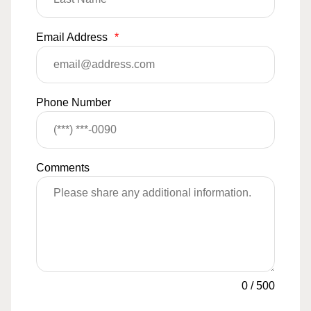
Email Address
*
Phone Number
Comments
0
/
500