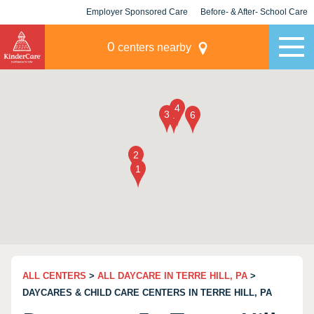
Employer Sponsored Care
Before- & After- School Care
KLC for Employers
Champions
0
centers nearby
ALL CENTERS
>
ALL DAYCARE IN TERRE HILL, PA
>
DAYCARES & CHILD CARE CENTERS IN TERRE HILL, PA