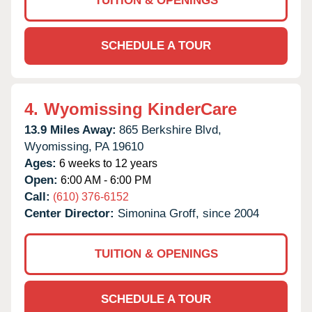
TUITION & OPENINGS
SCHEDULE A TOUR
4.
Wyomissing KinderCare
13.9 Miles Away:
865 Berkshire Blvd,
Wyomissing,
PA
19610
Ages:
6 weeks to 12 years
Open:
6:00 AM - 6:00 PM
Call:
(610) 376-6152
Center Director:
Simonina Groff, since 2004
TUITION & OPENINGS
SCHEDULE A TOUR