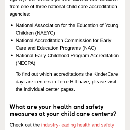
from one of three national child care accreditation
agencies:
National Association for the Education of Young
Children (NAEYC)
National Accreditation Commission for Early
Care and Education Programs (NAC)
National Early Childhood Program Accreditation
(NECPA)
To find out which accreditations the KinderCare
daycare centers in Terre Hill have, please visit
the individual center pages.
What are your health and safety
measures at your child care centers?
Check out the
industry-leading health and safety