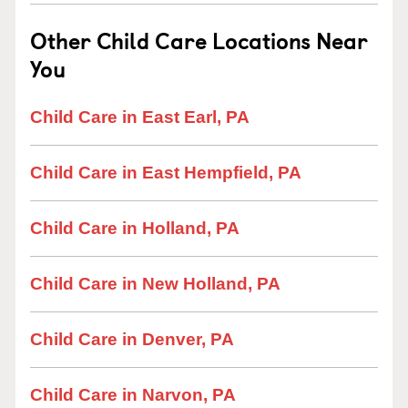
Other Child Care Locations Near
You
Child Care in East Earl, PA
Child Care in East Hempfield, PA
Child Care in Holland, PA
Child Care in New Holland, PA
Child Care in Denver, PA
Child Care in Narvon, PA