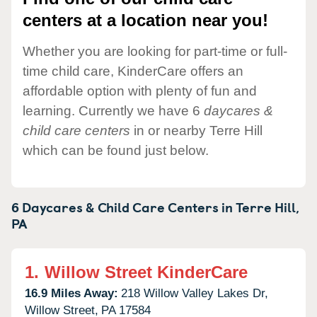
centers at a location near you!
Whether you are looking for part-time or full-
time child care, KinderCare offers an
affordable option with plenty of fun and
learning. Currently we have 6
daycares &
child care centers
in or nearby Terre Hill
which can be found just below.
6 Daycares & Child Care Centers in
Terre Hill,
PA
1.
Willow Street KinderCare
16.9 Miles Away:
218 Willow Valley Lakes Dr,
Willow Street,
PA
17584