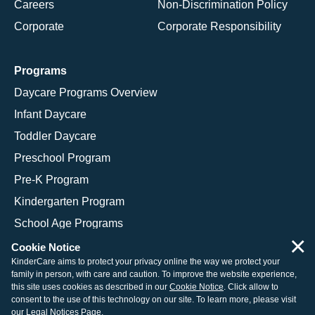
Careers
Non-Discrimination Policy
Corporate
Corporate Responsibility
Programs
Daycare Programs Overview
Infant Daycare
Toddler Daycare
Preschool Program
Pre-K Program
Kindergarten Program
School Age Programs
×
Cookie Notice
KinderCare aims to protect your privacy online the way we protect your
family in person, with care and caution. To improve the website experience,
© 2026 KinderCare Learning Companies, Inc.
this site uses cookies as described in our
Cookie Notice
. Click allow to
consent to the use of this technology on our site. To learn more, please visit
Legal Information
Site Map
our
Legal Notices Page
.