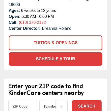
19606
Ages:
6 weeks to 12 years
Open:
6:30 AM - 6:00 PM
Call:
(610) 370-2122
Center Director:
Breanna Roland
TUITION & OPENINGS
SCHEDULE A TOUR
Enter your ZIP code to find
KinderCare centers nearby
SEARCH