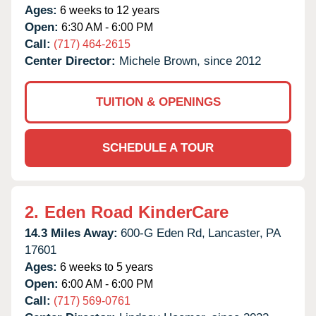
Ages:
6 weeks to 12 years
Open:
6:30 AM - 6:00 PM
Call:
(717) 464-2615
Center Director:
Michele Brown, since 2012
TUITION & OPENINGS
SCHEDULE A TOUR
2.
Eden Road KinderCare
14.3 Miles Away:
600-G Eden Rd,
Lancaster,
PA
17601
Ages:
6 weeks to 5 years
Open:
6:00 AM - 6:00 PM
Call:
(717) 569-0761