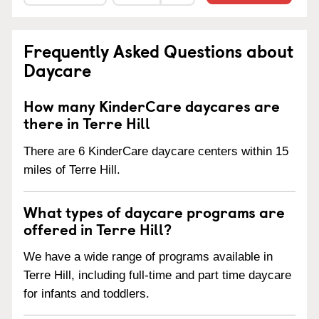
Frequently Asked Questions about
Daycare
How many KinderCare daycares are
there in Terre Hill
There are 6 KinderCare daycare centers within 15
miles of Terre Hill.
What types of daycare programs are
offered in Terre Hill?
We have a wide range of programs available in
Terre Hill, including full-time and part time daycare
for infants and toddlers.