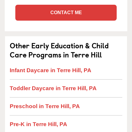
CONTACT ME
Other Early Education & Child
Care Programs in Terre Hill
Infant Daycare in Terre Hill, PA
Toddler Daycare in Terre Hill, PA
Preschool in Terre Hill, PA
Pre-K in Terre Hill, PA