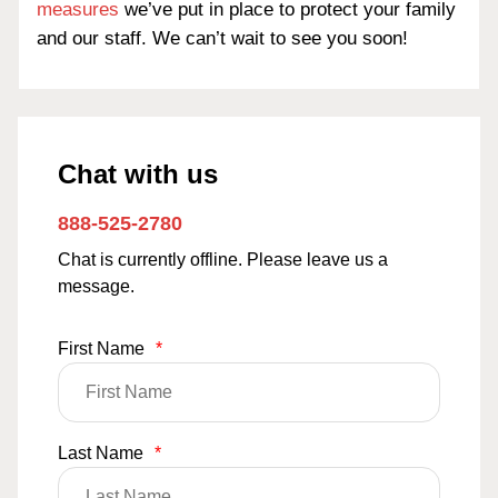
measures
we’ve put in place to protect your family
and our staff. We can’t wait to see you soon!
Chat with us
888-525-2780
Chat is currently offline. Please leave us a
message.
First Name
*
Last Name
*