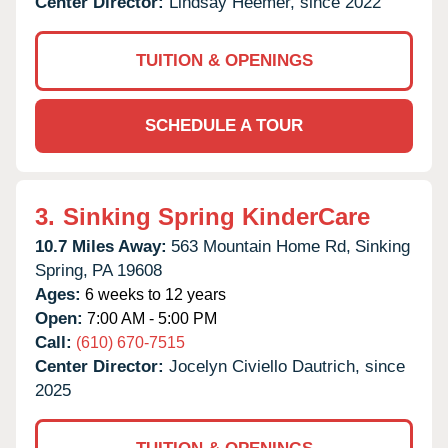
Center Director:
Lindsay Heemer, since 2022
TUITION & OPENINGS
SCHEDULE A TOUR
3.
Sinking Spring KinderCare
10.7 Miles Away:
563 Mountain Home Rd,
Sinking
Spring,
PA
19608
Ages:
6 weeks to 12 years
Open:
7:00 AM - 5:00 PM
Call:
(610) 670-7515
Center Director:
Jocelyn Civiello Dautrich, since
2025