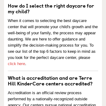
How do I select the right daycare for
my child?
When it comes to selecting the best daycare
center that will promote your child's growth and the
well-being of your family, the process may appear
daunting. We are here to offer guidance and
simplify the decision-making process for you. To
see our list of the top 6 factors to keep in mind as
you look for the perfect daycare center, please
click here
.
What is accreditation and are Terre
Hill KinderCare centers accredited?
Accreditation is an official review process
performed by a nationally-recognized outside
agency. Our centers pursue national accreditation