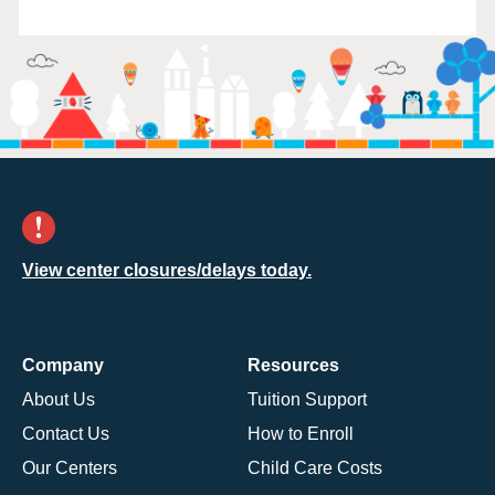
View center closures/delays today.
Company
Resources
About Us
Tuition Support
Contact Us
How to Enroll
Our Centers
Child Care Costs