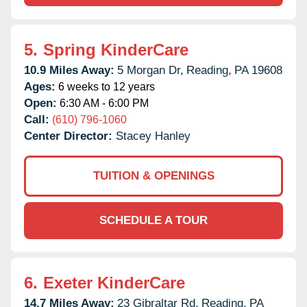
5.
Spring KinderCare
10.9 Miles Away:
5 Morgan Dr,
Reading,
PA
19608
Ages:
6 weeks to 12 years
Open:
6:30 AM - 6:00 PM
Call:
(610) 796-1060
Center Director:
Stacey Hanley
TUITION & OPENINGS
SCHEDULE A TOUR
6.
Exeter KinderCare
14.7 Miles Away:
23 Gibraltar Rd,
Reading,
PA