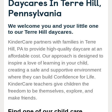
Daycares In Terre Hill,
Pennsylvania
We welcome you and your little one
to our Terre Hill daycares.
KinderCare partners with families in Terre
Hill, PA to provide high-quality daycare at an
affordable cost. Our approach is designed to
inspire a love of learning in your child,
creating a safe and supportive environment
where they can build Confidence for Life.
KinderCare teachers give children the
freedom to be themselves, explore, and
make friends.
Find one of our child care