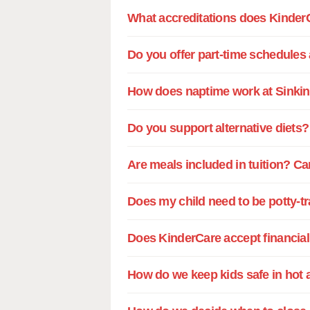
What accreditations does Kinder
Do you offer part-time schedules
How does naptime work at Sinki
Do you support alternative diets?
Are meals included in tuition? Ca
Does my child need to be potty-t
Does KinderCare accept financial 
How do we keep kids safe in hot 