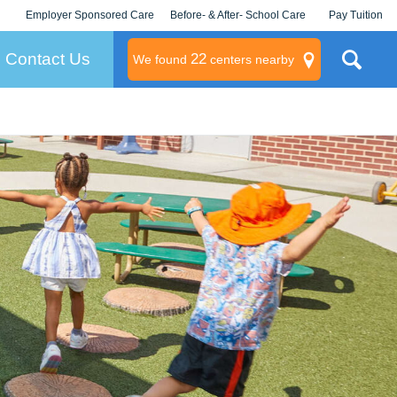
Employer Sponsored Care
Before- & After- School Care
Pay Tuition
KLC for Employers
Champions
Log In/Signup
Contact Us
22
We found
centers nearby
litary
rams
s