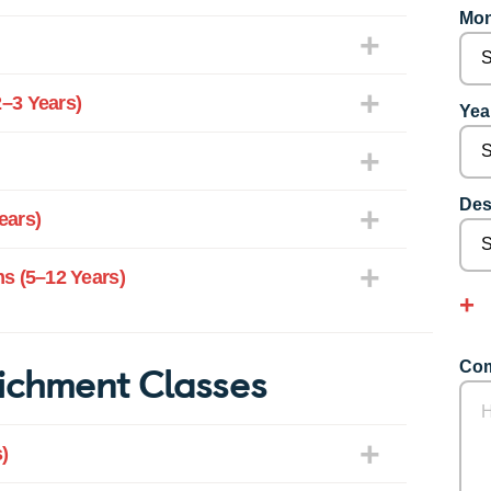
Mon
–3 Years)
Year
Des
ears)
s (5–12 Years)
ichment Classes
Com
)