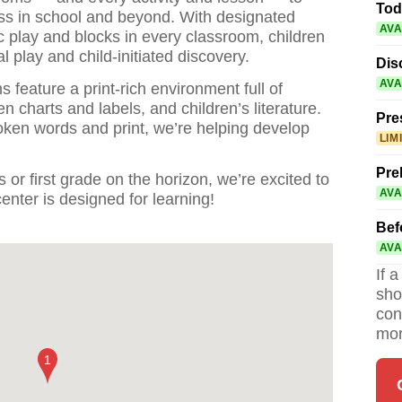
Tod
ess in school and beyond. With designated
AVA
c play and blocks in every classroom, children
l play and child-initiated discovery.
Dis
AVA
s feature a print-rich environment full of
en charts and labels, and children’s literature.
Pre
oken words and print, we’re helping develop
LIM
Pre
 or first grade on the horizon, we’re excited to
AVA
nter is designed for learning!
Bef
AVA
If 
sho
con
mor