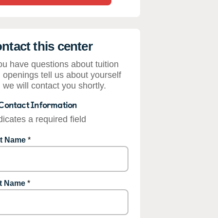
ntact this center
you have questions about tuition
 openings tell us about yourself
 we will contact you shortly.
Contact Information
dicates a required field
st Name
*
t Name
*