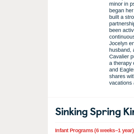
minor in p
began her 
built a st
partnershi
been acti
continuous
Jocelyn en
husband, 
Cavalier p
a therapy 
and Eagles
shares wit
vacations 
Sinking Spring 
Infant Programs (6 weeks–1 year)