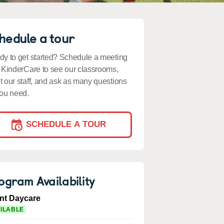
hedule a tour
y to get started? Schedule a meeting
 KinderCare to see our classrooms,
 our staff, and ask as many questions
ou need.
SCHEDULE A TOUR
ogram Availability
ant Daycare
ILABLE