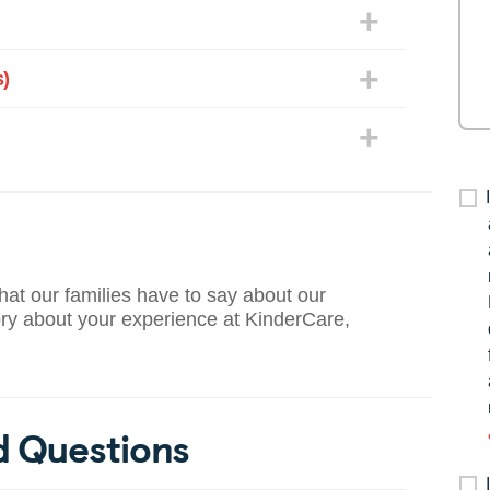
)
what our families have to say about our
ory about your experience at KinderCare,
d Questions