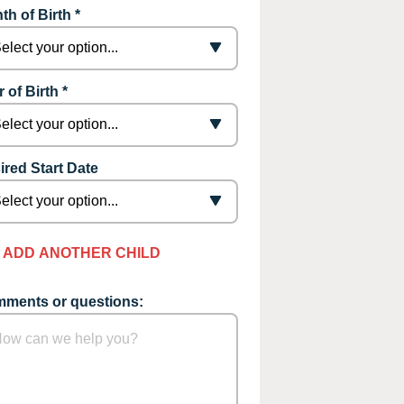
th of Birth *
 of Birth *
ired Start Date
ADD ANOTHER CHILD
ments or questions: