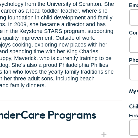
sychology from the University of Scranton. She
Ema
career as a lead toddler teacher, where she
rong foundation in child development and family
ps. In 2009, she became a director and has
ve in the Keystone STARS program, supporting
Con
 quality improvement. Outside of work,
joys cooking, exploring new places with her
and spending time with her King Charles
uppy, Maverick, who is currently training to be
Pho
dog. She’s also a proud Philadelphia Phillies
 fan who loves the yearly family traditions she
h her three adult sons, including beach
and family dinners.
My 
Chi
KinderCare Programs
Fir