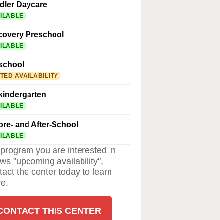
dler Daycare
ILABLE
covery Preschool
ILABLE
school
ITED AVAILABILITY
kindergarten
ILABLE
ore- and After-School
ILABLE
a program you are interested in
ws "upcoming availability",
tact the center today to learn
e.
CONTACT THIS CENTER