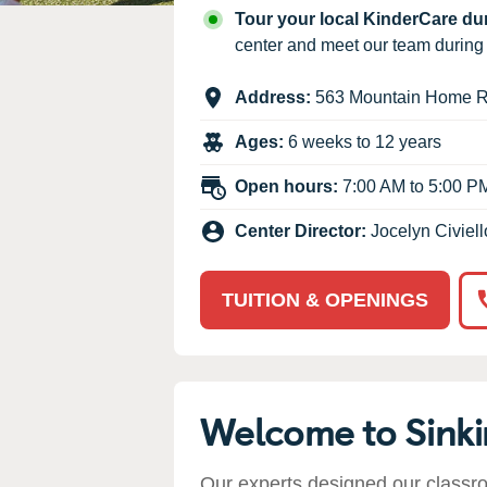
Our Values
Tour your local KinderCare d
Child Care Advocacy
center and meet our team durin
Corporate
Address:
563 Mountain Home 
Responsibility
Ages:
6 weeks to 12 years
Open hours:
7:00 AM to 5:00 P
Center Director:
Jocelyn Civiell
TUITION & OPENINGS
Welcome to Sink
Our experts designed our classr