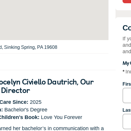
Co
If 
and
, Sinking Spring, PA 19608
and
My 
*
In
celyn Civiello Dautrich
, Our
Fir
 Director
Care Since:
2025
n:
Bachelor's Degree
Las
Children's Book:
Love You Forever
rned her bachelor’s in communication with a