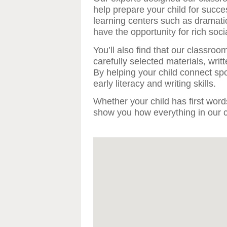
help prepare your child for succ
learning centers such as dramati
have the opportunity for rich socia
You’ll also find that our classroom
carefully selected materials, writt
By helping your child connect sp
early literacy and writing skills.
Whether your child has first words
show you how everything in our ce