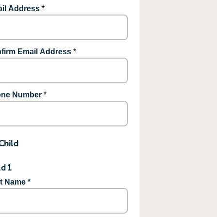
il Address
*
firm Email Address
*
ne Number
*
Child
ld 1
st Name *