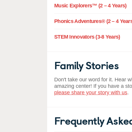
Music Explorers™ (2 – 4 Years)
Phonics Adventures® (2 – 4 Years
STEM Innovators (3-8 Years)
Family Stories
Don't take our word for it. Hear 
amazing center! If you have a st
please share your story with us
.
Frequently Aske