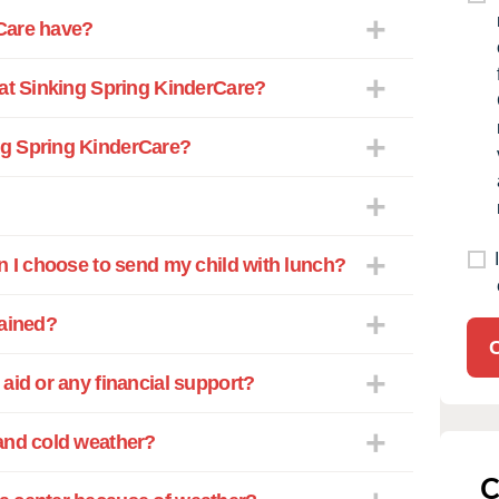
Care have?
 at Sinking Spring KinderCare?
ng Spring KinderCare?
n I choose to send my child with lunch?
rained?
aid or any financial support?
and cold weather?
C