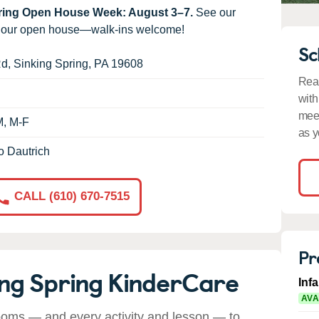
uring Open House Week: August 3–7.
See our
g our open house—walk-ins welcome!
Sc
Rd
,
Sinking Spring
,
PA
19608
Read
with
meet
M, M-F
as y
o Dautrich
CALL (610) 670-7515
Pr
ing Spring KinderCare
Inf
AVA
ooms — and every activity and lesson — to