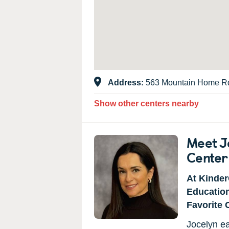
Address:
563 Mountain Home Rd
Show other centers nearby
Meet Jo
Center
At Kinder
Educatio
Favorite 
Jocelyn ea