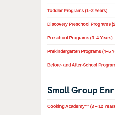
Toddler Programs (1–2 Years)
Discovery Preschool Programs (2
Preschool Programs (3–4 Years)
Prekindergarten Programs (4–5 Y
Before- and After-School Program
Small Group Enr
Cooking Academy™ (3 – 12 Years