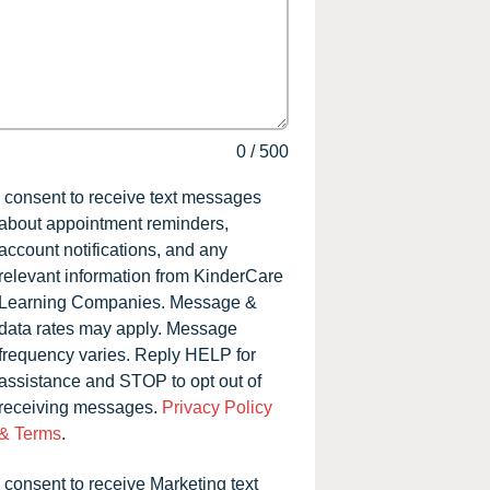
0
/
500
I consent to receive text messages
about appointment reminders,
account notifications, and any
relevant information from KinderCare
Learning Companies. Message &
data rates may apply. Message
frequency varies. Reply HELP for
assistance and STOP to opt out of
receiving messages.
Privacy Policy
& Terms
.
I consent to receive Marketing text