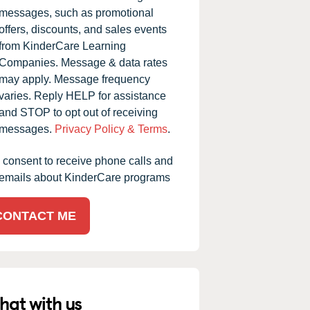
messages, such as promotional
offers, discounts, and sales events
from KinderCare Learning
Companies. Message & data rates
may apply. Message frequency
varies. Reply HELP for assistance
and STOP to opt out of receiving
messages.
Privacy Policy & Terms
.
I consent to receive phone calls and
emails about KinderCare programs
CONTACT ME
hat with us