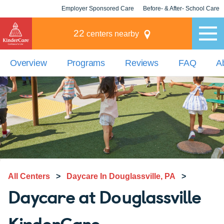
Employer Sponsored Care
Before- & After- School Care
KLC for Employers
Champions
22
centers nearby
Overview
Programs
Reviews
FAQ
A
All Centers
>
Daycare In Douglassville, PA
>
Daycare at Douglassville
KinderCare