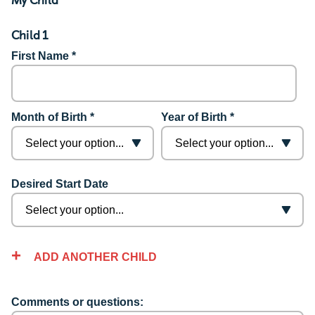
Child 1
First Name *
Month of Birth *
Year of Birth *
Desired Start Date
ADD ANOTHER CHILD
Comments or questions: