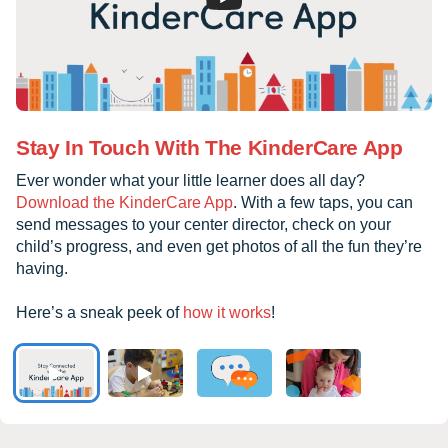
Stay In Touch With The KinderCare App
Ever wonder what your little learner does all day?
Download the KinderCare App
. With a few taps, you can
send messages to your center director, check on your
child’s progress, and even get photos of all the fun they’re
having.
Here’s a sneak peek of
how it works
!