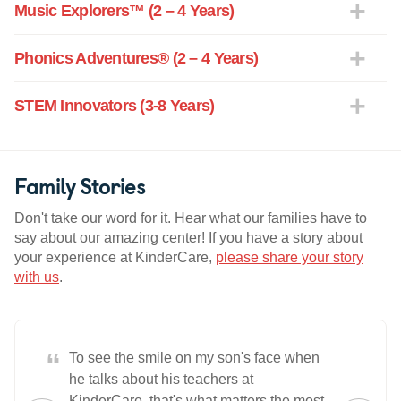
Music Explorers™ (2 – 4 Years)
Phonics Adventures® (2 – 4 Years)
STEM Innovators (3-8 Years)
Family Stories
Don't take our word for it. Hear what our families have to
say about our amazing center! If you have a story about
your experience at KinderCare,
please share your story
with us
.
“
To see the smile on my son's face when
he talks about his teachers at
KinderCare, that's what matters the most