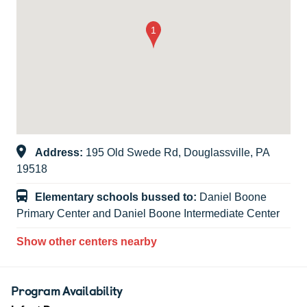
Address:
195 Old Swede Rd, Douglassville, PA
19518
Elementary schools bussed to:
Daniel Boone
Primary Center and Daniel Boone Intermediate Center
Show other centers nearby
Program Availability