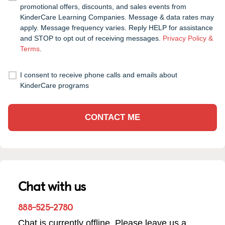
promotional offers, discounts, and sales events from
KinderCare Learning Companies. Message & data rates may
apply. Message frequency varies. Reply HELP for assistance
and STOP to opt out of receiving messages.
Privacy Policy &
Terms
.
I consent to receive phone calls and emails about
KinderCare programs
CONTACT ME
Chat with us
888-525-2780
Chat is currently offline. Please leave us a