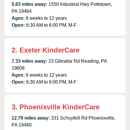
5.83 miles away:
1550 Industrial Hwy Pottstown,
PA 19464
Ages:
6 weeks to 12 years
Open:
6:30 AM to 6:00 PM, M-F
2. Exeter KinderCare
7.33 miles away:
23 Gibraltar Rd Reading, PA
19606
Ages:
6 weeks to 12 years
Open:
6:30 AM to 6:00 PM, M-F
3. Phoenixville KinderCare
12.79 miles away:
331 Schuylkill Rd Phoenixville,
PA 19460