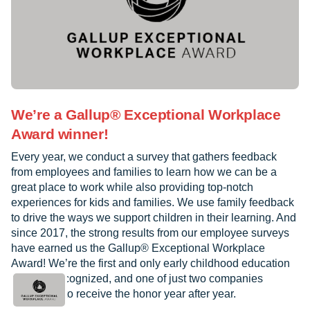
We’re a Gallup® Exceptional Workplace
Award winner!
Every year, we conduct a survey that gathers feedback
from employees and families to learn how we can be a
great place to work while also providing top-notch
experiences for kids and families. We use family feedback
to drive the ways we support children in their learning. And
since 2017, the strong results from our employee surveys
have earned us the Gallup® Exceptional Workplace
Award! We’re the first and only early childhood education
provider recognized, and one of just two companies
worldwide to receive the honor year after year.