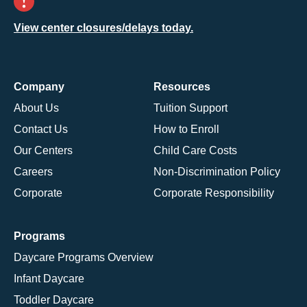
View center closures/delays today.
Company
Resources
About Us
Tuition Support
Contact Us
How to Enroll
Our Centers
Child Care Costs
Careers
Non-Discrimination Policy
Corporate
Corporate Responsibility
Programs
Daycare Programs Overview
Infant Daycare
Toddler Daycare