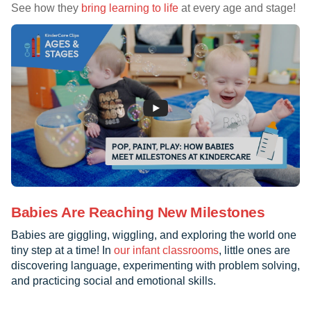
See how they
bring learning to life
at every age and stage!
Babies Are Reaching New Milestones
Babies are giggling, wiggling, and exploring the world one
tiny step at a time! In
our infant classrooms
, little ones are
discovering language, experimenting with problem solving,
and practicing social and emotional skills.