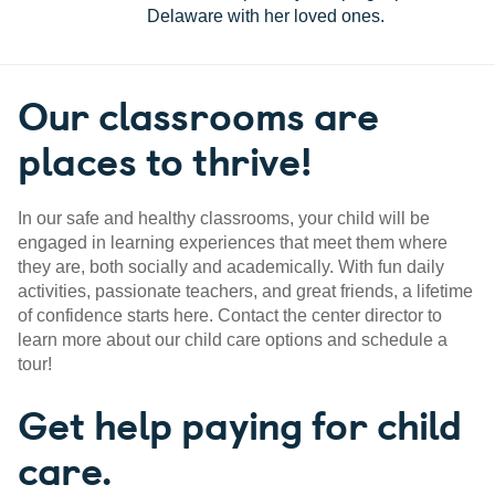
Delaware with her loved ones.
Our classrooms are
places to thrive!
In our safe and healthy classrooms, your child will be
engaged in learning experiences that meet them where
they are, both socially and academically. With fun daily
activities, passionate teachers, and great friends, a lifetime
of confidence starts here. Contact the center director to
learn more about our child care options and schedule a
tour!
Get help paying for child
care.