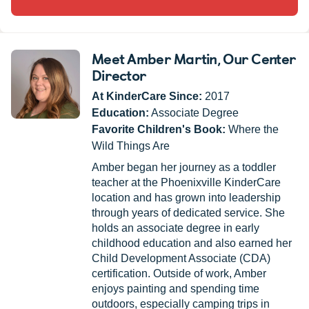
Meet Amber Martin
, Our Center
Director
At KinderCare Since:
2017
Education:
Associate Degree
Favorite Children's Book:
Where the
Wild Things Are
Amber began her journey as a toddler
teacher at the Phoenixville KinderCare
location and has grown into leadership
through years of dedicated service. She
holds an associate degree in early
childhood education and also earned her
Child Development Associate (CDA)
certification. Outside of work, Amber
enjoys painting and spending time
outdoors, especially camping trips in