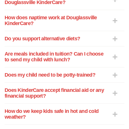
Douglassville KinderCare?
How does naptime work at Douglassville
KinderCare?
Do you support alternative diets?
Are meals included in tuition? Can I choose
to send my child with lunch?
Does my child need to be potty-trained?
Does KinderCare accept financial aid or any
financial support?
How do we keep kids safe in hot and cold
weather?