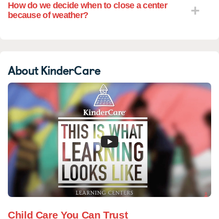
How do we decide when to close a center
because of weather?
About KinderCare
Child Care You Can Trust