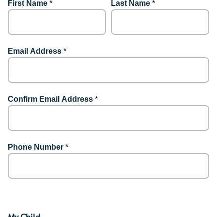
First Name
*
Last Name
*
Email Address
*
Confirm Email Address
*
Phone Number
*
My Child