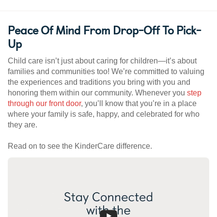
Peace Of Mind From Drop-Off To Pick-
Up
Child care isn’t just about caring for children—it’s about
families and communities too! We’re committed to valuing
the experiences and traditions you bring with you and
honoring them within our community. Whenever you
step
through our front door
, you’ll know that you’re in a place
where your family is safe, happy, and celebrated for who
they are.
Read on to see the KinderCare difference.