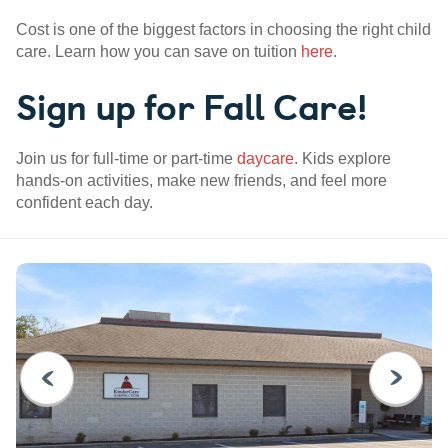
Cost is one of the biggest factors in choosing the right child
care. Learn how you can save on tuition
here
.
Sign up for Fall Care!
Join us for full-time or part-time
daycare
. Kids explore
hands-on activities, make new friends, and feel more
confident each day.
PREVIOUS
NEXT