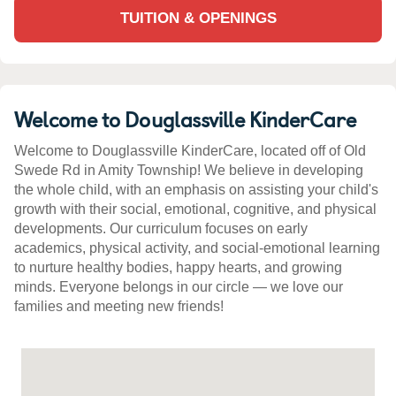
TUITION & OPENINGS
Welcome to Douglassville KinderCare
Welcome to Douglassville KinderCare, located off of Old
Swede Rd in Amity Township! We believe in developing
the whole child, with an emphasis on assisting your child's
growth with their social, emotional, cognitive, and physical
developments. Our curriculum focuses on early
academics, physical activity, and social-emotional learning
to nurture healthy bodies, happy hearts, and growing
minds. Everyone belongs in our circle — we love our
families and meeting new friends!