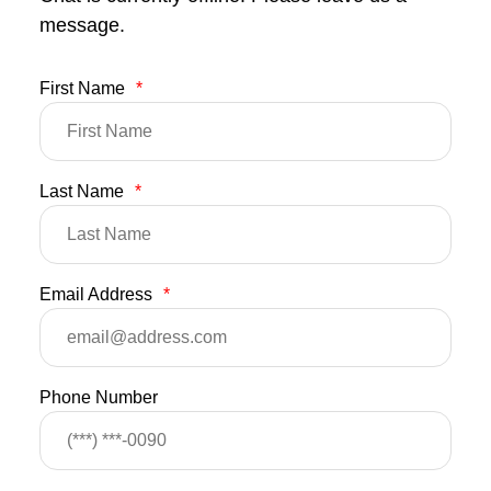
message.
First Name
*
Last Name
*
Email Address
*
Phone Number