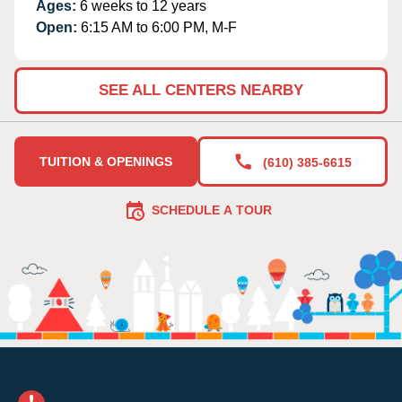
Ages:
6 weeks to 12 years
Open:
6:15 AM to 6:00 PM, M-F
SEE ALL CENTERS NEARBY
TUITION & OPENINGS
(610) 385-6615
SCHEDULE A TOUR