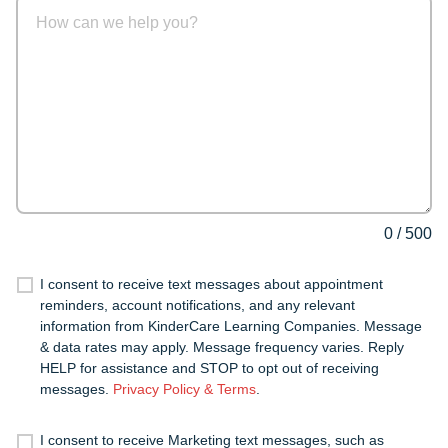
0
/
500
I consent to receive text messages about appointment
reminders, account notifications, and any relevant
information from KinderCare Learning Companies. Message
& data rates may apply. Message frequency varies. Reply
HELP for assistance and STOP to opt out of receiving
messages.
Privacy Policy & Terms
.
I consent to receive Marketing text messages, such as