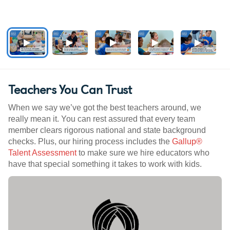
Teachers You Can Trust
When we say we’ve got the best teachers around, we
really mean it. You can rest assured that every team
member clears rigorous national and state background
checks. Plus, our hiring process includes the
Gallup®
Talent Assessment
to make sure we hire educators who
have that special something it takes to work with kids.