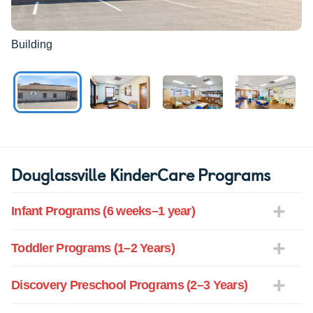
Building
Douglassville KinderCare Programs
Infant Programs (6 weeks–1 year)
Toddler Programs (1–2 Years)
Discovery Preschool Programs (2–3 Years)