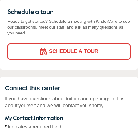
Schedule a tour
Ready to get started? Schedule a meeting with KinderCare to see
our classrooms, meet our staff, and ask as many questions as
you need.
SCHEDULE A TOUR
Contact this center
If you have questions about tuition and openings tell us
about yourself and we will contact you shortly.
My Contact Information
*
Indicates a required field