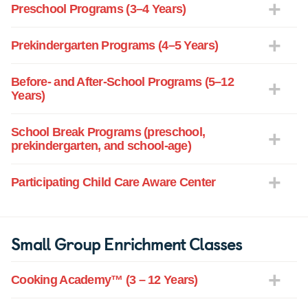
Preschool Programs (3–4 Years)
Prekindergarten Programs (4–5 Years)
Before- and After-School Programs (5–12
Years)
School Break Programs (preschool,
prekindergarten, and school-age)
Participating Child Care Aware Center
Small Group Enrichment Classes
Cooking Academy™ (3 – 12 Years)