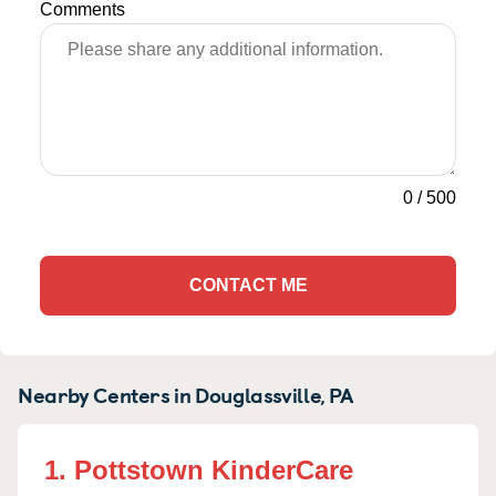
Comments
0
/
500
CONTACT ME
Nearby Centers in Douglassville, PA
1. Pottstown KinderCare