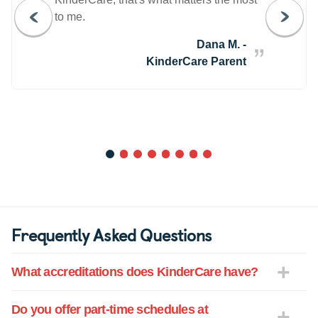
to me.
Dana M. -
KinderCare Parent
1
2
3
4
5
6
7
8
Frequently Asked Questions
What accreditations does KinderCare have?
Do you offer part-time schedules at