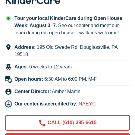
Tour your local KinderCare during Open House
Week: August 3–7.
See our center and meet our
team during our open house—walk-ins welcome!
Address:
195 Old Swede Rd
,
Douglassville
,
PA
19518
Ages:
6 weeks to 12 years
Open hours:
6:30 AM to 6:00 PM, M-F
Center Director:
Amber Martin
Our center is accredited by:
NAEYC
CALL (610) 385-6615