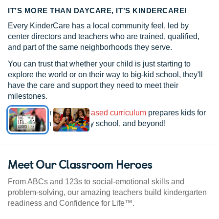
IT’S MORE THAN DAYCARE, IT’S KINDERCARE!
Every KinderCare has a local community feel, led by
center directors and teachers who are trained, qualified,
and part of the same neighborhoods they serve.
You can trust that whether your child is just starting to
explore the world or on their way to big-kid school, they'll
have the care and support they need to meet their
milestones.
See how our
research-based curriculum
prepares kids for
kindergarten, elementary school, and beyond!
Meet Our Classroom Heroes
From ABCs and 123s to social-emotional skills and
problem-solving, our amazing teachers build kindergarten
readiness and Confidence for Life™.