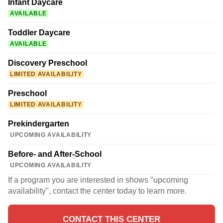
Infant Daycare
AVAILABLE
Toddler Daycare
AVAILABLE
Discovery Preschool
LIMITED AVAILABILITY
Preschool
LIMITED AVAILABILITY
Prekindergarten
UPCOMING AVAILABILITY
Before- and After-School
UPCOMING AVAILABILITY
If a program you are interested in shows "upcoming
availability", contact the center today to learn more.
CONTACT THIS CENTER