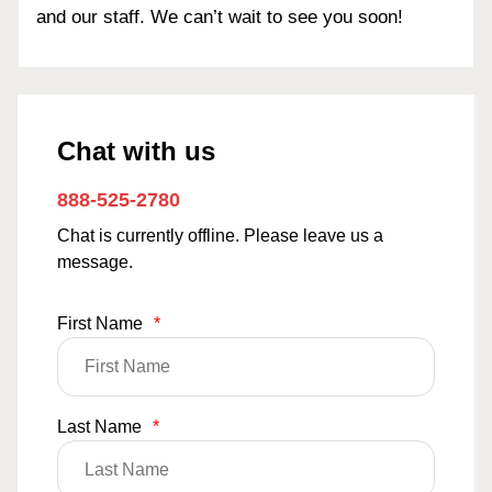
and our staff. We can’t wait to see you soon!
Chat with us
888-525-2780
Chat is currently offline. Please leave us a
message.
First Name
*
Last Name
*