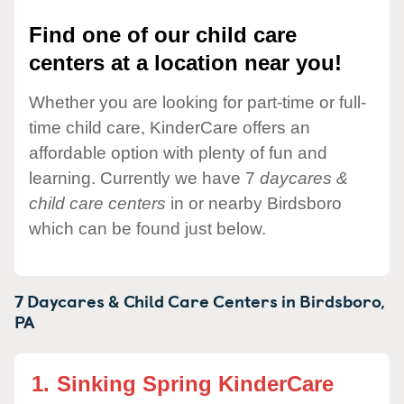
Find one of our child care
centers at a location near you!
Whether you are looking for part-time or full-
time child care, KinderCare offers an
affordable option with plenty of fun and
learning. Currently we have 7
daycares &
child care centers
in or nearby Birdsboro
which can be found just below.
7 Daycares & Child Care Centers in
Birdsboro,
PA
1.
Sinking Spring KinderCare