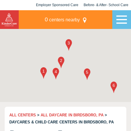
Employer Sponsored Care
Before- & After- School Care
KLC for Employers
Champions
0
centers nearby
ALL CENTERS
>
ALL DAYCARE IN BIRDSBORO, PA
>
DAYCARES & CHILD CARE CENTERS IN BIRDSBORO, PA