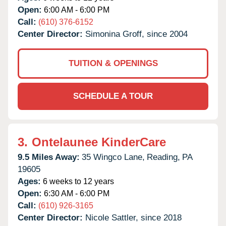
Open:
6:00 AM - 6:00 PM
Call:
(610) 376-6152
Center Director:
Simonina Groff, since 2004
TUITION & OPENINGS
SCHEDULE A TOUR
3.
Ontelaunee KinderCare
9.5 Miles Away:
35 Wingco Lane,
Reading,
PA
19605
Ages:
6 weeks to 12 years
Open:
6:30 AM - 6:00 PM
Call:
(610) 926-3165
Center Director:
Nicole Sattler, since 2018