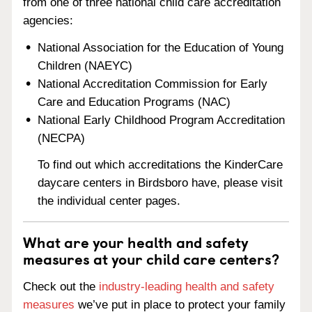
from one of three national child care accreditation
agencies:
National Association for the Education of Young
Children (NAEYC)
National Accreditation Commission for Early
Care and Education Programs (NAC)
National Early Childhood Program Accreditation
(NECPA)
To find out which accreditations the KinderCare
daycare centers in Birdsboro have, please visit
the individual center pages.
What are your health and safety
measures at your child care centers?
Check out the
industry-leading health and safety
measures
we’ve put in place to protect your family