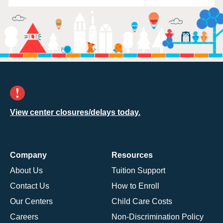
View center closures/delays today.
Company
Resources
About Us
Tuition Support
Contact Us
How to Enroll
Our Centers
Child Care Costs
Careers
Non-Discrimination Policy