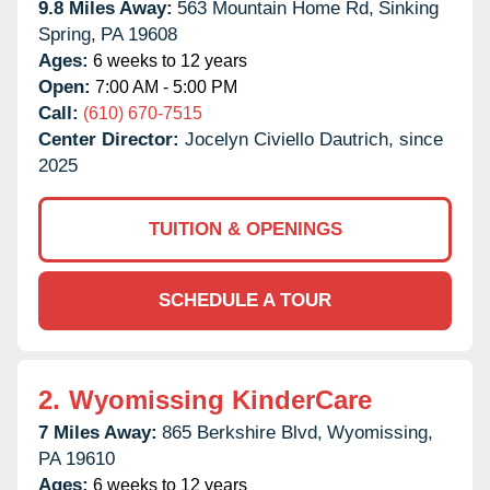
9.8 Miles Away:
563 Mountain Home Rd,
Sinking
Spring,
PA
19608
Ages:
6 weeks to 12 years
Open:
7:00 AM - 5:00 PM
Call:
(610) 670-7515
Center Director:
Jocelyn Civiello Dautrich, since
2025
TUITION & OPENINGS
SCHEDULE A TOUR
2.
Wyomissing KinderCare
7 Miles Away:
865 Berkshire Blvd,
Wyomissing,
PA
19610
Ages:
6 weeks to 12 years