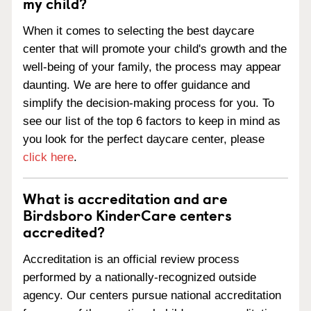
my child?
When it comes to selecting the best daycare
center that will promote your child's growth and the
well-being of your family, the process may appear
daunting. We are here to offer guidance and
simplify the decision-making process for you. To
see our list of the top 6 factors to keep in mind as
you look for the perfect daycare center, please
click here
.
What is accreditation and are
Birdsboro KinderCare centers
accredited?
Accreditation is an official review process
performed by a nationally-recognized outside
agency. Our centers pursue national accreditation