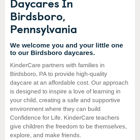
Daycares In
Birdsboro,
Pennsylvania
We welcome you and your little one
to our Birdsboro daycares.
KinderCare partners with families in
Birdsboro, PA to provide high-quality
daycare at an affordable cost. Our approach
is designed to inspire a love of learning in
your child, creating a safe and supportive
environment where they can build
Confidence for Life. KinderCare teachers
give children the freedom to be themselves,
explore, and make friends.