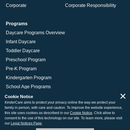
Corporate
Corporate Responsibility
Programs
Daycare Programs Overview
Infant Daycare
Toddler Daycare
Preschool Program
Pre-K Program
Kindergarten Program
School Age Programs
×
Cookie Notice
KinderCare aims to protect your privacy online the way we protect your
family in person, with care and caution. To improve the website experience,
© 2026 KinderCare Learning Companies, Inc.
this site uses cookies as described in our
Cookie Notice
. Click allow to
consent to the use of this technology on our site. To learn more, please visit
Legal Information
Site Map
our
Legal Notices Page
.