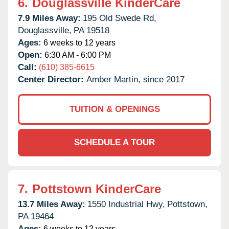
6.
Douglassville KinderCare
7.9 Miles Away:
195 Old Swede Rd,
Douglassville,
PA
19518
Ages:
6 weeks to 12 years
Open:
6:30 AM - 6:00 PM
Call:
(610) 385-6615
Center Director:
Amber Martin, since 2017
TUITION & OPENINGS
SCHEDULE A TOUR
7.
Pottstown KinderCare
13.7 Miles Away:
1550 Industrial Hwy,
Pottstown,
PA
19464
Ages:
6 weeks to 12 years