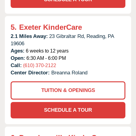
5.
Exeter KinderCare
2.1 Miles Away:
23 Gibraltar Rd,
Reading,
PA
19606
Ages:
6 weeks to 12 years
Open:
6:30 AM - 6:00 PM
Call:
(610) 370-2122
Center Director:
Breanna Roland
TUITION & OPENINGS
SCHEDULE A TOUR