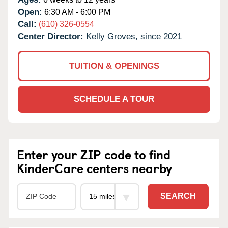
Open:
6:30 AM - 6:00 PM
Call:
(610) 326-0554
Center Director:
Kelly Groves, since 2021
TUITION & OPENINGS
SCHEDULE A TOUR
Enter your ZIP code to find
KinderCare centers nearby
SEARCH