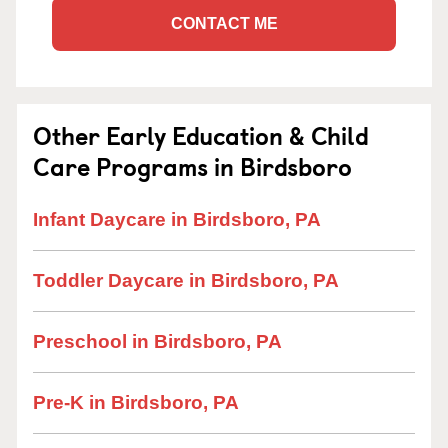
CONTACT ME
Other Early Education & Child
Care Programs in Birdsboro
Infant Daycare in Birdsboro, PA
Toddler Daycare in Birdsboro, PA
Preschool in Birdsboro, PA
Pre-K in Birdsboro, PA