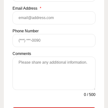
Email Address
*
Phone Number
Comments
0
/
500