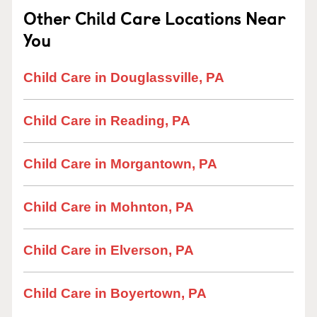
Other Child Care Locations Near
You
Child Care in Douglassville, PA
Child Care in Reading, PA
Child Care in Morgantown, PA
Child Care in Mohnton, PA
Child Care in Elverson, PA
Child Care in Boyertown, PA