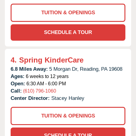
TUITION & OPENINGS
SCHEDULE A TOUR
4.
Spring KinderCare
6.8 Miles Away:
5 Morgan Dr,
Reading,
PA
19608
Ages:
6 weeks to 12 years
Open:
6:30 AM - 6:00 PM
Call:
(610) 796-1060
Center Director:
Stacey Hanley
TUITION & OPENINGS
SCHEDULE A TOUR