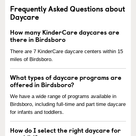
Frequently Asked Questions about
Daycare
How many KinderCare daycares are
there in Birdsboro
There are 7 KinderCare daycare centers within 15
miles of Birdsboro.
What types of daycare programs are
offered in Birdsboro?
We have a wide range of programs available in
Birdsboro, including full-time and part time daycare
for infants and toddlers.
How do I select the right daycare for