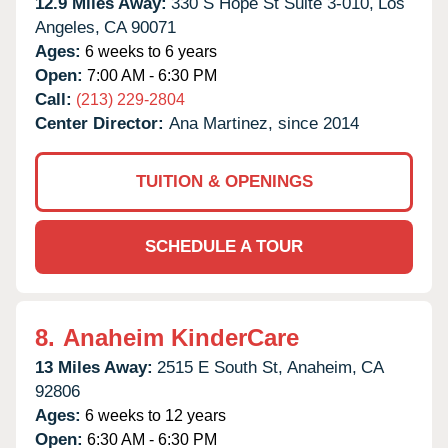
12.9 Miles Away:
330 S Hope St Suite 3-010,
Los
Angeles,
CA
90071
Ages:
6 weeks to 6 years
Open:
7:00 AM - 6:30 PM
Call:
(213) 229-2804
Center Director:
Ana Martinez, since 2014
TUITION & OPENINGS
SCHEDULE A TOUR
8.
Anaheim KinderCare
13 Miles Away:
2515 E South St,
Anaheim,
CA
92806
Ages:
6 weeks to 12 years
Open:
6:30 AM - 6:30 PM