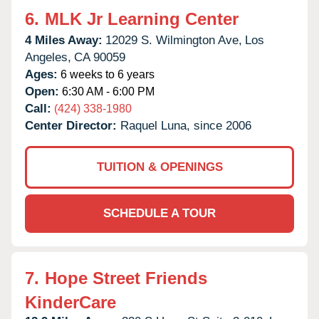
6.
MLK Jr Learning Center
4 Miles Away:
12029 S. Wilmington Ave,
Los
Angeles,
CA
90059
Ages:
6 weeks to 6 years
Open:
6:30 AM - 6:00 PM
Call:
(424) 338-1980
Center Director:
Raquel Luna, since 2006
TUITION & OPENINGS
SCHEDULE A TOUR
7.
Hope Street Friends
KinderCare