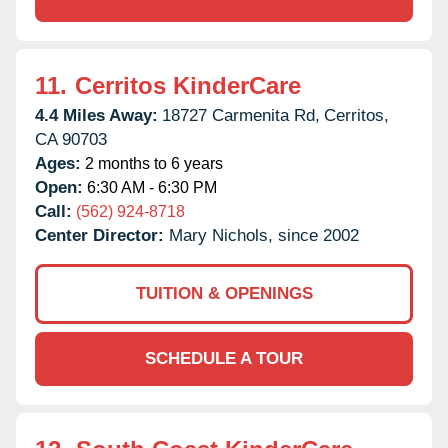
11.
Cerritos KinderCare
4.4 Miles Away:
18727 Carmenita Rd,
Cerritos,
CA
90703
Ages:
2 months to 6 years
Open:
6:30 AM - 6:30 PM
Call:
(562) 924-8718
Center Director:
Mary Nichols, since 2002
TUITION & OPENINGS
SCHEDULE A TOUR