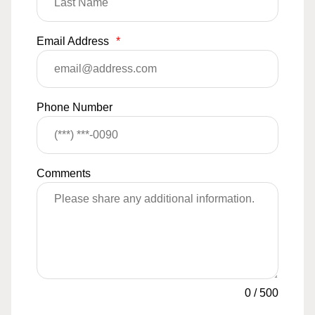
Email Address
*
Phone Number
Comments
0
/
500