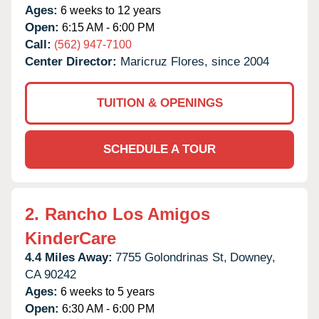
Ages:
6 weeks to 12 years
Open:
6:15 AM - 6:00 PM
Call:
(562) 947-7100
Center Director:
Maricruz Flores, since 2004
TUITION & OPENINGS
SCHEDULE A TOUR
2.
Rancho Los Amigos
KinderCare
4.4 Miles Away:
7755 Golondrinas St,
Downey,
CA
90242
Ages:
6 weeks to 5 years
Open:
6:30 AM - 6:00 PM