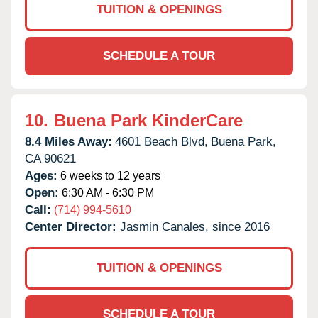
TUITION & OPENINGS
SCHEDULE A TOUR
10.
Buena Park KinderCare
8.4 Miles Away:
4601 Beach Blvd,
Buena Park,
CA
90621
Ages:
6 weeks to 12 years
Open:
6:30 AM - 6:30 PM
Call:
(714) 994-5610
Center Director:
Jasmin Canales, since 2016
TUITION & OPENINGS
SCHEDULE A TOUR