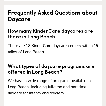
Frequently Asked Questions about
Daycare
How many KinderCare daycares are
there in Long Beach
There are 18 KinderCare daycare centers within 15
miles of Long Beach.
What types of daycare programs are
offered in Long Beach?
We have a wide range of programs available in
Long Beach, including full-time and part time
daycare for infants and toddlers.