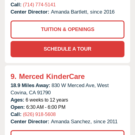
Call:
(714) 774-5141
Center Director:
Amanda Bartlett, since 2016
TUITION & OPENINGS
SCHEDULE A TOUR
9.
Merced KinderCare
18.9 Miles Away:
830 W Merced Ave,
West
Covina,
CA
91790
Ages:
6 weeks to 12 years
Open:
6:30 AM - 6:00 PM
Call:
(626) 918-5608
Center Director:
Amanda Sanchez, since 2011