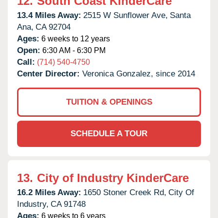
12.
South Coast KinderCare
13.4 Miles Away:
2515 W Sunflower Ave,
Santa
Ana,
CA
92704
Ages:
6 weeks to 12 years
Open:
6:30 AM - 6:30 PM
Call:
(714) 540-4750
Center Director:
Veronica Gonzalez, since 2014
TUITION & OPENINGS
SCHEDULE A TOUR
13.
City of Industry KinderCare
16.2 Miles Away:
1650 Stoner Creek Rd,
City Of
Industry,
CA
91748
Ages:
6 weeks to 6 years