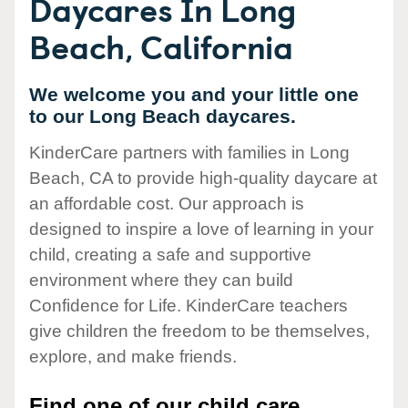
Daycares In Long
Beach, California
We welcome you and your little one
to our Long Beach daycares.
KinderCare partners with families in Long
Beach, CA to provide high-quality daycare at
an affordable cost. Our approach is
designed to inspire a love of learning in your
child, creating a safe and supportive
environment where they can build
Confidence for Life. KinderCare teachers
give children the freedom to be themselves,
explore, and make friends.
Find one of our child care