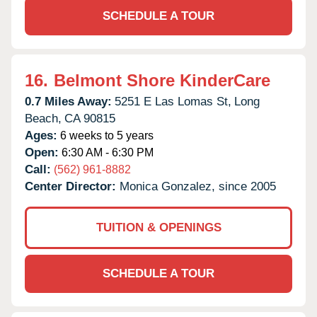
SCHEDULE A TOUR
16.
Belmont Shore KinderCare
0.7 Miles Away:
5251 E Las Lomas St,
Long
Beach,
CA
90815
Ages:
6 weeks to 5 years
Open:
6:30 AM - 6:30 PM
Call:
(562) 961-8882
Center Director:
Monica Gonzalez, since 2005
TUITION & OPENINGS
SCHEDULE A TOUR