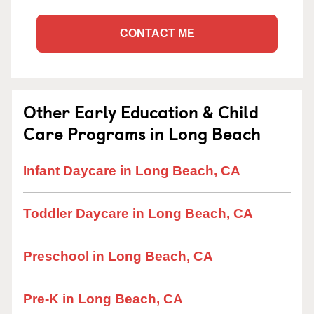
CONTACT ME
Other Early Education & Child
Care Programs in Long Beach
Infant Daycare in Long Beach, CA
Toddler Daycare in Long Beach, CA
Preschool in Long Beach, CA
Pre-K in Long Beach, CA