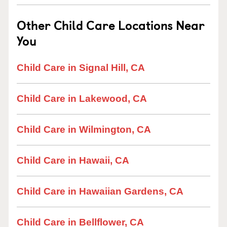
Other Child Care Locations Near
You
Child Care in Signal Hill, CA
Child Care in Lakewood, CA
Child Care in Wilmington, CA
Child Care in Hawaii, CA
Child Care in Hawaiian Gardens, CA
Child Care in Bellflower, CA