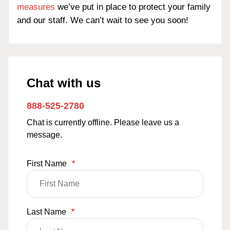
measures
we’ve put in place to protect your family
and our staff. We can’t wait to see you soon!
Chat with us
888-525-2780
Chat is currently offline. Please leave us a
message.
First Name
*
Last Name
*