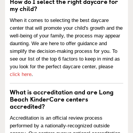
How do I select the right daycare for
my child?
When it comes to selecting the best daycare
center that will promote your child's growth and the
well-being of your family, the process may appear
daunting. We are here to offer guidance and
simplify the decision-making process for you. To
see our list of the top 6 factors to keep in mind as
you look for the perfect daycare center, please
click here
.
What is accreditation and are Long
Beach KinderCare centers
accredited?
Accreditation is an official review process
performed by a nationally-recognized outside