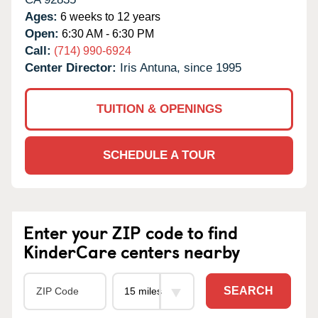
Ages:
6 weeks to 12 years
Open:
6:30 AM - 6:30 PM
Call:
(714) 990-6924
Center Director:
Iris Antuna, since 1995
TUITION & OPENINGS
SCHEDULE A TOUR
Enter your ZIP code to find
KinderCare centers nearby
SEARCH