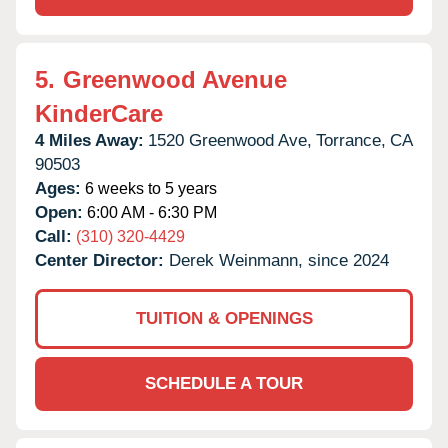
5.
Greenwood Avenue
KinderCare
4 Miles Away:
1520 Greenwood Ave,
Torrance,
CA
90503
Ages:
6 weeks to 5 years
Open:
6:00 AM - 6:30 PM
Call:
(310) 320-4429
Center Director:
Derek Weinmann, since 2024
TUITION & OPENINGS
SCHEDULE A TOUR