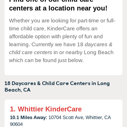
centers at a location near you!
Whether you are looking for part-time or full-
time child care, KinderCare offers an
affordable option with plenty of fun and
learning. Currently we have 18
daycares &
child care centers
in or nearby Long Beach
which can be found just below.
18 Daycares & Child Care Centers in
Long
Beach,
CA
1.
Whittier KinderCare
10.1 Miles Away:
10704 Scott Ave,
Whittier,
CA
90604