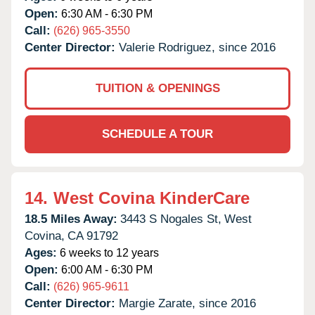
Open:
6:30 AM - 6:30 PM
Call:
(626) 965-3550
Center Director:
Valerie Rodriguez, since 2016
TUITION & OPENINGS
SCHEDULE A TOUR
14.
West Covina KinderCare
18.5 Miles Away:
3443 S Nogales St,
West
Covina,
CA
91792
Ages:
6 weeks to 12 years
Open:
6:00 AM - 6:30 PM
Call:
(626) 965-9611
Center Director:
Margie Zarate, since 2016