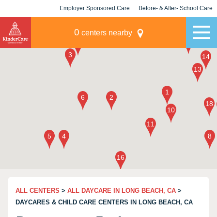
Employer Sponsored Care
Before- & After- School Care
KLC for Employers
Champions
0
centers nearby
ALL CENTERS
>
ALL DAYCARE IN LONG BEACH, CA
>
DAYCARES & CHILD CARE CENTERS IN LONG BEACH, CA