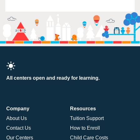
All centers open and ready for learning.
Company
Resources
About Us
Tuition Support
Contact Us
How to Enroll
Our Centers
Child Care Costs