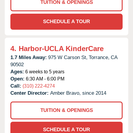
TUITION & OPENINGS
SCHEDULE A TOUR
4.
Harbor-UCLA KinderCare
1.7 Miles Away:
975 W Carson St,
Torrance,
CA
90502
Ages:
6 weeks to 5 years
Open:
6:30 AM - 6:00 PM
Call:
(310) 222-4274
Center Director:
Amber Bravo, since 2014
TUITION & OPENINGS
SCHEDULE A TOUR