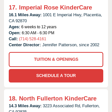
17.
Imperial Rose KinderCare
16.1 Miles Away:
1001 E Imperial Hwy,
Placentia,
CA
92870
Ages:
6 weeks to 12 years
Open:
6:30 AM - 6:30 PM
Call:
(714) 528-4161
Center Director:
Jennifer Patterson, since 2002
TUITION & OPENINGS
SCHEDULE A TOUR
18.
North Fullerton KinderCare
14.3 Miles Away:
3223 Associated Rd,
Fullerton,
CA
92835