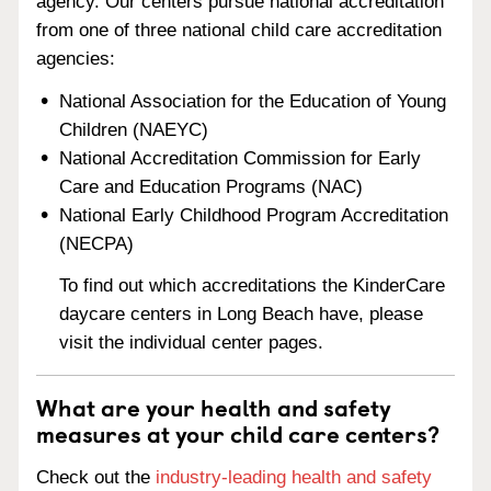
agency. Our centers pursue national accreditation
from one of three national child care accreditation
agencies:
National Association for the Education of Young
Children (NAEYC)
National Accreditation Commission for Early
Care and Education Programs (NAC)
National Early Childhood Program Accreditation
(NECPA)
To find out which accreditations the KinderCare
daycare centers in Long Beach have, please
visit the individual center pages.
What are your health and safety
measures at your child care centers?
Check out the
industry-leading health and safety