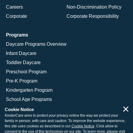
Careers
Non-Discrimination Policy
Corporate
Corporate Responsibility
Programs
Daycare Programs Overview
Infant Daycare
Toddler Daycare
Preschool Program
Pre-K Program
Kindergarten Program
School Age Programs
×
Cookie Notice
KinderCare aims to protect your privacy online the way we protect your
family in person, with care and caution. To improve the website experience,
© 2026 KinderCare Learning Companies, Inc.
this site uses cookies as described in our
Cookie Notice
. Click allow to
consent to the use of this technology on our site. To learn more, please visit