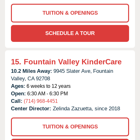
TUITION & OPENINGS
SCHEDULE A TOUR
15.
Fountain Valley KinderCare
10.2 Miles Away:
9945 Slater Ave,
Fountain
Valley,
CA
92708
Ages:
6 weeks to 12 years
Open:
6:30 AM - 6:30 PM
Call:
(714) 968-4451
Center Director:
Zelinda Zazuetta, since 2018
TUITION & OPENINGS