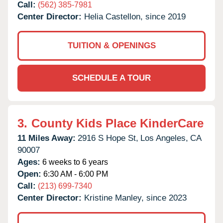
Call:
(562) 385-7981
Center Director:
Helia Castellon, since 2019
TUITION & OPENINGS
SCHEDULE A TOUR
3.
County Kids Place KinderCare
11 Miles Away:
2916 S Hope St,
Los Angeles,
CA
90007
Ages:
6 weeks to 6 years
Open:
6:30 AM - 6:00 PM
Call:
(213) 699-7340
Center Director:
Kristine Manley, since 2023