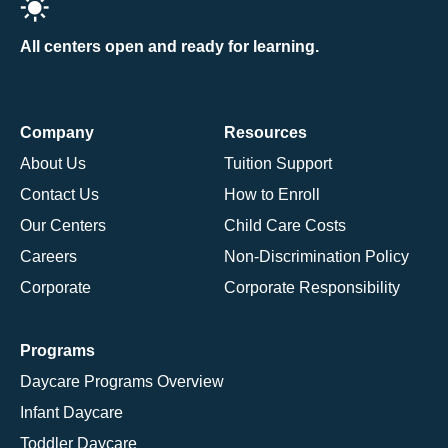
All centers open and ready for learning.
Company
Resources
About Us
Tuition Support
Contact Us
How to Enroll
Our Centers
Child Care Costs
Careers
Non-Discrimination Policy
Corporate
Corporate Responsibility
Programs
Daycare Programs Overview
Infant Daycare
Toddler Daycare