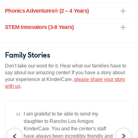
Phonics Adventures® (2 – 4 Years)
STEM Innovators (3-8 Years)
Family Stories
Don't take our word for it. Hear what our families have to
say about our amazing center! If you have a story about
your experience at KinderCare,
please share your story
with us
.
“
I am grateful to be able to send my
daughter to Rancho Los Amigos
KinderCare. You and the center's staff
have always been incredibly friendly and