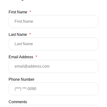
First Name
*
Last Name
*
Email Address
*
Phone Number
Comments