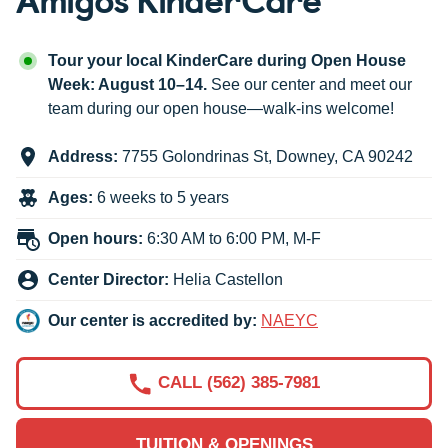
Tour your local KinderCare during Open House
Week: August 10–14.
See our center and meet our
team during our open house—walk-ins welcome!
Address:
7755 Golondrinas St
,
Downey
,
CA
90242
Ages:
6 weeks to 5 years
Open hours:
6:30 AM to 6:00 PM, M-F
Center Director:
Helia Castellon
Our center is accredited by:
NAEYC
CALL (562) 385-7981
TUITION & OPENINGS