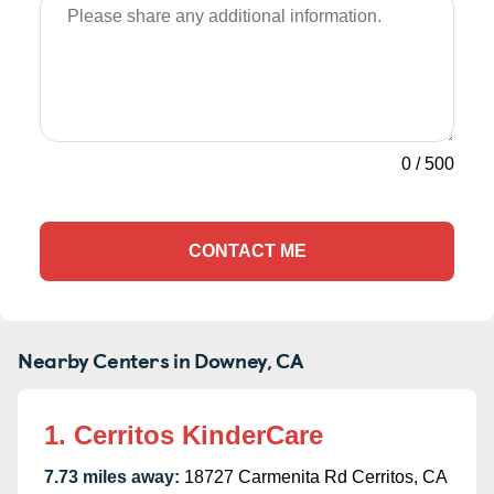
0
/
500
CONTACT ME
Nearby Centers in Downey, CA
1. Cerritos KinderCare
7.73 miles away:
18727 Carmenita Rd Cerritos, CA