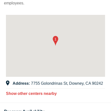
employees.
Address:
7755 Golondrinas St, Downey, CA 90242
Show other centers nearby