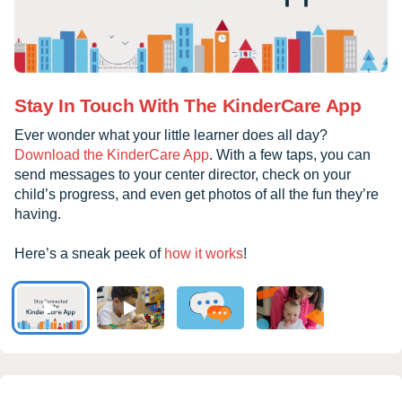
Stay In Touch With The KinderCare App
Ever wonder what your little learner does all day?
Download the KinderCare App
. With a few taps, you can
send messages to your center director, check on your
child’s progress, and even get photos of all the fun they’re
having.
Here’s a sneak peek of
how it works
!