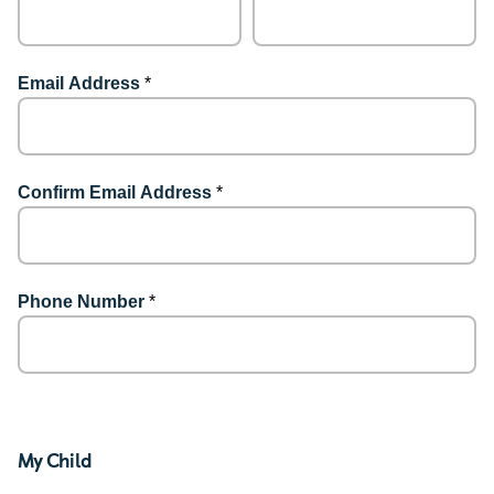
Email Address
*
Confirm Email Address
*
Phone Number
*
My Child