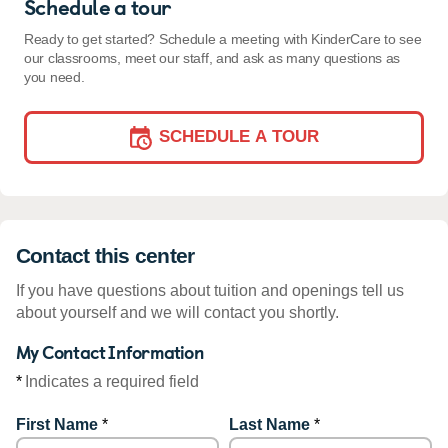
Schedule a tour
Ready to get started? Schedule a meeting with KinderCare to see
our classrooms, meet our staff, and ask as many questions as
you need.
SCHEDULE A TOUR
Contact this center
If you have questions about tuition and openings tell us
about yourself and we will contact you shortly.
My Contact Information
*
Indicates a required field
First Name
*
Last Name
*