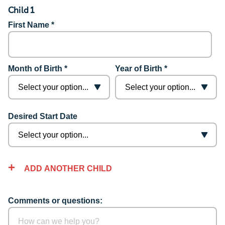
Child 1
First Name *
Month of Birth *
Year of Birth *
Desired Start Date
ADD ANOTHER CHILD
Comments or questions: