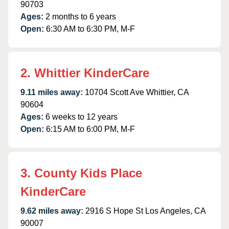
90703
Ages:
2 months to 6 years
Open:
6:30 AM to 6:30 PM, M-F
2. Whittier KinderCare
9.11 miles away:
10704 Scott Ave Whittier, CA
90604
Ages:
6 weeks to 12 years
Open:
6:15 AM to 6:00 PM, M-F
3. County Kids Place
KinderCare
9.62 miles away:
2916 S Hope St Los Angeles, CA
90007