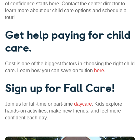
of confidence starts here. Contact the center director to
learn more about our child care options and schedule a
tour!
Get help paying for child
care.
Cost is one of the biggest factors in choosing the right child
care. Learn how you can save on tuition
here
.
Sign up for Fall Care!
Join us for full-time or part-time
daycare
. Kids explore
hands-on activities, make new friends, and feel more
confident each day.