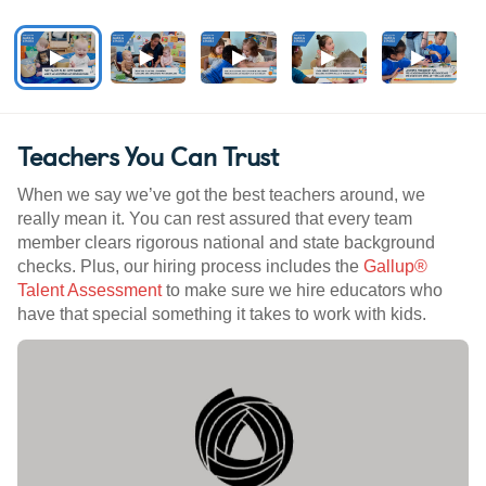
Teachers You Can Trust
When we say we’ve got the best teachers around, we
really mean it. You can rest assured that every team
member clears rigorous national and state background
checks. Plus, our hiring process includes the
Gallup®
Talent Assessment
to make sure we hire educators who
have that special something it takes to work with kids.