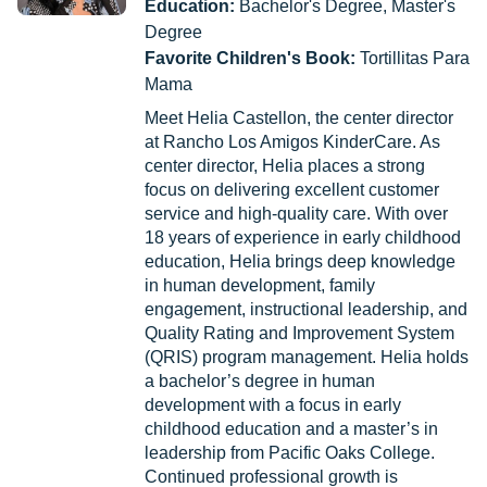
Education:
Bachelor's Degree, Master's
Degree
Favorite Children's Book:
Tortillitas Para
Mama
Meet Helia Castellon, the center director
at Rancho Los Amigos KinderCare. As
center director, Helia places a strong
focus on delivering excellent customer
service and high-quality care. With over
18 years of experience in early childhood
education, Helia brings deep knowledge
in human development, family
engagement, instructional leadership, and
Quality Rating and Improvement System
(QRIS) program management. Helia holds
a bachelor’s degree in human
development with a focus in early
childhood education and a master’s in
leadership from Pacific Oaks College.
Continued professional growth is