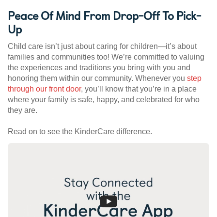
Peace Of Mind From Drop-Off To Pick-
Up
Child care isn’t just about caring for children—it’s about
families and communities too! We’re committed to valuing
the experiences and traditions you bring with you and
honoring them within our community. Whenever you
step
through our front door
, you’ll know that you’re in a place
where your family is safe, happy, and celebrated for who
they are.
Read on to see the KinderCare difference.