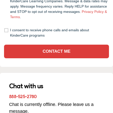
KinderCare Learning Companies. Message & data rates may
apply. Message frequency varies. Reply HELP for assistance
and STOP to opt out of receiving messages.
Privacy Policy &
Terms
.
I consent to receive phone calls and emails about
KinderCare programs
CONTACT ME
Chat with us
888-525-2780
Chat is currently offline. Please leave us a
message.