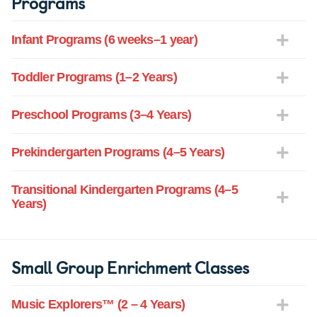
Programs
Infant Programs (6 weeks–1 year)
Toddler Programs (1–2 Years)
Preschool Programs (3–4 Years)
Prekindergarten Programs (4–5 Years)
Transitional Kindergarten Programs (4–5
Years)
Small Group Enrichment Classes
Music Explorers™ (2 – 4 Years)