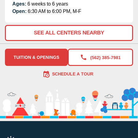
Ages:
6 weeks to 6 years
Open:
6:30 AM to 6:00 PM, M-F
SEE ALL CENTERS NEARBY
TUITION & OPENINGS
(562) 385-7981
SCHEDULE A TOUR