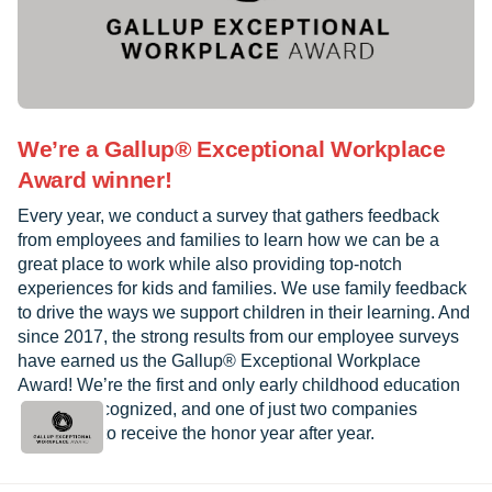
We’re a Gallup® Exceptional Workplace
Award winner!
Every year, we conduct a survey that gathers feedback
from employees and families to learn how we can be a
great place to work while also providing top-notch
experiences for kids and families. We use family feedback
to drive the ways we support children in their learning. And
since 2017, the strong results from our employee surveys
have earned us the Gallup® Exceptional Workplace
Award! We’re the first and only early childhood education
provider recognized, and one of just two companies
worldwide to receive the honor year after year.