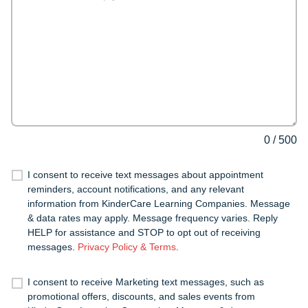
0
/
500
I consent to receive text messages about appointment
reminders, account notifications, and any relevant
information from KinderCare Learning Companies. Message
& data rates may apply. Message frequency varies. Reply
HELP for assistance and STOP to opt out of receiving
messages.
Privacy Policy & Terms
.
I consent to receive Marketing text messages, such as
promotional offers, discounts, and sales events from