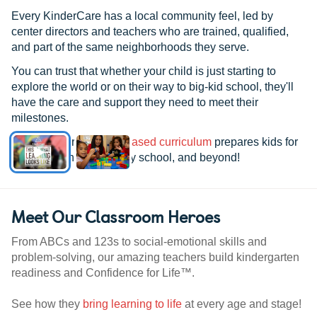
Every KinderCare has a local community feel, led by
center directors and teachers who are trained, qualified,
and part of the same neighborhoods they serve.
You can trust that whether your child is just starting to
explore the world or on their way to big-kid school, they'll
have the care and support they need to meet their
milestones.
See how our
research-based curriculum
prepares kids for
kindergarten, elementary school, and beyond!
Meet Our Classroom Heroes
From ABCs and 123s to social-emotional skills and
problem-solving, our amazing teachers build kindergarten
readiness and Confidence for Life™.
See how they
bring learning to life
at every age and stage!