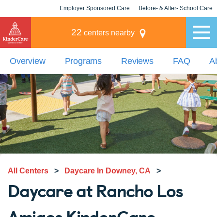
Employer Sponsored Care
Before- & After- School Care
KLC for Employers
Champions
22
centers nearby
Overview
Programs
Reviews
FAQ
A
All Centers
>
Daycare In Downey, CA
>
Daycare at Rancho Los
Amigos KinderCare