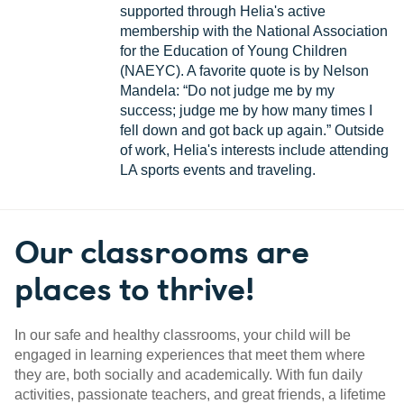
supported through Helia's active
membership with the National Association
for the Education of Young Children
(NAEYC). A favorite quote is by Nelson
Mandela: “Do not judge me by my
success; judge me by how many times I
fell down and got back up again.” Outside
of work, Helia's interests include attending
LA sports events and traveling.
Our classrooms are
places to thrive!
In our safe and healthy classrooms, your child will be
engaged in learning experiences that meet them where
they are, both socially and academically. With fun daily
activities, passionate teachers, and great friends, a lifetime