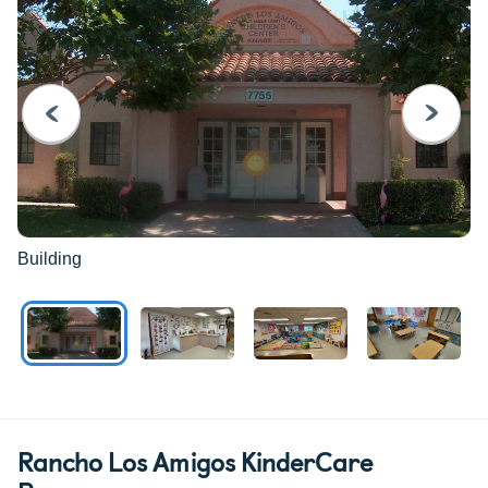
PREVIOUS
NEXT
Building
Rancho Los Amigos KinderCare