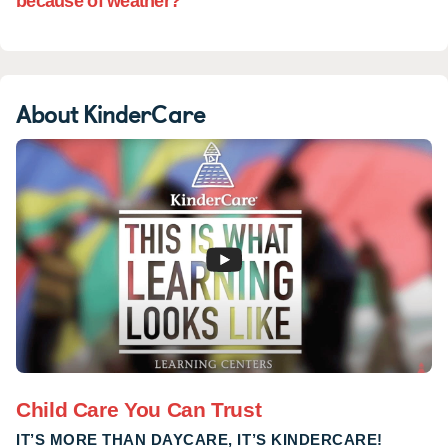
because of weather?
About KinderCare
Child Care You Can Trust
IT’S MORE THAN DAYCARE, IT’S KINDERCARE!