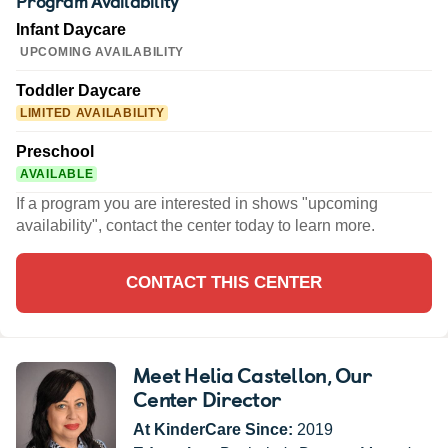
Program Availability
Infant Daycare
UPCOMING AVAILABILITY
Toddler Daycare
LIMITED AVAILABILITY
Preschool
AVAILABLE
If a program you are interested in shows "upcoming
availability", contact the center today to learn more.
CONTACT THIS CENTER
Meet Helia Castellon
, Our
Center Director
At KinderCare Since:
2019