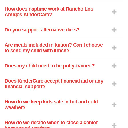
with this children. I was especially
surprised when I was present during a
How does naptime work at Rancho Los
Amigos KinderCare?
fire drill. You and your assistant director's
leadership is vital to the center. Thank
you for the opportunity to have my
Do you support alternative diets?
daughter in the center. I appreciate and
value the attention she receives. Please
Are meals included in tuition? Can I choose
let me know if I can be of any assistance
to send my child with lunch?
at any time.
Does my child need to be potty-trained?
Does KinderCare accept financial aid or any
financial support?
How do we keep kids safe in hot and cold
weather?
How do we decide when to close a center