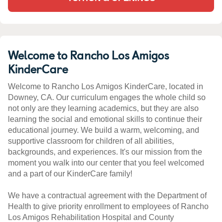
Welcome to Rancho Los Amigos
KinderCare
Welcome to Rancho Los Amigos KinderCare, located in
Downey, CA. Our curriculum engages the whole child so
not only are they learning academics, but they are also
learning the social and emotional skills to continue their
educational journey. We build a warm, welcoming, and
supportive classroom for children of all abilities,
backgrounds, and experiences. It's our mission from the
moment you walk into our center that you feel welcomed
and a part of our KinderCare family!
We have a contractual agreement with the Department of
Health to give priority enrollment to employees of Rancho
Los Amigos Rehabilitation Hospital and County