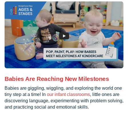
Babies Are Reaching New Milestones
Babies are giggling, wiggling, and exploring the world one
tiny step at a time! In
our infant classrooms
, little ones are
discovering language, experimenting with problem solving,
and practicing social and emotional skills.