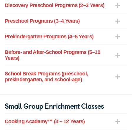
Discovery Preschool Programs (2–3 Years)
Preschool Programs (3–4 Years)
Prekindergarten Programs (4–5 Years)
Before- and After-School Programs (5–12
Years)
School Break Programs (preschool,
prekindergarten, and school-age)
Small Group Enrichment Classes
Cooking Academy™ (3 – 12 Years)