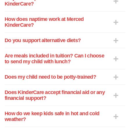
KinderCare?
How does naptime work at Merced
KinderCare?
Do you support alternative diets?
Are meals included in tuition? Can I choose
to send my child with lunch?
Does my child need to be potty-trained?
Does KinderCare accept financial aid or any
financial support?
How do we keep kids safe in hot and cold
weather?