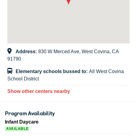
Address:
830 W Merced Ave, West Covina, CA
91790
Elementary schools bussed to:
All West Covina
School District
Show other centers nearby
Program Availability
Infant Daycare
AVAILABLE