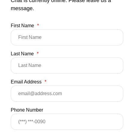
Chat is currently offline. Please leave us a
message.
First Name
*
Last Name
*
Email Address
*
Phone Number