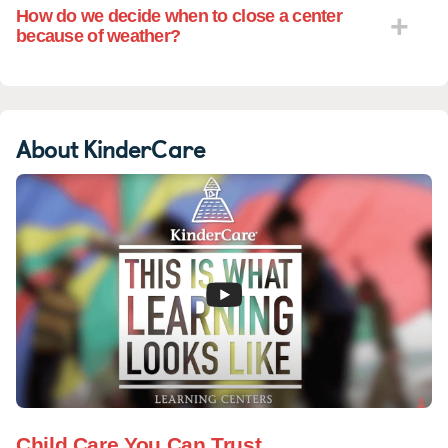
How do we decide when to close a center
because of weather?
About KinderCare
Child Care You Can Trust