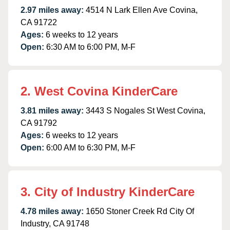
2.97 miles away:
4514 N Lark Ellen Ave Covina,
CA 91722
Ages:
6 weeks to 12 years
Open:
6:30 AM to 6:00 PM, M-F
2. West Covina KinderCare
3.81 miles away:
3443 S Nogales St West Covina,
CA 91792
Ages:
6 weeks to 12 years
Open:
6:00 AM to 6:30 PM, M-F
3. City of Industry KinderCare
4.78 miles away:
1650 Stoner Creek Rd City Of
Industry, CA 91748