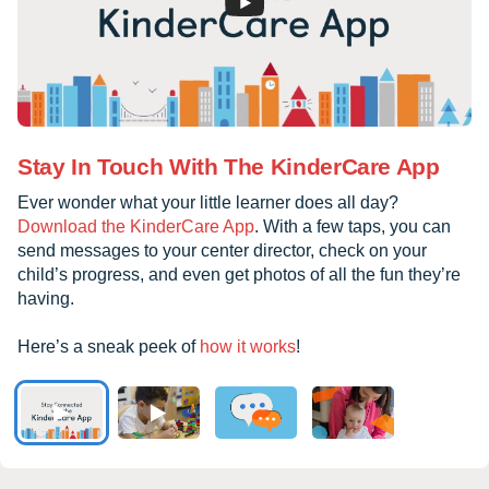
Stay In Touch With The KinderCare App
Ever wonder what your little learner does all day?
Download the KinderCare App
. With a few taps, you can
send messages to your center director, check on your
child’s progress, and even get photos of all the fun they’re
having.
Here’s a sneak peek of
how it works
!