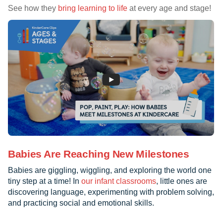
See how they
bring learning to life
at every age and stage!
Babies Are Reaching New Milestones
Babies are giggling, wiggling, and exploring the world one
tiny step at a time! In
our infant classrooms
, little ones are
discovering language, experimenting with problem solving,
and practicing social and emotional skills.