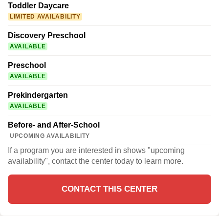
Toddler Daycare
LIMITED AVAILABILITY
Discovery Preschool
AVAILABLE
Preschool
AVAILABLE
Prekindergarten
AVAILABLE
Before- and After-School
UPCOMING AVAILABILITY
If a program you are interested in shows "upcoming
availability", contact the center today to learn more.
CONTACT THIS CENTER