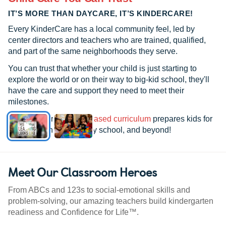
IT’S MORE THAN DAYCARE, IT’S KINDERCARE!
Every KinderCare has a local community feel, led by
center directors and teachers who are trained, qualified,
and part of the same neighborhoods they serve.
You can trust that whether your child is just starting to
explore the world or on their way to big-kid school, they'll
have the care and support they need to meet their
milestones.
See how our
research-based curriculum
prepares kids for
kindergarten, elementary school, and beyond!
Meet Our Classroom Heroes
From ABCs and 123s to social-emotional skills and
problem-solving, our amazing teachers build kindergarten
readiness and Confidence for Life™.