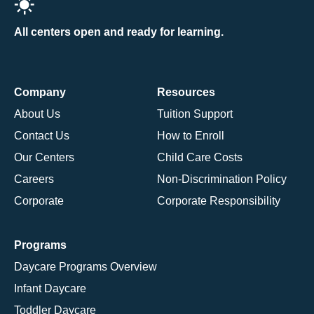
All centers open and ready for learning.
Company
Resources
About Us
Tuition Support
Contact Us
How to Enroll
Our Centers
Child Care Costs
Careers
Non-Discrimination Policy
Corporate
Corporate Responsibility
Programs
Daycare Programs Overview
Infant Daycare
Toddler Daycare