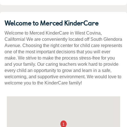
Welcome to Merced KinderCare
Welcome to Merced KinderCare in West Covina,
California! We are conveniently located off South Glendora
Avenue. Choosing the right center for child care represents
one of the most important decisions that you will ever
make. We strive to make the process stress-free for you
and your family. Our caring teachers work hard to provide
every child an opportunity to grow and learn in a safe,
welcoming, and supportive environment. We would love to
welcome you to the KinderCare family!