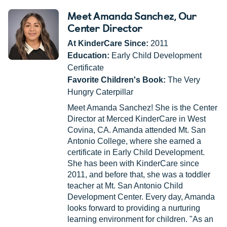
Meet Amanda Sanchez
, Our
Center Director
At KinderCare Since:
2011
Education:
Early Child Development
Certificate
Favorite Children's Book:
The Very
Hungry Caterpillar
Meet Amanda Sanchez! She is the Center
Director at Merced KinderCare in West
Covina, CA. Amanda attended Mt. San
Antonio College, where she earned a
certificate in Early Child Development.
She has been with KinderCare since
2011, and before that, she was a toddler
teacher at Mt. San Antonio Child
Development Center. Every day, Amanda
looks forward to providing a nurturing
learning environment for children. "As an