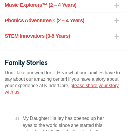
Music Explorers™ (2 – 4 Years)
Phonics Adventures® (2 – 4 Years)
STEM Innovators (3-8 Years)
Family Stories
Don't take our word for it. Hear what our families have to
say about our amazing center! If you have a story about
your experience at KinderCare,
please share your story
with us
.
“
My Daughter Hailey has opened up her
eyes to the world since she started this