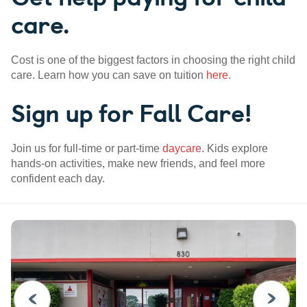
care.
Cost is one of the biggest factors in choosing the right child
care. Learn how you can save on tuition
here
.
Sign up for Fall Care!
Join us for full-time or part-time
daycare
. Kids explore
hands-on activities, make new friends, and feel more
confident each day.
PREVIOUS
NEXT