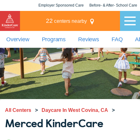
Employer Sponsored Care
Before- & After- School Care
KLC for Employers
Champions
22
centers nearby
Overview
Programs
Reviews
FAQ
A
All Centers
>
Daycare In West Covina, CA
>
Merced KinderCare