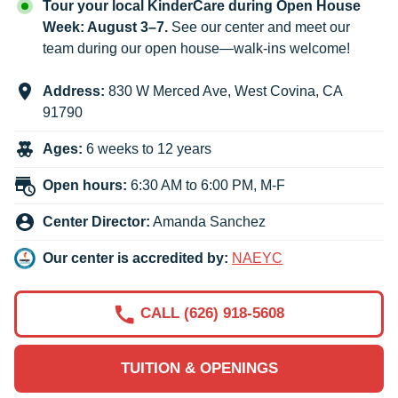
Tour your local KinderCare during Open House
Week: August 3–7.
See our center and meet our
team during our open house—walk-ins welcome!
Address:
830 W Merced Ave
,
West Covina
,
CA
91790
Ages:
6 weeks to 12 years
Open hours:
6:30 AM to 6:00 PM, M-F
Center Director:
Amanda Sanchez
Our center is accredited by:
NAEYC
CALL (626) 918-5608
TUITION & OPENINGS