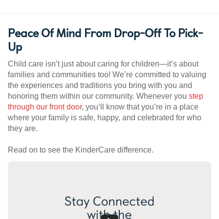
Peace Of Mind From Drop-Off To Pick-
Up
Child care isn’t just about caring for children—it’s about
families and communities too! We’re committed to valuing
the experiences and traditions you bring with you and
honoring them within our community. Whenever you
step
through our front door
, you’ll know that you’re in a place
where your family is safe, happy, and celebrated for who
they are.
Read on to see the KinderCare difference.