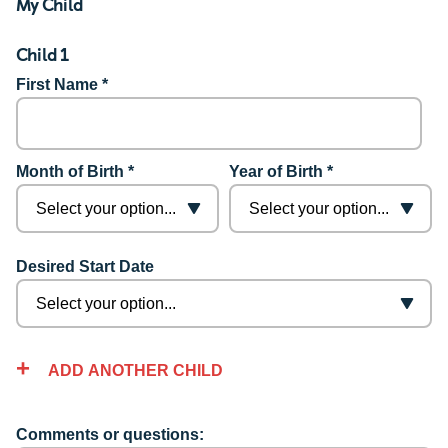
My Child
Child 1
First Name *
Month of Birth *
Year of Birth *
Desired Start Date
ADD ANOTHER CHILD
Comments or questions: