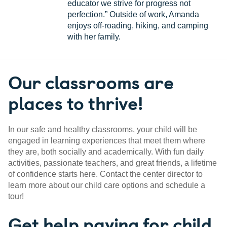
educator we strive for progress not
perfection.” Outside of work, Amanda
enjoys off-roading, hiking, and camping
with her family.
Our classrooms are
places to thrive!
In our safe and healthy classrooms, your child will be
engaged in learning experiences that meet them where
they are, both socially and academically. With fun daily
activities, passionate teachers, and great friends, a lifetime
of confidence starts here. Contact the center director to
learn more about our child care options and schedule a
tour!
Get help paying for child