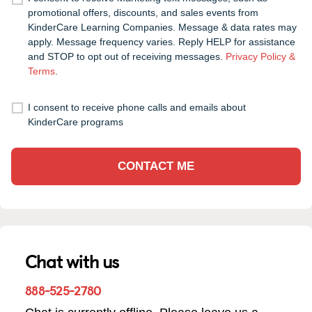
promotional offers, discounts, and sales events from
KinderCare Learning Companies. Message & data rates may
apply. Message frequency varies. Reply HELP for assistance
and STOP to opt out of receiving messages.
Privacy Policy &
Terms
.
I consent to receive phone calls and emails about
KinderCare programs
CONTACT ME
Chat with us
888-525-2780