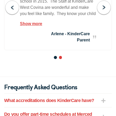
school in 2015. The Staff at KinderCare
West Covina are wonderful and make
you feel like family. They know your child
by name and you get to know them as
Show more
well and feel like they are your friends. It
has been such a positive experience for
Arlene - KinderCare
me and my child. I would recommend
Parent
KinderCare to anyone who is in need of
child care. The rates are reasonable.
The teachers are great. The food and
1
2
snacks are healthy and fun for the
children to make and serve themselves.
Frequently Asked Questions
What accreditations does KinderCare have?
Do you offer part-time schedules at Merced