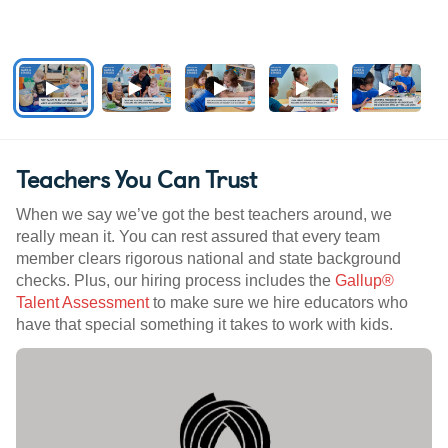
Teachers You Can Trust
When we say we’ve got the best teachers around, we
really mean it. You can rest assured that every team
member clears rigorous national and state background
checks. Plus, our hiring process includes the
Gallup®
Talent Assessment
to make sure we hire educators who
have that special something it takes to work with kids.