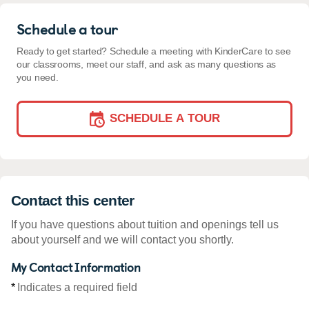
Schedule a tour
Ready to get started? Schedule a meeting with KinderCare to see
our classrooms, meet our staff, and ask as many questions as
you need.
SCHEDULE A TOUR
Contact this center
If you have questions about tuition and openings tell us
about yourself and we will contact you shortly.
My Contact Information
*
Indicates a required field