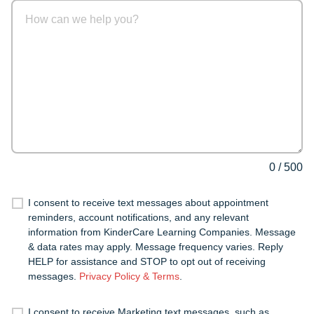
0
/
500
I consent to receive text messages about appointment
reminders, account notifications, and any relevant
information from KinderCare Learning Companies. Message
& data rates may apply. Message frequency varies. Reply
HELP for assistance and STOP to opt out of receiving
messages.
Privacy Policy & Terms
.
I consent to receive Marketing text messages, such as