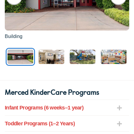
Building
Merced KinderCare Programs
Infant Programs (6 weeks–1 year)
Toddler Programs (1–2 Years)