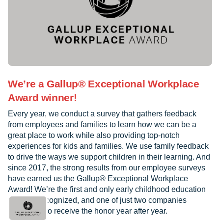
We’re a Gallup® Exceptional Workplace
Award winner!
Every year, we conduct a survey that gathers feedback
from employees and families to learn how we can be a
great place to work while also providing top-notch
experiences for kids and families. We use family feedback
to drive the ways we support children in their learning. And
since 2017, the strong results from our employee surveys
have earned us the Gallup® Exceptional Workplace
Award! We’re the first and only early childhood education
provider recognized, and one of just two companies
worldwide to receive the honor year after year.