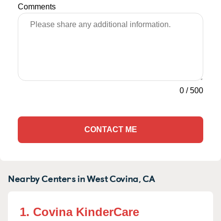
Comments
0
/
500
CONTACT ME
Nearby Centers in West Covina, CA
1. Covina KinderCare