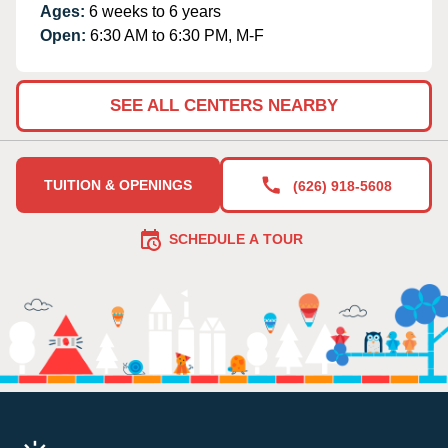
Ages:
6 weeks to 6 years
Open:
6:30 AM to 6:30 PM, M-F
SEE ALL CENTERS NEARBY
TUITION & OPENINGS
(626) 918-5608
SCHEDULE A TOUR