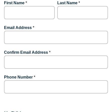
First Name
*
Last Name
*
Email Address
*
Confirm Email Address
*
Phone Number
*