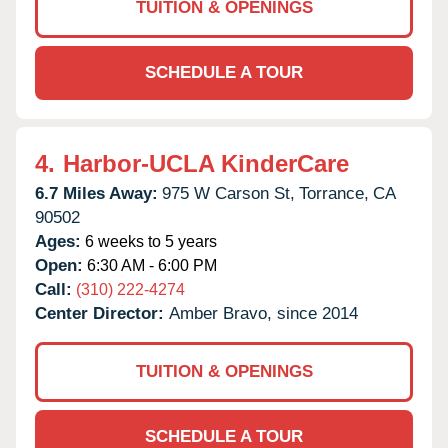
TUITION & OPENINGS
SCHEDULE A TOUR
4.
Harbor-UCLA KinderCare
6.7 Miles Away:
975 W Carson St,
Torrance,
CA
90502
Ages:
6 weeks to 5 years
Open:
6:30 AM - 6:00 PM
Call:
(310) 222-4274
Center Director:
Amber Bravo, since 2014
TUITION & OPENINGS
SCHEDULE A TOUR