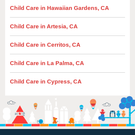
Child Care in Hawaiian Gardens, CA
Child Care in Artesia, CA
Child Care in Cerritos, CA
Child Care in La Palma, CA
Child Care in Cypress, CA