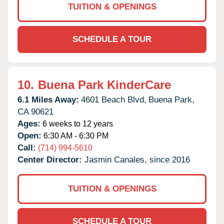
TUITION & OPENINGS
SCHEDULE A TOUR
10.
Buena Park KinderCare
6.1 Miles Away:
4601 Beach Blvd,
Buena Park,
CA
90621
Ages:
6 weeks to 12 years
Open:
6:30 AM - 6:30 PM
Call:
(714) 994-5610
Center Director:
Jasmin Canales, since 2016
TUITION & OPENINGS
SCHEDULE A TOUR