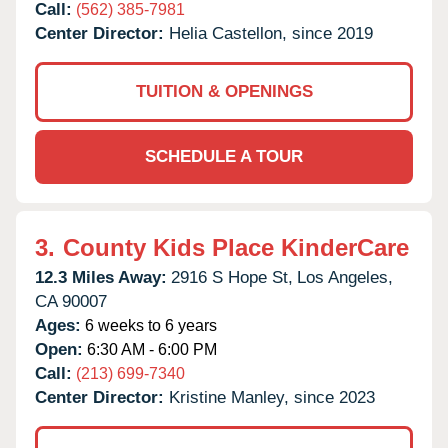
Call:
(562) 385-7981
Center Director:
Helia Castellon, since 2019
TUITION & OPENINGS
SCHEDULE A TOUR
3.
County Kids Place KinderCare
12.3 Miles Away:
2916 S Hope St,
Los Angeles,
CA
90007
Ages:
6 weeks to 6 years
Open:
6:30 AM - 6:00 PM
Call:
(213) 699-7340
Center Director:
Kristine Manley, since 2023