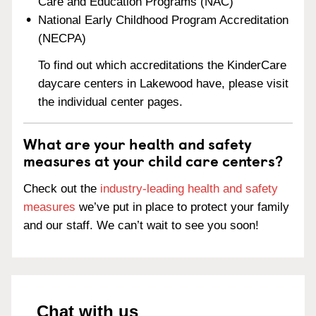
Care and Education Programs (NAC)
National Early Childhood Program Accreditation
(NECPA)
To find out which accreditations the KinderCare
daycare centers in Lakewood have, please visit
the individual center pages.
What are your health and safety
measures at your child care centers?
Check out the
industry-leading health and safety
measures
we’ve put in place to protect your family
and our staff. We can’t wait to see you soon!
Chat with us