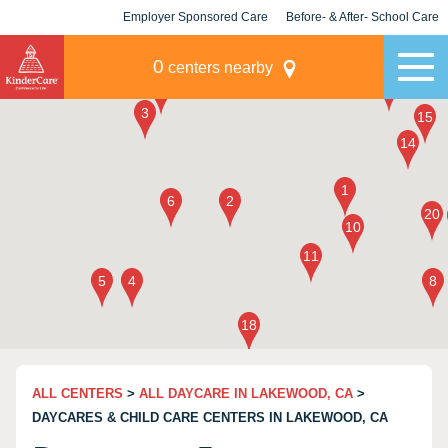
Employer Sponsored Care
Before- & After- School Care
KLC for Employers
Champions
0
centers nearby
ALL CENTERS
>
ALL DAYCARE IN LAKEWOOD, CA
>
DAYCARES & CHILD CARE CENTERS IN LAKEWOOD, CA