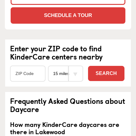
SCHEDULE A TOUR
Enter your ZIP code to find
KinderCare centers nearby
SEARCH
Frequently Asked Questions about
Daycare
How many KinderCare daycares are
there in Lakewood