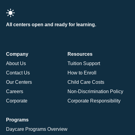
All centers open and ready for learning.
Company
Resources
About Us
Tuition Support
Contact Us
How to Enroll
Our Centers
Child Care Costs
Careers
Non-Discrimination Policy
Corporate
Corporate Responsibility
Programs
Daycare Programs Overview