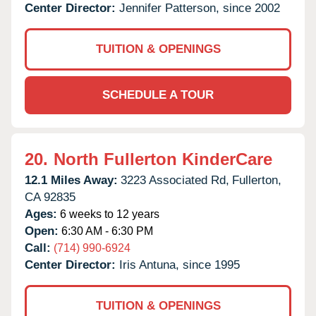
Center Director:
Jennifer Patterson, since 2002
TUITION & OPENINGS
SCHEDULE A TOUR
20.
North Fullerton KinderCare
12.1 Miles Away:
3223 Associated Rd,
Fullerton,
CA
92835
Ages:
6 weeks to 12 years
Open:
6:30 AM - 6:30 PM
Call:
(714) 990-6924
Center Director:
Iris Antuna, since 1995
TUITION & OPENINGS