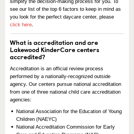
simplify the decision-making process for you. To
see our list of the top 6 factors to keep in mind as
you look for the perfect daycare center, please
click here
.
What is accreditation and are
Lakewood KinderCare centers
accredited?
Accreditation is an official review process
performed by a nationally-recognized outside
agency. Our centers pursue national accreditation
from one of three national child care accreditation
agencies:
National Association for the Education of Young
Children (NAEYC)
National Accreditation Commission for Early