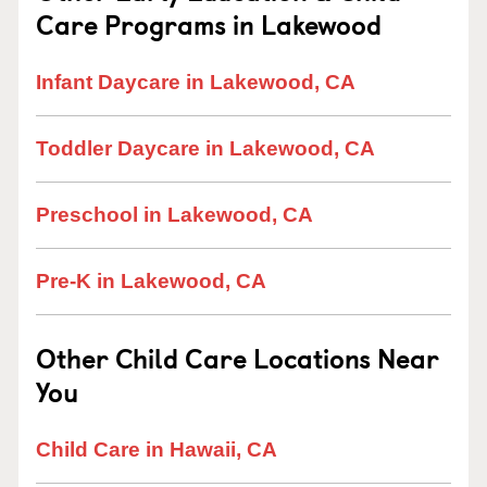
Care Programs in Lakewood
Infant Daycare in Lakewood, CA
Toddler Daycare in Lakewood, CA
Preschool in Lakewood, CA
Pre-K in Lakewood, CA
Other Child Care Locations Near
You
Child Care in Hawaii, CA