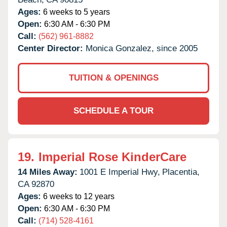
Ages:
6 weeks to 5 years
Open:
6:30 AM - 6:30 PM
Call:
(562) 961-8882
Center Director:
Monica Gonzalez, since 2005
TUITION & OPENINGS
SCHEDULE A TOUR
19.
Imperial Rose KinderCare
14 Miles Away:
1001 E Imperial Hwy,
Placentia,
CA
92870
Ages:
6 weeks to 12 years
Open:
6:30 AM - 6:30 PM
Call:
(714) 528-4161