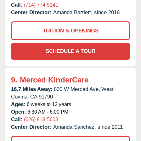
Call:
(714) 774-5141
Center Director:
Amanda Bartlett, since 2016
TUITION & OPENINGS
SCHEDULE A TOUR
9.
Merced KinderCare
16.7 Miles Away:
830 W Merced Ave,
West
Covina,
CA
91790
Ages:
6 weeks to 12 years
Open:
6:30 AM - 6:00 PM
Call:
(626) 918-5608
Center Director:
Amanda Sanchez, since 2011