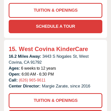
TUITION & OPENINGS
SCHEDULE A TOUR
15.
West Covina KinderCare
16.2 Miles Away:
3443 S Nogales St,
West
Covina,
CA
91792
Ages:
6 weeks to 12 years
Open:
6:00 AM - 6:30 PM
Call:
(626) 965-9611
Center Director:
Margie Zarate, since 2016
TUITION & OPENINGS