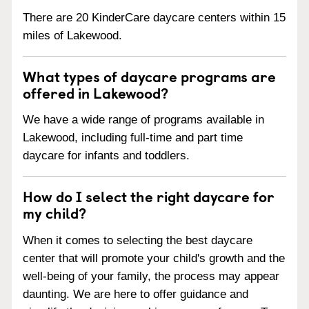
There are 20 KinderCare daycare centers within 15
miles of Lakewood.
What types of daycare programs are
offered in Lakewood?
We have a wide range of programs available in
Lakewood, including full-time and part time
daycare for infants and toddlers.
How do I select the right daycare for
my child?
When it comes to selecting the best daycare
center that will promote your child's growth and the
well-being of your family, the process may appear
daunting. We are here to offer guidance and