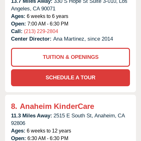
13.7 Miles Away:
330 S Hope St Suite 3-010,
Los
Angeles,
CA
90071
Ages:
6 weeks to 6 years
Open:
7:00 AM - 6:30 PM
Call:
(213) 229-2804
Center Director:
Ana Martinez, since 2014
TUITION & OPENINGS
SCHEDULE A TOUR
8.
Anaheim KinderCare
11.3 Miles Away:
2515 E South St,
Anaheim,
CA
92806
Ages:
6 weeks to 12 years
Open:
6:30 AM - 6:30 PM