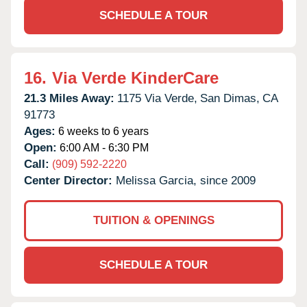
SCHEDULE A TOUR
16.
Via Verde KinderCare
21.3 Miles Away:
1175 Via Verde,
San Dimas,
CA
91773
Ages:
6 weeks to 6 years
Open:
6:00 AM - 6:30 PM
Call:
(909) 592-2220
Center Director:
Melissa Garcia, since 2009
TUITION & OPENINGS
SCHEDULE A TOUR