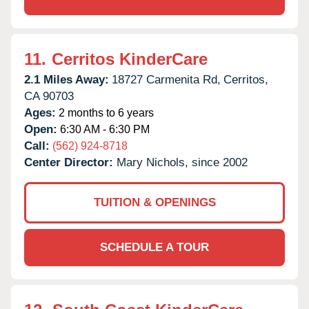
11.
Cerritos KinderCare
2.1 Miles Away:
18727 Carmenita Rd,
Cerritos,
CA
90703
Ages:
2 months to 6 years
Open:
6:30 AM - 6:30 PM
Call:
(562) 924-8718
Center Director:
Mary Nichols, since 2002
TUITION & OPENINGS
SCHEDULE A TOUR