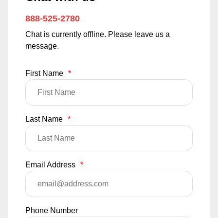
888-525-2780
Chat is currently offline. Please leave us a
message.
First Name
*
Last Name
*
Email Address
*
Phone Number