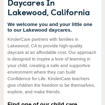
Daycares In
Lakewood, California
We welcome you and your little one
to our Lakewood daycares.
KinderCare partners with families in
Lakewood, CA to provide high-quality
daycare at an affordable cost. Our approach
is designed to inspire a love of learning in
your child, creating a safe and supportive
environment where they can build
Confidence for Life. KinderCare teachers
give children the freedom to be themselves,
explore, and make friends.
Find one of our child care