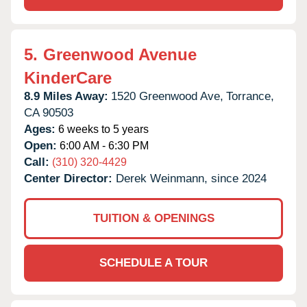
5.
Greenwood Avenue
KinderCare
8.9 Miles Away:
1520 Greenwood Ave,
Torrance,
CA
90503
Ages:
6 weeks to 5 years
Open:
6:00 AM - 6:30 PM
Call:
(310) 320-4429
Center Director:
Derek Weinmann, since 2024
TUITION & OPENINGS
SCHEDULE A TOUR