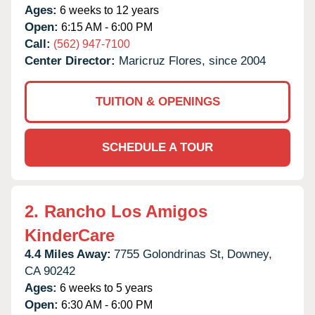
Ages:
6 weeks to 12 years
Open:
6:15 AM - 6:00 PM
Call:
(562) 947-7100
Center Director:
Maricruz Flores, since 2004
TUITION & OPENINGS
SCHEDULE A TOUR
2.
Rancho Los Amigos
KinderCare
4.4 Miles Away:
7755 Golondrinas St,
Downey,
CA
90242
Ages:
6 weeks to 5 years
Open:
6:30 AM - 6:00 PM