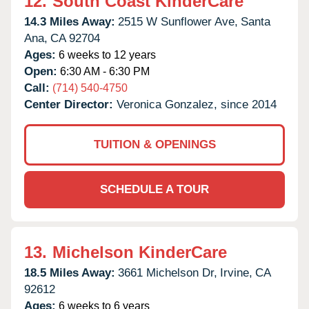
12.
South Coast KinderCare
14.3 Miles Away:
2515 W Sunflower Ave,
Santa
Ana,
CA
92704
Ages:
6 weeks to 12 years
Open:
6:30 AM - 6:30 PM
Call:
(714) 540-4750
Center Director:
Veronica Gonzalez, since 2014
TUITION & OPENINGS
SCHEDULE A TOUR
13.
Michelson KinderCare
18.5 Miles Away:
3661 Michelson Dr,
Irvine,
CA
92612
Ages:
6 weeks to 6 years