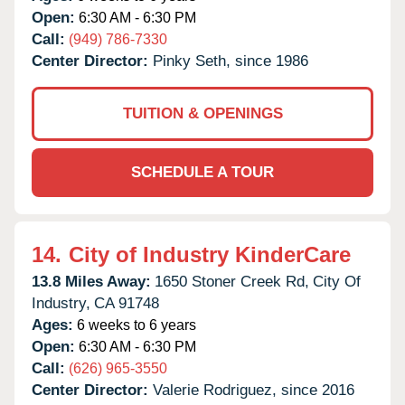
Open:
6:30 AM - 6:30 PM
Call:
(949) 786-7330
Center Director:
Pinky Seth, since 1986
TUITION & OPENINGS
SCHEDULE A TOUR
14.
City of Industry KinderCare
13.8 Miles Away:
1650 Stoner Creek Rd,
City Of
Industry,
CA
91748
Ages:
6 weeks to 6 years
Open:
6:30 AM - 6:30 PM
Call:
(626) 965-3550
Center Director:
Valerie Rodriguez, since 2016