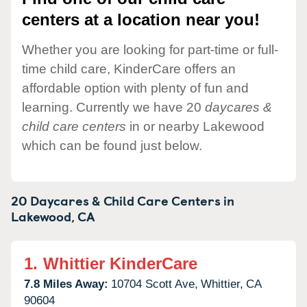
centers at a location near you!
Whether you are looking for part-time or full-
time child care, KinderCare offers an
affordable option with plenty of fun and
learning. Currently we have 20
daycares &
child care centers
in or nearby Lakewood
which can be found just below.
20 Daycares & Child Care Centers in
Lakewood,
CA
1.
Whittier KinderCare
7.8 Miles Away:
10704 Scott Ave,
Whittier,
CA
90604