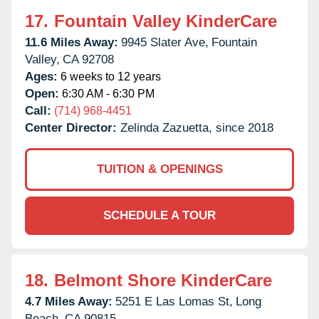
17.
Fountain Valley KinderCare
11.6 Miles Away:
9945 Slater Ave,
Fountain
Valley,
CA
92708
Ages:
6 weeks to 12 years
Open:
6:30 AM - 6:30 PM
Call:
(714) 968-4451
Center Director:
Zelinda Zazuetta, since 2018
TUITION & OPENINGS
SCHEDULE A TOUR
18.
Belmont Shore KinderCare
4.7 Miles Away:
5251 E Las Lomas St,
Long
Beach,
CA
90815