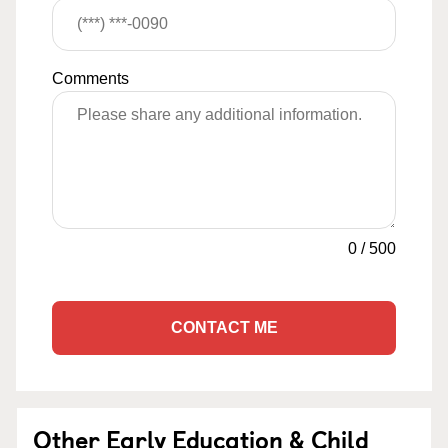
Comments
0
/
500
CONTACT ME
Other Early Education & Child