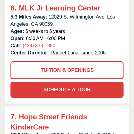
6.
MLK Jr Learning Center
5.3 Miles Away:
12029 S. Wilmington Ave,
Los
Angeles,
CA
90059
Ages:
6 weeks to 6 years
Open:
6:30 AM - 6:00 PM
Call:
(424) 338-1980
Center Director:
Raquel Luna, since 2006
TUITION & OPENINGS
SCHEDULE A TOUR
7.
Hope Street Friends
KinderCare