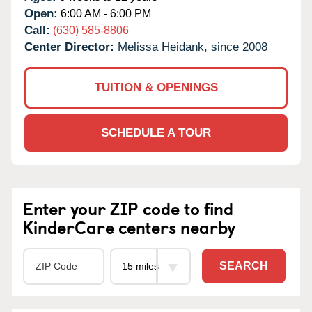
Open:
6:00 AM - 6:00 PM
Call:
(630) 585-8806
Center Director:
Melissa Heidank, since 2008
TUITION & OPENINGS
SCHEDULE A TOUR
Enter your ZIP code to find
KinderCare centers nearby
SEARCH