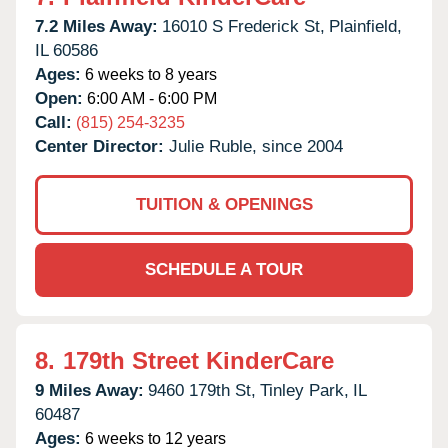
7.2 Miles Away:
16010 S Frederick St,
Plainfield,
IL
60586
Ages:
6 weeks to 8 years
Open:
6:00 AM - 6:00 PM
Call:
(815) 254-3235
Center Director:
Julie Ruble, since 2004
TUITION & OPENINGS
SCHEDULE A TOUR
8.
179th Street KinderCare
9 Miles Away:
9460 179th St,
Tinley Park,
IL
60487
Ages:
6 weeks to 12 years