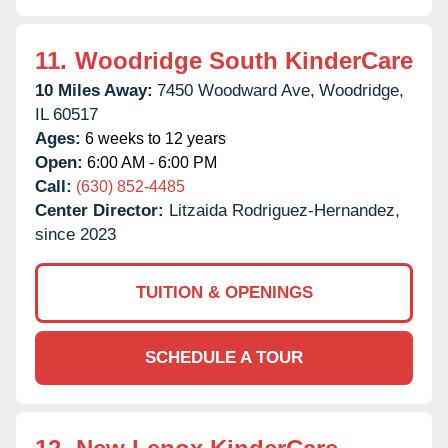
11.
Woodridge South KinderCare
10 Miles Away:
7450 Woodward Ave,
Woodridge,
IL
60517
Ages:
6 weeks to 12 years
Open:
6:00 AM - 6:00 PM
Call:
(630) 852-4485
Center Director:
Litzaida Rodriguez-Hernandez,
since 2023
TUITION & OPENINGS
SCHEDULE A TOUR