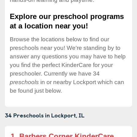
Explore our preschool programs
at a location near you!
Browse the locations below to find our
preschools near you! We're standing by to
answer any questions you may have to help
you find the perfect KinderCare for your
preschooler. Currently we have 34
preschools
in or nearby Lockport which can
be found just below.
34 Preschools in
Lockport,
IL
1.
Barbers Corner KinderCare