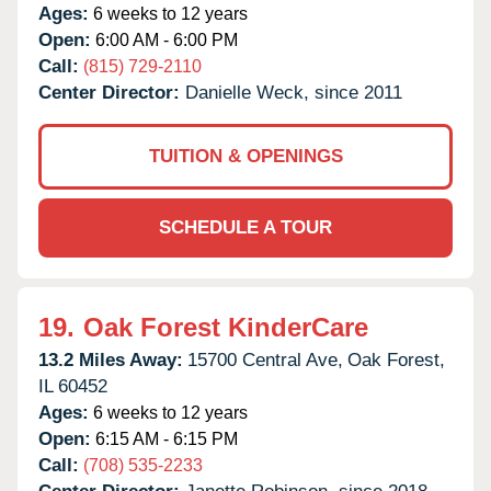
Ages:
6 weeks to 12 years
Open:
6:00 AM - 6:00 PM
Call:
(815) 729-2110
Center Director:
Danielle Weck, since 2011
TUITION & OPENINGS
SCHEDULE A TOUR
19.
Oak Forest KinderCare
13.2 Miles Away:
15700 Central Ave,
Oak Forest,
IL
60452
Ages:
6 weeks to 12 years
Open:
6:15 AM - 6:15 PM
Call:
(708) 535-2233