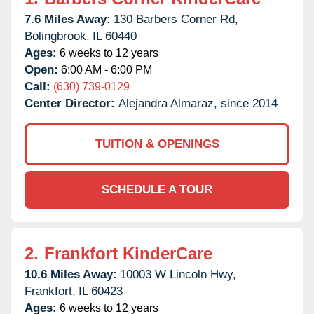
7.6 Miles Away:
130 Barbers Corner Rd,
Bolingbrook,
IL
60440
Ages:
6 weeks to 12 years
Open:
6:00 AM - 6:00 PM
Call:
(630) 739-0129
Center Director:
Alejandra Almaraz, since 2014
TUITION & OPENINGS
SCHEDULE A TOUR
2.
Frankfort KinderCare
10.6 Miles Away:
10003 W Lincoln Hwy,
Frankfort,
IL
60423
Ages:
6 weeks to 12 years