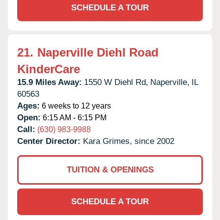
SCHEDULE A TOUR
21.
Naperville Diehl Road
KinderCare
15.9 Miles Away:
1550 W Diehl Rd,
Naperville,
IL
60563
Ages:
6 weeks to 12 years
Open:
6:15 AM - 6:15 PM
Call:
(630) 983-9988
Center Director:
Kara Grimes, since 2002
TUITION & OPENINGS
SCHEDULE A TOUR