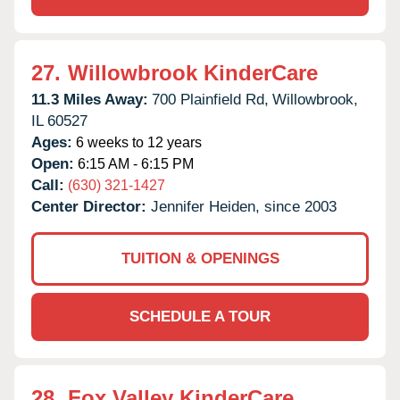
27.
Willowbrook KinderCare
11.3 Miles Away:
700 Plainfield Rd,
Willowbrook,
IL
60527
Ages:
6 weeks to 12 years
Open:
6:15 AM - 6:15 PM
Call:
(630) 321-1427
Center Director:
Jennifer Heiden, since 2003
TUITION & OPENINGS
SCHEDULE A TOUR
28.
Fox Valley KinderCare