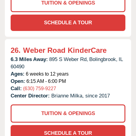
TUITION & OPENINGS
SCHEDULE A TOUR
26.
Weber Road KinderCare
6.3 Miles Away:
895 S Weber Rd,
Bolingbrook,
IL
60490
Ages:
6 weeks to 12 years
Open:
6:15 AM - 6:00 PM
Call:
(630) 759-9227
Center Director:
Brianne Milka, since 2017
TUITION & OPENINGS
SCHEDULE A TOUR