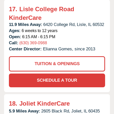
17.
Lisle College Road
KinderCare
11.9 Miles Away:
6420 College Rd,
Lisle,
IL
60532
Ages:
6 weeks to 12 years
Open:
6:15 AM - 6:15 PM
Call:
(630) 369-0988
Center Director:
Elianna Gomes, since 2013
TUITION & OPENINGS
SCHEDULE A TOUR
18.
Joliet KinderCare
5.9 Miles Away:
2605 Black Rd,
Joliet,
IL
60435