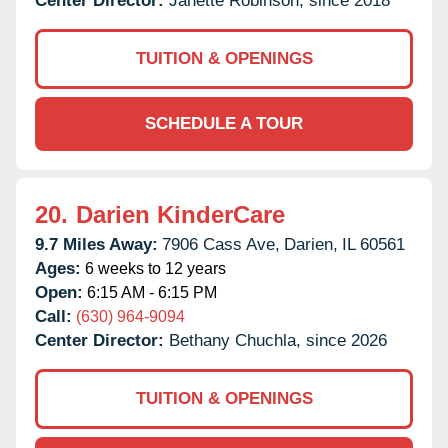
Center Director:
Janette Robinson, since 2018
TUITION & OPENINGS
SCHEDULE A TOUR
20.
Darien KinderCare
9.7 Miles Away:
7906 Cass Ave,
Darien,
IL
60561
Ages:
6 weeks to 12 years
Open:
6:15 AM - 6:15 PM
Call:
(630) 964-9094
Center Director:
Bethany Chuchla, since 2026
TUITION & OPENINGS