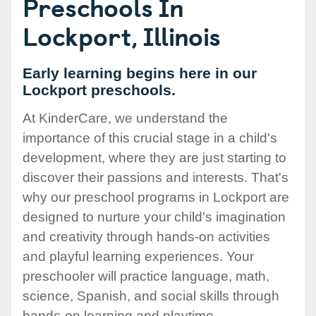
Preschools In
Lockport, Illinois
Early learning begins here in our
Lockport preschools.
At KinderCare, we understand the
importance of this crucial stage in a child's
development, where they are just starting to
discover their passions and interests. That's
why our preschool programs in Lockport are
designed to nurture your child's imagination
and creativity through hands-on activities
and playful learning experiences. Your
preschooler will practice language, math,
science, Spanish, and social skills through
hands-on learning and playtime.