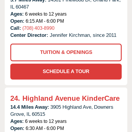
IL
60467
Ages:
6 weeks to 12 years
Open:
6:15 AM - 6:00 PM
Call:
(708) 403-8990
Center Director:
Jennifer Kirchman, since 2011
TUITION & OPENINGS
SCHEDULE A TOUR
24.
Highland Avenue KinderCare
14.4 Miles Away:
3905 Highland Ave,
Downers
Grove,
IL
60515
Ages:
6 weeks to 12 years
Open:
6:30 AM - 6:00 PM