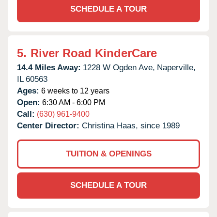
SCHEDULE A TOUR
5.
River Road KinderCare
14.4 Miles Away:
1228 W Ogden Ave,
Naperville,
IL
60563
Ages:
6 weeks to 12 years
Open:
6:30 AM - 6:00 PM
Call:
(630) 961-9400
Center Director:
Christina Haas, since 1989
TUITION & OPENINGS
SCHEDULE A TOUR