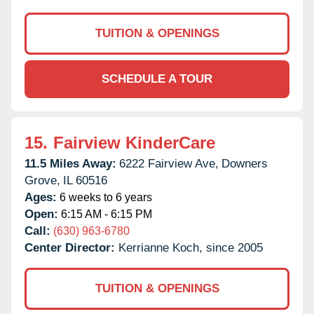
TUITION & OPENINGS
SCHEDULE A TOUR
15.
Fairview KinderCare
11.5 Miles Away:
6222 Fairview Ave,
Downers
Grove,
IL
60516
Ages:
6 weeks to 6 years
Open:
6:15 AM - 6:15 PM
Call:
(630) 963-6780
Center Director:
Kerrianne Koch, since 2005
TUITION & OPENINGS