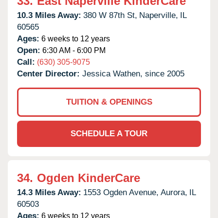
33.
East Naperville KinderCare
10.3 Miles Away:
380 W 87th St,
Naperville,
IL
60565
Ages:
6 weeks to 12 years
Open:
6:30 AM - 6:00 PM
Call:
(630) 305-9075
Center Director:
Jessica Wathen, since 2005
TUITION & OPENINGS
SCHEDULE A TOUR
34.
Ogden KinderCare
14.3 Miles Away:
1553 Ogden Avenue,
Aurora,
IL
60503
Ages:
6 weeks to 12 years