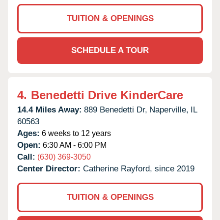
TUITION & OPENINGS
SCHEDULE A TOUR
4.
Benedetti Drive KinderCare
14.4 Miles Away:
889 Benedetti Dr,
Naperville,
IL
60563
Ages:
6 weeks to 12 years
Open:
6:30 AM - 6:00 PM
Call:
(630) 369-3050
Center Director:
Catherine Rayford, since 2019
TUITION & OPENINGS