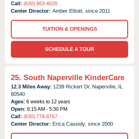
Call:
(630) 963-4020
Center Director:
Amber Elliott, since 2011
TUITION & OPENINGS
SCHEDULE A TOUR
25.
South Naperville KinderCare
12.3 Miles Away:
1239 Rickert Dr,
Naperville,
IL
60540
Ages:
6 weeks to 12 years
Open:
6:15 AM - 5:30 PM
Call:
(630) 778-8767
Center Director:
Erica Cassidy, since 2000