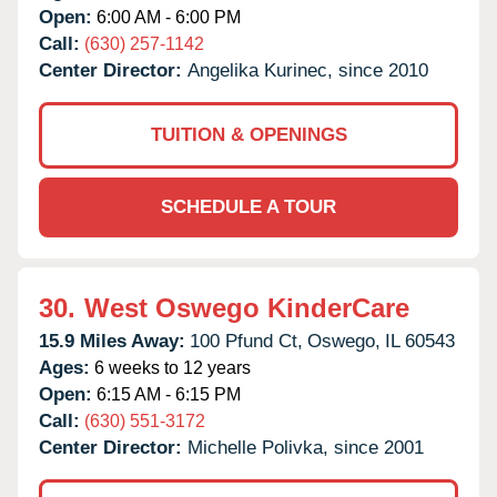
Open:
6:00 AM - 6:00 PM
Call:
(630) 257-1142
Center Director:
Angelika Kurinec, since 2010
TUITION & OPENINGS
SCHEDULE A TOUR
30.
West Oswego KinderCare
15.9 Miles Away:
100 Pfund Ct,
Oswego,
IL
60543
Ages:
6 weeks to 12 years
Open:
6:15 AM - 6:15 PM
Call:
(630) 551-3172
Center Director:
Michelle Polivka, since 2001