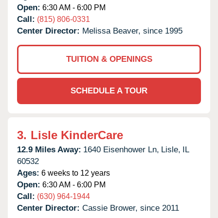
Open:
6:30 AM - 6:00 PM
Call:
(815) 806-0331
Center Director:
Melissa Beaver, since 1995
TUITION & OPENINGS
SCHEDULE A TOUR
3.
Lisle KinderCare
12.9 Miles Away:
1640 Eisenhower Ln,
Lisle,
IL
60532
Ages:
6 weeks to 12 years
Open:
6:30 AM - 6:00 PM
Call:
(630) 964-1944
Center Director:
Cassie Brower, since 2011