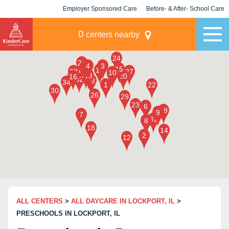
Employer Sponsored Care
Before- & After- School Care
KLC for Employers
Champions
0
centers nearby
ALL CENTERS
>
ALL DAYCARE IN LOCKPORT, IL
>
PRESCHOOLS IN LOCKPORT, IL