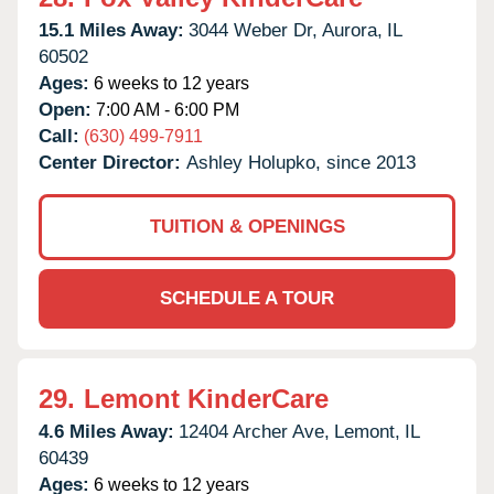
15.1 Miles Away:
3044 Weber Dr,
Aurora,
IL
60502
Ages:
6 weeks to 12 years
Open:
7:00 AM - 6:00 PM
Call:
(630) 499-7911
Center Director:
Ashley Holupko, since 2013
TUITION & OPENINGS
SCHEDULE A TOUR
29.
Lemont KinderCare
4.6 Miles Away:
12404 Archer Ave,
Lemont,
IL
60439
Ages:
6 weeks to 12 years