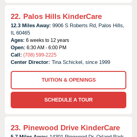
22.
Palos Hills KinderCare
12.3 Miles Away:
9906 S Roberts Rd,
Palos Hills,
IL
60465
Ages:
6 weeks to 12 years
Open:
6:30 AM - 6:00 PM
Call:
(708) 599-2225
Center Director:
Tina Schickel, since 1999
TUITION & OPENINGS
SCHEDULE A TOUR
23.
Pinewood Drive KinderCare
5.7 Miles Away:
14301 Pinewood Dr,
Orland Park,