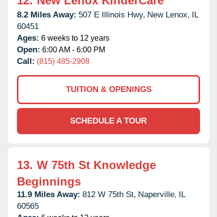
12.
New Lenox KinderCare
8.2 Miles Away:
507 E Illinois Hwy,
New Lenox,
IL
60451
Ages:
6 weeks to 12 years
Open:
6:00 AM - 6:00 PM
Call:
(815) 485-2908
TUITION & OPENINGS
SCHEDULE A TOUR
13.
W 75th St Knowledge
Beginnings
11.9 Miles Away:
812 W 75th St,
Naperville,
IL
60565