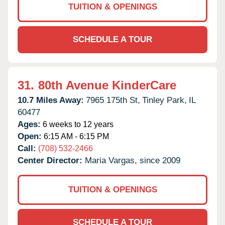
TUITION & OPENINGS
SCHEDULE A TOUR
31.
80th Avenue KinderCare
10.7 Miles Away:
7965 175th St,
Tinley Park,
IL
60477
Ages:
6 weeks to 12 years
Open:
6:15 AM - 6:15 PM
Call:
(708) 532-2466
Center Director:
Maria Vargas, since 2009
TUITION & OPENINGS
SCHEDULE A TOUR