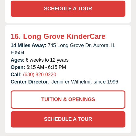
SCHEDULE A TOUR
16.
Long Grove KinderCare
14 Miles Away:
745 Long Grove Dr,
Aurora,
IL
60504
Ages:
6 weeks to 12 years
Open:
6:15 AM - 6:15 PM
Call:
(630) 820-0220
Center Director:
Jennifer Wilhelmi, since 1996
TUITION & OPENINGS
SCHEDULE A TOUR