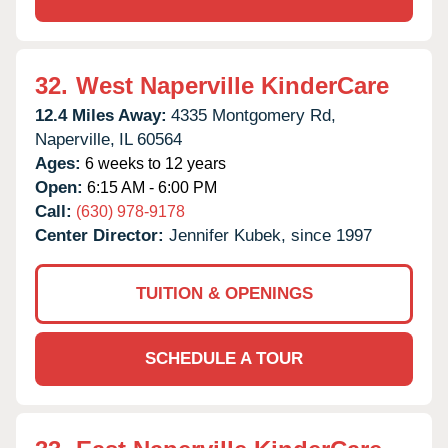
32.
West Naperville KinderCare
12.4 Miles Away:
4335 Montgomery Rd,
Naperville,
IL
60564
Ages:
6 weeks to 12 years
Open:
6:15 AM - 6:00 PM
Call:
(630) 978-9178
Center Director:
Jennifer Kubek, since 1997
TUITION & OPENINGS
SCHEDULE A TOUR