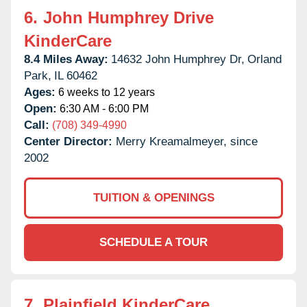
6.
John Humphrey Drive
KinderCare
8.4 Miles Away:
14632 John Humphrey Dr,
Orland
Park,
IL
60462
Ages:
6 weeks to 12 years
Open:
6:30 AM - 6:00 PM
Call:
(708) 349-4990
Center Director:
Merry Kreamalmeyer, since
2002
TUITION & OPENINGS
SCHEDULE A TOUR
7.
Plainfield KinderCare