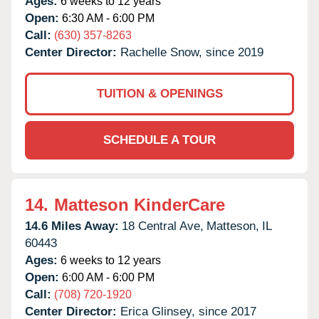
Ages:
6 weeks to 12 years
Open:
6:30 AM - 6:00 PM
Call:
(630) 357-8263
Center Director:
Rachelle Snow, since 2019
TUITION & OPENINGS
SCHEDULE A TOUR
14.
Matteson KinderCare
14.6 Miles Away:
18 Central Ave,
Matteson,
IL
60443
Ages:
6 weeks to 12 years
Open:
6:00 AM - 6:00 PM
Call:
(708) 720-1920
Center Director:
Erica Glinsey, since 2017