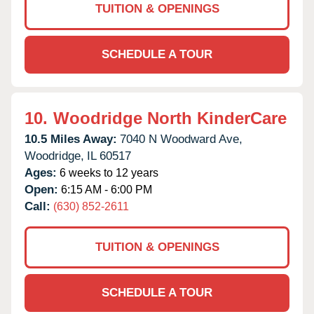
TUITION & OPENINGS
SCHEDULE A TOUR
10.
Woodridge North KinderCare
10.5 Miles Away:
7040 N Woodward Ave,
Woodridge,
IL
60517
Ages:
6 weeks to 12 years
Open:
6:15 AM - 6:00 PM
Call:
(630) 852-2611
TUITION & OPENINGS
SCHEDULE A TOUR