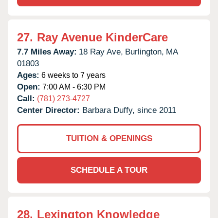
27.
Ray Avenue KinderCare
7.7 Miles Away:
18 Ray Ave,
Burlington,
MA
01803
Ages:
6 weeks to 7 years
Open:
7:00 AM - 6:30 PM
Call:
(781) 273-4727
Center Director:
Barbara Duffy, since 2011
TUITION & OPENINGS
SCHEDULE A TOUR
28.
Lexington Knowledge