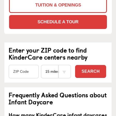
TUITION & OPENINGS
SCHEDULE A TOUR
Enter your ZIP code to find
KinderCare centers nearby
SEARCH
Frequently Asked Questions about
Infant Daycare
How many KinderCare infant daycares