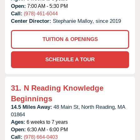
Open:
7:00 AM - 5:30 PM
Call:
(978) 461-6044
Center Director:
Stephanie Malloy, since 2019
TUITION & OPENINGS
SCHEDULE A TOUR
31.
N Reading Knowledge
Beginnings
14.5 Miles Away:
48 Main St,
North Reading,
MA
01864
Ages:
6 weeks to 7 years
Open:
6:30 AM - 6:00 PM
Call:
(978) 664-0403