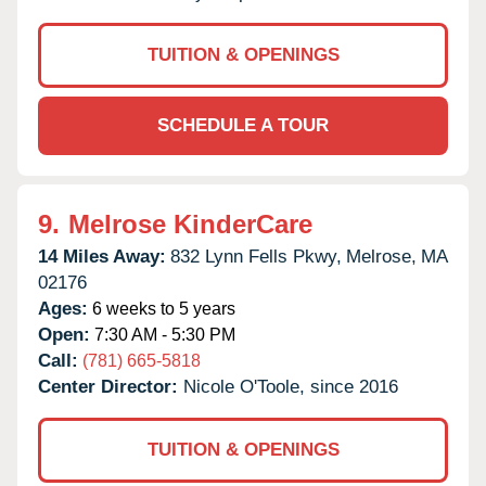
TUITION & OPENINGS
SCHEDULE A TOUR
9.
Melrose KinderCare
14 Miles Away:
832 Lynn Fells Pkwy,
Melrose,
MA
02176
Ages:
6 weeks to 5 years
Open:
7:30 AM - 5:30 PM
Call:
(781) 665-5818
Center Director:
Nicole O'Toole, since 2016
TUITION & OPENINGS