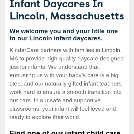
Infant Daycares In
Lincoln, Massachusetts
We welcome you and your little one
to our Lincoln infant daycares.
KinderCare partners with families in Lincoln,
MA to provide high-quality daycare designed
just for infants. We understand that
entrusting us with your baby’s care is a big
step, and our naturally gifted infant teachers
work hard to ensure a smooth transition into
our care. In our safe and supportive
classrooms, your infant will feel loved and
ready to explore their world.
Find one of our infant child care