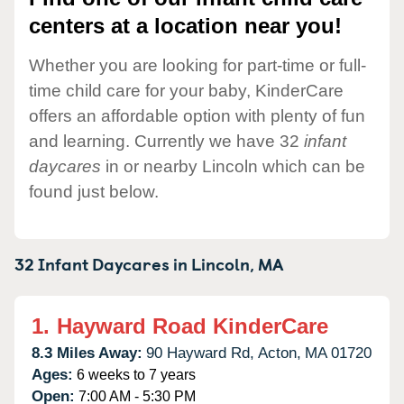
centers at a location near you!
Whether you are looking for part-time or full-
time child care for your baby, KinderCare
offers an affordable option with plenty of fun
and learning. Currently we have 32
infant
daycares
in or nearby Lincoln which can be
found just below.
32 Infant Daycares in
Lincoln,
MA
1.
Hayward Road KinderCare
8.3 Miles Away:
90 Hayward Rd,
Acton,
MA
01720
Ages:
6 weeks to 7 years
Open:
7:00 AM - 5:30 PM