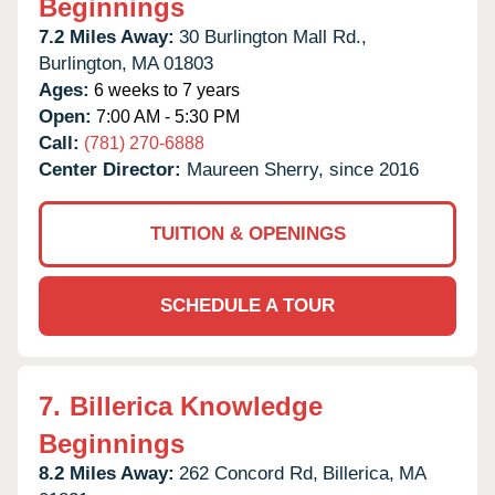
Beginnings
7.2 Miles Away:
30 Burlington Mall Rd.,
Burlington,
MA
01803
Ages:
6 weeks to 7 years
Open:
7:00 AM - 5:30 PM
Call:
(781) 270-6888
Center Director:
Maureen Sherry, since 2016
TUITION & OPENINGS
SCHEDULE A TOUR
7.
Billerica Knowledge
Beginnings
8.2 Miles Away:
262 Concord Rd,
Billerica,
MA