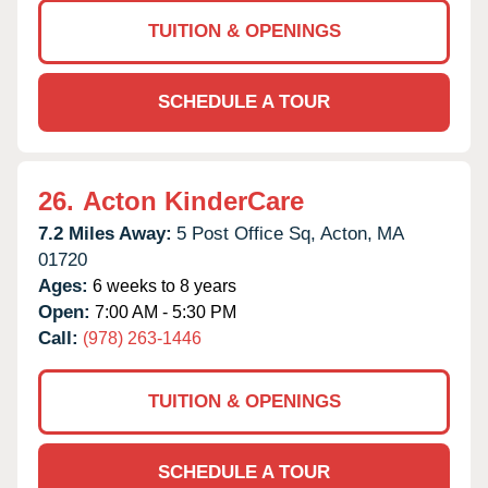
TUITION & OPENINGS
SCHEDULE A TOUR
26.
Acton KinderCare
7.2 Miles Away:
5 Post Office Sq,
Acton,
MA
01720
Ages:
6 weeks to 8 years
Open:
7:00 AM - 5:30 PM
Call:
(978) 263-1446
TUITION & OPENINGS
SCHEDULE A TOUR