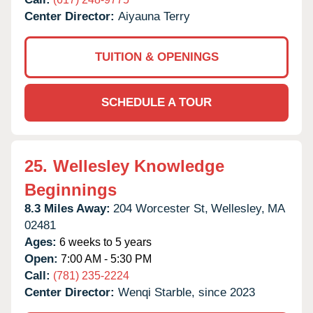
Center Director:
Aiyauna Terry
TUITION & OPENINGS
SCHEDULE A TOUR
25.
Wellesley Knowledge
Beginnings
8.3 Miles Away:
204 Worcester St,
Wellesley,
MA
02481
Ages:
6 weeks to 5 years
Open:
7:00 AM - 5:30 PM
Call:
(781) 235-2224
Center Director:
Wenqi Starble, since 2023