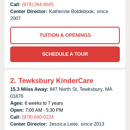
Call:
(978) 264-9045
Center Director:
Katherine Boldebook, since
2007
TUITION & OPENINGS
SCHEDULE A TOUR
2.
Tewksbury KinderCare
15.3 Miles Away:
847 North St,
Tewksbury,
MA
01876
Ages:
6 weeks to 7 years
Open:
7:00 AM - 5:30 PM
Call:
(978) 640-0224
Center Director:
Jessica Leite, since 2013