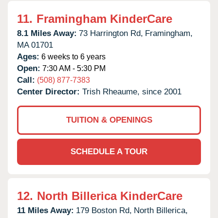
11.
Framingham KinderCare
8.1 Miles Away:
73 Harrington Rd,
Framingham,
MA
01701
Ages:
6 weeks to 6 years
Open:
7:30 AM - 5:30 PM
Call:
(508) 877-7383
Center Director:
Trish Rheaume, since 2001
TUITION & OPENINGS
SCHEDULE A TOUR
12.
North Billerica KinderCare
11 Miles Away:
179 Boston Rd,
North Billerica,