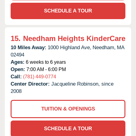
SCHEDULE A TOUR
15.
Needham Heights KinderCare
10 Miles Away:
1000 Highland Ave,
Needham,
MA
02494
Ages:
6 weeks to 6 years
Open:
7:00 AM - 6:00 PM
Call:
(781) 449-0774
Center Director:
Jacqueline Robinson, since
2008
TUITION & OPENINGS
SCHEDULE A TOUR