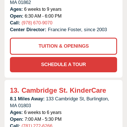
MA
01862
Ages:
6 weeks to 9 years
Open:
6:30 AM - 6:00 PM
Call:
(978) 670-9070
Center Director:
Francine Foster, since 2003
TUITION & OPENINGS
SCHEDULE A TOUR
13.
Cambridge St. KinderCare
8.1 Miles Away:
133 Cambridge St,
Burlington,
MA
01803
Ages:
6 weeks to 6 years
Open:
7:00 AM - 5:30 PM
Call:
(781) 272-6266