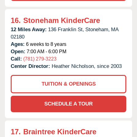
16.
Stoneham KinderCare
12 Miles Away:
136 Franklin St,
Stoneham,
MA
02180
Ages:
6 weeks to 8 years
Open:
7:00 AM - 6:00 PM
Call:
(781) 279-3223
Center Director:
Heather Nicholson, since 2003
TUITION & OPENINGS
SCHEDULE A TOUR
17.
Braintree KinderCare