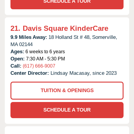
SCHEDULE A TOUR
21.
Davis Square KinderCare
9.9 Miles Away:
18 Holland St # 48,
Somerville,
MA
02144
Ages:
6 weeks to 6 years
Open:
7:30 AM - 5:30 PM
Call:
(617) 666-9007
Center Director:
Lindsay Macasay, since 2023
TUITION & OPENINGS
SCHEDULE A TOUR