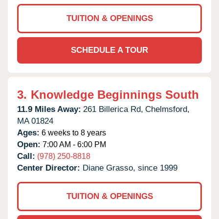
TUITION & OPENINGS
SCHEDULE A TOUR
3.
Knowledge Beginnings South
11.9 Miles Away:
261 Billerica Rd,
Chelmsford,
MA
01824
Ages:
6 weeks to 8 years
Open:
7:00 AM - 6:00 PM
Call:
(978) 250-8818
Center Director:
Diane Grasso, since 1999
TUITION & OPENINGS