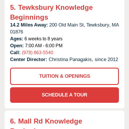
5.
Tewksbury Knowledge
Beginnings
14.2 Miles Away:
200 Old Main St,
Tewksbury,
MA
01876
Ages:
6 weeks to 8 years
Open:
7:00 AM - 6:00 PM
Call:
(978) 863-5540
Center Director:
Christina Panagakis, since 2012
TUITION & OPENINGS
SCHEDULE A TOUR
6.
Mall Rd Knowledge