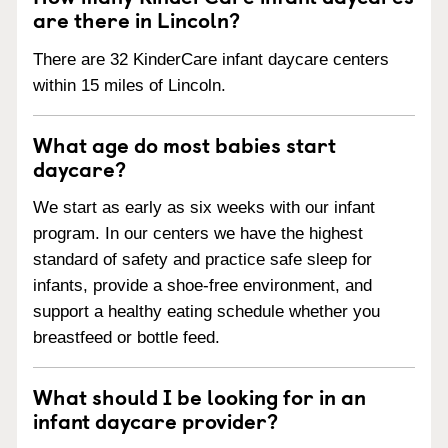
are there in Lincoln?
There are 32 KinderCare infant daycare centers
within 15 miles of Lincoln.
What age do most babies start
daycare?
We start as early as six weeks with our infant
program. In our centers we have the highest
standard of safety and practice safe sleep for
infants, provide a shoe-free environment, and
support a healthy eating schedule whether you
breastfeed or bottle feed.
What should I be looking for in an
infant daycare provider?