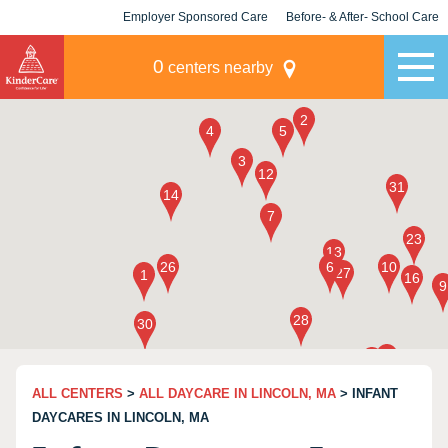
Employer Sponsored Care
Before- & After- School Care
KLC for Employers
Champions
0
centers nearby
ALL CENTERS
>
ALL DAYCARE IN LINCOLN, MA
> INFANT
DAYCARES IN LINCOLN, MA