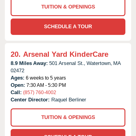
TUITION & OPENINGS
SCHEDULE A TOUR
20.
Arsenal Yard KinderCare
8.9 Miles Away:
501 Arsenal St.,
Watertown,
MA
02472
Ages:
6 weeks to 5 years
Open:
7:30 AM - 5:30 PM
Call:
(857) 760-4002
Center Director:
Raquel Berliner
TUITION & OPENINGS