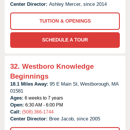
Center Director:
Ashley Mercer, since 2014
TUITION & OPENINGS
SCHEDULE A TOUR
32.
Westboro Knowledge
Beginnings
18.1 Miles Away:
95 E Main St,
Westborough,
MA
01581
Ages:
6 weeks to 7 years
Open:
6:30 AM - 6:00 PM
Call:
(508) 366-1744
Center Director:
Bree Jacob, since 2005