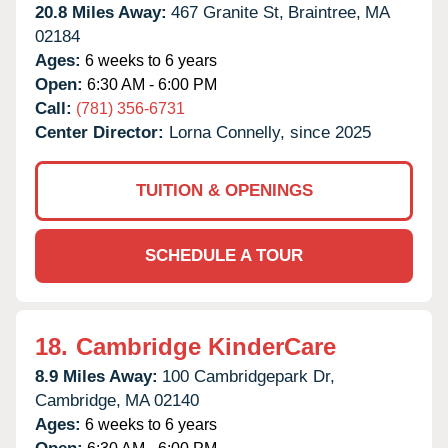
20.8 Miles Away:
467 Granite St,
Braintree,
MA
02184
Ages:
6 weeks to 6 years
Open:
6:30 AM - 6:00 PM
Call:
(781) 356-6731
Center Director:
Lorna Connelly, since 2025
TUITION & OPENINGS
SCHEDULE A TOUR
18.
Cambridge KinderCare
8.9 Miles Away:
100 Cambridgepark Dr,
Cambridge,
MA
02140
Ages:
6 weeks to 6 years