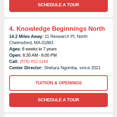
SCHEDULE A TOUR
4.
Knowledge Beginnings North
14.2 Miles Away:
11 Research Pl,
North
Chelmsford,
MA
01863
Ages:
6 weeks to 7 years
Open:
6:30 AM - 6:00 PM
Call:
(978) 452-1144
Center Director:
Shetara Ngomba, since 2021
TUITION & OPENINGS
SCHEDULE A TOUR