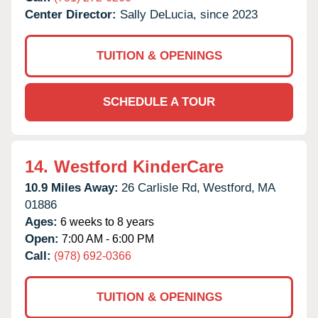
Center Director:
Sally DeLucia, since 2023
TUITION & OPENINGS
SCHEDULE A TOUR
14.
Westford KinderCare
10.9 Miles Away:
26 Carlisle Rd,
Westford,
MA
01886
Ages:
6 weeks to 8 years
Open:
7:00 AM - 6:00 PM
Call:
(978) 692-0366
TUITION & OPENINGS