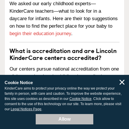
We asked our early childhood experts—
KinderCare teachers—what to look for in a
daycare for infants. Here are their top suggestions
on how to find the perfect place for your baby to
begin their education journey
.
What is accreditation and are Lincoln
KinderCare centers accredited?
Our centers pursue national accreditation from one
of three national early childhood accreditation
×
Cookie Notice
agencies:
KinderCare aims to protect your privacy online the way we protect your
family in person, with care and caution. To improve the website experience,
National Association for the Education of Young
this site uses cookies as described in our
Cookie Notice
. Click allow to
Children (NAEYC)
consent to the use of this technology on our site. To learn more, please visit
our
Legal Notices Page
.
National Accreditation Commission for Early
Care and Education Programs (NAC)
Allow
National Early Childhood Program Accreditation