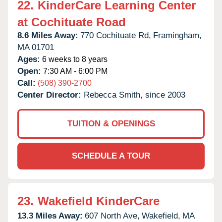
22.
KinderCare Learning Center
at Cochituate Road
8.6 Miles Away:
770 Cochituate Rd,
Framingham,
MA
01701
Ages:
6 weeks to 8 years
Open:
7:30 AM - 6:00 PM
Call:
(508) 390-2700
Center Director:
Rebecca Smith, since 2003
TUITION & OPENINGS
SCHEDULE A TOUR
23.
Wakefield KinderCare
13.3 Miles Away:
607 North Ave,
Wakefield,
MA