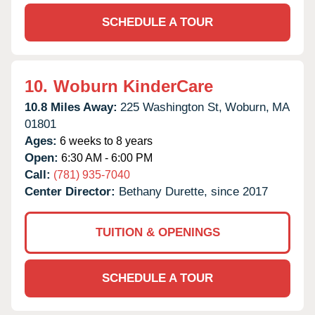
SCHEDULE A TOUR
10.
Woburn KinderCare
10.8 Miles Away:
225 Washington St,
Woburn,
MA
01801
Ages:
6 weeks to 8 years
Open:
6:30 AM - 6:00 PM
Call:
(781) 935-7040
Center Director:
Bethany Durette, since 2017
TUITION & OPENINGS
SCHEDULE A TOUR