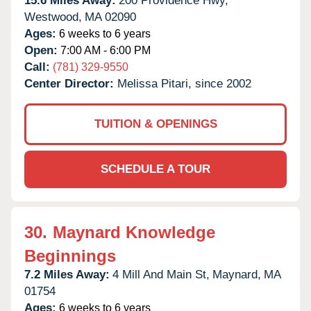
15.6 Miles Away:
200 Providence Hwy,
Westwood,
MA
02090
Ages:
6 weeks to 6 years
Open:
7:00 AM - 6:00 PM
Call:
(781) 329-9550
Center Director:
Melissa Pitari, since 2002
TUITION & OPENINGS
SCHEDULE A TOUR
30.
Maynard Knowledge
Beginnings
7.2 Miles Away:
4 Mill And Main St,
Maynard,
MA
01754
Ages:
6 weeks to 6 years