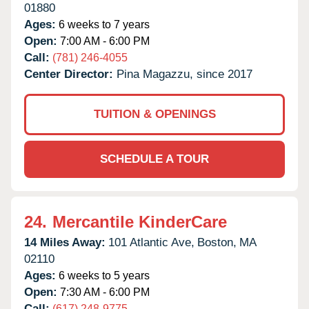
01880
Ages:
6 weeks to 7 years
Open:
7:00 AM - 6:00 PM
Call:
(781) 246-4055
Center Director:
Pina Magazzu, since 2017
TUITION & OPENINGS
SCHEDULE A TOUR
24.
Mercantile KinderCare
14 Miles Away:
101 Atlantic Ave,
Boston,
MA
02110
Ages:
6 weeks to 5 years
Open:
7:30 AM - 6:00 PM
Call:
(617) 248-9775