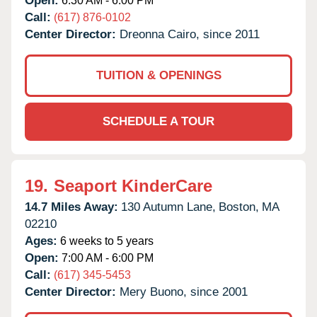
Open:
6:30 AM - 6:00 PM
Call:
(617) 876-0102
Center Director:
Dreonna Cairo, since 2011
TUITION & OPENINGS
SCHEDULE A TOUR
19.
Seaport KinderCare
14.7 Miles Away:
130 Autumn Lane,
Boston,
MA
02210
Ages:
6 weeks to 5 years
Open:
7:00 AM - 6:00 PM
Call:
(617) 345-5453
Center Director:
Mery Buono, since 2001