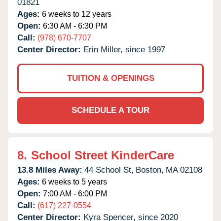
01821
Ages:
6 weeks to 12 years
Open:
6:30 AM - 6:30 PM
Call:
(978) 670-7707
Center Director:
Erin Miller, since 1997
TUITION & OPENINGS
SCHEDULE A TOUR
8.
School Street KinderCare
13.8 Miles Away:
44 School St,
Boston,
MA
02108
Ages:
6 weeks to 5 years
Open:
7:00 AM - 6:00 PM
Call:
(617) 227-0554
Center Director:
Kyra Spencer, since 2020