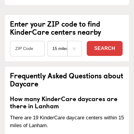
Enter your ZIP code to find
KinderCare centers nearby
SEARCH
Frequently Asked Questions about
Daycare
How many KinderCare daycares are
there in Lanham
There are 19 KinderCare daycare centers within 15
miles of Lanham.