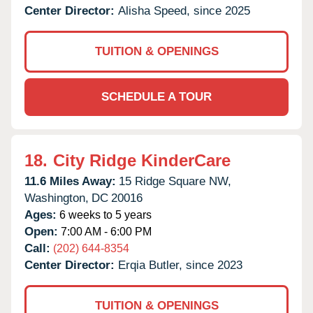
Center Director:
Alisha Speed, since 2025
TUITION & OPENINGS
SCHEDULE A TOUR
18.
City Ridge KinderCare
11.6 Miles Away:
15 Ridge Square NW,
Washington,
DC
20016
Ages:
6 weeks to 5 years
Open:
7:00 AM - 6:00 PM
Call:
(202) 644-8354
Center Director:
Erqia Butler, since 2023
TUITION & OPENINGS