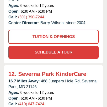
Ages:
6 weeks to 12 years
Open:
6:30 AM - 6:30 PM
Call:
(301) 390-7244
Center Director:
Barry Wilson, since 2004
TUITION & OPENINGS
SCHEDULE A TOUR
12.
Severna Park KinderCare
16.7 Miles Away:
488 Jumpers Hole Rd,
Severna
Park,
MD
21146
Ages:
6 weeks to 12 years
Open:
6:30 AM - 6:30 PM
Call:
(410) 647-7424