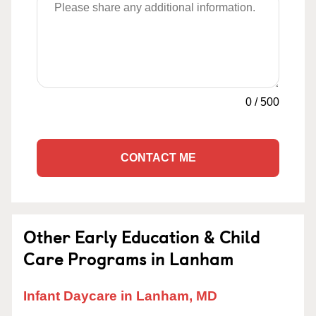
0
/
500
CONTACT ME
Other Early Education & Child
Care Programs in Lanham
Infant Daycare in Lanham, MD