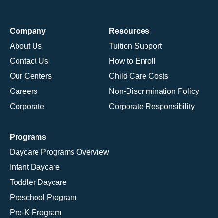
Company
Resources
About Us
Tuition Support
Contact Us
How to Enroll
Our Centers
Child Care Costs
Careers
Non-Discrimination Policy
Corporate
Corporate Responsibility
Programs
Daycare Programs Overview
Infant Daycare
Toddler Daycare
Preschool Program
Pre-K Program