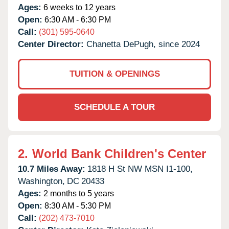
Ages:
6 weeks to 12 years
Open:
6:30 AM - 6:30 PM
Call:
(301) 595-0640
Center Director:
Chanetta DePugh, since 2024
TUITION & OPENINGS
SCHEDULE A TOUR
2.
World Bank Children's Center
10.7 Miles Away:
1818 H St NW MSN I1-100,
Washington,
DC
20433
Ages:
2 months to 5 years
Open:
8:30 AM - 5:30 PM
Call:
(202) 473-7010