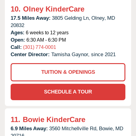
10.
Olney KinderCare
17.5 Miles Away:
3805 Gelding Ln,
Olney,
MD
20832
Ages:
6 weeks to 12 years
Open:
6:30 AM - 6:30 PM
Call:
(301) 774-0001
Center Director:
Tamisha Gaynor, since 2021
TUITION & OPENINGS
SCHEDULE A TOUR
11.
Bowie KinderCare
6.9 Miles Away:
3560 Mitchellville Rd,
Bowie,
MD
20716