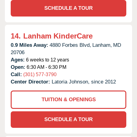
SCHEDULE A TOUR
14.
Lanham KinderCare
0.9 Miles Away:
4880 Forbes Blvd,
Lanham,
MD
20706
Ages:
6 weeks to 12 years
Open:
6:30 AM - 6:30 PM
Call:
(301) 577-3790
Center Director:
Latoria Johnson, since 2012
TUITION & OPENINGS
SCHEDULE A TOUR