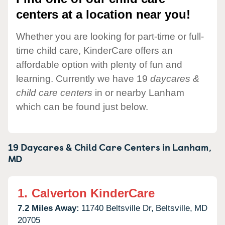
centers at a location near you!
Whether you are looking for part-time or full-
time child care, KinderCare offers an
affordable option with plenty of fun and
learning. Currently we have 19
daycares &
child care centers
in or nearby Lanham
which can be found just below.
19 Daycares & Child Care Centers in
Lanham,
MD
1.
Calverton KinderCare
7.2 Miles Away:
11740 Beltsville Dr,
Beltsville,
MD
20705