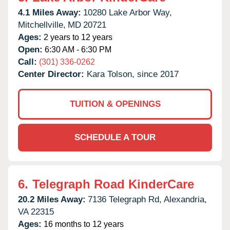
4.1 Miles Away:
10280 Lake Arbor Way,
Mitchellville,
MD
20721
Ages:
2 years to 12 years
Open:
6:30 AM - 6:30 PM
Call:
(301) 336-0262
Center Director:
Kara Tolson, since 2017
TUITION & OPENINGS
SCHEDULE A TOUR
6.
Telegraph Road KinderCare
20.2 Miles Away:
7136 Telegraph Rd,
Alexandria,
VA
22315
Ages:
16 months to 12 years