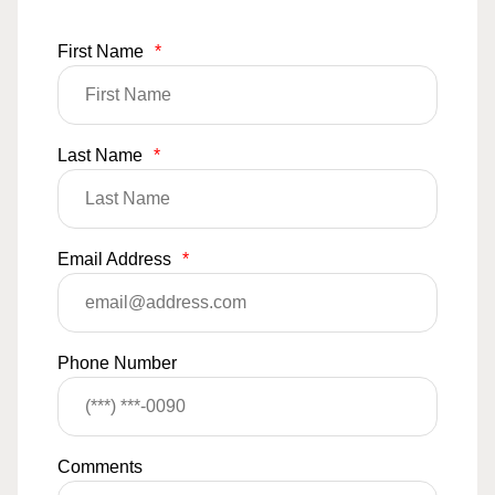
First Name
*
Last Name
*
Email Address
*
Phone Number
Comments