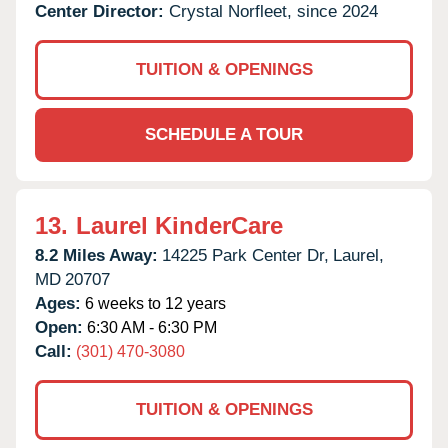
Center Director:
Crystal Norfleet, since 2024
TUITION & OPENINGS
SCHEDULE A TOUR
13.
Laurel KinderCare
8.2 Miles Away:
14225 Park Center Dr,
Laurel,
MD
20707
Ages:
6 weeks to 12 years
Open:
6:30 AM - 6:30 PM
Call:
(301) 470-3080
TUITION & OPENINGS