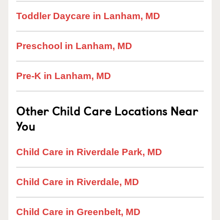
Toddler Daycare in Lanham, MD
Preschool in Lanham, MD
Pre-K in Lanham, MD
Other Child Care Locations Near
You
Child Care in Riverdale Park, MD
Child Care in Riverdale, MD
Child Care in Greenbelt, MD