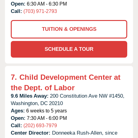
Open:
6:30 AM - 6:30 PM
Call:
(703) 971-2793
TUITION & OPENINGS
SCHEDULE A TOUR
7.
Child Development Center at
the Dept. of Labor
9.6 Miles Away:
200 Constitution Ave NW #1450,
Washington,
DC
20210
Ages:
6 weeks to 5 years
Open:
7:30 AM - 6:00 PM
Call:
(202) 693-7979
Center Director:
Donneeka Rush-Allen, since