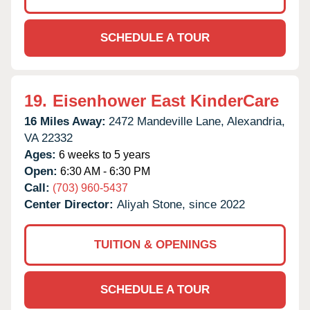
SCHEDULE A TOUR
19.
Eisenhower East KinderCare
16 Miles Away:
2472 Mandeville Lane,
Alexandria,
VA
22332
Ages:
6 weeks to 5 years
Open:
6:30 AM - 6:30 PM
Call:
(703) 960-5437
Center Director:
Aliyah Stone, since 2022
TUITION & OPENINGS
SCHEDULE A TOUR