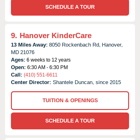
SCHEDULE A TOUR
9.
Hanover KinderCare
13 Miles Away:
8050 Rockenbach Rd,
Hanover,
MD
21076
Ages:
6 weeks to 12 years
Open:
6:30 AM - 6:30 PM
Call:
(410) 551-6611
Center Director:
Shantele Duncan, since 2015
TUITION & OPENINGS
SCHEDULE A TOUR