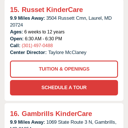
15.
Russet KinderCare
9.9 Miles Away:
3504 Russett Cmn,
Laurel,
MD
20724
Ages:
6 weeks to 12 years
Open:
6:30 AM - 6:30 PM
Call:
(301) 497-0488
Center Director:
Taylore McClaney
TUITION & OPENINGS
SCHEDULE A TOUR
16.
Gambrills KinderCare
9.9 Miles Away:
1069 State Route 3 N,
Gambrills,