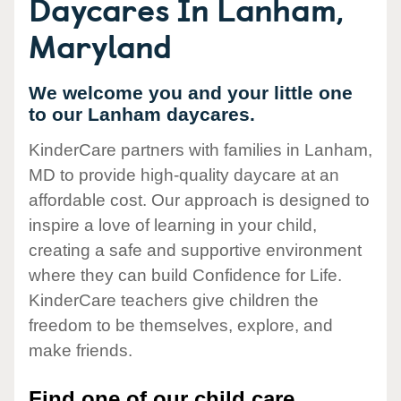
Daycares In Lanham,
Maryland
We welcome you and your little one
to our Lanham daycares.
KinderCare partners with families in Lanham,
MD to provide high-quality daycare at an
affordable cost. Our approach is designed to
inspire a love of learning in your child,
creating a safe and supportive environment
where they can build Confidence for Life.
KinderCare teachers give children the
freedom to be themselves, explore, and
make friends.
Find one of our child care