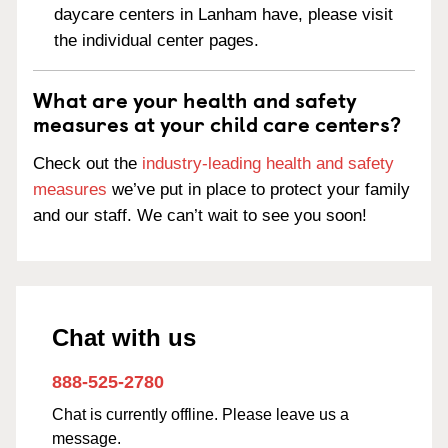
daycare centers in Lanham have, please visit
the individual center pages.
What are your health and safety
measures at your child care centers?
Check out the
industry-leading health and safety
measures
we’ve put in place to protect your family
and our staff. We can’t wait to see you soon!
Chat with us
888-525-2780
Chat is currently offline. Please leave us a
message.