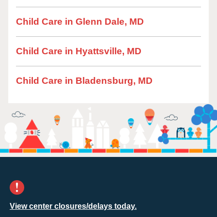
Child Care in Glenn Dale, MD
Child Care in Hyattsville, MD
Child Care in Bladensburg, MD
View center closures/delays today.