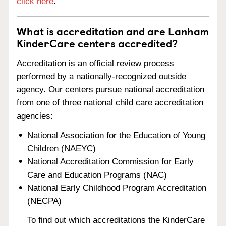
click here
.
What is accreditation and are Lanham
KinderCare centers accredited?
Accreditation is an official review process
performed by a nationally-recognized outside
agency. Our centers pursue national accreditation
from one of three national child care accreditation
agencies:
National Association for the Education of Young
Children (NAEYC)
National Accreditation Commission for Early
Care and Education Programs (NAC)
National Early Childhood Program Accreditation
(NECPA)
To find out which accreditations the KinderCare