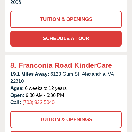
2006
TUITION & OPENINGS
SCHEDULE A TOUR
8.
Franconia Road KinderCare
19.1 Miles Away:
6123 Gum St,
Alexandria,
VA
22310
Ages:
6 weeks to 12 years
Open:
6:30 AM - 6:30 PM
Call:
(703) 922-5040
TUITION & OPENINGS