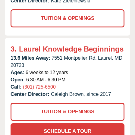
Center Director:
Kate Zieleniewski
TUITION & OPENINGS
3.
Laurel Knowledge Beginnings
13.6 Miles Away:
7551 Montpelier Rd,
Laurel,
MD
20723
Ages:
6 weeks to 12 years
Open:
6:30 AM - 6:30 PM
Call:
(301) 725-6500
Center Director:
Caleigh Brown, since 2017
TUITION & OPENINGS
SCHEDULE A TOUR