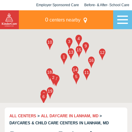
Employer Sponsored Care
Before- & After- School Care
KLC for Employers
Champions
0
centers nearby
ALL CENTERS
>
ALL DAYCARE IN LANHAM, MD
>
DAYCARES & CHILD CARE CENTERS IN LANHAM, MD