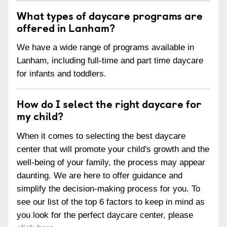
What types of daycare programs are
offered in Lanham?
We have a wide range of programs available in
Lanham, including full-time and part time daycare
for infants and toddlers.
How do I select the right daycare for
my child?
When it comes to selecting the best daycare
center that will promote your child's growth and the
well-being of your family, the process may appear
daunting. We are here to offer guidance and
simplify the decision-making process for you. To
see our list of the top 6 factors to keep in mind as
you look for the perfect daycare center, please