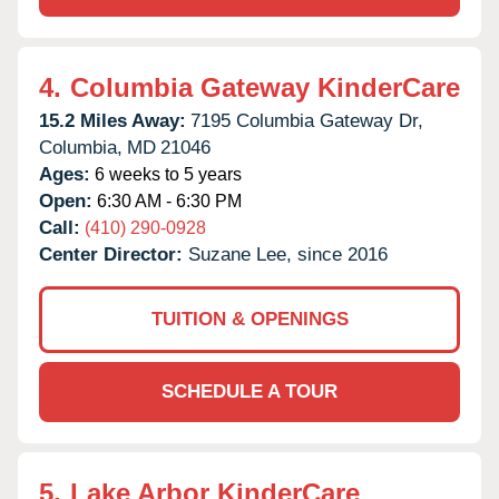
4.
Columbia Gateway KinderCare
15.2 Miles Away:
7195 Columbia Gateway Dr,
Columbia,
MD
21046
Ages:
6 weeks to 5 years
Open:
6:30 AM - 6:30 PM
Call:
(410) 290-0928
Center Director:
Suzane Lee, since 2016
TUITION & OPENINGS
SCHEDULE A TOUR
5.
Lake Arbor KinderCare