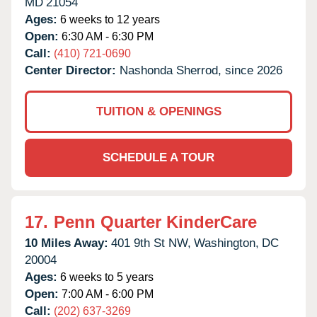
MD
21054
Ages:
6 weeks to 12 years
Open:
6:30 AM - 6:30 PM
Call:
(410) 721-0690
Center Director:
Nashonda Sherrod, since 2026
TUITION & OPENINGS
SCHEDULE A TOUR
17.
Penn Quarter KinderCare
10 Miles Away:
401 9th St NW,
Washington,
DC
20004
Ages:
6 weeks to 5 years
Open:
7:00 AM - 6:00 PM
Call:
(202) 637-3269