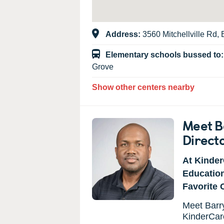
Address:
3560 Mitchellville Rd
Elementary schools bussed to
Grove
Show other centers nearby
Meet B
Direct
At Kinder
Educatio
Favorite 
Meet Barry
KinderCar