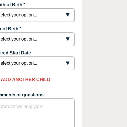
th of Birth *
 of Birth *
ired Start Date
ADD ANOTHER CHILD
ments or questions: