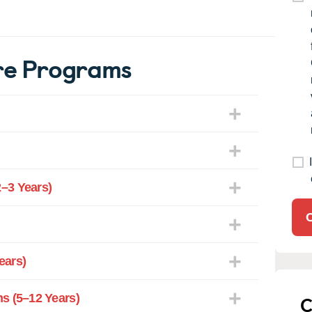
re Programs
–3 Years)
ears)
C
s (5–12 Years)