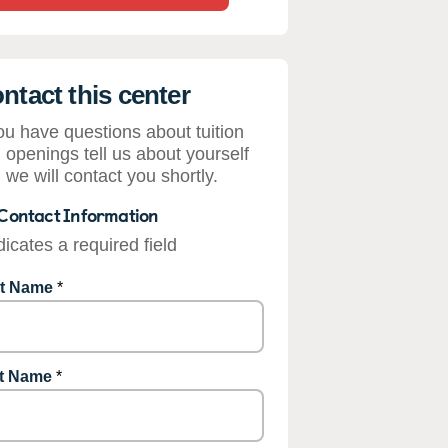
ntact this center
you have questions about tuition
 openings tell us about yourself
 we will contact you shortly.
Contact Information
dicates a required field
st Name
*
t Name
*