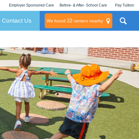
Employer Sponsored Care
Before- & After- School Care
Pay Tuition
KLC for Employers
Champions
Log In/Signup
Contact Us
22
We found
centers nearby
litary
rams
s