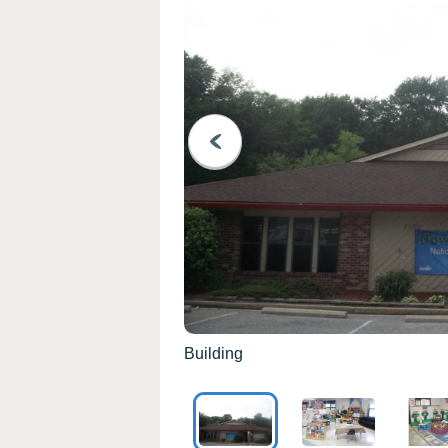
PREVIOUS
Building