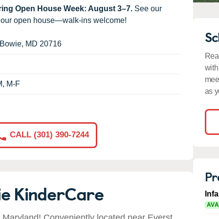
uring Open House Week: August 3–7.
See our
g our open house—walk-ins welcome!
Sc
Bowie
,
MD
20716
Read
with
meet
M, M-F
as y
CALL (301) 390-7244
Pr
ie KinderCare
Inf
AVA
Maryland! Conveniently located near Everst