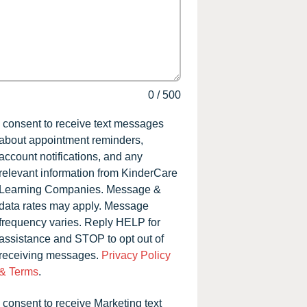
0
/
500
I consent to receive text messages
about appointment reminders,
account notifications, and any
relevant information from KinderCare
Learning Companies. Message &
data rates may apply. Message
frequency varies. Reply HELP for
assistance and STOP to opt out of
receiving messages.
Privacy Policy
& Terms
.
I consent to receive Marketing text