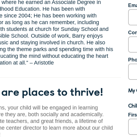
, where he earned an Associate Degree in
Ema
ldhood Education. He has been with
e since 2004; He has been working with
or as long as he can remember, including
th students at church for Sunday School and
Con
ible School. Outside of work, Barry enjoys
ic and staying involved in church. He also
ting the theme parks and spending time with his
ducating the mind without educating the heart
Pho
tion at all.” – Aristotle
are places to thrive!
My 
Chi
s, your child will be engaged in learning
 they are, both socially and academically.
Fir
te teachers, and great friends, a lifetime of
he center director to learn more about our child
!