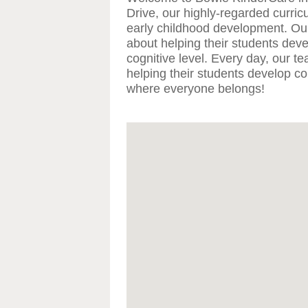
Drive, our highly-regarded curric
early childhood development. Ou
about helping their students deve
cognitive level. Every day, our t
helping their students develop con
where everyone belongs!