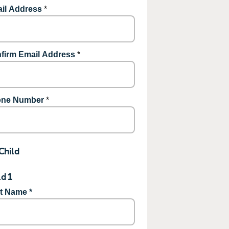
il Address
*
firm Email Address
*
ne Number
*
Child
ld 1
st Name *