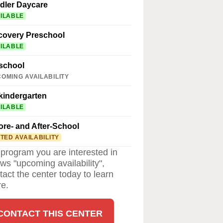
dler Daycare
ILABLE
covery Preschool
ILABLE
school
OMING AVAILABILITY
kindergarten
ILABLE
ore- and After-School
ITED AVAILABILITY
a program you are interested in
ws "upcoming availability",
tact the center today to learn
e.
CONTACT THIS CENTER