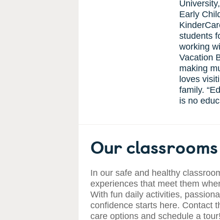
University
Early Chi
KinderCar
students f
working wi
Vacation B
making mus
loves visi
family. “E
is no educa
Our classrooms 
In our safe and healthy classroom
experiences that meet them where
With fun daily activities, passiona
confidence starts here. Contact t
care options and schedule a tour