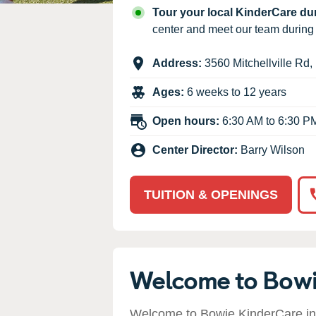
Our Values
Tour your local KinderCare d
Child Care Advocacy
center and meet our team durin
Corporate
Address:
3560 Mitchellville Rd
,
Responsibility
Ages:
6 weeks to 12 years
Open hours:
6:30 AM to 6:30 P
Center Director:
Barry Wilson
TUITION & OPENINGS
Welcome to Bow
Welcome to Bowie KinderCare in 