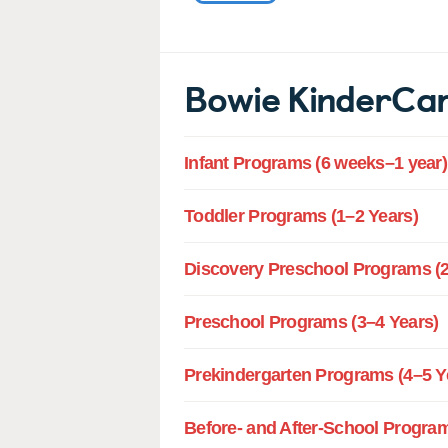
Bowie KinderCa
Infant Programs (6 weeks–1 year)
Toddler Programs (1–2 Years)
Discovery Preschool Programs (2
Preschool Programs (3–4 Years)
Prekindergarten Programs (4–5 Y
Before- and After-School Program