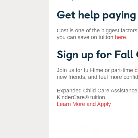
Get help paying 
Cost is one of the biggest factors
you can save on tuition
here
.
Sign up for Fall
Join us for full-time or part-time
d
new friends, and feel more confi
Expanded Child Care Assistance 
KinderCare® tuition.
Learn More and Apply