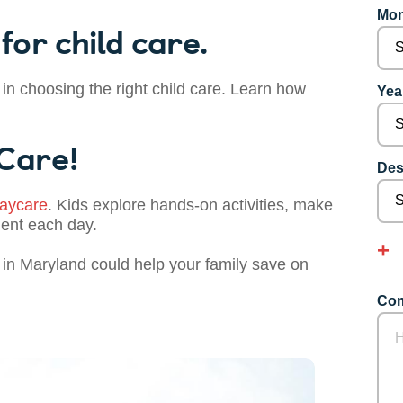
Mon
for child care.
 in choosing the right child care. Learn how
Year
 Care!
Des
aycare
. Kids explore hands-on activities, make
dent each day.
in Maryland could help your family save on
Com