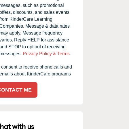
messages, such as promotional
offers, discounts, and sales events
from KinderCare Learning
Companies. Message & data rates
may apply. Message frequency
varies. Reply HELP for assistance
and STOP to opt out of receiving
messages.
Privacy Policy & Terms
.
I consent to receive phone calls and
emails about KinderCare programs
CONTACT ME
hat with us