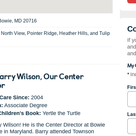
, Bowie, MD 20716
Co
:
North View, Pointer Ridge, Heather Hills, and Tulip
If 
and
and
My 
arry Wilson
, Our Center
*
In
or
Fir
Care Since:
2004
n:
Associate Degree
Children's Book:
Yertle the Turtle
Las
 Wilson! He is the Center Director at Bowie
e in Maryland. Barry attended Townson