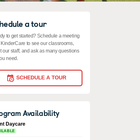
hedule a tour
y to get started? Schedule a meeting
 KinderCare to see our classrooms,
 our staff, and ask as many questions
ou need.
SCHEDULE A TOUR
ogram Availability
ant Daycare
ILABLE