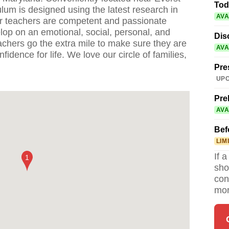
Tod
ulum is designed using the latest research in
AVA
r teachers are competent and passionate
lop on an emotional, social, personal, and
Dis
eachers go the extra mile to make sure they are
AVA
fidence for life. We love our circle of families,
Pre
UPC
Pre
AVA
Bef
LIM
If 
sho
con
mor