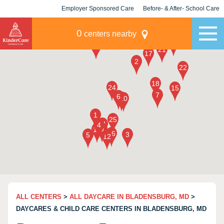
Employer Sponsored Care
Before- & After- School Care
KLC for Employers
Champions
0
centers nearby
ALL CENTERS
>
ALL DAYCARE IN BLADENSBURG, MD
>
DAYCARES & CHILD CARE CENTERS IN BLADENSBURG, MD