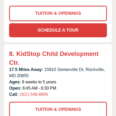
TUITION & OPENINGS
SCHEDULE A TOUR
8.
KidStop Child Development
Ctr.
17.5 Miles Away:
15910 Somerville Dr,
Rockville,
MD
20855
Ages:
6 weeks to 5 years
Open:
6:45 AM - 6:30 PM
Call:
(301) 548-8899
TUITION & OPENINGS