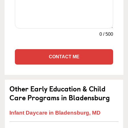
0
/
500
CONTACT ME
Other Early Education & Child
Care Programs in Bladensburg
Infant Daycare in Bladensburg, MD