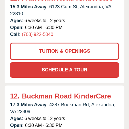
15.3 Miles Away:
6123 Gum St,
Alexandria,
VA
22310
Ages:
6 weeks to 12 years
Open:
6:30 AM - 6:30 PM
Call:
(703) 922-5040
TUITION & OPENINGS
SCHEDULE A TOUR
12.
Buckman Road KinderCare
17.3 Miles Away:
4287 Buckman Rd,
Alexandria,
VA
22309
Ages:
6 weeks to 12 years
Open:
6:30 AM - 6:30 PM