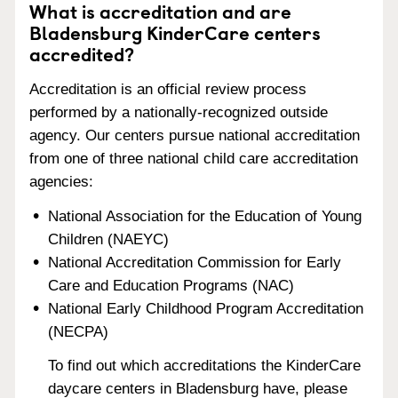
What is accreditation and are
Bladensburg KinderCare centers
accredited?
Accreditation is an official review process
performed by a nationally-recognized outside
agency. Our centers pursue national accreditation
from one of three national child care accreditation
agencies:
National Association for the Education of Young
Children (NAEYC)
National Accreditation Commission for Early
Care and Education Programs (NAC)
National Early Childhood Program Accreditation
(NECPA)
To find out which accreditations the KinderCare
daycare centers in Bladensburg have, please