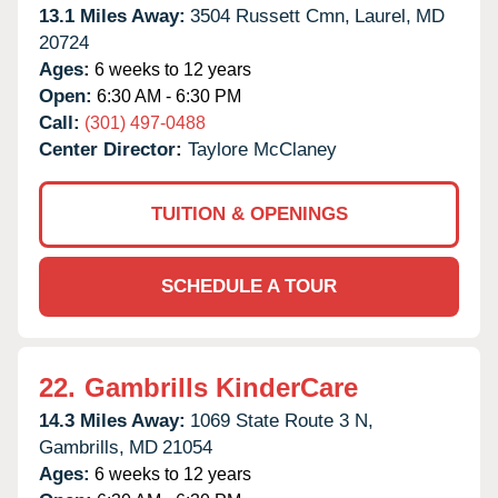
13.1 Miles Away:
3504 Russett Cmn,
Laurel,
MD
20724
Ages:
6 weeks to 12 years
Open:
6:30 AM - 6:30 PM
Call:
(301) 497-0488
Center Director:
Taylore McClaney
TUITION & OPENINGS
SCHEDULE A TOUR
22.
Gambrills KinderCare
14.3 Miles Away:
1069 State Route 3 N,
Gambrills,
MD
21054
Ages:
6 weeks to 12 years