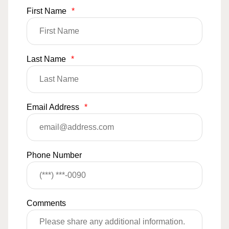
First Name
*
Last Name
*
Email Address
*
Phone Number
Comments