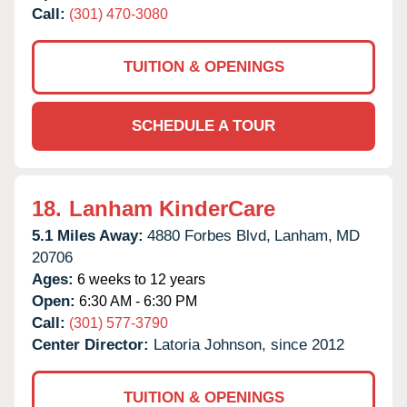
Call:
(301) 470-3080
TUITION & OPENINGS
SCHEDULE A TOUR
18.
Lanham KinderCare
5.1 Miles Away:
4880 Forbes Blvd,
Lanham,
MD
20706
Ages:
6 weeks to 12 years
Open:
6:30 AM - 6:30 PM
Call:
(301) 577-3790
Center Director:
Latoria Johnson, since 2012
TUITION & OPENINGS