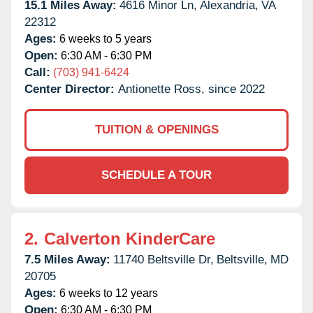
15.1 Miles Away:
4616 Minor Ln,
Alexandria,
VA
22312
Ages:
6 weeks to 5 years
Open:
6:30 AM - 6:30 PM
Call:
(703) 941-6424
Center Director:
Antionette Ross, since 2022
TUITION & OPENINGS
SCHEDULE A TOUR
2.
Calverton KinderCare
7.5 Miles Away:
11740 Beltsville Dr,
Beltsville,
MD
20705
Ages:
6 weeks to 12 years
Open:
6:30 AM - 6:30 PM