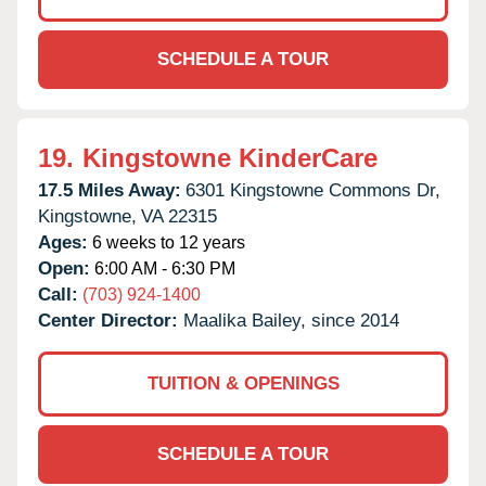
SCHEDULE A TOUR
19.
Kingstowne KinderCare
17.5 Miles Away:
6301 Kingstowne Commons Dr,
Kingstowne,
VA
22315
Ages:
6 weeks to 12 years
Open:
6:00 AM - 6:30 PM
Call:
(703) 924-1400
Center Director:
Maalika Bailey, since 2014
TUITION & OPENINGS
SCHEDULE A TOUR