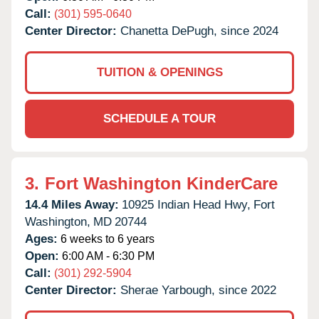
Call:
(301) 595-0640
Center Director:
Chanetta DePugh, since 2024
TUITION & OPENINGS
SCHEDULE A TOUR
3.
Fort Washington KinderCare
14.4 Miles Away:
10925 Indian Head Hwy,
Fort
Washington,
MD
20744
Ages:
6 weeks to 6 years
Open:
6:00 AM - 6:30 PM
Call:
(301) 292-5904
Center Director:
Sherae Yarbough, since 2022