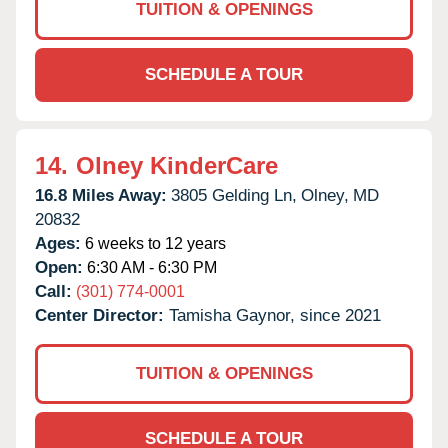
TUITION & OPENINGS
SCHEDULE A TOUR
14.
Olney KinderCare
16.8 Miles Away:
3805 Gelding Ln,
Olney,
MD
20832
Ages:
6 weeks to 12 years
Open:
6:30 AM - 6:30 PM
Call:
(301) 774-0001
Center Director:
Tamisha Gaynor, since 2021
TUITION & OPENINGS
SCHEDULE A TOUR