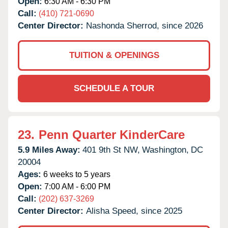
Open:
6:30 AM - 6:30 PM
Call:
(410) 721-0690
Center Director:
Nashonda Sherrod, since 2026
TUITION & OPENINGS
SCHEDULE A TOUR
23.
Penn Quarter KinderCare
5.9 Miles Away:
401 9th St NW,
Washington,
DC
20004
Ages:
6 weeks to 5 years
Open:
7:00 AM - 6:00 PM
Call:
(202) 637-3269
Center Director:
Alisha Speed, since 2025