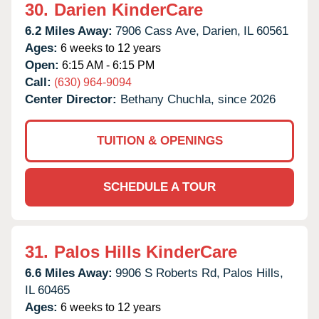
30.
Darien KinderCare
6.2 Miles Away:
7906 Cass Ave,
Darien,
IL
60561
Ages:
6 weeks to 12 years
Open:
6:15 AM - 6:15 PM
Call:
(630) 964-9094
Center Director:
Bethany Chuchla, since 2026
TUITION & OPENINGS
SCHEDULE A TOUR
31.
Palos Hills KinderCare
6.6 Miles Away:
9906 S Roberts Rd,
Palos Hills,
IL
60465
Ages:
6 weeks to 12 years