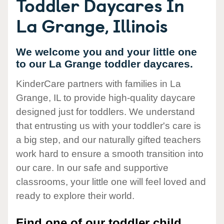
Toddler Daycares In
La Grange, Illinois
We welcome you and your little one
to our La Grange toddler daycares.
KinderCare partners with families in La
Grange, IL to provide high-quality daycare
designed just for toddlers. We understand
that entrusting us with your toddler's care is
a big step, and our naturally gifted teachers
work hard to ensure a smooth transition into
our care. In our safe and supportive
classrooms, your little one will feel loved and
ready to explore their world.
Find one of our toddler child