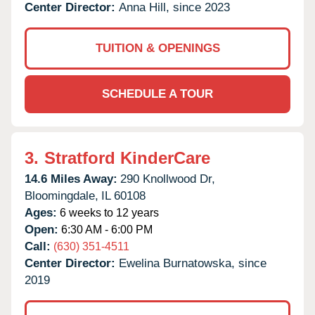
Center Director:
Anna Hill, since 2023
TUITION & OPENINGS
SCHEDULE A TOUR
3.
Stratford KinderCare
14.6 Miles Away:
290 Knollwood Dr,
Bloomingdale,
IL
60108
Ages:
6 weeks to 12 years
Open:
6:30 AM - 6:00 PM
Call:
(630) 351-4511
Center Director:
Ewelina Burnatowska, since
2019