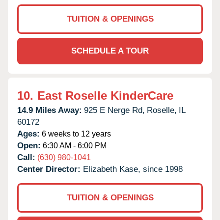
TUITION & OPENINGS
SCHEDULE A TOUR
10.
East Roselle KinderCare
14.9 Miles Away:
925 E Nerge Rd,
Roselle,
IL
60172
Ages:
6 weeks to 12 years
Open:
6:30 AM - 6:00 PM
Call:
(630) 980-1041
Center Director:
Elizabeth Kase, since 1998
TUITION & OPENINGS