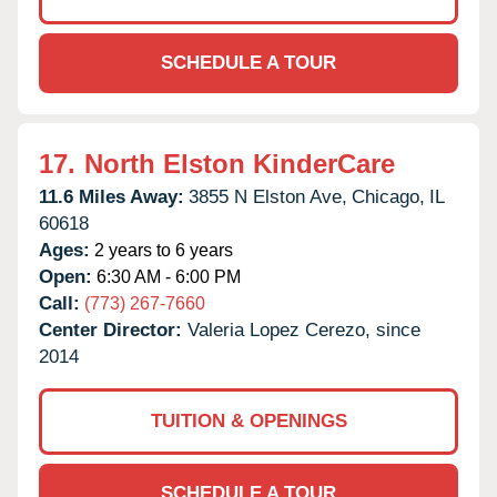
SCHEDULE A TOUR
17.
North Elston KinderCare
11.6 Miles Away:
3855 N Elston Ave,
Chicago,
IL
60618
Ages:
2 years to 6 years
Open:
6:30 AM - 6:00 PM
Call:
(773) 267-7660
Center Director:
Valeria Lopez Cerezo, since
2014
TUITION & OPENINGS
SCHEDULE A TOUR