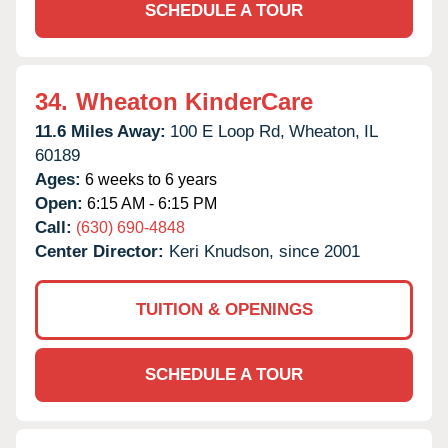
SCHEDULE A TOUR
34.
Wheaton KinderCare
11.6 Miles Away:
100 E Loop Rd,
Wheaton,
IL
60189
Ages:
6 weeks to 6 years
Open:
6:15 AM - 6:15 PM
Call:
(630) 690-4848
Center Director:
Keri Knudson, since 2001
TUITION & OPENINGS
SCHEDULE A TOUR