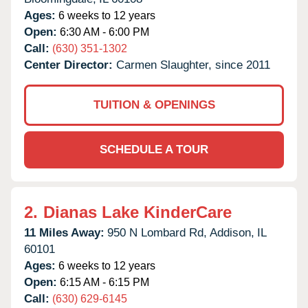
Ages:
6 weeks to 12 years
Open:
6:30 AM - 6:00 PM
Call:
(630) 351-1302
Center Director:
Carmen Slaughter, since 2011
TUITION & OPENINGS
SCHEDULE A TOUR
2.
Dianas Lake KinderCare
11 Miles Away:
950 N Lombard Rd,
Addison,
IL
60101
Ages:
6 weeks to 12 years
Open:
6:15 AM - 6:15 PM
Call:
(630) 629-6145