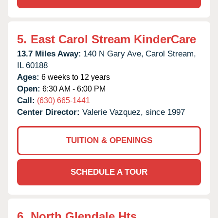
5.
East Carol Stream KinderCare
13.7 Miles Away:
140 N Gary Ave,
Carol Stream,
IL
60188
Ages:
6 weeks to 12 years
Open:
6:30 AM - 6:00 PM
Call:
(630) 665-1441
Center Director:
Valerie Vazquez, since 1997
TUITION & OPENINGS
SCHEDULE A TOUR
6.
North Glendale Hts