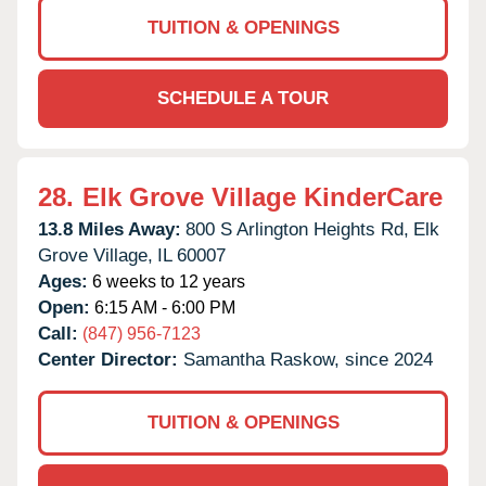
TUITION & OPENINGS
SCHEDULE A TOUR
28.
Elk Grove Village KinderCare
13.8 Miles Away:
800 S Arlington Heights Rd,
Elk
Grove Village,
IL
60007
Ages:
6 weeks to 12 years
Open:
6:15 AM - 6:00 PM
Call:
(847) 956-7123
Center Director:
Samantha Raskow, since 2024
TUITION & OPENINGS