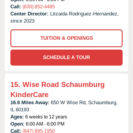
Call:
(630) 852-4485
Center Director:
Litzaida Rodriguez-Hernandez,
since 2023
TUITION & OPENINGS
SCHEDULE A TOUR
15.
Wise Road Schaumburg
KinderCare
16.6 Miles Away:
650 W Wise Rd,
Schaumburg,
IL
60193
Ages:
6 weeks to 12 years
Open:
6:00 AM - 6:00 PM
Call:
(847) 895-1950