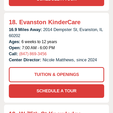
18.
Evanston KinderCare
16.9 Miles Away:
2014 Dempster St,
Evanston,
IL
60202
Ages:
6 weeks to 12 years
Open:
7:00 AM - 6:00 PM
Call:
(847) 869-3456
Center Director:
Nicole Matthews, since 2024
TUITION & OPENINGS
SCHEDULE A TOUR