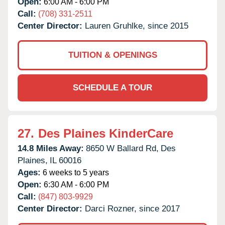
Open:
6:00 AM - 6:00 PM
Call:
(708) 331-2511
Center Director:
Lauren Gruhlke, since 2015
TUITION & OPENINGS
SCHEDULE A TOUR
27.
Des Plaines KinderCare
14.8 Miles Away:
8650 W Ballard Rd,
Des
Plaines,
IL
60016
Ages:
6 weeks to 5 years
Open:
6:30 AM - 6:00 PM
Call:
(847) 803-9929
Center Director:
Darci Rozner, since 2017