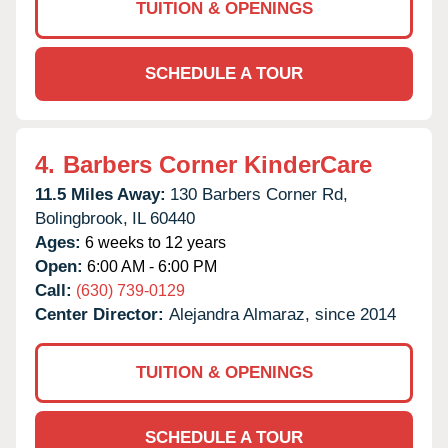
TUITION & OPENINGS
SCHEDULE A TOUR
4.
Barbers Corner KinderCare
11.5 Miles Away:
130 Barbers Corner Rd,
Bolingbrook,
IL
60440
Ages:
6 weeks to 12 years
Open:
6:00 AM - 6:00 PM
Call:
(630) 739-0129
Center Director:
Alejandra Almaraz, since 2014
TUITION & OPENINGS
SCHEDULE A TOUR