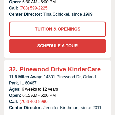
Open:
6:30 AM - 6:00 PM
Call:
(708) 599-2225
Center Director:
Tina Schickel, since 1999
TUITION & OPENINGS
SCHEDULE A TOUR
32.
Pinewood Drive KinderCare
11.6 Miles Away:
14301 Pinewood Dr,
Orland
Park,
IL
60467
Ages:
6 weeks to 12 years
Open:
6:15 AM - 6:00 PM
Call:
(708) 403-8990
Center Director:
Jennifer Kirchman, since 2011