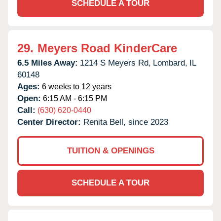
SCHEDULE A TOUR
29.
Meyers Road KinderCare
6.5 Miles Away:
1214 S Meyers Rd,
Lombard,
IL
60148
Ages:
6 weeks to 12 years
Open:
6:15 AM - 6:15 PM
Call:
(630) 620-0440
Center Director:
Renita Bell, since 2023
TUITION & OPENINGS
SCHEDULE A TOUR