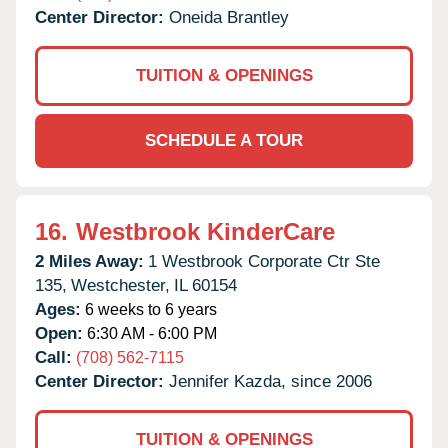
Center Director:
Oneida Brantley
TUITION & OPENINGS
SCHEDULE A TOUR
16.
Westbrook KinderCare
2 Miles Away:
1 Westbrook Corporate Ctr Ste
135,
Westchester,
IL
60154
Ages:
6 weeks to 6 years
Open:
6:30 AM - 6:00 PM
Call:
(708) 562-7115
Center Director:
Jennifer Kazda, since 2006
TUITION & OPENINGS