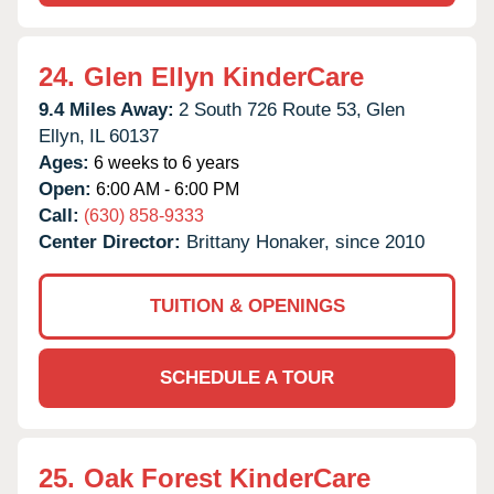
24.
Glen Ellyn KinderCare
9.4 Miles Away:
2 South 726 Route 53,
Glen
Ellyn,
IL
60137
Ages:
6 weeks to 6 years
Open:
6:00 AM - 6:00 PM
Call:
(630) 858-9333
Center Director:
Brittany Honaker, since 2010
TUITION & OPENINGS
SCHEDULE A TOUR
25.
Oak Forest KinderCare