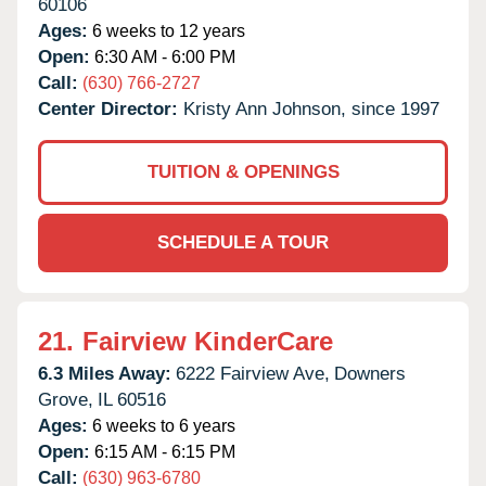
60106
Ages:
6 weeks to 12 years
Open:
6:30 AM - 6:00 PM
Call:
(630) 766-2727
Center Director:
Kristy Ann Johnson, since 1997
TUITION & OPENINGS
SCHEDULE A TOUR
21.
Fairview KinderCare
6.3 Miles Away:
6222 Fairview Ave,
Downers
Grove,
IL
60516
Ages:
6 weeks to 6 years
Open:
6:15 AM - 6:15 PM
Call:
(630) 963-6780