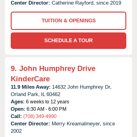
Center Director:
Catherine Rayford, since 2019
TUITION & OPENINGS
SCHEDULE A TOUR
9.
John Humphrey Drive
KinderCare
11.9 Miles Away:
14632 John Humphrey Dr,
Orland Park,
IL
60462
Ages:
6 weeks to 12 years
Open:
6:30 AM - 6:00 PM
Call:
(708) 349-4990
Center Director:
Merry Kreamalmeyer, since
2002