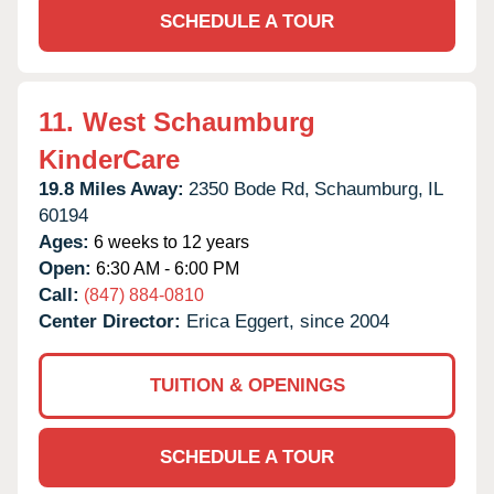
SCHEDULE A TOUR
11.
West Schaumburg
KinderCare
19.8 Miles Away:
2350 Bode Rd,
Schaumburg,
IL
60194
Ages:
6 weeks to 12 years
Open:
6:30 AM - 6:00 PM
Call:
(847) 884-0810
Center Director:
Erica Eggert, since 2004
TUITION & OPENINGS
SCHEDULE A TOUR