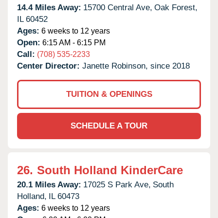
14.4 Miles Away:
15700 Central Ave,
Oak Forest,
IL
60452
Ages:
6 weeks to 12 years
Open:
6:15 AM - 6:15 PM
Call:
(708) 535-2233
Center Director:
Janette Robinson, since 2018
TUITION & OPENINGS
SCHEDULE A TOUR
26.
South Holland KinderCare
20.1 Miles Away:
17025 S Park Ave,
South
Holland,
IL
60473
Ages:
6 weeks to 12 years