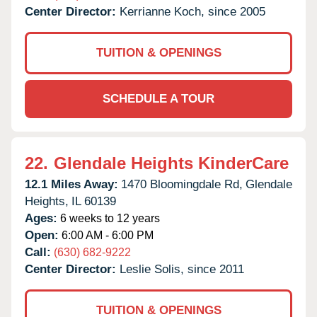
Center Director:
Kerrianne Koch, since 2005
TUITION & OPENINGS
SCHEDULE A TOUR
22.
Glendale Heights KinderCare
12.1 Miles Away:
1470 Bloomingdale Rd,
Glendale
Heights,
IL
60139
Ages:
6 weeks to 12 years
Open:
6:00 AM - 6:00 PM
Call:
(630) 682-9222
Center Director:
Leslie Solis, since 2011
TUITION & OPENINGS