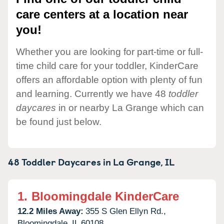
care centers at a location near
you!
Whether you are looking for part-time or full-
time child care for your toddler, KinderCare
offers an affordable option with plenty of fun
and learning. Currently we have 48
toddler
daycares
in or nearby La Grange which can
be found just below.
48 Toddler Daycares in
La Grange,
IL
1.
Bloomingdale KinderCare
12.2 Miles Away:
355 S Glen Ellyn Rd.,
Bloomingdale,
IL
60108