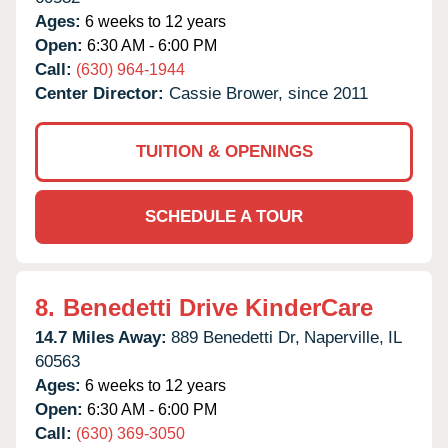
Ages:
6 weeks to 12 years
Open:
6:30 AM - 6:00 PM
Call:
(630) 964-1944
Center Director:
Cassie Brower, since 2011
TUITION & OPENINGS
SCHEDULE A TOUR
8.
Benedetti Drive KinderCare
14.7 Miles Away:
889 Benedetti Dr,
Naperville,
IL
60563
Ages:
6 weeks to 12 years
Open:
6:30 AM - 6:00 PM
Call:
(630) 369-3050