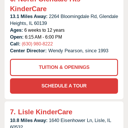
KinderCare
13.1 Miles Away:
2264 Bloomingdale Rd,
Glendale
Heights,
IL
60139
Ages:
6 weeks to 12 years
Open:
6:15 AM - 6:00 PM
Call:
(630) 980-8222
Center Director:
Wendy Pearson, since 1993
TUITION & OPENINGS
SCHEDULE A TOUR
7.
Lisle KinderCare
10.8 Miles Away:
1640 Eisenhower Ln,
Lisle,
IL
60532