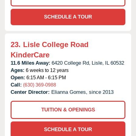
SCHEDULE A TOUR
23.
Lisle College Road
KinderCare
11.6 Miles Away:
6420 College Rd,
Lisle,
IL
60532
Ages:
6 weeks to 12 years
Open:
6:15 AM - 6:15 PM
Call:
(630) 369-0988
Center Director:
Elianna Gomes, since 2013
TUITION & OPENINGS
SCHEDULE A TOUR