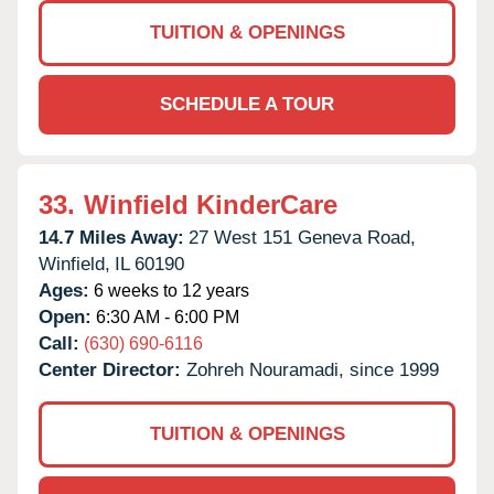
TUITION & OPENINGS
SCHEDULE A TOUR
33.
Winfield KinderCare
14.7 Miles Away:
27 West 151 Geneva Road,
Winfield,
IL
60190
Ages:
6 weeks to 12 years
Open:
6:30 AM - 6:00 PM
Call:
(630) 690-6116
Center Director:
Zohreh Nouramadi, since 1999
TUITION & OPENINGS