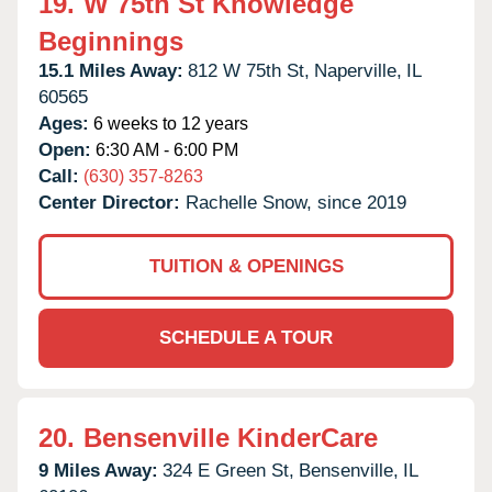
19.
W 75th St Knowledge
Beginnings
15.1 Miles Away:
812 W 75th St,
Naperville,
IL
60565
Ages:
6 weeks to 12 years
Open:
6:30 AM - 6:00 PM
Call:
(630) 357-8263
Center Director:
Rachelle Snow, since 2019
TUITION & OPENINGS
SCHEDULE A TOUR
20.
Bensenville KinderCare
9 Miles Away:
324 E Green St,
Bensenville,
IL