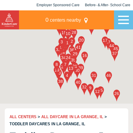
Employer Sponsored Care
Before- & After- School Care
KLC for Employers
Champions
0
centers nearby
ALL CENTERS
>
ALL DAYCARE IN LA GRANGE, IL
>
TODDLER DAYCARES IN LA GRANGE, IL