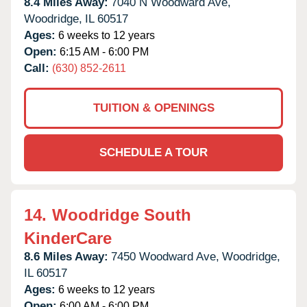
8.4 Miles Away:
7040 N Woodward Ave,
Woodridge,
IL
60517
Ages:
6 weeks to 12 years
Open:
6:15 AM - 6:00 PM
Call:
(630) 852-2611
TUITION & OPENINGS
SCHEDULE A TOUR
14.
Woodridge South
KinderCare
8.6 Miles Away:
7450 Woodward Ave,
Woodridge,
IL
60517
Ages:
6 weeks to 12 years
Open:
6:00 AM - 6:00 PM