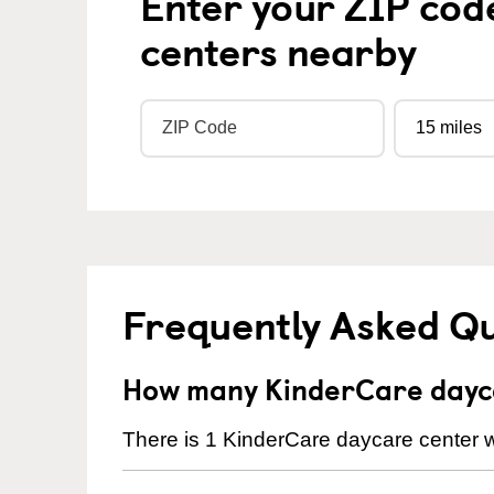
Enter your ZIP cod
centers nearby
Frequently Asked Q
How many KinderCare dayca
There is 1 KinderCare daycare center wi