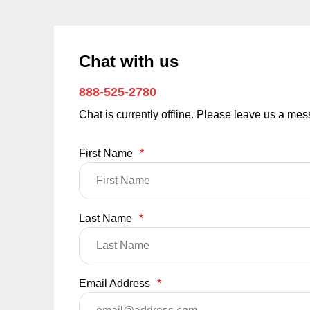
Chat with us
888-525-2780
Chat is currently offline. Please leave us a me
First Name
*
Last Name
*
Email Address
*