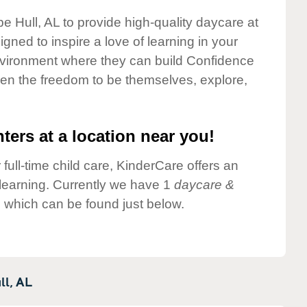
e Hull, AL to provide high-quality daycare at
gned to inspire a love of learning in your
environment where they can build Confidence
dren the freedom to be themselves, explore,
ters at a location near you!
 full-time child care, KinderCare offers an
d learning. Currently we have 1
daycare &
 which can be found just below.
ll,
AL