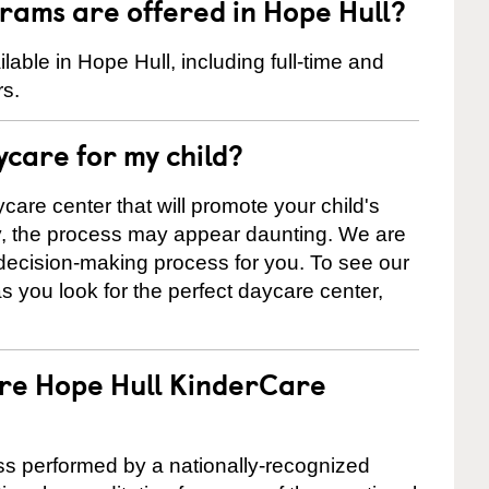
rams are offered in Hope Hull?
ble in Hope Hull, including full-time and
rs.
ycare for my child?
care center that will promote your child's
ly, the process may appear daunting. We are
 decision-making process for you. To see our
 as you look for the perfect daycare center,
are Hope Hull KinderCare
cess performed by a nationally-recognized