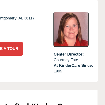
ntgomery,
AL
36117
E A TOUR
Center Director:
Courtney Tate
At KinderCare Since:
1999