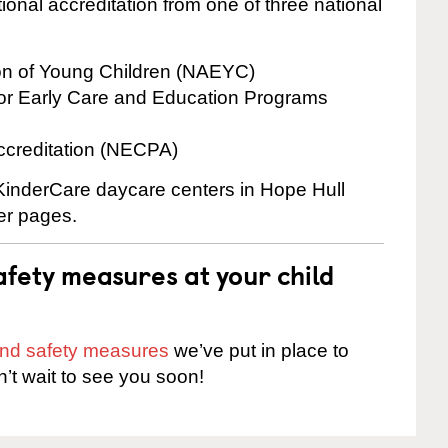
onal accreditation from one of three national
ion of Young Children (NAEYC)
for Early Care and Education Programs
ccreditation (NECPA)
 KinderCare daycare centers in Hope Hull
ter pages.
fety measures at your child
 and safety measures
we’ve put in place to
n’t wait to see you soon!