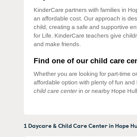
Our Values
KinderCare partners with families in Hop
Child Care Advocacy
an affordable cost. Our approach is desi
Corporate
child, creating a safe and supportive 
Responsibility
for Life. KinderCare teachers give chil
and make friends.
Find one of our child care cen
Whether you are looking for part-time or
affordable option with plenty of fun an
child care center
in or nearby Hope Hull
1 Daycare & Child Care Center in
Hope Hu