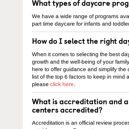
What types of daycare prog
We have a wide range of programs availa
part time daycare for infants and toddle
How do I select the right da
When it comes to selecting the best day
growth and the well-being of your fami
here to offer guidance and simplify the
list of the top 6 factors to keep in mind
please
click here
.
What is accreditation and 
centers accredited?
Accreditation is an official review pro