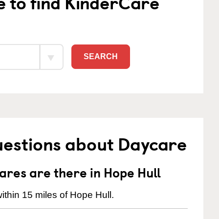
e to find KinderCare
SEARCH
uestions about Daycare
res are there in Hope Hull
thin 15 miles of Hope Hull.