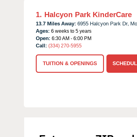
1.
Halcyon Park KinderCare
13.7 Miles Away:
6955 Halcyon Park Dr,
Mo
Ages:
6 weeks to 5 years
Open:
6:30 AM - 6:00 PM
Call:
(334) 270-5955
TUITION & OPENINGS
SCHEDUL