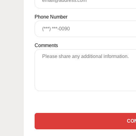
Phone Number
Comments
CO