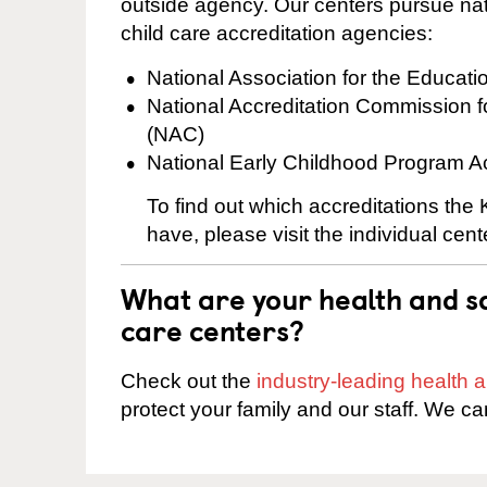
outside agency. Our centers pursue nati
child care accreditation agencies:
National Association for the Educat
National Accreditation Commission 
(NAC)
National Early Childhood Program A
To find out which accreditations the
have, please visit the individual cen
What are your health and sa
care centers?
Check out the
industry-leading health
protect your family and our staff. We ca