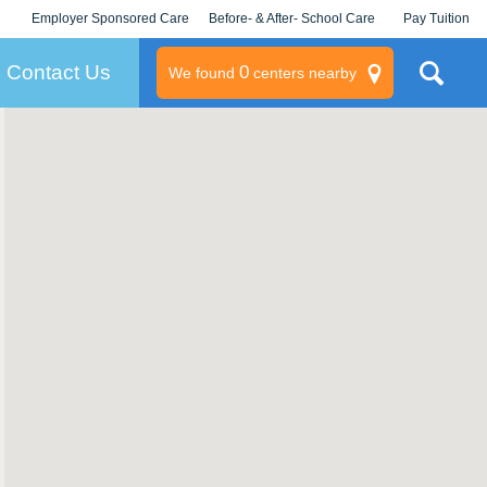
Employer Sponsored Care
Before- & After- School Care
Pay Tuition
KLC for Employers
Champions
Log In/Signup
Contact Us
0
We found
centers nearby
litary
rams
s