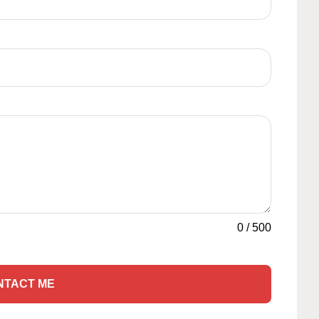
0
/
500
NTACT ME