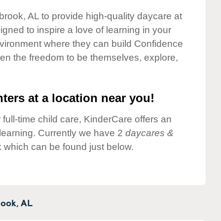
lbrook, AL to provide high-quality daycare at
gned to inspire a love of learning in your
environment where they can build Confidence
dren the freedom to be themselves, explore,
ters at a location near you!
 full-time child care, KinderCare offers an
d learning. Currently we have 2
daycares &
k which can be found just below.
rook,
AL