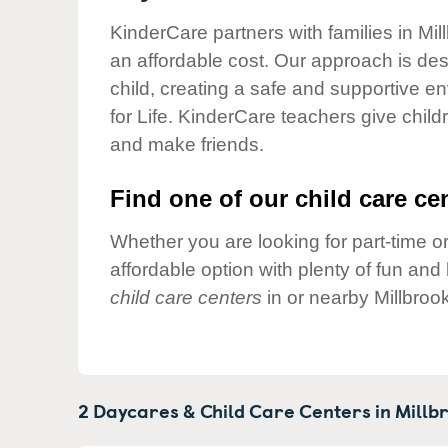
Our Values
KinderCare partners with families in Mil
Child Care Advocacy
an affordable cost. Our approach is desi
Corporate
child, creating a safe and supportive 
Responsibility
for Life. KinderCare teachers give chil
and make friends.
Find one of our child care cen
Whether you are looking for part-time or
affordable option with plenty of fun an
child care centers
in or nearby Millbroo
2 Daycares & Child Care Centers in
Millb