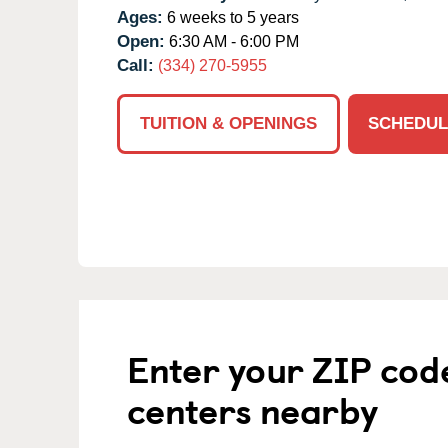
Ages:
6 weeks to 5 years
Open:
6:30 AM - 6:00 PM
Call:
(334) 270-5955
TUITION & OPENINGS
SCHEDUL
Enter your ZIP cod
centers nearby