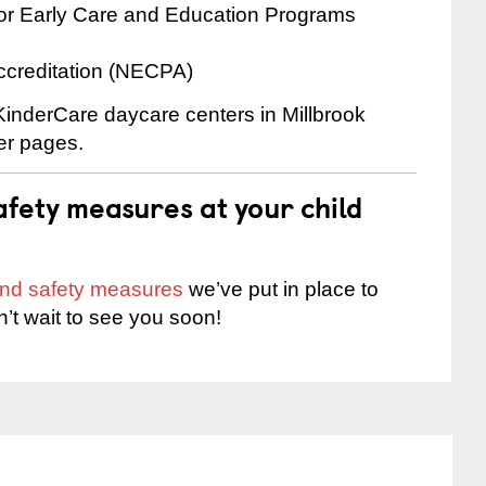
for Early Care and Education Programs
ccreditation (NECPA)
 KinderCare daycare centers in Millbrook
ter pages.
fety measures at your child
 and safety measures
we’ve put in place to
n’t wait to see you soon!