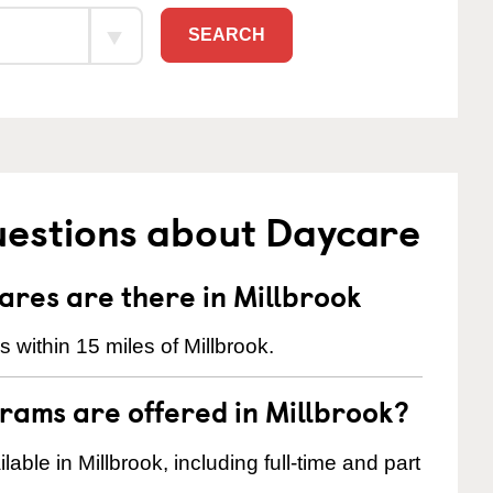
SEARCH
uestions about Daycare
res are there in Millbrook
within 15 miles of Millbrook.
rams are offered in Millbrook?
ble in Millbrook, including full-time and part