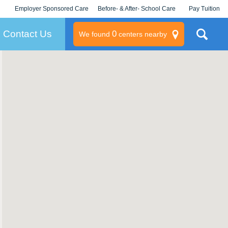
Employer Sponsored Care
Before- & After- School Care
Pay Tuition
KLC for Employers
Champions
Log In/Signup
Contact Us
0
We found
centers nearby
litary
rams
s