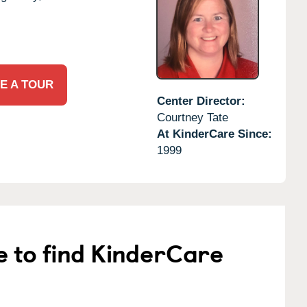
E A TOUR
Center Director:
Courtney Tate
At KinderCare Since:
1999
e to find KinderCare