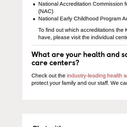
National Accreditation Commission 
(NAC)
National Early Childhood Program A
To find out which accreditations the
have, please visit the individual cen
What are your health and sa
care centers?
Check out the
industry-leading health
protect your family and our staff. We ca