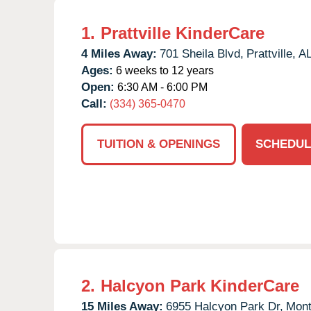
1.
Prattville KinderCare
4 Miles Away:
701 Sheila Blvd,
Prattville,
A
Ages:
6 weeks to 12 years
Open:
6:30 AM - 6:00 PM
Call:
(334) 365-0470
TUITION & OPENINGS
SCHEDUL
2.
Halcyon Park KinderCare
15 Miles Away:
6955 Halcyon Park Dr,
Mont