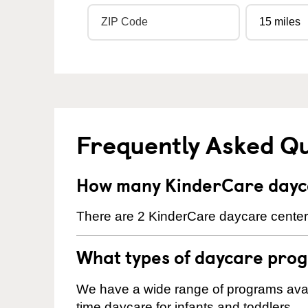
Frequently Asked Q
How many KinderCare dayca
There are 2 KinderCare daycare centers 
What types of daycare prog
We have a wide range of programs availa
time daycare for infants and toddlers.