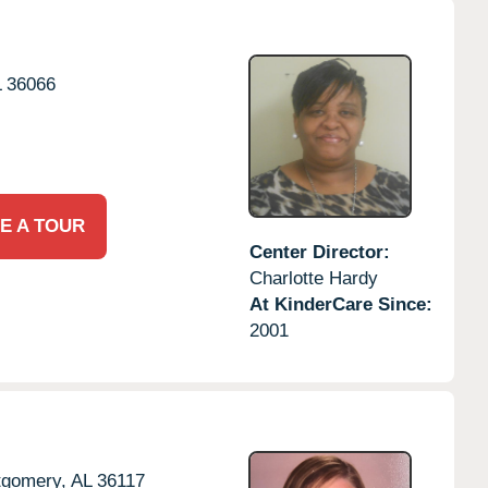
L
36066
E A TOUR
Center Director:
Charlotte Hardy
At KinderCare Since:
2001
gomery,
AL
36117