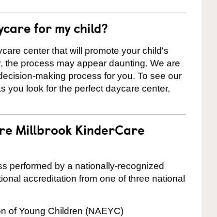
ycare for my child?
care center that will promote your child's
ly, the process may appear daunting. We are
 decision-making process for you. To see our
 as you look for the perfect daycare center,
are Millbrook KinderCare
cess performed by a nationally-recognized
onal accreditation from one of three national
ion of Young Children (NAEYC)