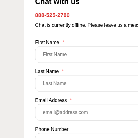
Chat with us
888-525-2780
Chat is currently offline. Please leave us a me
First Name
*
Last Name
*
Email Address
*
Phone Number