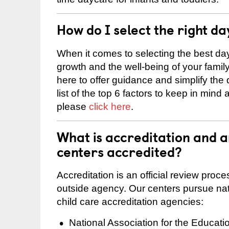
How do I select the right da
When it comes to selecting the best day
growth and the well-being of your fami
here to offer guidance and simplify the
list of the top 6 factors to keep in mind
please
click here
.
What is accreditation and 
centers accredited?
Accreditation is an official review pro
outside agency. Our centers pursue nati
child care accreditation agencies:
National Association for the Educat