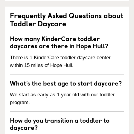
Frequently Asked Questions about
Toddler Daycare
How many KinderCare toddler
daycares are there in Hope Hull?
There is 1 KinderCare toddler daycare center
within 15 miles of Hope Hull.
What’s the best age to start daycare?
We start as early as 1 year old with our toddler
program.
How do you transition a toddler to
daycare?