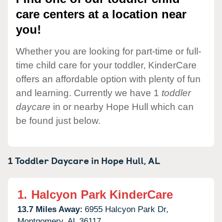
care centers at a location near
you!
Whether you are looking for part-time or full-
time child care for your toddler, KinderCare
offers an affordable option with plenty of fun
and learning. Currently we have 1
toddler
daycare
in or nearby Hope Hull which can
be found just below.
1 Toddler Daycare in
Hope Hull,
AL
1.
Halcyon Park KinderCare
13.7 Miles Away:
6955 Halcyon Park Dr,
Montgomery,
AL
36117