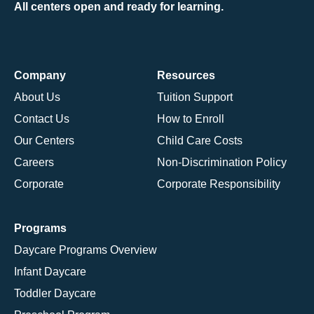
All centers open and ready for learning.
Company
Resources
About Us
Tuition Support
Contact Us
How to Enroll
Our Centers
Child Care Costs
Careers
Non-Discrimination Policy
Corporate
Corporate Responsibility
Programs
Daycare Programs Overview
Infant Daycare
Toddler Daycare