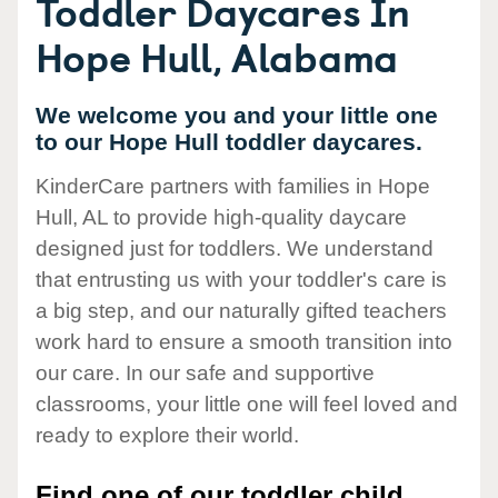
Toddler Daycares In
Hope Hull, Alabama
We welcome you and your little one
to our Hope Hull toddler daycares.
KinderCare partners with families in Hope
Hull, AL to provide high-quality daycare
designed just for toddlers. We understand
that entrusting us with your toddler's care is
a big step, and our naturally gifted teachers
work hard to ensure a smooth transition into
our care. In our safe and supportive
classrooms, your little one will feel loved and
ready to explore their world.
Find one of our toddler child