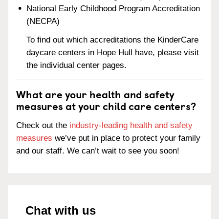
National Early Childhood Program Accreditation
(NECPA)
To find out which accreditations the KinderCare
daycare centers in Hope Hull have, please visit
the individual center pages.
What are your health and safety
measures at your child care centers?
Check out the
industry-leading health and safety
measures
we’ve put in place to protect your family
and our staff. We can’t wait to see you soon!
Chat with us