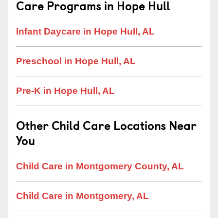
Care Programs in Hope Hull
Infant Daycare in Hope Hull, AL
Preschool in Hope Hull, AL
Pre-K in Hope Hull, AL
Other Child Care Locations Near
You
Child Care in Montgomery County, AL
Child Care in Montgomery, AL