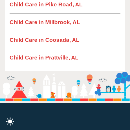
Child Care in Pike Road, AL
Child Care in Millbrook, AL
Child Care in Coosada, AL
Child Care in Prattville, AL