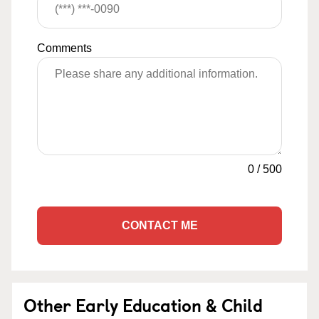
Comments
0
/
500
CONTACT ME
Other Early Education & Child