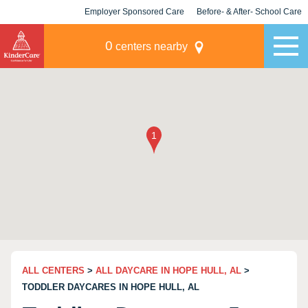
Employer Sponsored Care
Before- & After- School Care
KLC for Employers
Champions
0
centers nearby
ALL CENTERS
>
ALL DAYCARE IN HOPE HULL, AL
>
TODDLER DAYCARES IN HOPE HULL, AL