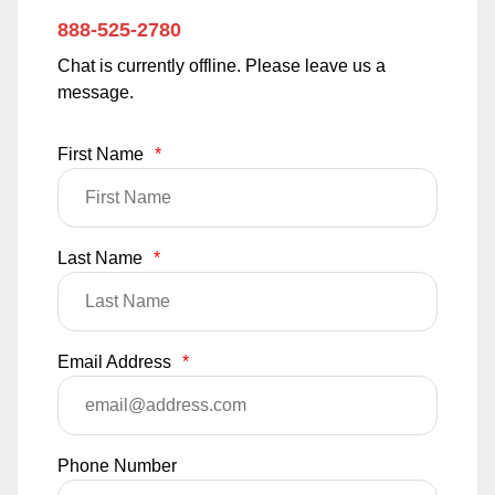
888-525-2780
Chat is currently offline. Please leave us a
message.
First Name
*
Last Name
*
Email Address
*
Phone Number