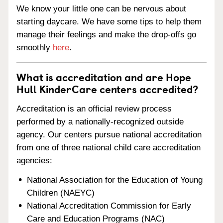
We know your little one can be nervous about
starting daycare. We have some tips to help them
manage their feelings and make the drop-offs go
smoothly
here
.
What is accreditation and are Hope
Hull KinderCare centers accredited?
Accreditation is an official review process
performed by a nationally-recognized outside
agency. Our centers pursue national accreditation
from one of three national child care accreditation
agencies:
National Association for the Education of Young
Children (NAEYC)
National Accreditation Commission for Early
Care and Education Programs (NAC)