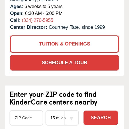
Ages:
6 weeks to 5 years
Open:
6:30 AM - 6:00 PM
Call:
(334) 270-5955
Center Director:
Courtney Tate, since 1999
TUITION & OPENINGS
SCHEDULE A TOUR
Enter your ZIP code to find
KinderCare centers nearby
SEARCH