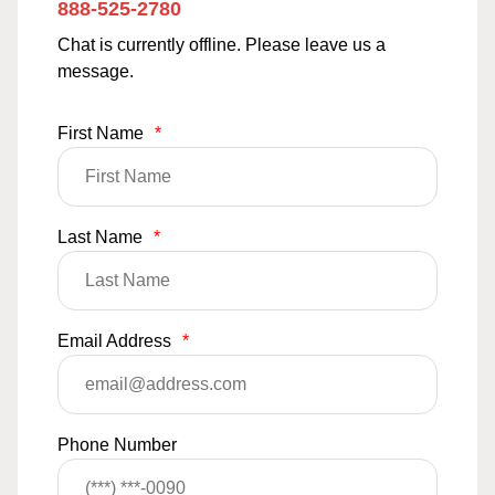
888-525-2780
Chat is currently offline. Please leave us a
message.
First Name
*
Last Name
*
Email Address
*
Phone Number