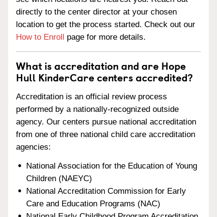
directly to the center director at your chosen
location to get the process started. Check out our
How to Enroll
page for more details.
What is accreditation and are Hope
Hull KinderCare centers accredited?
Accreditation is an official review process
performed by a nationally-recognized outside
agency. Our centers pursue national accreditation
from one of three national child care accreditation
agencies:
National Association for the Education of Young
Children (NAEYC)
National Accreditation Commission for Early
Care and Education Programs (NAC)
National Early Childhood Program Accreditation