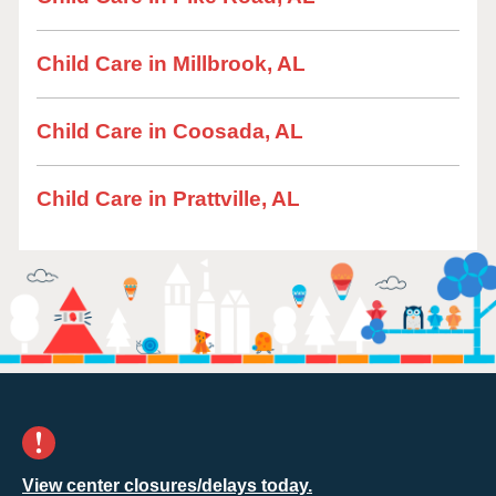
Child Care in Millbrook, AL
Child Care in Coosada, AL
Child Care in Prattville, AL
View center closures/delays today.