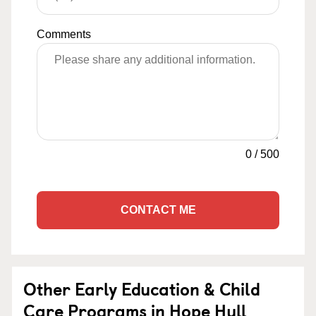
Comments
0
/
500
CONTACT ME
Other Early Education & Child
Care Programs in Hope Hull