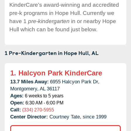
KinderCare's award-winning and accredited
pre-k programs in Hope Hull. Currently we
have 1
pre-kindergarten
in or nearby Hope
Hull which can be found just below.
1 Pre-Kindergarten in
Hope Hull,
AL
1.
Halcyon Park KinderCare
13.7 Miles Away:
6955 Halcyon Park Dr,
Montgomery,
AL
36117
Ages:
6 weeks to 5 years
Open:
6:30 AM - 6:00 PM
Call:
(334) 270-5955
Center Director:
Courtney Tate, since 1999