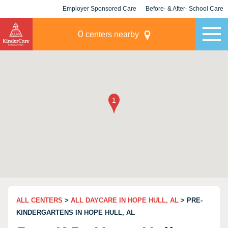
Employer Sponsored Care
Before- & After- School Care
KLC for Employers
Champions
0
centers nearby
ALL CENTERS
>
ALL DAYCARE IN HOPE HULL, AL
> PRE-
KINDERGARTENS IN HOPE HULL, AL