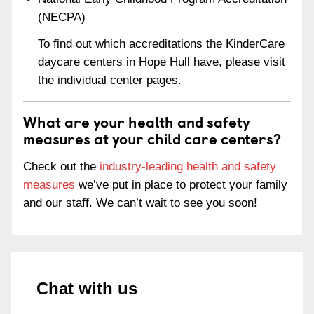
(NECPA)
To find out which accreditations the KinderCare
daycare centers in Hope Hull have, please visit
the individual center pages.
What are your health and safety
measures at your child care centers?
Check out the
industry-leading health and safety
measures
we’ve put in place to protect your family
and our staff. We can’t wait to see you soon!
Chat with us