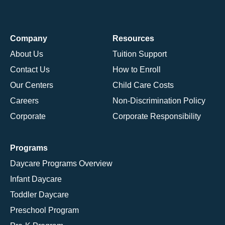
Company
Resources
About Us
Tuition Support
Contact Us
How to Enroll
Our Centers
Child Care Costs
Careers
Non-Discrimination Policy
Corporate
Corporate Responsibility
Programs
Daycare Programs Overview
Infant Daycare
Toddler Daycare
Preschool Program