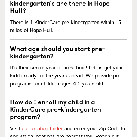
kindergarten's are there in Hope
Hull?
There is 1 KinderCare pre-kindergarten within 15
miles of Hope Hull.
What age should you start pre-
kindergarten?
It’s their senior year of preschool! Let us get your
kiddo ready for the years ahead. We provide pre-k
programs for children ages 4-5 years old.
How do I enroll my child in a
KinderCare pre-kindergarten
program?
Visit
our location finder
and enter your Zip Code to
see which locations are nearest you. Reach out