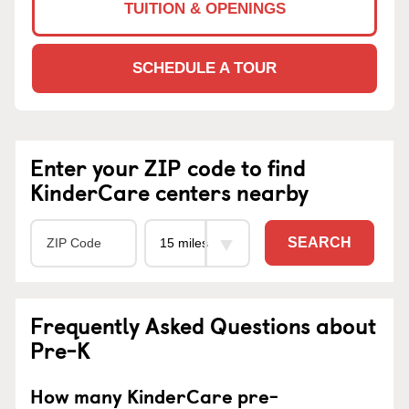
TUITION & OPENINGS
SCHEDULE A TOUR
Enter your ZIP code to find
KinderCare centers nearby
SEARCH
Frequently Asked Questions about
Pre-K
How many KinderCare pre-