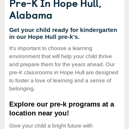
Pre-K In Hope Hull,
Alabama
Get your child ready for kindergarten
in our Hope Hull pre-k's.
It's important to choose a learning
environment that will help your child thrive
and prepare them for the years ahead. Our
pre-K classrooms in Hope Hull are designed
to foster a love of learning and a sense of
belonging.
Explore our pre-k programs at a
location near you!
Give your child a bright future with