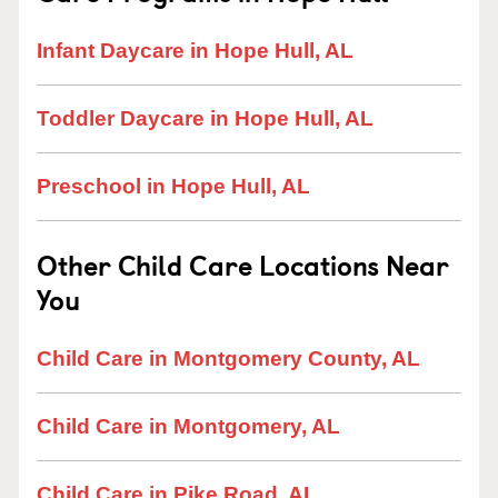
Infant Daycare in Hope Hull, AL
Toddler Daycare in Hope Hull, AL
Preschool in Hope Hull, AL
Other Child Care Locations Near
You
Child Care in Montgomery County, AL
Child Care in Montgomery, AL
Child Care in Pike Road, AL