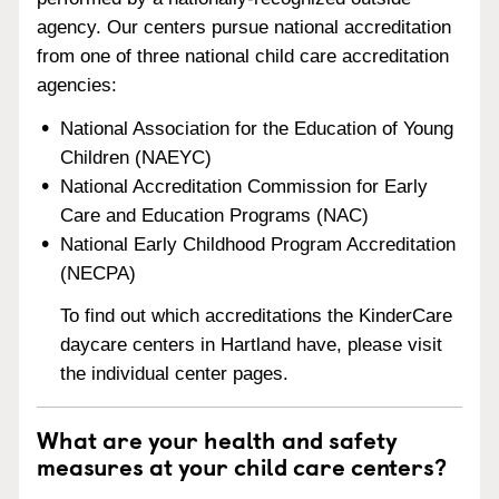
agency. Our centers pursue national accreditation
from one of three national child care accreditation
agencies:
National Association for the Education of Young
Children (NAEYC)
National Accreditation Commission for Early
Care and Education Programs (NAC)
National Early Childhood Program Accreditation
(NECPA)
To find out which accreditations the KinderCare
daycare centers in Hartland have, please visit
the individual center pages.
What are your health and safety
measures at your child care centers?