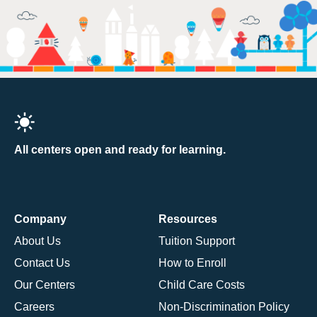
All centers open and ready for learning.
Company
Resources
About Us
Tuition Support
Contact Us
How to Enroll
Our Centers
Child Care Costs
Careers
Non-Discrimination Policy