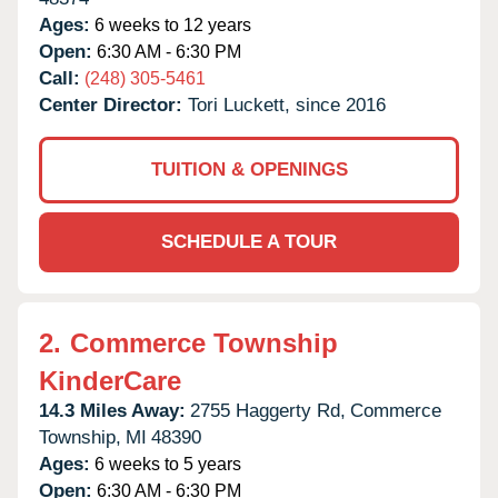
Ages:
6 weeks to 12 years
Open:
6:30 AM - 6:30 PM
Call:
(248) 305-5461
Center Director:
Tori Luckett, since 2016
TUITION & OPENINGS
SCHEDULE A TOUR
2.
Commerce Township
KinderCare
14.3 Miles Away:
2755 Haggerty Rd,
Commerce
Township,
MI
48390
Ages:
6 weeks to 5 years
Open:
6:30 AM - 6:30 PM