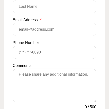
Email Address
*
Phone Number
Comments
0
/
500