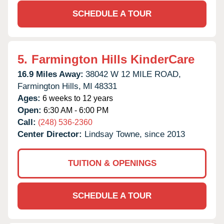
SCHEDULE A TOUR
5.
Farmington Hills KinderCare
16.9 Miles Away:
38042 W 12 MILE ROAD,
Farmington Hills,
MI
48331
Ages:
6 weeks to 12 years
Open:
6:30 AM - 6:00 PM
Call:
(248) 536-2360
Center Director:
Lindsay Towne, since 2013
TUITION & OPENINGS
SCHEDULE A TOUR