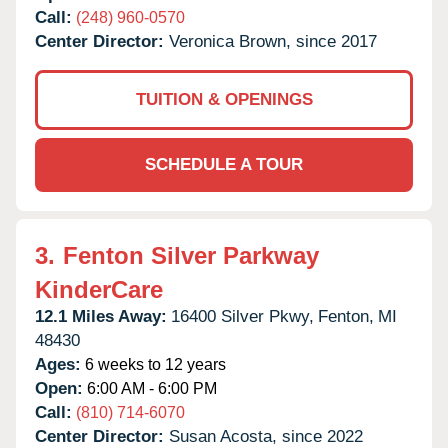
Call:
(248) 960-0570
Center Director:
Veronica Brown, since 2017
TUITION & OPENINGS
SCHEDULE A TOUR
3.
Fenton Silver Parkway
KinderCare
12.1 Miles Away:
16400 Silver Pkwy,
Fenton,
MI
48430
Ages:
6 weeks to 12 years
Open:
6:00 AM - 6:00 PM
Call:
(810) 714-6070
Center Director:
Susan Acosta, since 2022