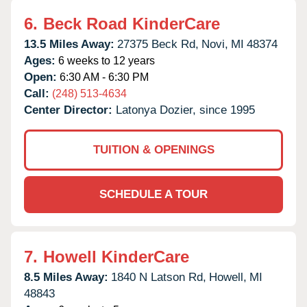
6.
Beck Road KinderCare
13.5 Miles Away:
27375 Beck Rd,
Novi,
MI
48374
Ages:
6 weeks to 12 years
Open:
6:30 AM - 6:30 PM
Call:
(248) 513-4634
Center Director:
Latonya Dozier, since 1995
TUITION & OPENINGS
SCHEDULE A TOUR
7.
Howell KinderCare
8.5 Miles Away:
1840 N Latson Rd,
Howell,
MI
48843