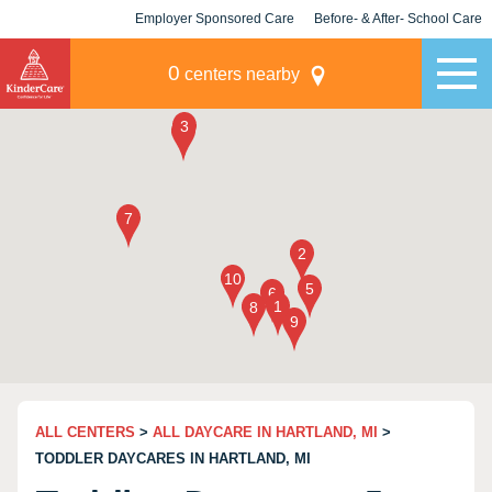
Employer Sponsored Care
Before- & After- School Care
KLC for Employers
Champions
0
centers nearby
ALL CENTERS
>
ALL DAYCARE IN HARTLAND, MI
>
TODDLER DAYCARES IN HARTLAND, MI