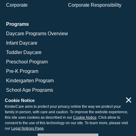
Corporate
Corporate Responsibility
Programs
Daycare Programs Overview
Infant Daycare
Toddler Daycare
Preschool Program
Pre-K Program
Kindergarten Program
School Age Programs
×
Cookie Notice
KinderCare aims to protect your privacy online the way we protect your
family in person, with care and caution. To improve the website experience,
© 2026 KinderCare Learning Companies, Inc.
this site uses cookies as described in our
Cookie Notice
. Click allow to
consent to the use of this technology on our site. To learn more, please visit
Legal Information
Site Map
our
Legal Notices Page
.