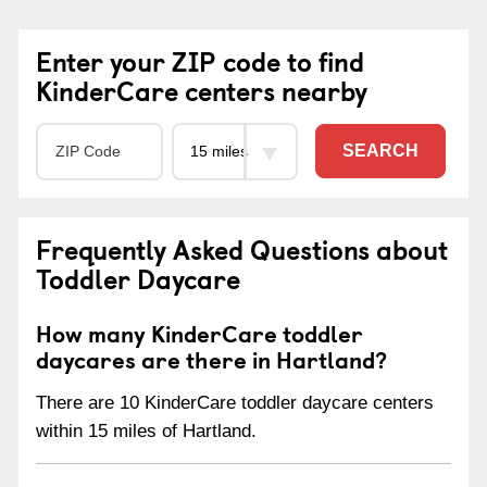
Enter your ZIP code to find
KinderCare centers nearby
SEARCH
Frequently Asked Questions about
Toddler Daycare
How many KinderCare toddler
daycares are there in Hartland?
There are 10 KinderCare toddler daycare centers
within 15 miles of Hartland.