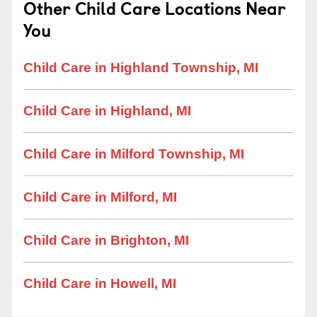
Other Child Care Locations Near
You
Child Care in Highland Township, MI
Child Care in Highland, MI
Child Care in Milford Township, MI
Child Care in Milford, MI
Child Care in Brighton, MI
Child Care in Howell, MI