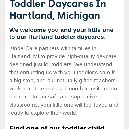
Toddler Daycares In
Hartland, Michigan
We welcome you and your little one
to our Hartland toddler daycares.
KinderCare partners with families in
Hartland, MI to provide high-quality daycare
designed just for toddlers. We understand
that entrusting us with your toddler's care is
a big step, and our naturally gifted teachers
work hard to ensure a smooth transition into
our care. In our safe and supportive
classrooms, your little one will feel loved and
ready to explore their world.
Find one of our toddler child