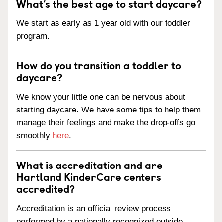
What’s the best age to start daycare?
We start as early as 1 year old with our toddler
program.
How do you transition a toddler to
daycare?
We know your little one can be nervous about
starting daycare. We have some tips to help them
manage their feelings and make the drop-offs go
smoothly
here
.
What is accreditation and are
Hartland KinderCare centers
accredited?
Accreditation is an official review process
performed by a nationally-recognized outside