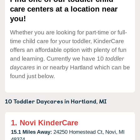
care centers at a location near
you!
Whether you are looking for part-time or full-
time child care for your toddler, KinderCare
offers an affordable option with plenty of fun
and learning. Currently we have 10
toddler
daycares
in or nearby Hartland which can be
found just below.
10 Toddler Daycares in
Hartland,
MI
1.
Novi KinderCare
15.1 Miles Away:
24250 Homestead Ct,
Novi,
MI
48374