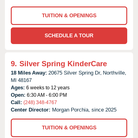
TUITION & OPENINGS
SCHEDULE A TOUR
9.
Silver Spring KinderCare
18 Miles Away:
20675 Silver Spring Dr,
Northville,
MI
48167
Ages:
6 weeks to 12 years
Open:
6:30 AM - 6:00 PM
Call:
(248) 348-4767
Center Director:
Morgan Porchia, since 2025
TUITION & OPENINGS