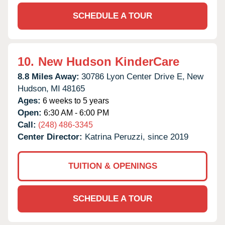
SCHEDULE A TOUR
10.
New Hudson KinderCare
8.8 Miles Away:
30786 Lyon Center Drive E,
New
Hudson,
MI
48165
Ages:
6 weeks to 5 years
Open:
6:30 AM - 6:00 PM
Call:
(248) 486-3345
Center Director:
Katrina Peruzzi, since 2019
TUITION & OPENINGS
SCHEDULE A TOUR