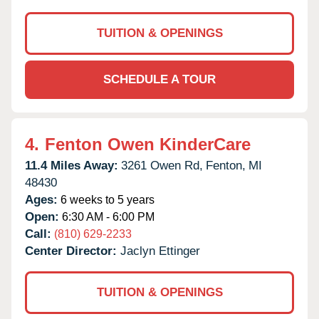
TUITION & OPENINGS
SCHEDULE A TOUR
4.
Fenton Owen KinderCare
11.4 Miles Away:
3261 Owen Rd,
Fenton,
MI
48430
Ages:
6 weeks to 5 years
Open:
6:30 AM - 6:00 PM
Call:
(810) 629-2233
Center Director:
Jaclyn Ettinger
TUITION & OPENINGS