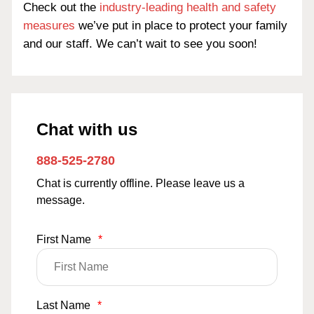
Check out the
industry-leading health and safety
measures
we’ve put in place to protect your family
and our staff. We can’t wait to see you soon!
Chat with us
888-525-2780
Chat is currently offline. Please leave us a
message.
First Name
*
Last Name
*