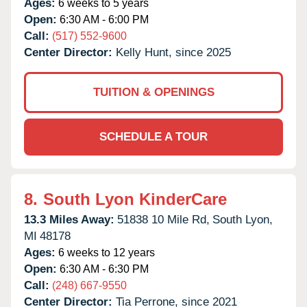
Ages:
6 weeks to 5 years
Open:
6:30 AM - 6:00 PM
Call:
(517) 552-9600
Center Director:
Kelly Hunt, since 2025
TUITION & OPENINGS
SCHEDULE A TOUR
8.
South Lyon KinderCare
13.3 Miles Away:
51838 10 Mile Rd,
South Lyon,
MI
48178
Ages:
6 weeks to 12 years
Open:
6:30 AM - 6:30 PM
Call:
(248) 667-9550
Center Director:
Tia Perrone, since 2021