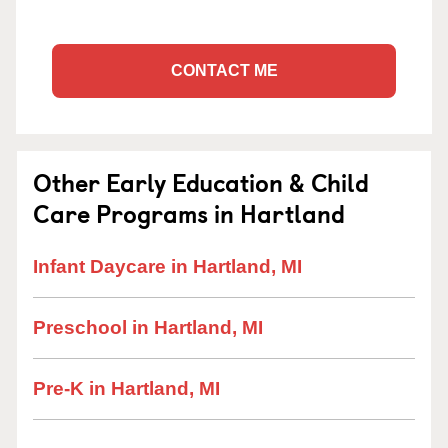
CONTACT ME
Other Early Education & Child
Care Programs in Hartland
Infant Daycare in Hartland, MI
Preschool in Hartland, MI
Pre-K in Hartland, MI