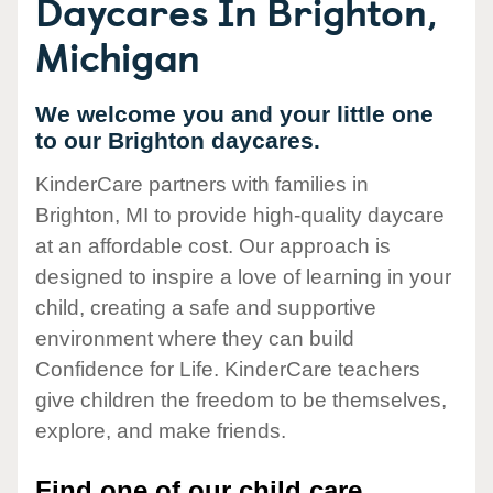
Daycares In Brighton,
Michigan
We welcome you and your little one
to our Brighton daycares.
KinderCare partners with families in
Brighton, MI to provide high-quality daycare
at an affordable cost. Our approach is
designed to inspire a love of learning in your
child, creating a safe and supportive
environment where they can build
Confidence for Life. KinderCare teachers
give children the freedom to be themselves,
explore, and make friends.
Find one of our child care