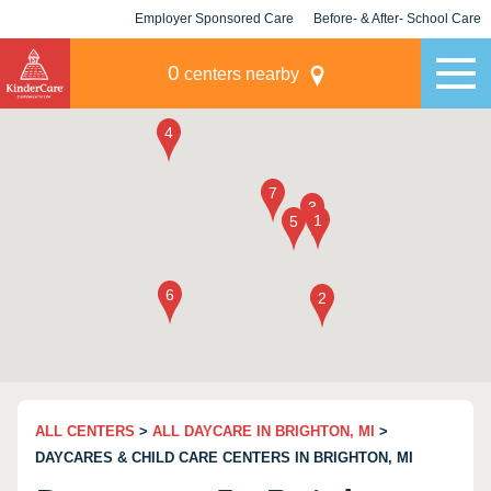
Employer Sponsored Care
Before- & After- School Care
KLC for Employers
Champions
0
centers nearby
ALL CENTERS
>
ALL DAYCARE IN BRIGHTON, MI
>
DAYCARES & CHILD CARE CENTERS IN BRIGHTON, MI