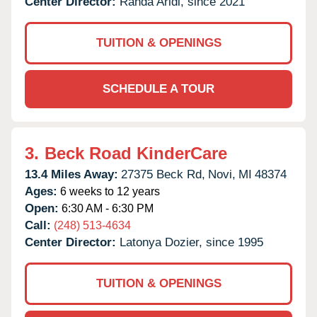
Center Director:
Randa Aridi, since 2021
TUITION & OPENINGS
SCHEDULE A TOUR
3.
Beck Road KinderCare
13.4 Miles Away:
27375 Beck Rd,
Novi,
MI
48374
Ages:
6 weeks to 12 years
Open:
6:30 AM - 6:30 PM
Call:
(248) 513-4634
Center Director:
Latonya Dozier, since 1995
TUITION & OPENINGS