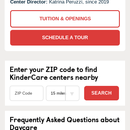
Center Director:
Katrina Peruzzi, since 2019
TUITION & OPENINGS
SCHEDULE A TOUR
Enter your ZIP code to find
KinderCare centers nearby
SEARCH
Frequently Asked Questions about
Daycare