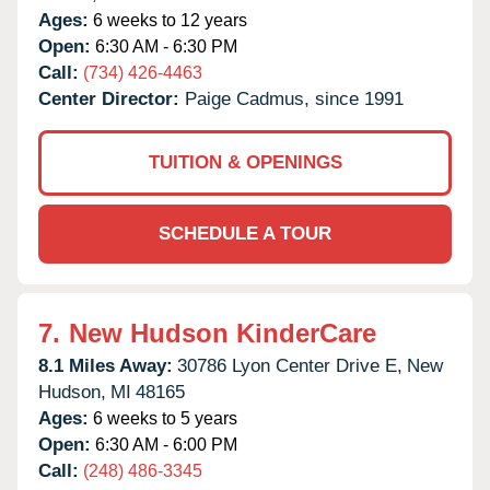
Ages:
6 weeks to 12 years
Open:
6:30 AM - 6:30 PM
Call:
(734) 426-4463
Center Director:
Paige Cadmus, since 1991
TUITION & OPENINGS
SCHEDULE A TOUR
7.
New Hudson KinderCare
8.1 Miles Away:
30786 Lyon Center Drive E,
New
Hudson,
MI
48165
Ages:
6 weeks to 5 years
Open:
6:30 AM - 6:00 PM
Call:
(248) 486-3345