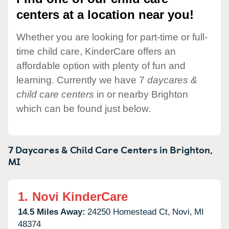
centers at a location near you!
Whether you are looking for part-time or full-
time child care, KinderCare offers an
affordable option with plenty of fun and
learning. Currently we have 7
daycares &
child care centers
in or nearby Brighton
which can be found just below.
7 Daycares & Child Care Centers in
Brighton,
MI
1.
Novi KinderCare
14.5 Miles Away:
24250 Homestead Ct,
Novi,
MI
48374