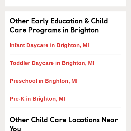
Other Early Education & Child
Care Programs in Brighton
Infant Daycare in Brighton, MI
Toddler Daycare in Brighton, MI
Preschool in Brighton, MI
Pre-K in Brighton, MI
Other Child Care Locations Near
You