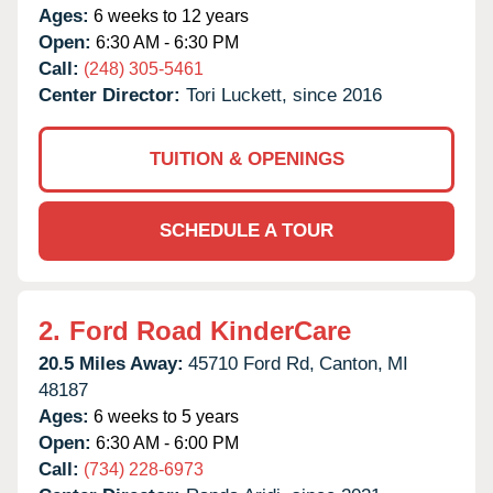
Ages:
6 weeks to 12 years
Open:
6:30 AM - 6:30 PM
Call:
(248) 305-5461
Center Director:
Tori Luckett, since 2016
TUITION & OPENINGS
SCHEDULE A TOUR
2.
Ford Road KinderCare
20.5 Miles Away:
45710 Ford Rd,
Canton,
MI
48187
Ages:
6 weeks to 5 years
Open:
6:30 AM - 6:00 PM
Call:
(734) 228-6973