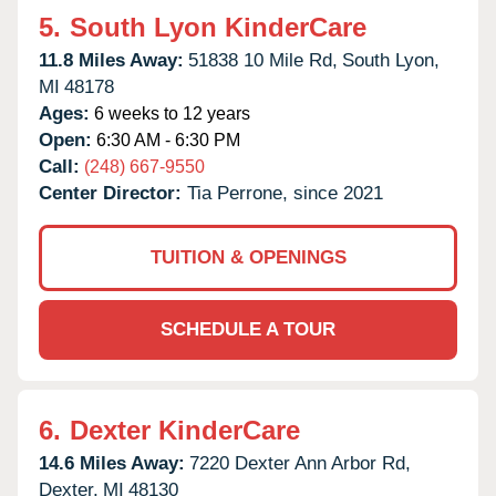
5.
South Lyon KinderCare
11.8 Miles Away:
51838 10 Mile Rd,
South Lyon,
MI
48178
Ages:
6 weeks to 12 years
Open:
6:30 AM - 6:30 PM
Call:
(248) 667-9550
Center Director:
Tia Perrone, since 2021
TUITION & OPENINGS
SCHEDULE A TOUR
6.
Dexter KinderCare
14.6 Miles Away:
7220 Dexter Ann Arbor Rd,
Dexter,
MI
48130