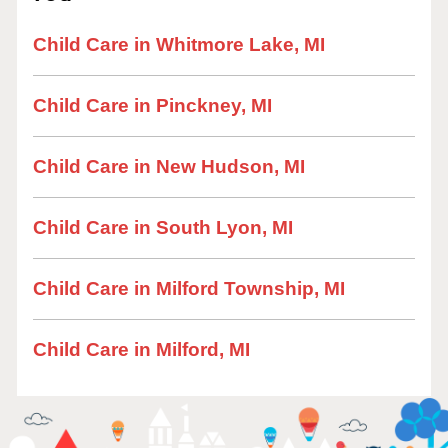
Child Care in Whitmore Lake, MI
Child Care in Pinckney, MI
Child Care in New Hudson, MI
Child Care in South Lyon, MI
Child Care in Milford Township, MI
Child Care in Milford, MI