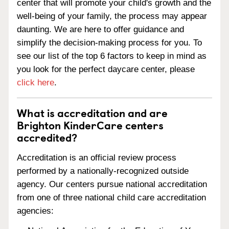
center that will promote your child's growth and the
well-being of your family, the process may appear
daunting. We are here to offer guidance and
simplify the decision-making process for you. To
see our list of the top 6 factors to keep in mind as
you look for the perfect daycare center, please
click here
.
What is accreditation and are
Brighton KinderCare centers
accredited?
Accreditation is an official review process
performed by a nationally-recognized outside
agency. Our centers pursue national accreditation
from one of three national child care accreditation
agencies: