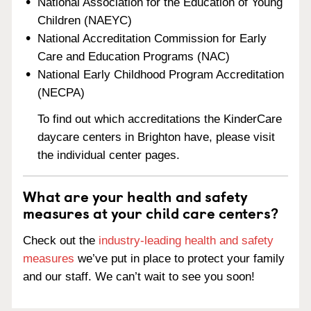
National Association for the Education of Young
Children (NAEYC)
National Accreditation Commission for Early
Care and Education Programs (NAC)
National Early Childhood Program Accreditation
(NECPA)
To find out which accreditations the KinderCare
daycare centers in Brighton have, please visit
the individual center pages.
What are your health and safety
measures at your child care centers?
Check out the
industry-leading health and safety
measures
we’ve put in place to protect your family
and our staff. We can’t wait to see you soon!