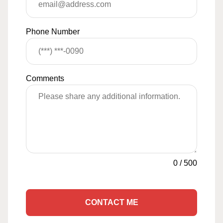
Phone Number
Comments
0
/
500
CONTACT ME