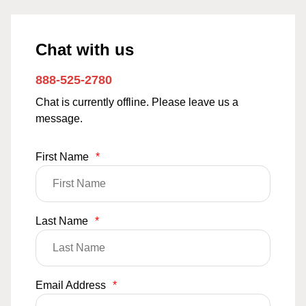
Chat with us
888-525-2780
Chat is currently offline. Please leave us a
message.
First Name
*
Last Name
*
Email Address
*