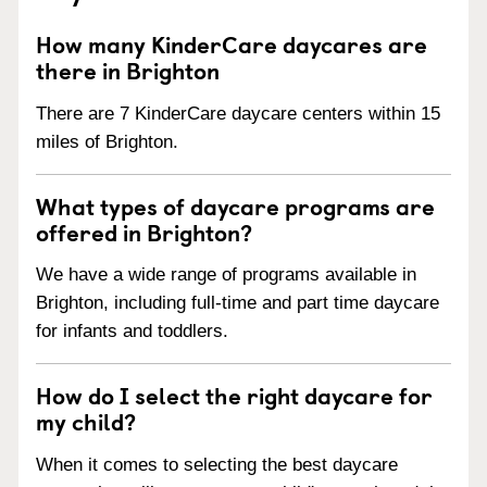
How many KinderCare daycares are
there in Brighton
There are 7 KinderCare daycare centers within 15
miles of Brighton.
What types of daycare programs are
offered in Brighton?
We have a wide range of programs available in
Brighton, including full-time and part time daycare
for infants and toddlers.
How do I select the right daycare for
my child?
When it comes to selecting the best daycare