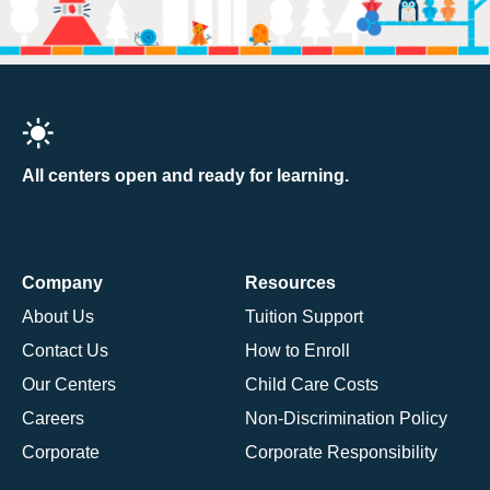
All centers open and ready for learning.
Company
Resources
About Us
Tuition Support
Contact Us
How to Enroll
Our Centers
Child Care Costs
Careers
Non-Discrimination Policy
Corporate
Corporate Responsibility