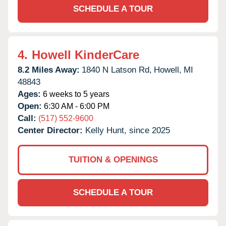
SCHEDULE A TOUR
4.
Howell KinderCare
8.2 Miles Away:
1840 N Latson Rd,
Howell,
MI
48843
Ages:
6 weeks to 5 years
Open:
6:30 AM - 6:00 PM
Call:
(517) 552-9600
Center Director:
Kelly Hunt, since 2025
TUITION & OPENINGS
SCHEDULE A TOUR