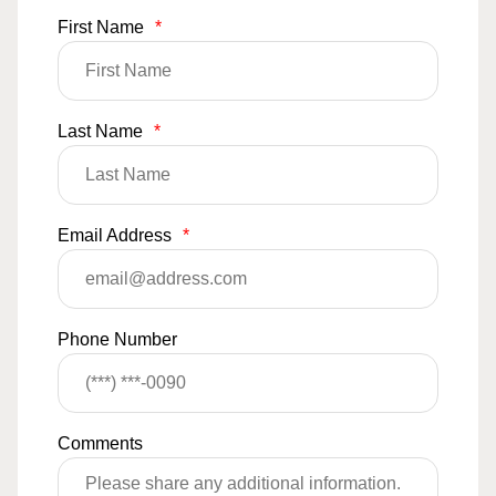
First Name
*
Last Name
*
Email Address
*
Phone Number
Comments