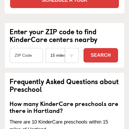
SCHEDULE A TOUR
Enter your ZIP code to find
KinderCare centers nearby
SEARCH
Frequently Asked Questions about
Preschool
How many KinderCare preschools are
there in Hartland?
There are 10 KinderCare preschools within 15