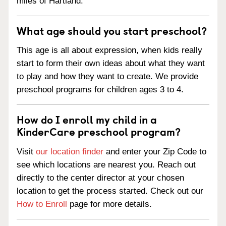
miles of Hartland.
What age should you start preschool?
This age is all about expression, when kids really
start to form their own ideas about what they want
to play and how they want to create. We provide
preschool programs for children ages 3 to 4.
How do I enroll my child in a
KinderCare preschool program?
Visit
our location finder
and enter your Zip Code to
see which locations are nearest you. Reach out
directly to the center director at your chosen
location to get the process started. Check out our
How to Enroll
page for more details.