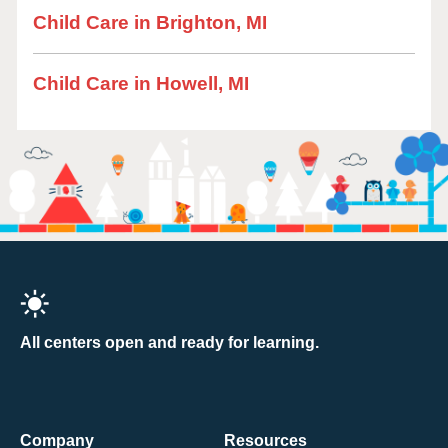
Child Care in Brighton, MI
Child Care in Howell, MI
All centers open and ready for learning.
Company
Resources