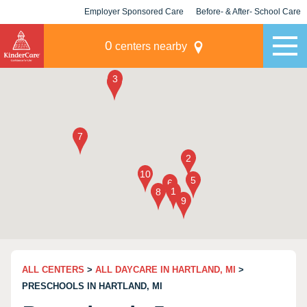
Employer Sponsored Care
Before- & After- School Care
KLC for Employers
Champions
0
centers nearby
ALL CENTERS
>
ALL DAYCARE IN HARTLAND, MI
>
PRESCHOOLS IN HARTLAND, MI