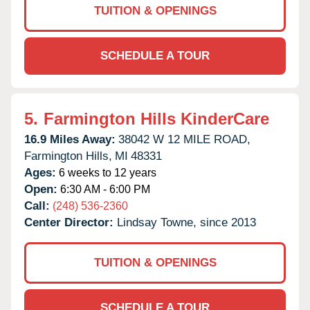
TUITION & OPENINGS
SCHEDULE A TOUR
5.
Farmington Hills KinderCare
16.9 Miles Away:
38042 W 12 MILE ROAD,
Farmington Hills,
MI
48331
Ages:
6 weeks to 12 years
Open:
6:30 AM - 6:00 PM
Call:
(248) 536-2360
Center Director:
Lindsay Towne, since 2013
TUITION & OPENINGS
SCHEDULE A TOUR