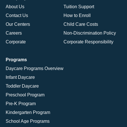
About Us
Tuition Support
Contact Us
How to Enroll
Our Centers
Child Care Costs
Careers
Non-Discrimination Policy
Corporate
Corporate Responsibility
Programs
Daycare Programs Overview
Infant Daycare
Toddler Daycare
Preschool Program
Pre-K Program
Kindergarten Program
School Age Programs