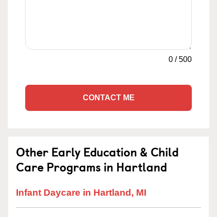
0
/
500
CONTACT ME
Other Early Education & Child
Care Programs in Hartland
Infant Daycare in Hartland, MI