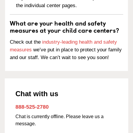
the individual center pages.
What are your health and safety
measures at your child care centers?
Check out the
industry-leading health and safety
measures
we’ve put in place to protect your family
and our staff. We can’t wait to see you soon!
Chat with us
888-525-2780
Chat is currently offline. Please leave us a
message.