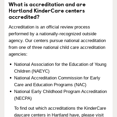
What is accreditation and are
Hartland KinderCare centers
accredited?
Accreditation is an official review process
performed by a nationally-recognized outside
agency. Our centers pursue national accreditation
from one of three national child care accreditation
agencies:
National Association for the Education of Young
Children (NAEYC)
National Accreditation Commission for Early
Care and Education Programs (NAC)
National Early Childhood Program Accreditation
(NECPA)
To find out which accreditations the KinderCare
daycare centers in Hartland have, please visit