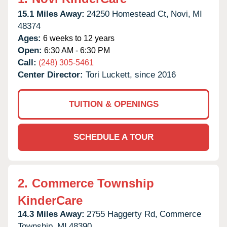
15.1 Miles Away:
24250 Homestead Ct,
Novi,
MI
48374
Ages:
6 weeks to 12 years
Open:
6:30 AM - 6:30 PM
Call:
(248) 305-5461
Center Director:
Tori Luckett, since 2016
TUITION & OPENINGS
SCHEDULE A TOUR
2.
Commerce Township
KinderCare
14.3 Miles Away:
2755 Haggerty Rd,
Commerce
Township,
MI
48390