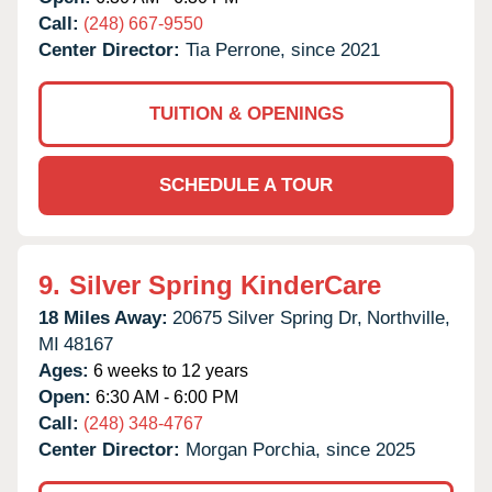
Call:
(248) 667-9550
Center Director:
Tia Perrone, since 2021
TUITION & OPENINGS
SCHEDULE A TOUR
9.
Silver Spring KinderCare
18 Miles Away:
20675 Silver Spring Dr,
Northville,
MI
48167
Ages:
6 weeks to 12 years
Open:
6:30 AM - 6:00 PM
Call:
(248) 348-4767
Center Director:
Morgan Porchia, since 2025