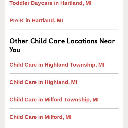
Toddler Daycare in Hartland, MI
Pre-K in Hartland, MI
Other Child Care Locations Near
You
Child Care in Highland Township, MI
Child Care in Highland, MI
Child Care in Milford Township, MI
Child Care in Milford, MI