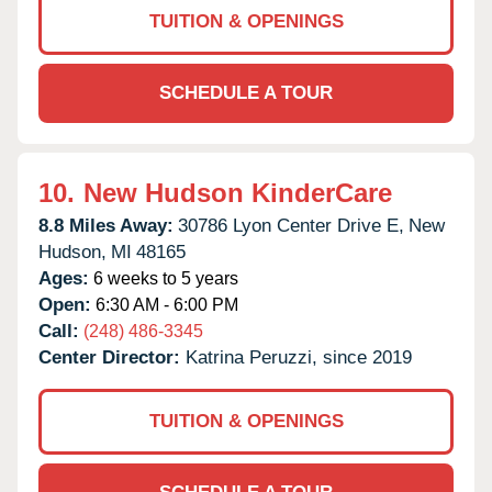
TUITION & OPENINGS
SCHEDULE A TOUR
10.
New Hudson KinderCare
8.8 Miles Away:
30786 Lyon Center Drive E,
New
Hudson,
MI
48165
Ages:
6 weeks to 5 years
Open:
6:30 AM - 6:00 PM
Call:
(248) 486-3345
Center Director:
Katrina Peruzzi, since 2019
TUITION & OPENINGS