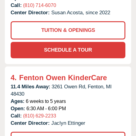
Call:
(810) 714-6070
Center Director:
Susan Acosta, since 2022
TUITION & OPENINGS
SCHEDULE A TOUR
4.
Fenton Owen KinderCare
11.4 Miles Away:
3261 Owen Rd,
Fenton,
MI
48430
Ages:
6 weeks to 5 years
Open:
6:30 AM - 6:00 PM
Call:
(810) 629-2233
Center Director:
Jaclyn Ettinger