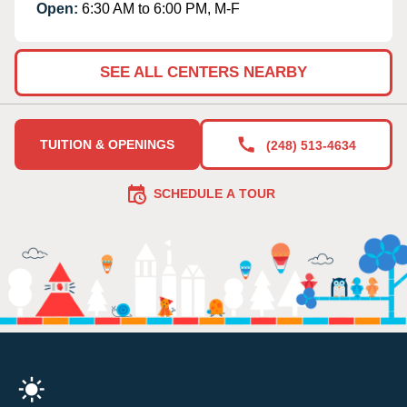
Open:
6:30 AM to 6:00 PM, M-F
SEE ALL CENTERS NEARBY
TUITION & OPENINGS
(248) 513-4634
SCHEDULE A TOUR