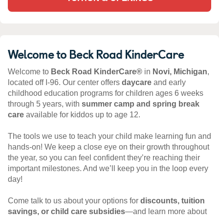
Welcome to Beck Road KinderCare
Welcome to
Beck Road KinderCare®
in
Novi, Michigan
,
located off I-96. Our center offers
daycare
and early
childhood education programs for children ages 6 weeks
through 5 years, with
summer camp and spring break
care
available for kiddos up to age 12.
The tools we use to teach your child make learning fun and
hands-on! We keep a close eye on their growth throughout
the year, so you can feel confident they’re reaching their
important milestones. And we’ll keep you in the loop every
day!
Come talk to us about your options for
discounts, tuition
savings, or child care subsidies
—and learn more about