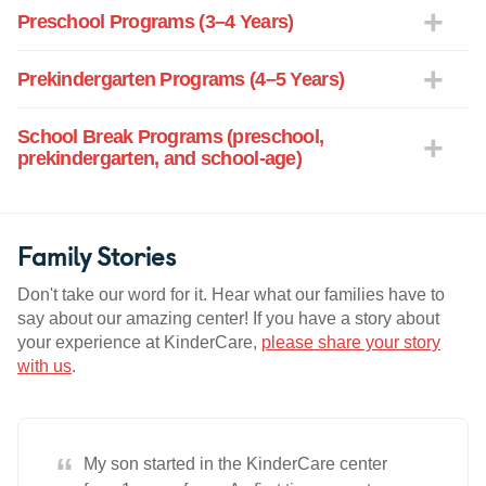
Preschool Programs (3–4 Years)
Prekindergarten Programs (4–5 Years)
School Break Programs (preschool,
prekindergarten, and school-age)
Family Stories
Don't take our word for it. Hear what our families have to
say about our amazing center! If you have a story about
your experience at KinderCare,
please share your story
with us
.
“
My son started in the KinderCare center