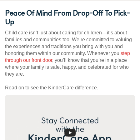
Peace Of Mind From Drop-Off To Pick-
Up
Child care isn’t just about caring for children—it’s about
families and communities too! We’re committed to valuing
the experiences and traditions you bring with you and
honoring them within our community. Whenever you
step
through our front door
, you’ll know that you’re in a place
where your family is safe, happy, and celebrated for who
they are.
Read on to see the KinderCare difference.