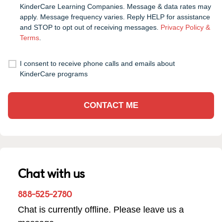
KinderCare Learning Companies. Message & data rates may
apply. Message frequency varies. Reply HELP for assistance
and STOP to opt out of receiving messages.
Privacy Policy &
Terms
.
I consent to receive phone calls and emails about
KinderCare programs
CONTACT ME
Chat with us
888-525-2780
Chat is currently offline. Please leave us a