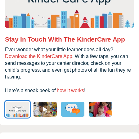
Stay In Touch With The KinderCare App
Ever wonder what your little learner does all day?
Download the KinderCare App
. With a few taps, you can
send messages to your center director, check on your
child’s progress, and even get photos of all the fun they’re
having.
Here’s a sneak peek of
how it works
!