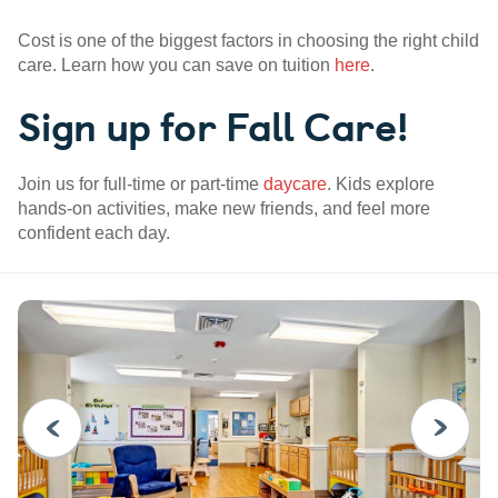
Cost is one of the biggest factors in choosing the right child
care. Learn how you can save on tuition
here
.
Sign up for Fall Care!
Join us for full-time or part-time
daycare
. Kids explore
hands-on activities, make new friends, and feel more
confident each day.
PREVIOUS
NEXT