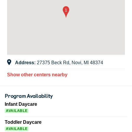
Address:
27375 Beck Rd, Novi, MI 48374
Show other centers nearby
Program Availability
Infant Daycare
AVAILABLE
Toddler Daycare
AVAILABLE