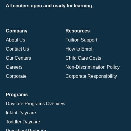
All centers open and ready for learning.
Company
Resources
About Us
Tuition Support
Contact Us
How to Enroll
Our Centers
Child Care Costs
Careers
Non-Discrimination Policy
Corporate
Corporate Responsibility
Programs
Daycare Programs Overview
Infant Daycare
Toddler Daycare
Preschool Program