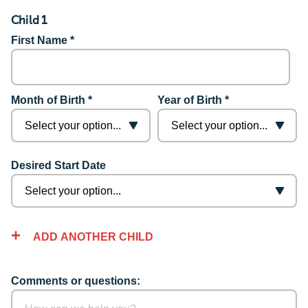
Child 1
First Name *
Month of Birth *
Year of Birth *
Desired Start Date
ADD ANOTHER CHILD
Comments or questions: