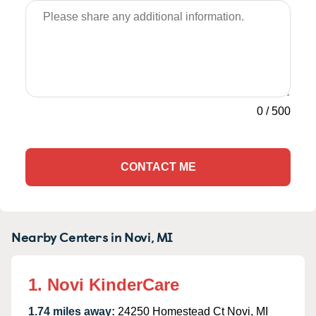
0
/
500
CONTACT ME
Nearby Centers in Novi, MI
1. Novi KinderCare
1.74 miles away:
24250 Homestead Ct Novi, MI