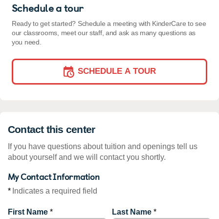
Schedule a tour
Ready to get started? Schedule a meeting with KinderCare to see
our classrooms, meet our staff, and ask as many questions as
you need.
SCHEDULE A TOUR
Contact this center
If you have questions about tuition and openings tell us
about yourself and we will contact you shortly.
My Contact Information
*
Indicates a required field
First Name
*
Last Name
*