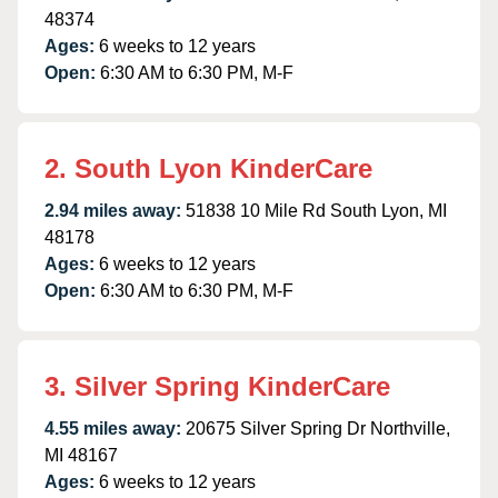
48374
Ages:
6 weeks to 12 years
Open:
6:30 AM to 6:30 PM, M-F
2. South Lyon KinderCare
2.94 miles away:
51838 10 Mile Rd South Lyon, MI
48178
Ages:
6 weeks to 12 years
Open:
6:30 AM to 6:30 PM, M-F
3. Silver Spring KinderCare
4.55 miles away:
20675 Silver Spring Dr Northville,
MI 48167
Ages:
6 weeks to 12 years