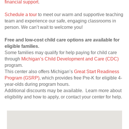
financial support
.
Schedule a tour
to meet our warm and supportive teaching
team and experience our safe, engaging classrooms in
person. We can’t wait to welcome you!
Free and low-cost child care options are available for
eligible families.
Some families may qualify for help paying for child care
through
Michigan’s Child Development and Care (CDC)
program.
This center also offers Michigan’s
Great Start Readiness
Program (GSRP)
, which provides free Pre-K for eligible 4-
year-olds during program hours.
Additional discounts may be available. Learn more about
eligibility and how to apply, or contact your center for help.