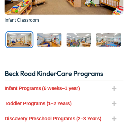
Infant Classroom
Beck Road KinderCare Programs
Infant Programs (6 weeks–1 year)
Toddler Programs (1–2 Years)
Discovery Preschool Programs (2–3 Years)