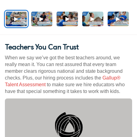
Teachers You Can Trust
When we say we’ve got the best teachers around, we
really mean it. You can rest assured that every team
member clears rigorous national and state background
checks. Plus, our hiring process includes the
Gallup®
Talent Assessment
to make sure we hire educators who
have that special something it takes to work with kids.