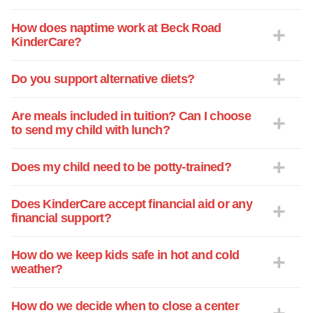
as they have been there to love our child
and have provided a safe and supportive
How does naptime work at Beck Road
KinderCare?
environment for growth. They go above
and beyond the curriculum standards
finding their own creative ways to
Do you support alternative diets?
enhance each their learning experience.
Our child has excelled so much since
Are meals included in tuition? Can I choose
being at the center and we know it is
to send my child with lunch?
because of a strong staff willing to
sacrifice countless hours to help enrich
Does my child need to be potty-trained?
and mentor each child daily. They are
valued and appreciated. My only request
Does KinderCare accept financial aid or any
is the teachers/staff are able to get
financial support?
vacation time to rejuvenate and enjoy
some time away as they are so frequently
How do we keep kids safe in hot and cold
there so involved and deserve a chance
weather?
to rest. Thank you for such a wonderful
experience. We truly appreciate it!
How do we decide when to close a center