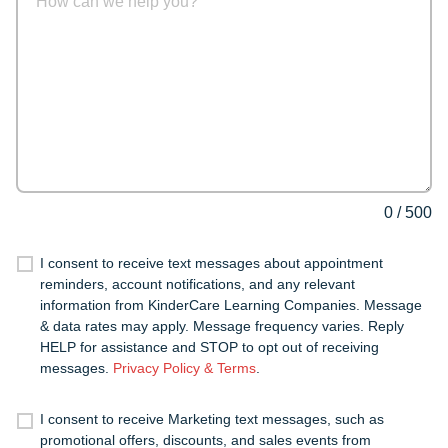
0
/
500
I consent to receive text messages about appointment
reminders, account notifications, and any relevant
information from KinderCare Learning Companies. Message
& data rates may apply. Message frequency varies. Reply
HELP for assistance and STOP to opt out of receiving
messages.
Privacy Policy & Terms
.
I consent to receive Marketing text messages, such as
promotional offers, discounts, and sales events from