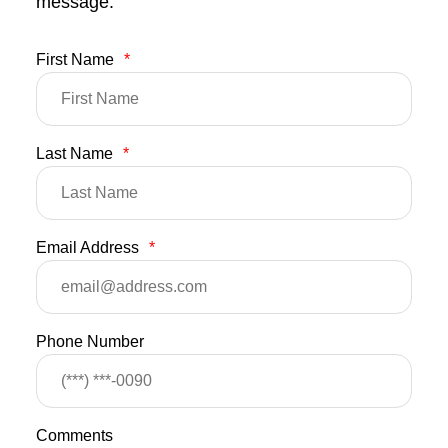
message.
First Name
*
Last Name
*
Email Address
*
Phone Number
Comments