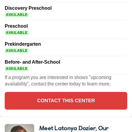
Discovery Preschool
AVAILABLE
Preschool
AVAILABLE
Prekindergarten
AVAILABLE
Before- and After-School
AVAILABLE
If a program you are interested in shows "upcoming
availability", contact the center today to learn more.
CONTACT THIS CENTER
Meet Latonya Dozier
, Our