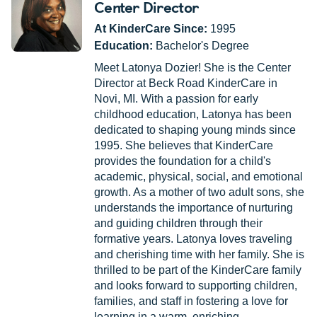
Center Director
At KinderCare Since:
1995
Education:
Bachelor's Degree
Meet Latonya Dozier! She is the Center
Director at Beck Road KinderCare in
Novi, MI. With a passion for early
childhood education, Latonya has been
dedicated to shaping young minds since
1995. She believes that KinderCare
provides the foundation for a child's
academic, physical, social, and emotional
growth. As a mother of two adult sons, she
understands the importance of nurturing
and guiding children through their
formative years. Latonya loves traveling
and cherishing time with her family. She is
thrilled to be part of the KinderCare family
and looks forward to supporting children,
families, and staff in fostering a love for
learning in a warm, enriching