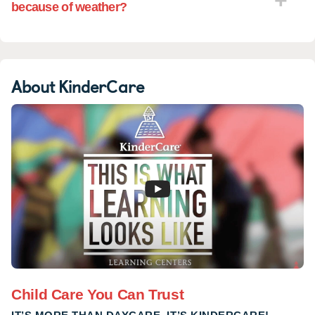
because of weather?
About KinderCare
Child Care You Can Trust