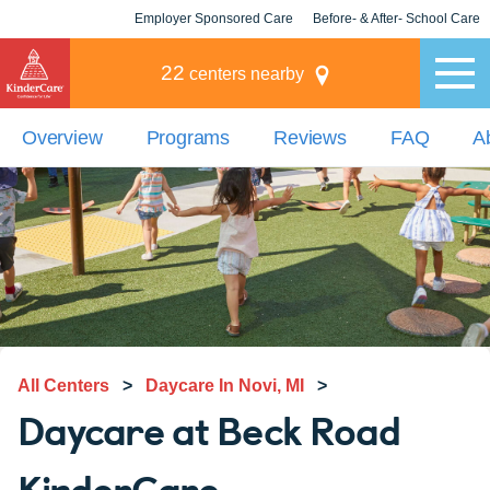
Employer Sponsored Care
Before- & After- School Care
KLC for Employers
Champions
22
centers nearby
Overview
Programs
Reviews
FAQ
A
All Centers
>
Daycare In Novi, MI
>
Daycare at Beck Road
KinderCare