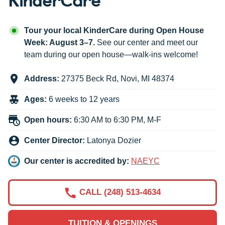
Tour your local KinderCare during Open House
Week: August 3–7.
See our center and meet our
team during our open house—walk-ins welcome!
Address:
27375 Beck Rd
,
Novi
,
MI
48374
Ages:
6 weeks to 12 years
Open hours:
6:30 AM to 6:30 PM, M-F
Center Director:
Latonya Dozier
Our center is accredited by:
NAEYC
CALL (248) 513-4634
TUITION & OPENINGS