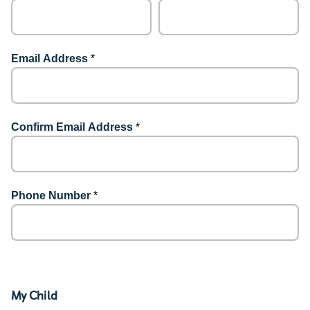
Email Address
*
Confirm Email Address
*
Phone Number
*
My Child