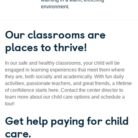
environment.
Our classrooms are
places to thrive!
In our safe and healthy classrooms, your child will be
engaged in learning experiences that meet them where
they are, both socially and academically. With fun daily
activities, passionate teachers, and great friends, a lifetime
of confidence starts here. Contact the center director to
learn more about our child care options and schedule a
tour!
Get help paying for child
care.