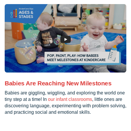
Babies Are Reaching New Milestones
Babies are giggling, wiggling, and exploring the world one
tiny step at a time! In
our infant classrooms
, little ones are
discovering language, experimenting with problem solving,
and practicing social and emotional skills.