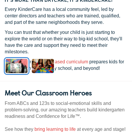
IT’S MORE THAN DAYCARE, IT’S KINDERCARE!
Every KinderCare has a local community feel, led by
center directors and teachers who are trained, qualified,
and part of the same neighborhoods they serve.
You can trust that whether your child is just starting to
explore the world or on their way to big-kid school, they'll
have the care and support they need to meet their
milestones.
See how our
research-based curriculum
prepares kids for
kindergarten, elementary school, and beyond!
Meet Our Classroom Heroes
From ABCs and 123s to social-emotional skills and
problem-solving, our amazing teachers build kindergarten
readiness and Confidence for Life™.
See how they
bring learning to life
at every age and stage!