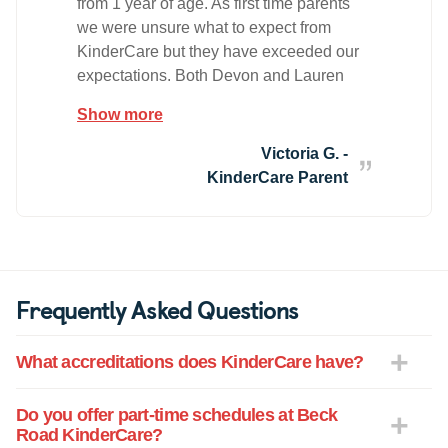
from 1 year of age. As first time parents
we were unsure what to expect from
KinderCare but they have exceeded our
expectations. Both Devon and Lauren
genuinely care for the teachers and
Show more
students. They greet each family with a
warm hello and make the kids feel
Victoria G. -
welcome. They go above and beyond to
KinderCare Parent
ensure each child feels welcome and
safe upon their arrival to the center. Our
child has had numerous teachers as he
has progressed over the years. He has
nothing but good things to say about
Frequently Asked Questions
each one and frequently asks to go to
school on the weekends. He comes
What accreditations does KinderCare have?
home excited to tell us the things he has
learned (including the lifecycle of a
caterpillar :) ). Ms Erin, Erica, Swatti and
Do you offer part-time schedules at Beck
Road KinderCare?
Juliana have a special place in our hearts