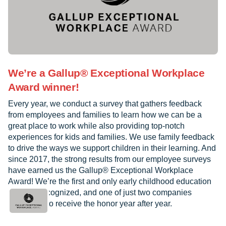
We’re a Gallup® Exceptional Workplace
Award winner!
Every year, we conduct a survey that gathers feedback
from employees and families to learn how we can be a
great place to work while also providing top-notch
experiences for kids and families. We use family feedback
to drive the ways we support children in their learning. And
since 2017, the strong results from our employee surveys
have earned us the Gallup® Exceptional Workplace
Award! We’re the first and only early childhood education
provider recognized, and one of just two companies
worldwide to receive the honor year after year.