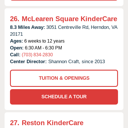
26.
McLearen Square KinderCare
8.3 Miles Away:
3051 Centreville Rd,
Herndon,
VA
20171
Ages:
6 weeks to 12 years
Open:
6:30 AM - 6:30 PM
Call:
(703) 834-2830
Center Director:
Shannon Craft, since 2013
TUITION & OPENINGS
SCHEDULE A TOUR
27.
Reston KinderCare