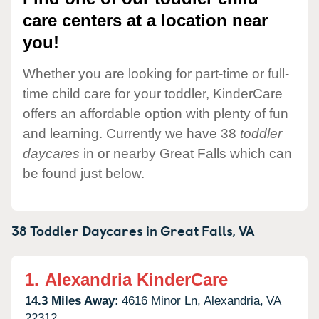
care centers at a location near
you!
Whether you are looking for part-time or full-
time child care for your toddler, KinderCare
offers an affordable option with plenty of fun
and learning. Currently we have 38
toddler
daycares
in or nearby Great Falls which can
be found just below.
38 Toddler Daycares in
Great Falls,
VA
1.
Alexandria KinderCare
14.3 Miles Away:
4616 Minor Ln,
Alexandria,
VA
22312