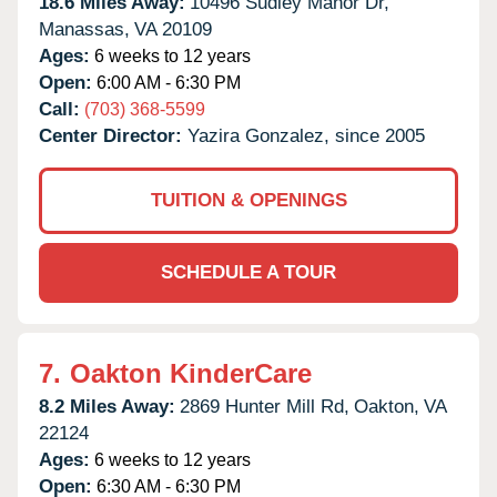
18.6 Miles Away:
10496 Sudley Manor Dr,
Manassas,
VA
20109
Ages:
6 weeks to 12 years
Open:
6:00 AM - 6:30 PM
Call:
(703) 368-5599
Center Director:
Yazira Gonzalez, since 2005
TUITION & OPENINGS
SCHEDULE A TOUR
7.
Oakton KinderCare
8.2 Miles Away:
2869 Hunter Mill Rd,
Oakton,
VA
22124
Ages:
6 weeks to 12 years
Open:
6:30 AM - 6:30 PM