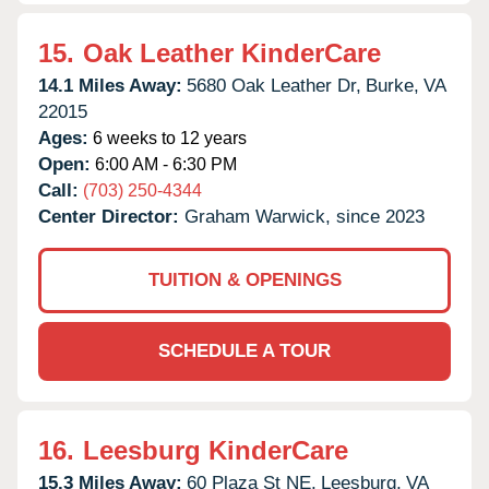
15.
Oak Leather KinderCare
14.1 Miles Away:
5680 Oak Leather Dr,
Burke,
VA
22015
Ages:
6 weeks to 12 years
Open:
6:00 AM - 6:30 PM
Call:
(703) 250-4344
Center Director:
Graham Warwick, since 2023
TUITION & OPENINGS
SCHEDULE A TOUR
16.
Leesburg KinderCare
15.3 Miles Away:
60 Plaza St NE,
Leesburg,
VA