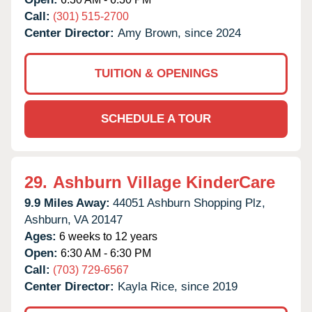
Call:
(301) 515-2700
Center Director:
Amy Brown, since 2024
TUITION & OPENINGS
SCHEDULE A TOUR
29.
Ashburn Village KinderCare
9.9 Miles Away:
44051 Ashburn Shopping Plz,
Ashburn,
VA
20147
Ages:
6 weeks to 12 years
Open:
6:30 AM - 6:30 PM
Call:
(703) 729-6567
Center Director:
Kayla Rice, since 2019