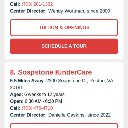
Call:
(703) 281-1332
Center Director:
Wendy Wortman, since 2000
TUITION & OPENINGS
SCHEDULE A TOUR
8.
Soapstone KinderCare
5.5 Miles Away:
2300 Soapstone Dr,
Reston,
VA
20191
Ages:
6 weeks to 12 years
Open:
6:30 AM - 6:30 PM
Call:
(703) 476-4710
Center Director:
Danielle Gaskins, since 2022