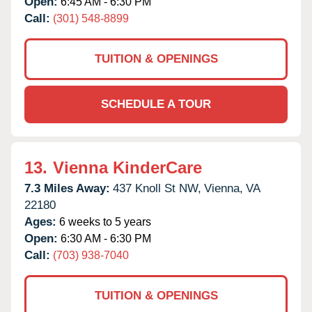
Open:
6:45 AM - 6:30 PM
Call:
(301) 548-8899
TUITION & OPENINGS
SCHEDULE A TOUR
13.
Vienna KinderCare
7.3 Miles Away:
437 Knoll St NW,
Vienna,
VA
22180
Ages:
6 weeks to 5 years
Open:
6:30 AM - 6:30 PM
Call:
(703) 938-7040
TUITION & OPENINGS