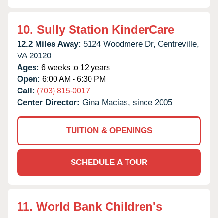
10.
Sully Station KinderCare
12.2 Miles Away:
5124 Woodmere Dr,
Centreville,
VA
20120
Ages:
6 weeks to 12 years
Open:
6:00 AM - 6:30 PM
Call:
(703) 815-0017
Center Director:
Gina Macias, since 2005
TUITION & OPENINGS
SCHEDULE A TOUR
11.
World Bank Children's