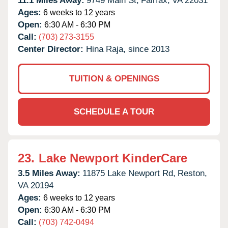
11.1 Miles Away:
9749 Main St,
Fairfax,
VA
22031
Ages:
6 weeks to 12 years
Open:
6:30 AM - 6:30 PM
Call:
(703) 273-3155
Center Director:
Hina Raja, since 2013
TUITION & OPENINGS
SCHEDULE A TOUR
23.
Lake Newport KinderCare
3.5 Miles Away:
11875 Lake Newport Rd,
Reston,
VA
20194
Ages:
6 weeks to 12 years
Open:
6:30 AM - 6:30 PM
Call:
(703) 742-0494