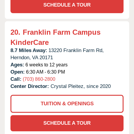
SCHEDULE A TOUR
20.
Franklin Farm Campus
KinderCare
8.7 Miles Away:
13220 Franklin Farm Rd,
Herndon,
VA
20171
Ages:
6 weeks to 12 years
Open:
6:30 AM - 6:30 PM
Call:
(703) 860-2800
Center Director:
Crystal Pleitez, since 2020
TUITION & OPENINGS
SCHEDULE A TOUR