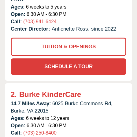
Ages:
6 weeks to 5 years
Open:
6:30 AM - 6:30 PM
Call:
(703) 941-6424
Center Director:
Antionette Ross, since 2022
TUITION & OPENINGS
SCHEDULE A TOUR
2.
Burke KinderCare
14.7 Miles Away:
6025 Burke Commons Rd,
Burke,
VA
22015
Ages:
6 weeks to 12 years
Open:
6:30 AM - 6:30 PM
Call:
(703) 250-8400