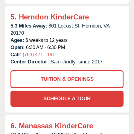
5.
Herndon KinderCare
5.3 Miles Away:
801 Locust St,
Herndon,
VA
20170
Ages:
6 weeks to 12 years
Open:
6:30 AM - 6:30 PM
Call:
(703) 471-1191
Center Director:
Sam Jiridly, since 2017
TUITION & OPENINGS
SCHEDULE A TOUR
6.
Manassas KinderCare