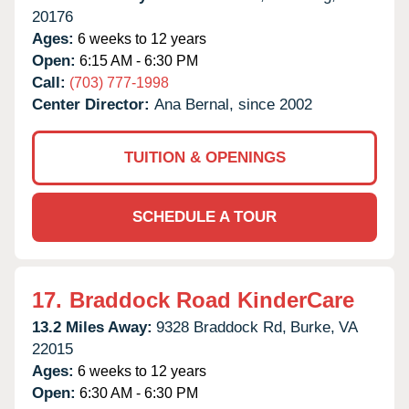
20176
Ages:
6 weeks to 12 years
Open:
6:15 AM - 6:30 PM
Call:
(703) 777-1998
Center Director:
Ana Bernal, since 2002
TUITION & OPENINGS
SCHEDULE A TOUR
17.
Braddock Road KinderCare
13.2 Miles Away:
9328 Braddock Rd,
Burke,
VA
22015
Ages:
6 weeks to 12 years
Open:
6:30 AM - 6:30 PM