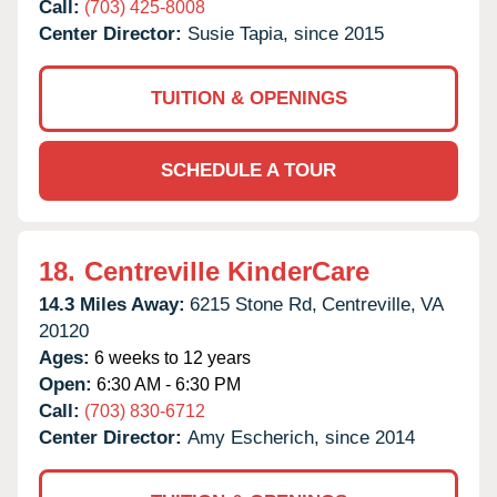
Call:
(703) 425-8008
Center Director:
Susie Tapia, since 2015
TUITION & OPENINGS
SCHEDULE A TOUR
18.
Centreville KinderCare
14.3 Miles Away:
6215 Stone Rd,
Centreville,
VA
20120
Ages:
6 weeks to 12 years
Open:
6:30 AM - 6:30 PM
Call:
(703) 830-6712
Center Director:
Amy Escherich, since 2014