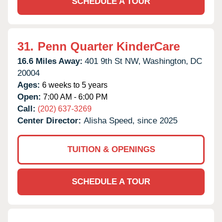
SCHEDULE A TOUR
31.
Penn Quarter KinderCare
16.6 Miles Away:
401 9th St NW,
Washington,
DC
20004
Ages:
6 weeks to 5 years
Open:
7:00 AM - 6:00 PM
Call:
(202) 637-3269
Center Director:
Alisha Speed, since 2025
TUITION & OPENINGS
SCHEDULE A TOUR