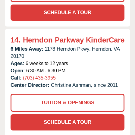
SCHEDULE A TOUR
14.
Herndon Parkway KinderCare
6 Miles Away:
1178 Herndon Pkwy,
Herndon,
VA
20170
Ages:
6 weeks to 12 years
Open:
6:30 AM - 6:30 PM
Call:
(703) 435-3955
Center Director:
Christine Ashman, since 2011
TUITION & OPENINGS
SCHEDULE A TOUR