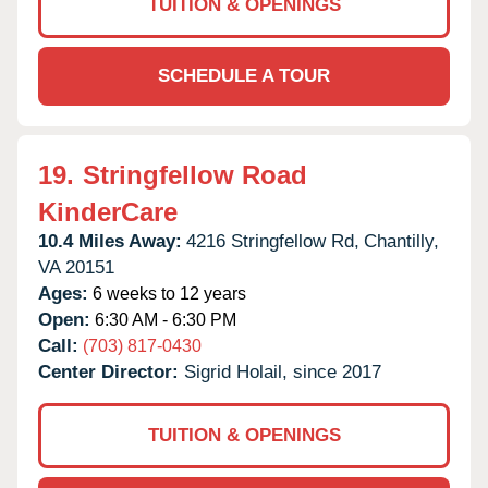
TUITION & OPENINGS
SCHEDULE A TOUR
19.
Stringfellow Road
KinderCare
10.4 Miles Away:
4216 Stringfellow Rd,
Chantilly,
VA
20151
Ages:
6 weeks to 12 years
Open:
6:30 AM - 6:30 PM
Call:
(703) 817-0430
Center Director:
Sigrid Holail, since 2017
TUITION & OPENINGS