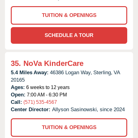
TUITION & OPENINGS
SCHEDULE A TOUR
35.
NoVa KinderCare
5.4 Miles Away:
46386 Logan Way,
Sterling,
VA
20165
Ages:
6 weeks to 12 years
Open:
7:00 AM - 6:30 PM
Call:
(571) 535-4567
Center Director:
Allyson Sasinowski, since 2024
TUITION & OPENINGS