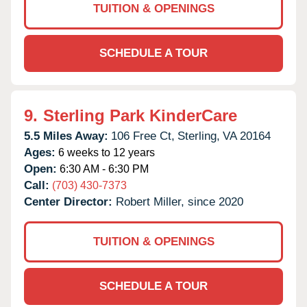
TUITION & OPENINGS
SCHEDULE A TOUR
9.
Sterling Park KinderCare
5.5 Miles Away:
106 Free Ct,
Sterling,
VA
20164
Ages:
6 weeks to 12 years
Open:
6:30 AM - 6:30 PM
Call:
(703) 430-7373
Center Director:
Robert Miller, since 2020
TUITION & OPENINGS
SCHEDULE A TOUR