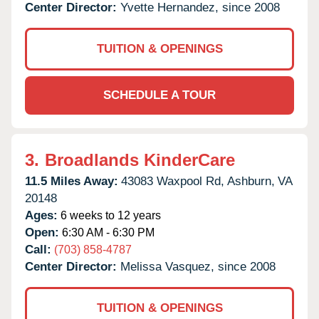
Center Director:
Yvette Hernandez, since 2008
TUITION & OPENINGS
SCHEDULE A TOUR
3.
Broadlands KinderCare
11.5 Miles Away:
43083 Waxpool Rd,
Ashburn,
VA
20148
Ages:
6 weeks to 12 years
Open:
6:30 AM - 6:30 PM
Call:
(703) 858-4787
Center Director:
Melissa Vasquez, since 2008
TUITION & OPENINGS