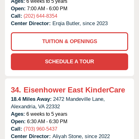
Ages:
6 weeks to 5 years
Open:
7:00 AM - 6:00 PM
Call:
(202) 644-8354
Center Director:
Erqia Butler, since 2023
TUITION & OPENINGS
SCHEDULE A TOUR
34.
Eisenhower East KinderCare
18.4 Miles Away:
2472 Mandeville Lane,
Alexandria,
VA
22332
Ages:
6 weeks to 5 years
Open:
6:30 AM - 6:30 PM
Call:
(703) 960-5437
Center Director:
Aliyah Stone, since 2022