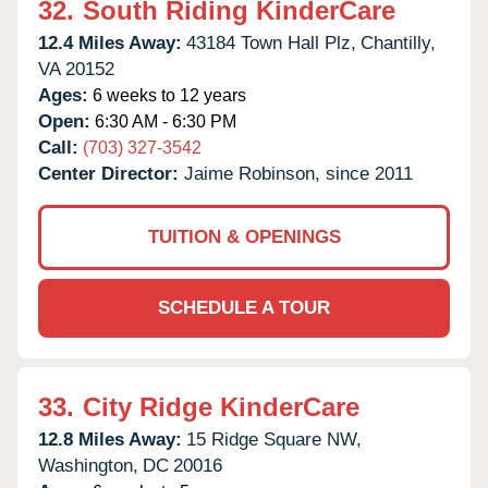
32.
South Riding KinderCare
12.4 Miles Away:
43184 Town Hall Plz,
Chantilly,
VA
20152
Ages:
6 weeks to 12 years
Open:
6:30 AM - 6:30 PM
Call:
(703) 327-3542
Center Director:
Jaime Robinson, since 2011
TUITION & OPENINGS
SCHEDULE A TOUR
33.
City Ridge KinderCare
12.8 Miles Away:
15 Ridge Square NW,
Washington,
DC
20016