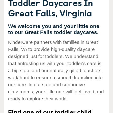
Toddler Daycares In
Great Falls, Virginia
We welcome you and your little one
to our Great Falls toddler daycares.
KinderCare partners with families in Great
Falls, VA to provide high-quality daycare
designed just for toddlers. We understand
that entrusting us with your toddler's care is
a big step, and our naturally gifted teachers
work hard to ensure a smooth transition into
our care. In our safe and supportive
classrooms, your little one will feel loved and
ready to explore their world.
Find one of our toddler child