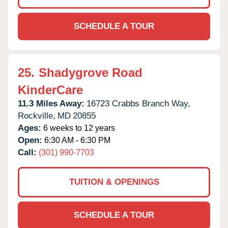
SCHEDULE A TOUR
25.
Shadygrove Road
KinderCare
11.3 Miles Away:
16723 Crabbs Branch Way,
Rockville,
MD
20855
Ages:
6 weeks to 12 years
Open:
6:30 AM - 6:30 PM
Call:
(301) 990-7703
TUITION & OPENINGS
SCHEDULE A TOUR