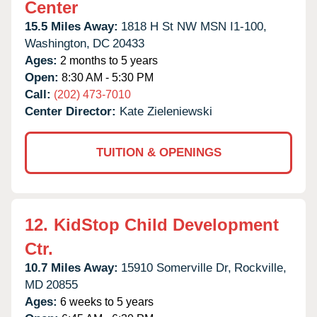
Center
15.5 Miles Away:
1818 H St NW MSN I1-100,
Washington,
DC
20433
Ages:
2 months to 5 years
Open:
8:30 AM - 5:30 PM
Call:
(202) 473-7010
Center Director:
Kate Zieleniewski
TUITION & OPENINGS
12.
KidStop Child Development
Ctr.
10.7 Miles Away:
15910 Somerville Dr,
Rockville,
MD
20855
Ages:
6 weeks to 5 years