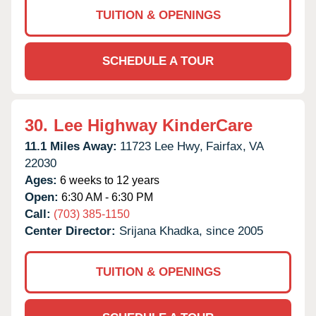
TUITION & OPENINGS
SCHEDULE A TOUR
30.
Lee Highway KinderCare
11.1 Miles Away:
11723 Lee Hwy,
Fairfax,
VA
22030
Ages:
6 weeks to 12 years
Open:
6:30 AM - 6:30 PM
Call:
(703) 385-1150
Center Director:
Srijana Khadka, since 2005
TUITION & OPENINGS