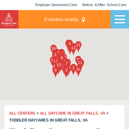
Employer Sponsored Care
Before- & After- School Care
KLC for Employers
Champions
0
centers nearby
ALL CENTERS
>
ALL DAYCARE IN GREAT FALLS, VA
>
TODDLER DAYCARES IN GREAT FALLS, VA