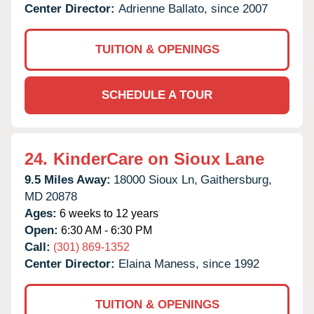
Center Director:
Adrienne Ballato, since 2007
TUITION & OPENINGS
SCHEDULE A TOUR
24.
KinderCare on Sioux Lane
9.5 Miles Away:
18000 Sioux Ln,
Gaithersburg,
MD
20878
Ages:
6 weeks to 12 years
Open:
6:30 AM - 6:30 PM
Call:
(301) 869-1352
Center Director:
Elaina Maness, since 1992
TUITION & OPENINGS