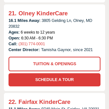
21.
Olney KinderCare
16.1 Miles Away:
3805 Gelding Ln,
Olney,
MD
20832
Ages:
6 weeks to 12 years
Open:
6:30 AM - 6:30 PM
Call:
(301) 774-0001
Center Director:
Tamisha Gaynor, since 2021
TUITION & OPENINGS
SCHEDULE A TOUR
22.
Fairfax KinderCare