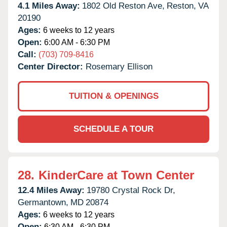
4.1 Miles Away:
1802 Old Reston Ave,
Reston,
VA
20190
Ages:
6 weeks to 12 years
Open:
6:00 AM - 6:30 PM
Call:
(703) 709-8416
Center Director:
Rosemary Ellison
TUITION & OPENINGS
SCHEDULE A TOUR
28.
KinderCare at Town Center
12.4 Miles Away:
19780 Crystal Rock Dr,
Germantown,
MD
20874
Ages:
6 weeks to 12 years
Open:
6:30 AM - 6:30 PM