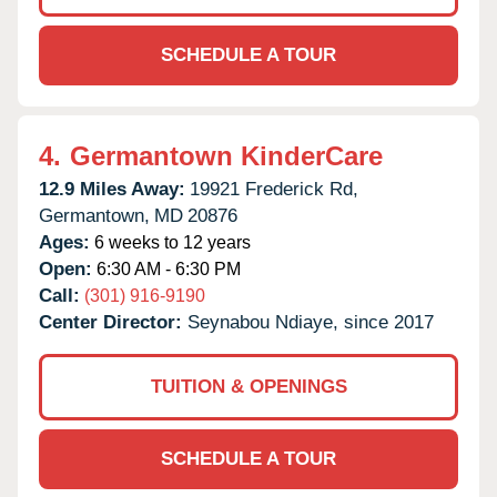
SCHEDULE A TOUR
4.
Germantown KinderCare
12.9 Miles Away:
19921 Frederick Rd,
Germantown,
MD
20876
Ages:
6 weeks to 12 years
Open:
6:30 AM - 6:30 PM
Call:
(301) 916-9190
Center Director:
Seynabou Ndiaye, since 2017
TUITION & OPENINGS
SCHEDULE A TOUR