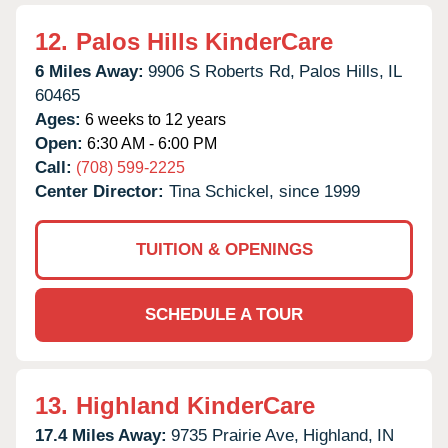
12.
Palos Hills KinderCare
6 Miles Away:
9906 S Roberts Rd,
Palos Hills,
IL
60465
Ages:
6 weeks to 12 years
Open:
6:30 AM - 6:00 PM
Call:
(708) 599-2225
Center Director:
Tina Schickel, since 1999
TUITION & OPENINGS
SCHEDULE A TOUR
13.
Highland KinderCare
17.4 Miles Away:
9735 Prairie Ave,
Highland,
IN