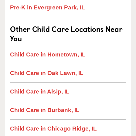
Pre-K in Evergreen Park, IL
Other Child Care Locations Near
You
Child Care in Hometown, IL
Child Care in Oak Lawn, IL
Child Care in Alsip, IL
Child Care in Burbank, IL
Child Care in Chicago Ridge, IL