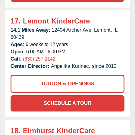
17.
Lemont KinderCare
14.1 Miles Away:
12404 Archer Ave,
Lemont,
IL
60439
Ages:
6 weeks to 12 years
Open:
6:00 AM - 6:00 PM
Call:
(630) 257-1142
Center Director:
Angelika Kurinec, since 2010
TUITION & OPENINGS
SCHEDULE A TOUR
18.
Elmhurst KinderCare