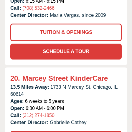
Open:
6:15 AM - 6:15 PM
Call:
(708) 532-2466
Center Director:
Maria Vargas, since 2009
TUITION & OPENINGS
SCHEDULE A TOUR
20.
Marcey Street KinderCare
13.5 Miles Away:
1733 N Marcey St,
Chicago,
IL
60614
Ages:
6 weeks to 5 years
Open:
6:30 AM - 6:00 PM
Call:
(312) 274-1850
Center Director:
Gabrielle Cathey