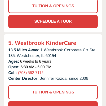
TUITION & OPENINGS
SCHEDULE A TOUR
5.
Westbrook KinderCare
13.5 Miles Away:
1 Westbrook Corporate Ctr Ste
135,
Westchester,
IL
60154
Ages:
6 weeks to 6 years
Open:
6:30 AM - 6:00 PM
Call:
(708) 562-7115
Center Director:
Jennifer Kazda, since 2006
TUITION & OPENINGS