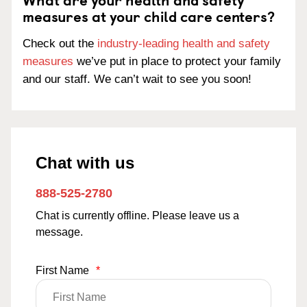
measures at your child care centers?
Check out the
industry-leading health and safety
measures
we’ve put in place to protect your family
and our staff. We can’t wait to see you soon!
Chat with us
888-525-2780
Chat is currently offline. Please leave us a
message.
First Name
*