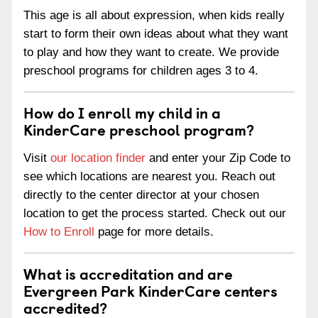
This age is all about expression, when kids really
start to form their own ideas about what they want
to play and how they want to create. We provide
preschool programs for children ages 3 to 4.
How do I enroll my child in a
KinderCare preschool program?
Visit
our location finder
and enter your Zip Code to
see which locations are nearest you. Reach out
directly to the center director at your chosen
location to get the process started. Check out our
How to Enroll
page for more details.
What is accreditation and are
Evergreen Park KinderCare centers
accredited?