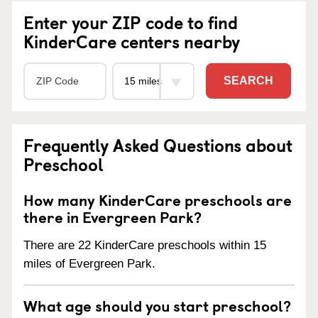
Enter your ZIP code to find
KinderCare centers nearby
SEARCH
Frequently Asked Questions about
Preschool
How many KinderCare preschools are
there in Evergreen Park?
There are 22 KinderCare preschools within 15
miles of Evergreen Park.
What age should you start preschool?