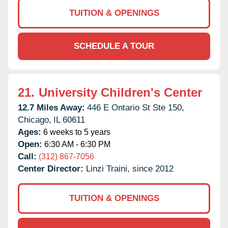
TUITION & OPENINGS
SCHEDULE A TOUR
21.
University Children's Center
12.7 Miles Away:
446 E Ontario St Ste 150,
Chicago,
IL
60611
Ages:
6 weeks to 5 years
Open:
6:30 AM - 6:30 PM
Call:
(312) 867-7056
Center Director:
Linzi Traini, since 2012
TUITION & OPENINGS