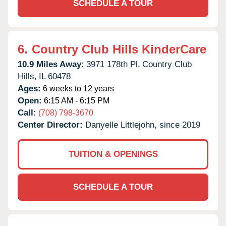
SCHEDULE A TOUR
6.
Country Club Hills KinderCare
10.9 Miles Away:
3971 178th Pl,
Country Club
Hills,
IL
60478
Ages:
6 weeks to 12 years
Open:
6:15 AM - 6:15 PM
Call:
(708) 798-3670
Center Director:
Danyelle Littlejohn, since 2019
TUITION & OPENINGS
SCHEDULE A TOUR