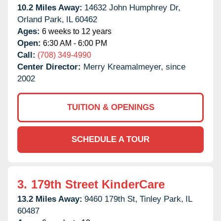
10.2 Miles Away:
14632 John Humphrey Dr,
Orland Park,
IL
60462
Ages:
6 weeks to 12 years
Open:
6:30 AM - 6:00 PM
Call:
(708) 349-4990
Center Director:
Merry Kreamalmeyer, since
2002
TUITION & OPENINGS
SCHEDULE A TOUR
3.
179th Street KinderCare
13.2 Miles Away:
9460 179th St,
Tinley Park,
IL
60487