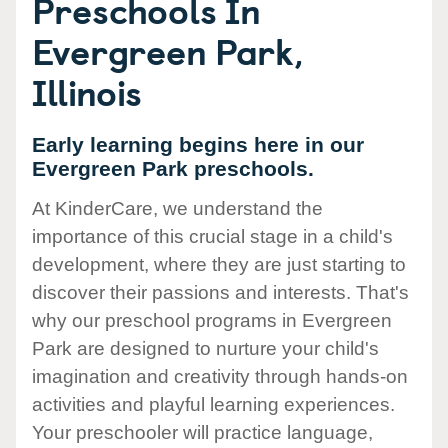
Preschools In
Evergreen Park,
Illinois
Early learning begins here in our
Evergreen Park preschools.
At KinderCare, we understand the
importance of this crucial stage in a child's
development, where they are just starting to
discover their passions and interests. That's
why our preschool programs in Evergreen
Park are designed to nurture your child's
imagination and creativity through hands-on
activities and playful learning experiences.
Your preschooler will practice language,