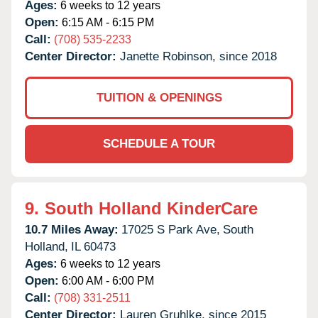
Ages:
6 weeks to 12 years
Open:
6:15 AM - 6:15 PM
Call:
(708) 535-2233
Center Director:
Janette Robinson, since 2018
TUITION & OPENINGS
SCHEDULE A TOUR
9.
South Holland KinderCare
10.7 Miles Away:
17025 S Park Ave,
South
Holland,
IL
60473
Ages:
6 weeks to 12 years
Open:
6:00 AM - 6:00 PM
Call:
(708) 331-2511
Center Director:
Lauren Gruhlke, since 2015