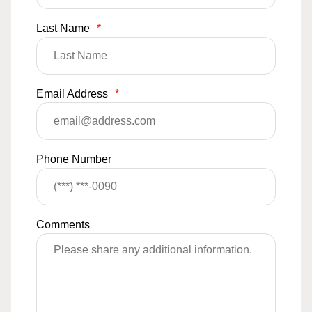
Last Name
*
Email Address
*
Phone Number
Comments