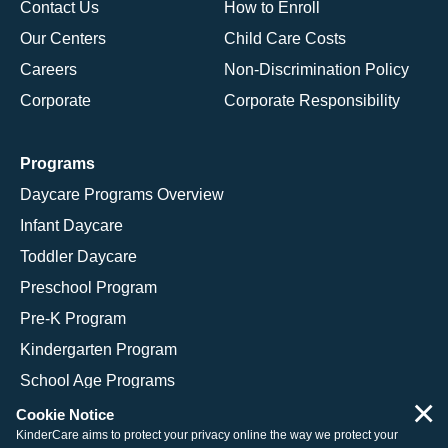
Contact Us
How to Enroll
Our Centers
Child Care Costs
Careers
Non-Discrimination Policy
Corporate
Corporate Responsibility
Programs
Daycare Programs Overview
Infant Daycare
Toddler Daycare
Preschool Program
Pre-K Program
Kindergarten Program
School Age Programs
×
Cookie Notice
KinderCare aims to protect your privacy online the way we protect your