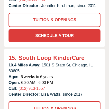
Center Director:
Jennifer Kirchman, since 2011
TUITION & OPENINGS
SCHEDULE A TOUR
15.
South Loop KinderCare
10.4 Miles Away:
1501 S State St,
Chicago,
IL
60605
Ages:
6 weeks to 6 years
Open:
6:30 AM - 6:00 PM
Call:
(312) 913-1557
Center Director:
Lisa Watts, since 2017
TUITION & OPENINGS