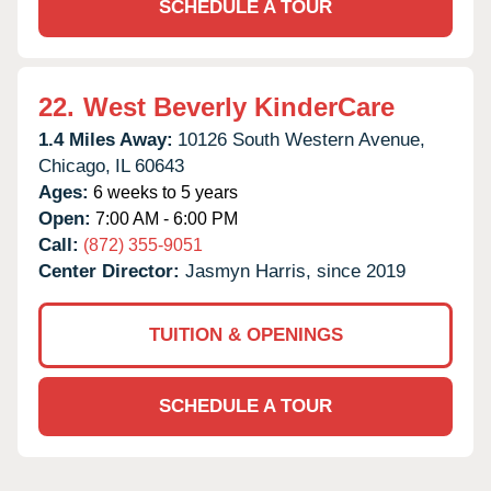
SCHEDULE A TOUR
22.
West Beverly KinderCare
1.4 Miles Away:
10126 South Western Avenue,
Chicago,
IL
60643
Ages:
6 weeks to 5 years
Open:
7:00 AM - 6:00 PM
Call:
(872) 355-9051
Center Director:
Jasmyn Harris, since 2019
TUITION & OPENINGS
SCHEDULE A TOUR