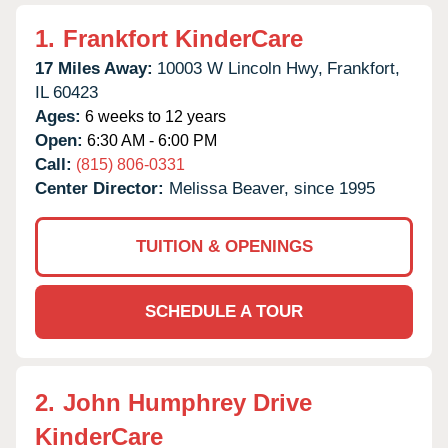
1.
Frankfort KinderCare
17 Miles Away:
10003 W Lincoln Hwy,
Frankfort,
IL
60423
Ages:
6 weeks to 12 years
Open:
6:30 AM - 6:00 PM
Call:
(815) 806-0331
Center Director:
Melissa Beaver, since 1995
TUITION & OPENINGS
SCHEDULE A TOUR
2.
John Humphrey Drive
KinderCare