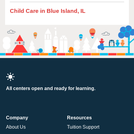
Child Care in Blue Island, IL
All centers open and ready for learning.
Company
Resources
About Us
Tuition Support