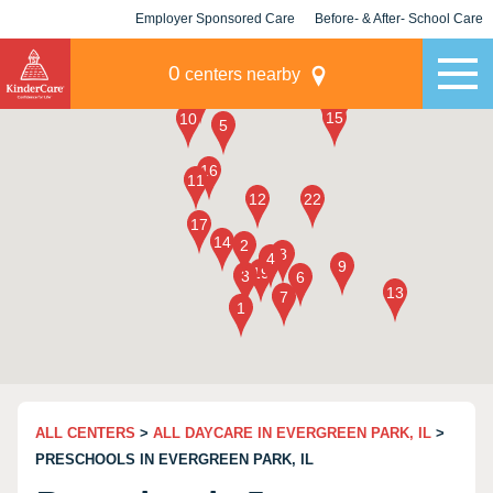
Employer Sponsored Care
Before- & After- School Care
KLC for Employers
Champions
0
centers nearby
ALL CENTERS
>
ALL DAYCARE IN EVERGREEN PARK, IL
>
PRESCHOOLS IN EVERGREEN PARK, IL