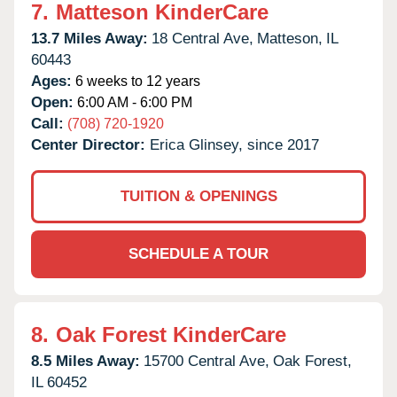
7.
Matteson KinderCare
13.7 Miles Away:
18 Central Ave,
Matteson,
IL
60443
Ages:
6 weeks to 12 years
Open:
6:00 AM - 6:00 PM
Call:
(708) 720-1920
Center Director:
Erica Glinsey, since 2017
TUITION & OPENINGS
SCHEDULE A TOUR
8.
Oak Forest KinderCare
8.5 Miles Away:
15700 Central Ave,
Oak Forest,
IL
60452