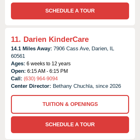
SCHEDULE A TOUR
11.
Darien KinderCare
14.1 Miles Away:
7906 Cass Ave,
Darien,
IL
60561
Ages:
6 weeks to 12 years
Open:
6:15 AM - 6:15 PM
Call:
(630) 964-9094
Center Director:
Bethany Chuchla, since 2026
TUITION & OPENINGS
SCHEDULE A TOUR