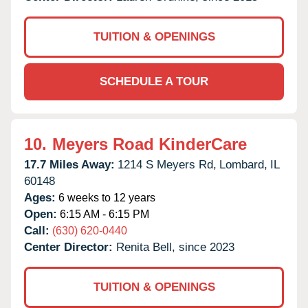
TUITION & OPENINGS
SCHEDULE A TOUR
10.
Meyers Road KinderCare
17.7 Miles Away:
1214 S Meyers Rd,
Lombard,
IL
60148
Ages:
6 weeks to 12 years
Open:
6:15 AM - 6:15 PM
Call:
(630) 620-0440
Center Director:
Renita Bell, since 2023
TUITION & OPENINGS