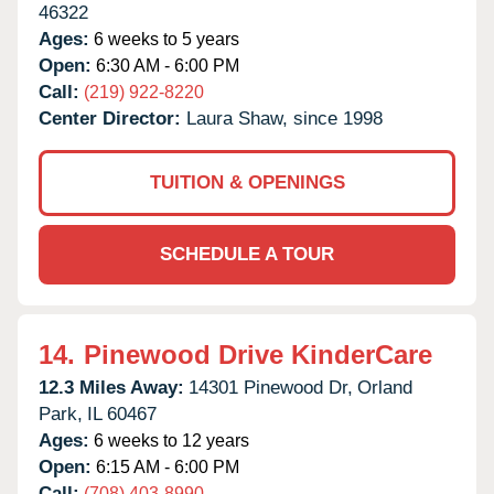
46322
Ages:
6 weeks to 5 years
Open:
6:30 AM - 6:00 PM
Call:
(219) 922-8220
Center Director:
Laura Shaw, since 1998
TUITION & OPENINGS
SCHEDULE A TOUR
14.
Pinewood Drive KinderCare
12.3 Miles Away:
14301 Pinewood Dr,
Orland
Park,
IL
60467
Ages:
6 weeks to 12 years
Open:
6:15 AM - 6:00 PM
Call:
(708) 403-8990