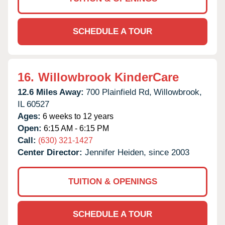
SCHEDULE A TOUR
16.
Willowbrook KinderCare
12.6 Miles Away:
700 Plainfield Rd,
Willowbrook,
IL
60527
Ages:
6 weeks to 12 years
Open:
6:15 AM - 6:15 PM
Call:
(630) 321-1427
Center Director:
Jennifer Heiden, since 2003
TUITION & OPENINGS
SCHEDULE A TOUR