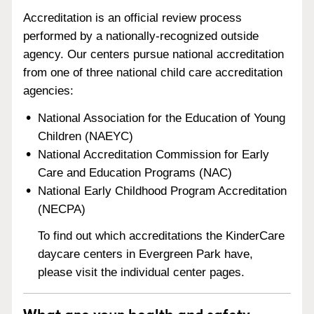
Accreditation is an official review process
performed by a nationally-recognized outside
agency. Our centers pursue national accreditation
from one of three national child care accreditation
agencies:
National Association for the Education of Young
Children (NAEYC)
National Accreditation Commission for Early
Care and Education Programs (NAC)
National Early Childhood Program Accreditation
(NECPA)
To find out which accreditations the KinderCare
daycare centers in Evergreen Park have,
please visit the individual center pages.
What are your health and safety