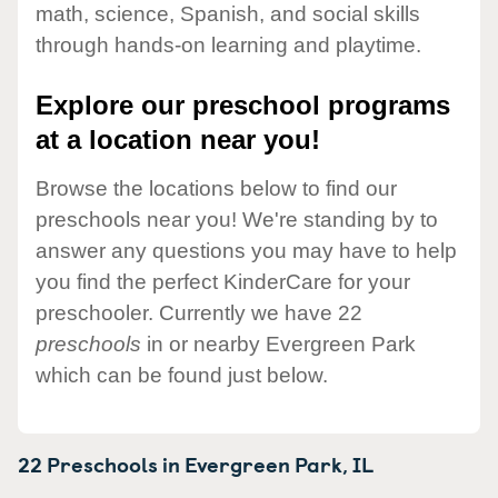
math, science, Spanish, and social skills
through hands-on learning and playtime.
Explore our preschool programs
at a location near you!
Browse the locations below to find our
preschools near you! We're standing by to
answer any questions you may have to help
you find the perfect KinderCare for your
preschooler. Currently we have 22
preschools
in or nearby Evergreen Park
which can be found just below.
22 Preschools in
Evergreen Park,
IL