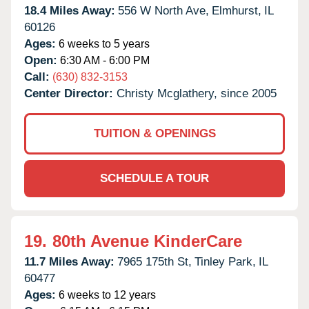
18.4 Miles Away:
556 W North Ave,
Elmhurst,
IL
60126
Ages:
6 weeks to 5 years
Open:
6:30 AM - 6:00 PM
Call:
(630) 832-3153
Center Director:
Christy Mcglathery, since 2005
TUITION & OPENINGS
SCHEDULE A TOUR
19.
80th Avenue KinderCare
11.7 Miles Away:
7965 175th St,
Tinley Park,
IL
60477
Ages:
6 weeks to 12 years