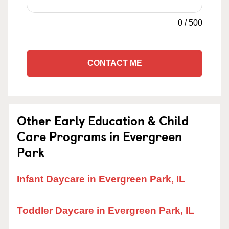
0
/
500
CONTACT ME
Other Early Education & Child
Care Programs in Evergreen
Park
Infant Daycare in Evergreen Park, IL
Toddler Daycare in Evergreen Park, IL