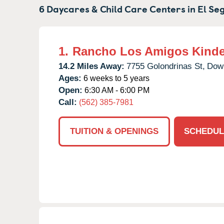
6 Daycares & Child Care Centers in
El Se
1.
Rancho Los Amigos Kinde
14.2 Miles Away:
7755 Golondrinas St,
Dow
Ages:
6 weeks to 5 years
Open:
6:30 AM - 6:00 PM
Call:
(562) 385-7981
TUITION & OPENINGS
SCHEDUL