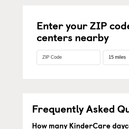
Enter your ZIP cod
centers nearby
Frequently Asked Q
How many KinderCare dayca