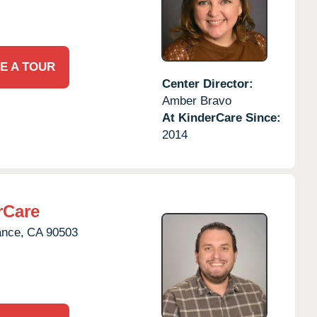
E A TOUR
Center Director:
Amber Bravo
At KinderCare Since:
2014
rCare
ance,
CA
90503