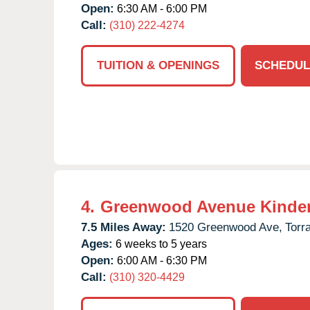
Open:
6:30 AM - 6:00 PM
Call:
(310) 222-4274
TUITION & OPENINGS
SCHEDUL
4.
Greenwood Avenue Kinde
7.5 Miles Away:
1520 Greenwood Ave,
Torr
Ages:
6 weeks to 5 years
Open:
6:00 AM - 6:30 PM
Call:
(310) 320-4429