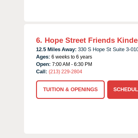
6.
Hope Street Friends Kinde
12.5 Miles Away:
330 S Hope St Suite 3-01
Ages:
6 weeks to 6 years
Open:
7:00 AM - 6:30 PM
Call:
(213) 229-2804
TUITION & OPENINGS
SCHEDUL