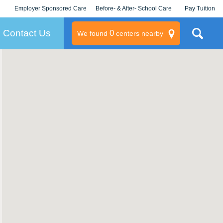
Employer Sponsored Care
Before- & After- School Care
Pay Tuition
KLC for Employers
Champions
Log In/Signup
Contact Us
0
We found
centers nearby
litary
rams
s