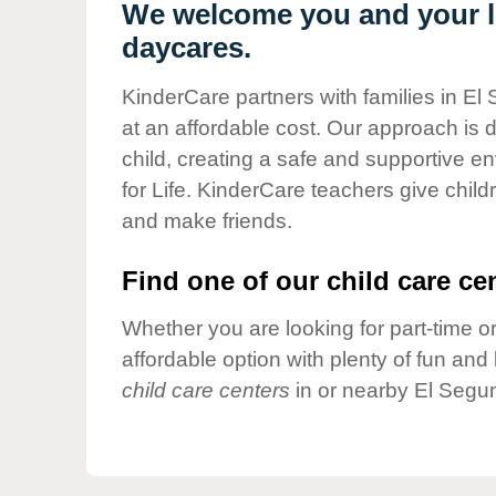
Our Values
We welcome you and your li
daycares.
Child Care Advocacy
Corporate
KinderCare partners with families in El
Responsibility
at an affordable cost. Our approach is d
child, creating a safe and supportive 
for Life. KinderCare teachers give chil
and make friends.
Find one of our child care cen
Whether you are looking for part-time or
affordable option with plenty of fun an
child care centers
in or nearby El Segu