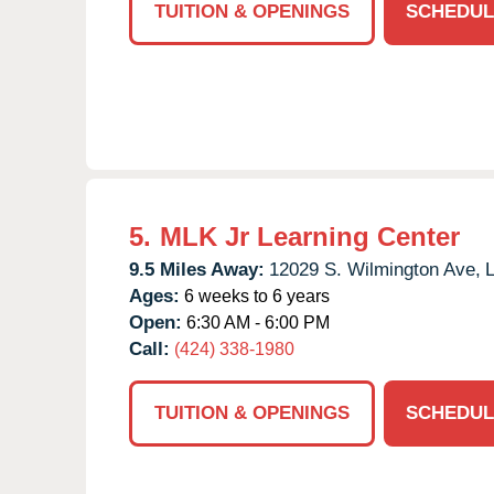
TUITION & OPENINGS
SCHEDUL
5.
MLK Jr Learning Center
9.5 Miles Away:
12029 S. Wilmington Ave,
L
Ages:
6 weeks to 6 years
Open:
6:30 AM - 6:00 PM
Call:
(424) 338-1980
TUITION & OPENINGS
SCHEDUL