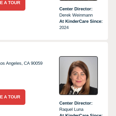
E A TOUR
Center Director:
Derek Weinmann
At KinderCare Since:
2024
os Angeles,
CA
90059
E A TOUR
Center Director:
Raquel Luna
At KinderCare Since: