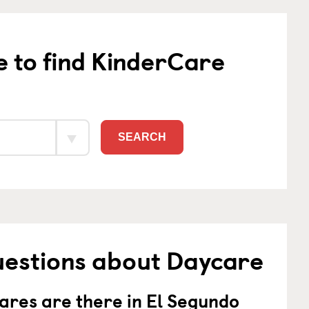
e to find KinderCare
SEARCH
uestions about Daycare
res are there in El Segundo