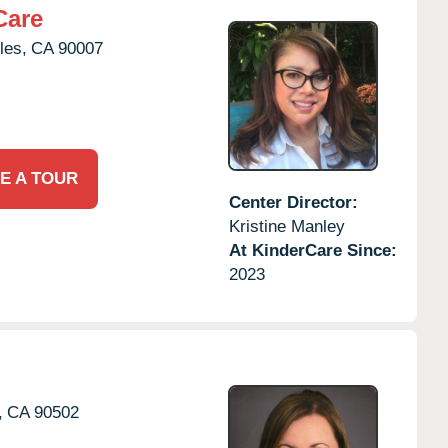
Care
les,
CA
90007
E A TOUR
Center Director:
Kristine Manley
At KinderCare Since:
2023
,
CA
90502