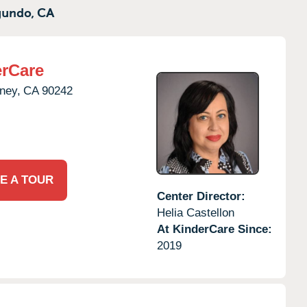
gundo,
CA
rCare
ney,
CA
90242
E A TOUR
Center Director:
Helia Castellon
At KinderCare Since:
2019