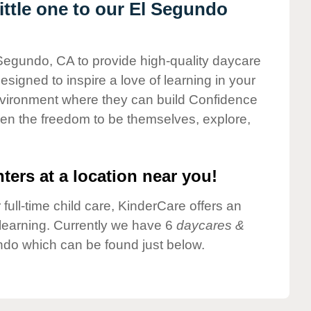
ttle one to our El Segundo
 Segundo, CA to provide high-quality daycare
esigned to inspire a love of learning in your
environment where they can build Confidence
dren the freedom to be themselves, explore,
ters at a location near you!
 full-time child care, KinderCare offers an
d learning. Currently we have 6
daycares &
ndo which can be found just below.