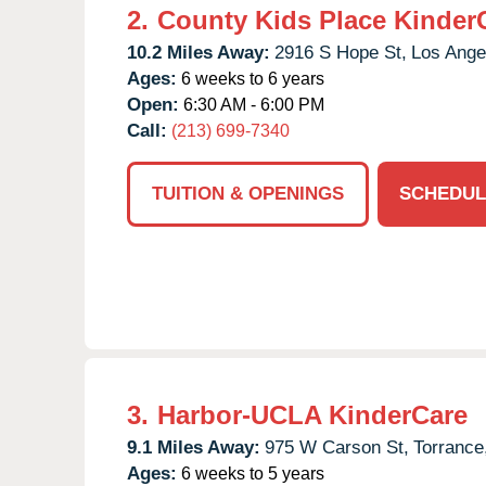
2.
County Kids Place Kinder
10.2 Miles Away:
2916 S Hope St,
Los Ange
Ages:
6 weeks to 6 years
Open:
6:30 AM - 6:00 PM
Call:
(213) 699-7340
TUITION & OPENINGS
SCHEDUL
3.
Harbor-UCLA KinderCare
9.1 Miles Away:
975 W Carson St,
Torrance
Ages:
6 weeks to 5 years