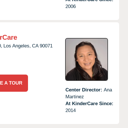
2006
rCare
0,
Los Angeles,
CA
90071
E A TOUR
Center Director:
Ana
Martinez
At KinderCare Since:
2014