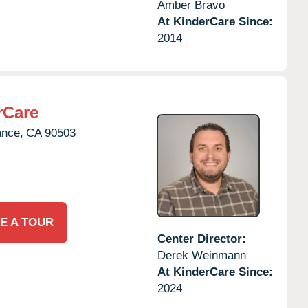
Amber Bravo
At KinderCare Since:
2014
rCare
ance,
CA
90503
E A TOUR
Center Director:
Derek Weinmann
At KinderCare Since:
2024