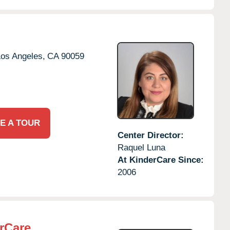
os Angeles,
CA
90059
E A TOUR
Center Director:
Raquel Luna
At KinderCare Since:
2006
rCare