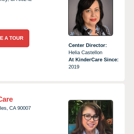
E A TOUR
Center Director:
Helia Castellon
At KinderCare Since:
2019
Care
les,
CA
90007