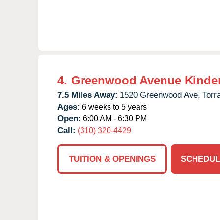
4.
Greenwood Avenue Kinde
7.5 Miles Away:
1520 Greenwood Ave,
Torr
Ages:
6 weeks to 5 years
Open:
6:00 AM - 6:30 PM
Call:
(310) 320-4429
TUITION & OPENINGS
SCHEDUL