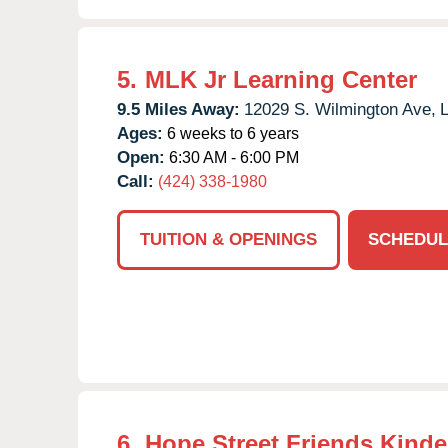
5.
MLK Jr Learning Center
9.5 Miles Away:
12029 S. Wilmington Ave,
L
Ages:
6 weeks to 6 years
Open:
6:30 AM - 6:00 PM
Call:
(424) 338-1980
TUITION & OPENINGS
SCHEDUL
6.
Hope Street Friends Kinde