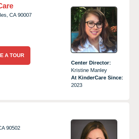
Care
les,
CA
90007
E A TOUR
Center Director:
Kristine Manley
At KinderCare Since:
2023
CA
90502