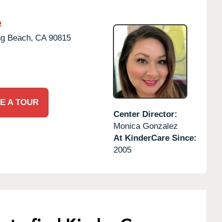
e
g Beach,
CA
90815
E A TOUR
Center Director:
Monica Gonzalez
At KinderCare Since:
2005