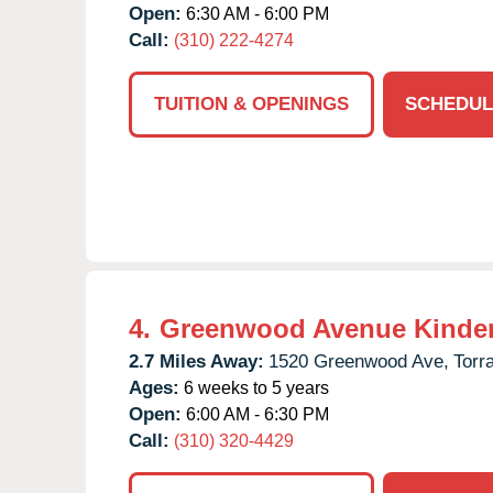
Open:
6:30 AM - 6:00 PM
Call:
(310) 222-4274
TUITION & OPENINGS
SCHEDUL
4.
Greenwood Avenue Kinde
2.7 Miles Away:
1520 Greenwood Ave,
Torr
Ages:
6 weeks to 5 years
Open:
6:00 AM - 6:30 PM
Call:
(310) 320-4429