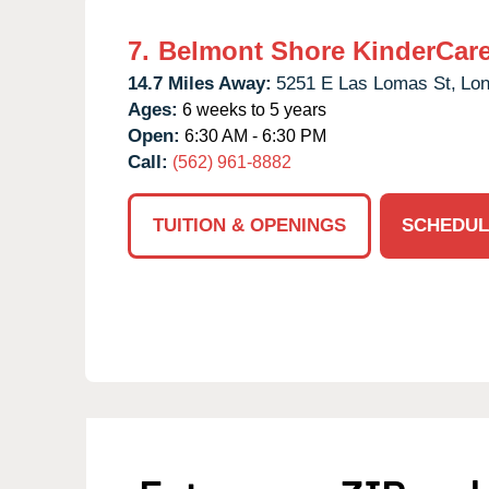
7.
Belmont Shore KinderCar
14.7 Miles Away:
5251 E Las Lomas St,
Lon
Ages:
6 weeks to 5 years
Open:
6:30 AM - 6:30 PM
Call:
(562) 961-8882
TUITION & OPENINGS
SCHEDUL