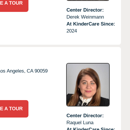
E A TOUR
Center Director:
Derek Weinmann
At KinderCare Since:
2024
os Angeles,
CA
90059
E A TOUR
Center Director:
Raquel Luna
At KinderCare Since: