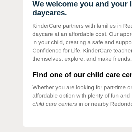
Our Values
We welcome you and your l
daycares.
Child Care Advocacy
Corporate
KinderCare partners with families in R
Responsibility
daycare at an affordable cost. Our appro
in your child, creating a safe and supp
Confidence for Life. KinderCare teacher
themselves, explore, and make friends.
Find one of our child care cen
Whether you are looking for part-time or
affordable option with plenty of fun an
child care centers
in or nearby Redondo