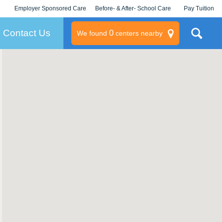
Employer Sponsored Care
Before- & After- School Care
Pay Tuition
KLC for Employers
Champions
Log In/Signup
Contact Us
0
We found
centers nearby
litary
rams
s