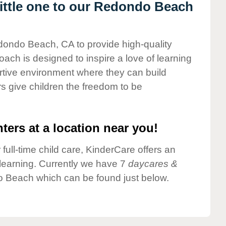
ittle one to our Redondo Beach
edondo Beach, CA to provide high-quality
ach is designed to inspire a love of learning
ortive environment where they can build
s give children the freedom to be
ters at a location near you!
 full-time child care, KinderCare offers an
d learning. Currently we have 7
daycares &
 Beach which can be found just below.