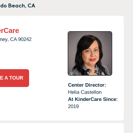
do Beach,
CA
rCare
ney,
CA
90242
E A TOUR
Center Director:
Helia Castellon
At KinderCare Since:
2019