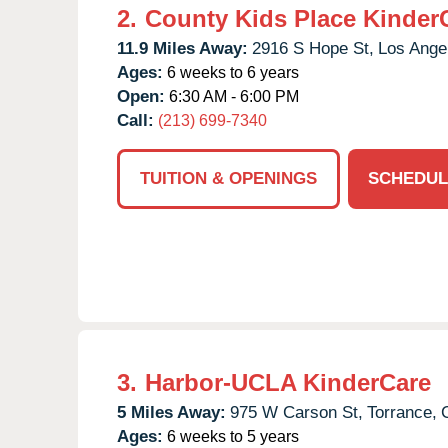
2.
County Kids Place Kinder
11.9 Miles Away:
2916 S Hope St,
Los Ange
Ages:
6 weeks to 6 years
Open:
6:30 AM - 6:00 PM
Call:
(213) 699-7340
TUITION & OPENINGS
SCHEDUL
3.
Harbor-UCLA KinderCare
5 Miles Away:
975 W Carson St,
Torrance,
Ages:
6 weeks to 5 years