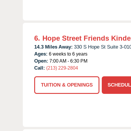
6.
Hope Street Friends Kinde
14.3 Miles Away:
330 S Hope St Suite 3-01
Ages:
6 weeks to 6 years
Open:
7:00 AM - 6:30 PM
Call:
(213) 229-2804
TUITION & OPENINGS
SCHEDUL