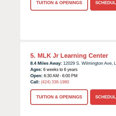
TUITION & OPENINGS
SCHEDUL
5.
MLK Jr Learning Center
8.4 Miles Away:
12029 S. Wilmington Ave,
L
Ages:
6 weeks to 6 years
Open:
6:30 AM - 6:00 PM
Call:
(424) 338-1980
TUITION & OPENINGS
SCHEDUL