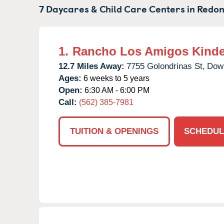
7 Daycares & Child Care Centers in
Redon
1.
Rancho Los Amigos Kinde
12.7 Miles Away:
7755 Golondrinas St,
Dow
Ages:
6 weeks to 5 years
Open:
6:30 AM - 6:00 PM
Call:
(562) 385-7981
TUITION & OPENINGS
SCHEDUL