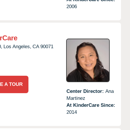
2006
rCare
0,
Los Angeles,
CA
90071
E A TOUR
Center Director:
Ana
Martinez
At KinderCare Since:
2014