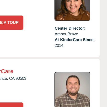
E A TOUR
Center Director:
Amber Bravo
At KinderCare Since:
2014
rCare
ance,
CA
90503