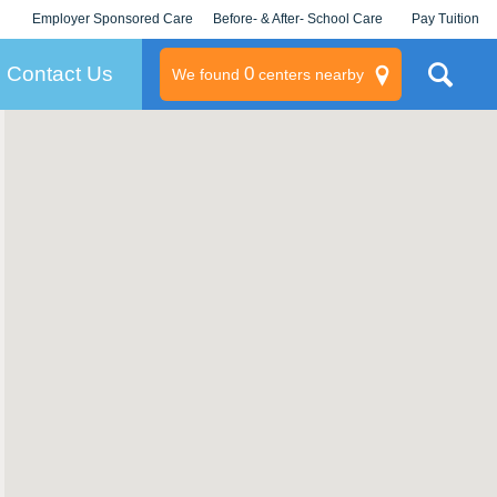
Employer Sponsored Care
Before- & After- School Care
Pay Tuition
KLC for Employers
Champions
Log In/Signup
Contact Us
0
We found
centers nearby
litary
rams
s