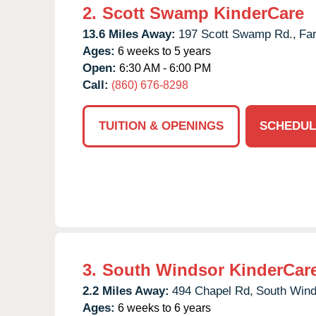
2.
Scott Swamp KinderCare
13.6 Miles Away:
197 Scott Swamp Rd.,
Fa
Ages:
6 weeks to 5 years
Open:
6:30 AM - 6:00 PM
Call:
(860) 676-8298
TUITION & OPENINGS
SCHEDUL
3.
South Windsor KinderCar
2.2 Miles Away:
494 Chapel Rd,
South Wind
Ages:
6 weeks to 6 years