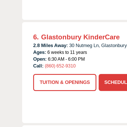
6.
Glastonbury KinderCare
2.8 Miles Away:
30 Nutmeg Ln,
Glastonbury
Ages:
6 weeks to 11 years
Open:
6:30 AM - 6:00 PM
Call:
(860) 652-9310
TUITION & OPENINGS
SCHEDUL