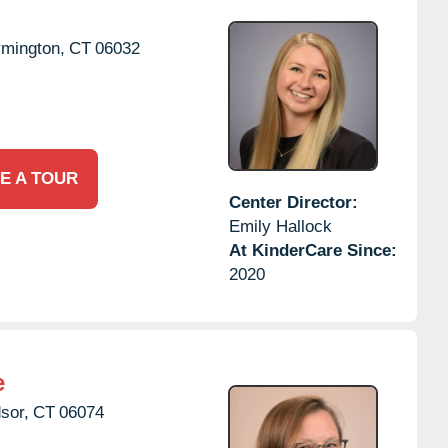
rmington,
CT
06032
E A TOUR
Center Director:
Emily Hallock
At KinderCare Since:
2020
e
sor,
CT
06074