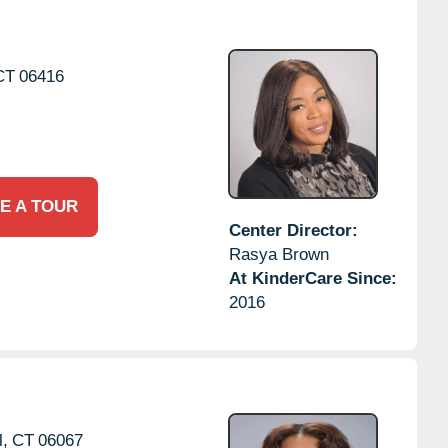
CT
06416
E A TOUR
Center Director:
Rasya Brown
At KinderCare Since:
2016
l,
CT
06067