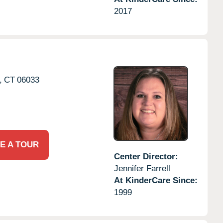
2017
,
CT
06033
E A TOUR
Center Director:
Jennifer Farrell
At KinderCare Since:
1999