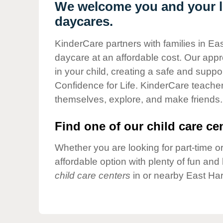
Our Values
We welcome you and your lit
daycares.
Child Care Advocacy
Corporate
KinderCare partners with families in Eas
Responsibility
daycare at an affordable cost. Our appro
in your child, creating a safe and supp
Confidence for Life. KinderCare teacher
themselves, explore, and make friends.
Find one of our child care cen
Whether you are looking for part-time or
affordable option with plenty of fun an
child care centers
in or nearby East Har