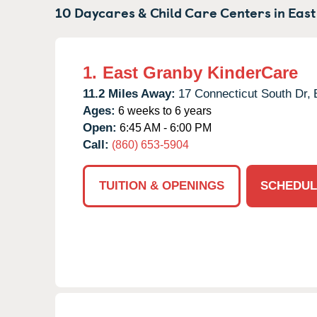
10 Daycares & Child Care Centers in
East
1.
East Granby KinderCare
11.2 Miles Away:
17 Connecticut South Dr,
Ages:
6 weeks to 6 years
Open:
6:45 AM - 6:00 PM
Call:
(860) 653-5904
TUITION & OPENINGS
SCHEDUL