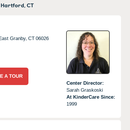
 Hartford,
CT
East Granby,
CT
06026
E A TOUR
Center Director:
Sarah Graskoski
At KinderCare Since:
1999