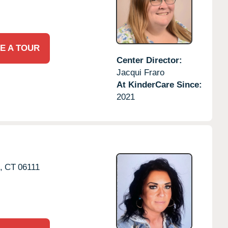
E A TOUR
Center Director:
Jacqui Fraro
At KinderCare Since:
2021
,
CT
06111