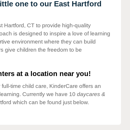
tle one to our East Hartford
t Hartford, CT to provide high-quality
ach is designed to inspire a love of learning
ortive environment where they can build
s give children the freedom to be
ters at a location near you!
 full-time child care, KinderCare offers an
d learning. Currently we have 10
daycares &
tford which can be found just below.