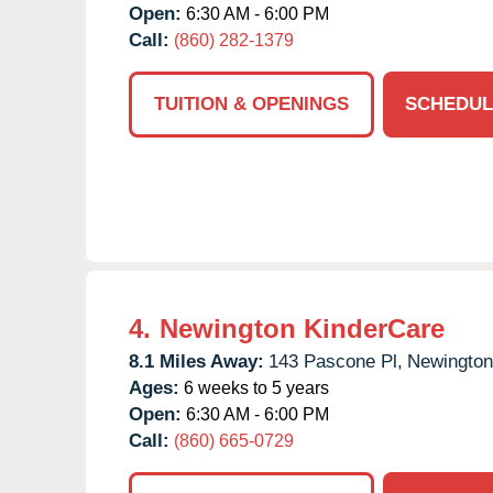
Open:
6:30 AM - 6:00 PM
Call:
(860) 282-1379
TUITION & OPENINGS
SCHEDUL
4.
Newington KinderCare
8.1 Miles Away:
143 Pascone Pl,
Newington
Ages:
6 weeks to 5 years
Open:
6:30 AM - 6:00 PM
Call:
(860) 665-0729