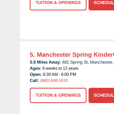
TUITION & OPENINGS
SCHEDUL
5.
Manchester Spring Kinder
5.8 Miles Away:
481 Spring St,
Manchester,
Ages:
6 weeks to 12 years
Open:
6:30 AM - 6:00 PM
Call:
(860) 646-1610
TUITION & OPENINGS
SCHEDUL