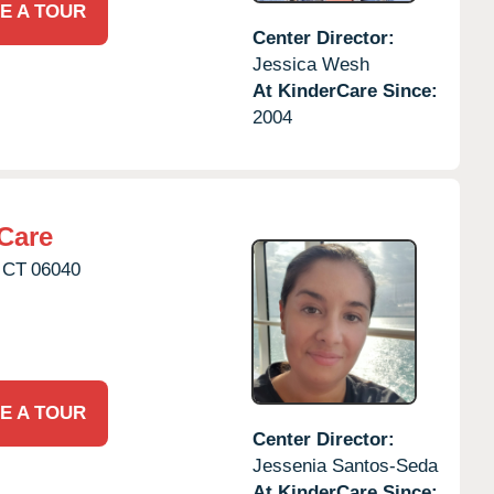
E A TOUR
Center Director:
Jessica Wesh
At KinderCare Since:
2004
Care
CT
06040
E A TOUR
Center Director:
Jessenia Santos-Seda
At KinderCare Since: