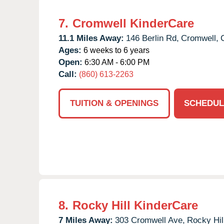
7.
Cromwell KinderCare
11.1 Miles Away:
146 Berlin Rd,
Cromwell,
Ages:
6 weeks to 6 years
Open:
6:30 AM - 6:00 PM
Call:
(860) 613-2263
TUITION & OPENINGS
SCHEDUL
8.
Rocky Hill KinderCare
7 Miles Away:
303 Cromwell Ave,
Rocky Hil