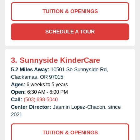
TUITION & OPENINGS
SCHEDULE A TOUR
3.
Sunnyside KinderCare
5.2 Miles Away:
10501 Se Sunnyside Rd,
Clackamas,
OR
97015
Ages:
6 weeks to 5 years
Open:
6:30 AM - 6:00 PM
Call:
(503) 698-5040
Center Director:
Jasmin Lopez-Chacon, since
2021
TUITION & OPENINGS