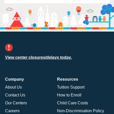
View center closures/delays today.
Company
Resources
About Us
Tuition Support
Contact Us
How to Enroll
Our Centers
Child Care Costs
Careers
Non-Discrimination Policy