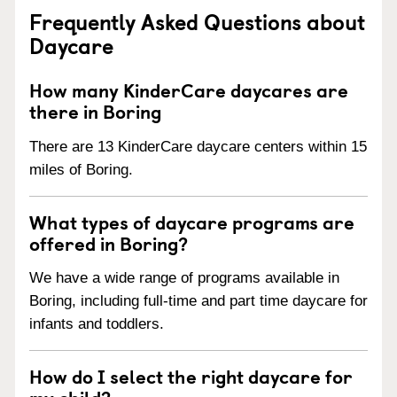
Frequently Asked Questions about
Daycare
How many KinderCare daycares are
there in Boring
There are 13 KinderCare daycare centers within 15
miles of Boring.
What types of daycare programs are
offered in Boring?
We have a wide range of programs available in
Boring, including full-time and part time daycare for
infants and toddlers.
How do I select the right daycare for