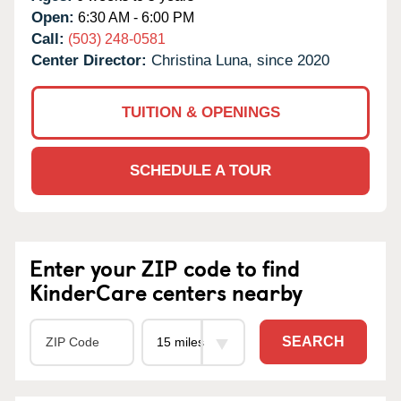
Open:
6:30 AM - 6:00 PM
Call:
(503) 248-0581
Center Director:
Christina Luna, since 2020
TUITION & OPENINGS
SCHEDULE A TOUR
Enter your ZIP code to find
KinderCare centers nearby
SEARCH