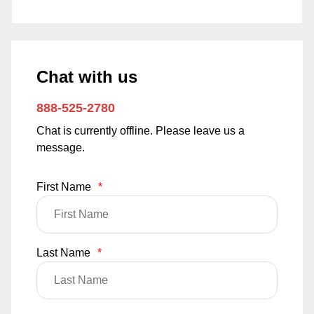
Chat with us
888-525-2780
Chat is currently offline. Please leave us a
message.
First Name
*
Last Name
*