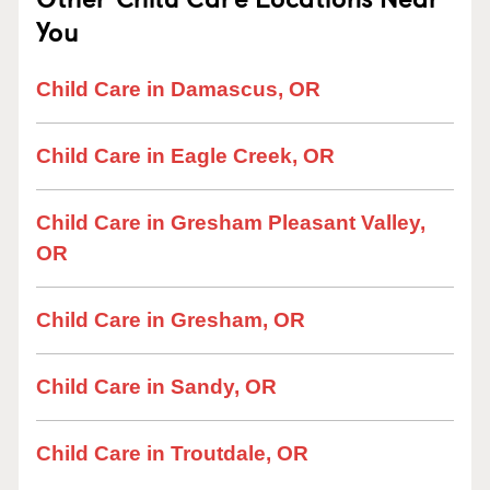
You
Child Care in Damascus, OR
Child Care in Eagle Creek, OR
Child Care in Gresham Pleasant Valley,
OR
Child Care in Gresham, OR
Child Care in Sandy, OR
Child Care in Troutdale, OR