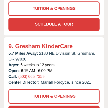
TUITION & OPENINGS
SCHEDULE A TOUR
9.
Gresham KinderCare
5.7 Miles Away:
2180 NE Division St,
Gresham,
OR
97030
Ages:
6 weeks to 12 years
Open:
6:15 AM - 6:00 PM
Call:
(503) 665-7359
Center Director:
Mariah Fordyce, since 2021
TUITION & OPENINGS