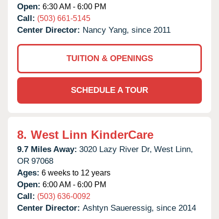
Open:
6:30 AM - 6:00 PM
Call:
(503) 661-5145
Center Director:
Nancy Yang, since 2011
TUITION & OPENINGS
SCHEDULE A TOUR
8.
West Linn KinderCare
9.7 Miles Away:
3020 Lazy River Dr,
West Linn,
OR
97068
Ages:
6 weeks to 12 years
Open:
6:00 AM - 6:00 PM
Call:
(503) 636-0092
Center Director:
Ashtyn Saueressig, since 2014