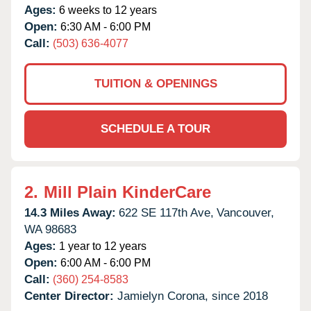
Ages:
6 weeks to 12 years
Open:
6:30 AM - 6:00 PM
Call:
(503) 636-4077
TUITION & OPENINGS
SCHEDULE A TOUR
2.
Mill Plain KinderCare
14.3 Miles Away:
622 SE 117th Ave,
Vancouver,
WA
98683
Ages:
1 year to 12 years
Open:
6:00 AM - 6:00 PM
Call:
(360) 254-8583
Center Director:
Jamielyn Corona, since 2018