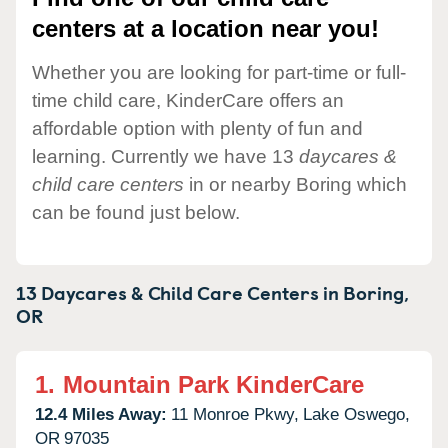
centers at a location near you!
Whether you are looking for part-time or full-
time child care, KinderCare offers an
affordable option with plenty of fun and
learning. Currently we have 13
daycares &
child care centers
in or nearby Boring which
can be found just below.
13 Daycares & Child Care Centers in
Boring,
OR
1.
Mountain Park KinderCare
12.4 Miles Away:
11 Monroe Pkwy,
Lake Oswego,
OR
97035