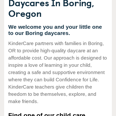
Daycares In Boring,
Oregon
We welcome you and your little one
to our Boring daycares.
KinderCare partners with families in Boring,
OR to provide high-quality daycare at an
affordable cost. Our approach is designed to
inspire a love of learning in your child,
creating a safe and supportive environment
where they can build Confidence for Life.
KinderCare teachers give children the
freedom to be themselves, explore, and
make friends.
Find one of our child care