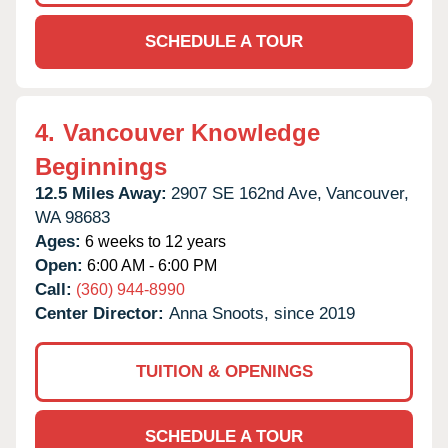
SCHEDULE A TOUR
4.
Vancouver Knowledge
Beginnings
12.5 Miles Away:
2907 SE 162nd Ave,
Vancouver,
WA
98683
Ages:
6 weeks to 12 years
Open:
6:00 AM - 6:00 PM
Call:
(360) 944-8990
Center Director:
Anna Snoots, since 2019
TUITION & OPENINGS
SCHEDULE A TOUR