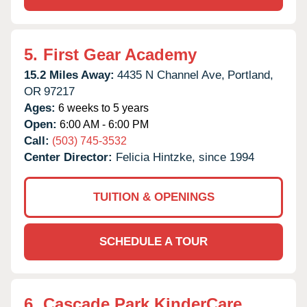
5.
First Gear Academy
15.2 Miles Away:
4435 N Channel Ave,
Portland,
OR
97217
Ages:
6 weeks to 5 years
Open:
6:00 AM - 6:00 PM
Call:
(503) 745-3532
Center Director:
Felicia Hintzke, since 1994
TUITION & OPENINGS
SCHEDULE A TOUR
6.
Cascade Park KinderCare