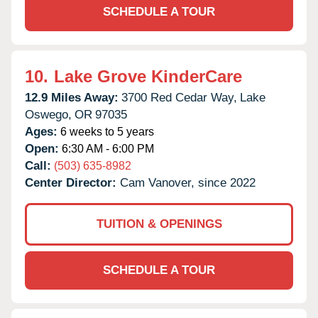
SCHEDULE A TOUR
10.
Lake Grove KinderCare
12.9 Miles Away:
3700 Red Cedar Way,
Lake
Oswego,
OR
97035
Ages:
6 weeks to 5 years
Open:
6:30 AM - 6:00 PM
Call:
(503) 635-8982
Center Director:
Cam Vanover, since 2022
TUITION & OPENINGS
SCHEDULE A TOUR