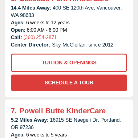
14.4 Miles Away:
400 SE 120th Ave,
Vancouver,
WA
98683
Ages:
6 weeks to 12 years
Open:
6:00 AM - 6:00 PM
Call:
(360) 254-2871
Center Director:
Sky McClellan, since 2012
TUITION & OPENINGS
SCHEDULE A TOUR
7.
Powell Butte KinderCare
5.2 Miles Away:
16915 SE Naegeli Dr,
Portland,
OR
97236
Ages:
6 weeks to 5 years