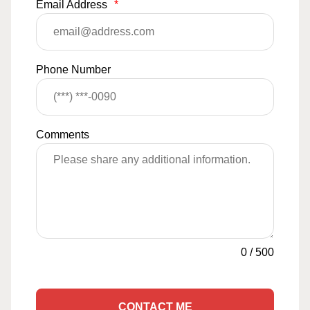
Email Address
*
Phone Number
Comments
0
/
500
CONTACT ME