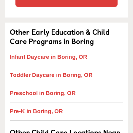
Other Early Education & Child
Care Programs in Boring
Infant Daycare in Boring, OR
Toddler Daycare in Boring, OR
Preschool in Boring, OR
Pre-K in Boring, OR
Other Child Care Locations Near