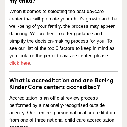
my child?
When it comes to selecting the best daycare
center that will promote your child's growth and the
well-being of your family, the process may appear
daunting. We are here to offer guidance and
simplify the decision-making process for you. To
see our list of the top 6 factors to keep in mind as
you look for the perfect daycare center, please
click here
.
What is accreditation and are Boring
KinderCare centers accredited?
Accreditation is an official review process
performed by a nationally-recognized outside
agency. Our centers pursue national accreditation
from one of three national child care accreditation