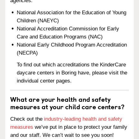
agencies:
National Association for the Education of Young
Children (NAEYC)
National Accreditation Commission for Early
Care and Education Programs (NAC)
National Early Childhood Program Accreditation
(NECPA)
To find out which accreditations the KinderCare
daycare centers in Boring have, please visit the
individual center pages.
What are your health and safety
measures at your child care centers?
Check out the
industry-leading health and safety
measures
we’ve put in place to protect your family
and our staff. We can’t wait to see you soon!