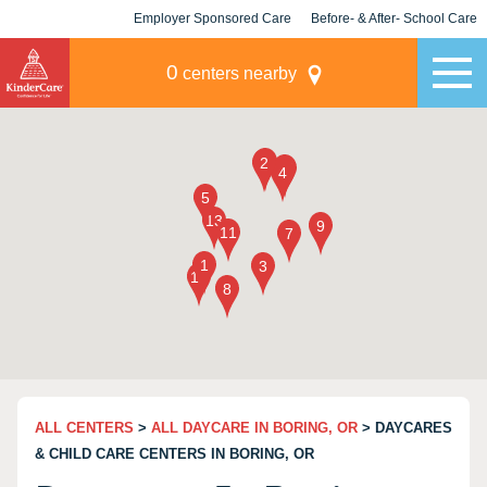
Employer Sponsored Care
Before- & After- School Care
KLC for Employers
Champions
0
centers nearby
ALL CENTERS
>
ALL DAYCARE IN BORING, OR
> DAYCARES
& CHILD CARE CENTERS IN BORING, OR