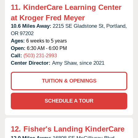
11.
KinderCare Learning Center
at Kroger Fred Meyer
10.6 Miles Away:
2215 SE Gladstone St,
Portland,
OR
97202
Ages:
6 weeks to 5 years
Open:
6:30 AM - 6:00 PM
Call:
(503) 231-2993
Center Director:
Amy Shaw, since 2021
TUITION & OPENINGS
SCHEDULE A TOUR
12.
Fisher's Landing KinderCare