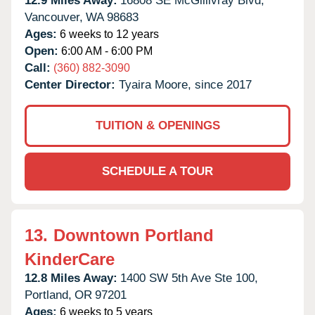
12.9 Miles Away:
16808 SE McGillivray Blvd,
Vancouver,
WA
98683
Ages:
6 weeks to 12 years
Open:
6:00 AM - 6:00 PM
Call:
(360) 882-3090
Center Director:
Tyaira Moore, since 2017
TUITION & OPENINGS
SCHEDULE A TOUR
13.
Downtown Portland
KinderCare
12.8 Miles Away:
1400 SW 5th Ave Ste 100,
Portland,
OR
97201
Ages:
6 weeks to 5 years