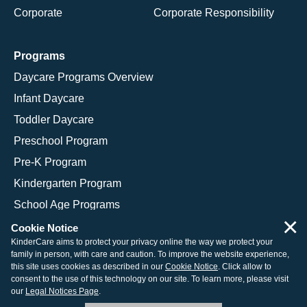
Corporate
Corporate Responsibility
Programs
Daycare Programs Overview
Infant Daycare
Toddler Daycare
Preschool Program
Pre-K Program
Kindergarten Program
School Age Programs
×
Cookie Notice
KinderCare aims to protect your privacy online the way we protect your
family in person, with care and caution. To improve the website experience,
© 2026 KinderCare Learning Companies, Inc.
this site uses cookies as described in our
Cookie Notice
. Click allow to
consent to the use of this technology on our site. To learn more, please visit
Legal Information
Site Map
our
Legal Notices Page
.