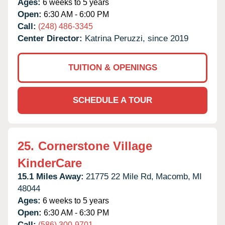
Ages:
6 weeks to 5 years
Open:
6:30 AM - 6:00 PM
Call:
(248) 486-3345
Center Director:
Katrina Peruzzi, since 2019
TUITION & OPENINGS
SCHEDULE A TOUR
25.
Cornerstone Village
KinderCare
15.1 Miles Away:
21775 22 Mile Rd,
Macomb,
MI
48044
Ages:
6 weeks to 5 years
Open:
6:30 AM - 6:30 PM
Call:
(586) 300-9701