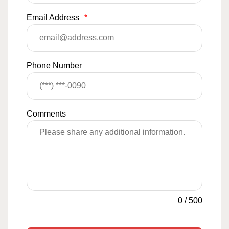
Email Address
*
Phone Number
Comments
0
/
500