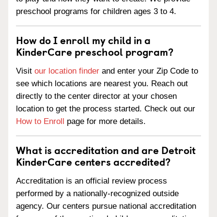
preschool programs for children ages 3 to 4.
How do I enroll my child in a
KinderCare preschool program?
Visit
our location finder
and enter your Zip Code to
see which locations are nearest you. Reach out
directly to the center director at your chosen
location to get the process started. Check out our
How to Enroll
page for more details.
What is accreditation and are Detroit
KinderCare centers accredited?
Accreditation is an official review process
performed by a nationally-recognized outside
agency. Our centers pursue national accreditation