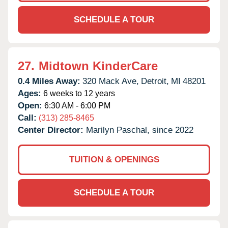
SCHEDULE A TOUR
27.
Midtown KinderCare
0.4 Miles Away:
320 Mack Ave,
Detroit,
MI
48201
Ages:
6 weeks to 12 years
Open:
6:30 AM - 6:00 PM
Call:
(313) 285-8465
Center Director:
Marilyn Paschal, since 2022
TUITION & OPENINGS
SCHEDULE A TOUR