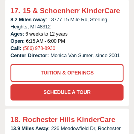
17.
15 & Schoenherr KinderCare
8.2 Miles Away:
13777 15 Mile Rd,
Sterling
Heights,
MI
48312
Ages:
6 weeks to 12 years
Open:
6:15 AM - 6:00 PM
Call:
(586) 978-8930
Center Director:
Monica Van Sumer, since 2001
TUITION & OPENINGS
SCHEDULE A TOUR
18.
Rochester Hills KinderCare
13.9 Miles Away:
226 Meadowfield Dr,
Rochester