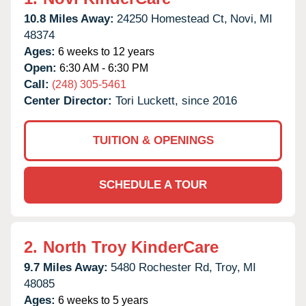
10.8 Miles Away:
24250 Homestead Ct,
Novi,
MI
48374
Ages:
6 weeks to 12 years
Open:
6:30 AM - 6:30 PM
Call:
(248) 305-5461
Center Director:
Tori Luckett, since 2016
TUITION & OPENINGS
SCHEDULE A TOUR
2.
North Troy KinderCare
9.7 Miles Away:
5480 Rochester Rd,
Troy,
MI
48085
Ages:
6 weeks to 5 years