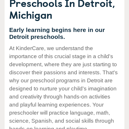
Preschools In Detroit,
Michigan
Early learning begins here in our
Detroit preschools.
At KinderCare, we understand the
importance of this crucial stage in a child's
development, where they are just starting to
discover their passions and interests. That's
why our preschool programs in Detroit are
designed to nurture your child's imagination
and creativity through hands-on activities
and playful learning experiences. Your
preschooler will practice language, math,
science, Spanish, and social skills through
hands-on learning and playtime.