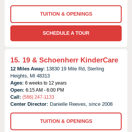
TUITION & OPENINGS
SCHEDULE A TOUR
15.
19 & Schoenherr KinderCare
12 Miles Away:
13830 19 Mile Rd,
Sterling
Heights,
MI
48313
Ages:
6 weeks to 12 years
Open:
6:15 AM - 6:00 PM
Call:
(586) 247-1133
Center Director:
Danielle Reeves, since 2008
TUITION & OPENINGS