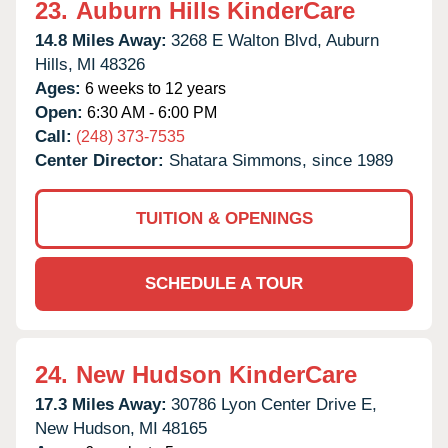
23.
Auburn Hills KinderCare
14.8 Miles Away:
3268 E Walton Blvd,
Auburn
Hills,
MI
48326
Ages:
6 weeks to 12 years
Open:
6:30 AM - 6:00 PM
Call:
(248) 373-7535
Center Director:
Shatara Simmons, since 1989
TUITION & OPENINGS
SCHEDULE A TOUR
24.
New Hudson KinderCare
17.3 Miles Away:
30786 Lyon Center Drive E,
New Hudson,
MI
48165