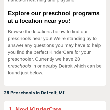
Explore our preschool programs
at a location near you!
Browse the locations below to find our
preschools near you! We're standing by to
answer any questions you may have to help
you find the perfect KinderCare for your
preschooler. Currently we have 28
preschools
in or nearby Detroit which can be
found just below.
28 Preschools in
Detroit,
MI
1.
Novi KinderCare