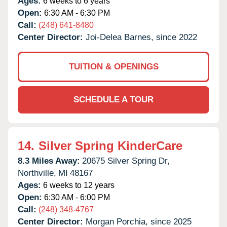
Ages:
6 weeks to 6 years
Open:
6:30 AM - 6:30 PM
Call:
(248) 641-8480
Center Director:
Joi-Delea Barnes, since 2022
TUITION & OPENINGS
SCHEDULE A TOUR
14.
Silver Spring KinderCare
8.3 Miles Away:
20675 Silver Spring Dr,
Northville,
MI
48167
Ages:
6 weeks to 12 years
Open:
6:30 AM - 6:00 PM
Call:
(248) 348-4767
Center Director:
Morgan Porchia, since 2025