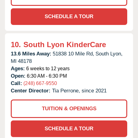
SCHEDULE A TOUR
10.
South Lyon KinderCare
13.6 Miles Away:
51838 10 Mile Rd,
South Lyon,
MI
48178
Ages:
6 weeks to 12 years
Open:
6:30 AM - 6:30 PM
Call:
(248) 667-9550
Center Director:
Tia Perrone, since 2021
TUITION & OPENINGS
SCHEDULE A TOUR