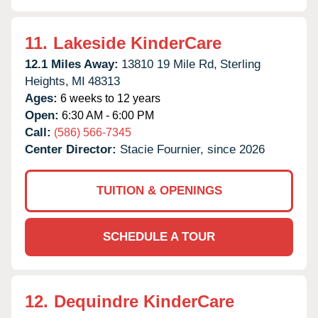
11.
Lakeside KinderCare
12.1 Miles Away:
13810 19 Mile Rd,
Sterling
Heights,
MI
48313
Ages:
6 weeks to 12 years
Open:
6:30 AM - 6:00 PM
Call:
(586) 566-7345
Center Director:
Stacie Fournier, since 2026
TUITION & OPENINGS
SCHEDULE A TOUR
12.
Dequindre KinderCare