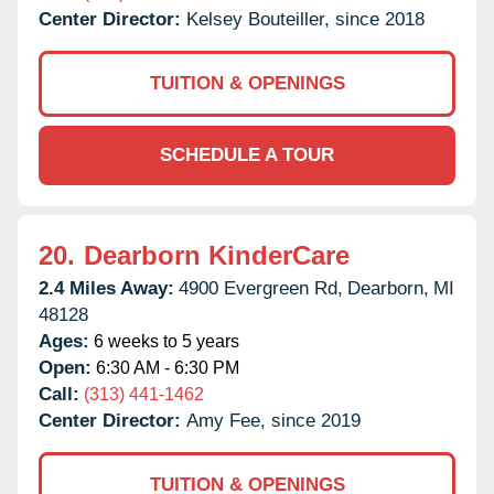
Center Director:
Kelsey Bouteiller, since 2018
TUITION & OPENINGS
SCHEDULE A TOUR
20.
Dearborn KinderCare
2.4 Miles Away:
4900 Evergreen Rd,
Dearborn,
MI
48128
Ages:
6 weeks to 5 years
Open:
6:30 AM - 6:30 PM
Call:
(313) 441-1462
Center Director:
Amy Fee, since 2019
TUITION & OPENINGS