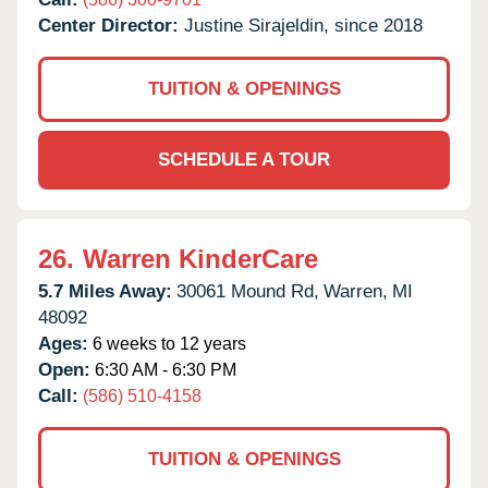
Center Director:
Justine Sirajeldin, since 2018
TUITION & OPENINGS
SCHEDULE A TOUR
26.
Warren KinderCare
5.7 Miles Away:
30061 Mound Rd,
Warren,
MI
48092
Ages:
6 weeks to 12 years
Open:
6:30 AM - 6:30 PM
Call:
(586) 510-4158
TUITION & OPENINGS