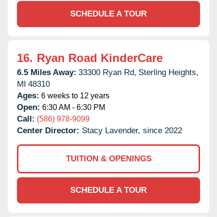
SCHEDULE A TOUR
16.
Ryan Road KinderCare
6.5 Miles Away:
33300 Ryan Rd,
Sterling Heights,
MI
48310
Ages:
6 weeks to 12 years
Open:
6:30 AM - 6:30 PM
Call:
(586) 978-9099
Center Director:
Stacy Lavender, since 2022
TUITION & OPENINGS
SCHEDULE A TOUR