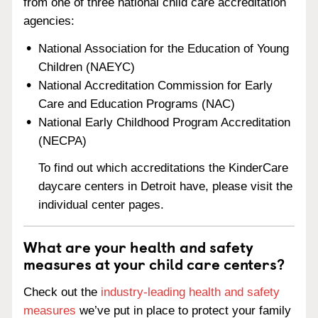
from one of three national child care accreditation
agencies:
National Association for the Education of Young
Children (NAEYC)
National Accreditation Commission for Early
Care and Education Programs (NAC)
National Early Childhood Program Accreditation
(NECPA)
To find out which accreditations the KinderCare
daycare centers in Detroit have, please visit the
individual center pages.
What are your health and safety
measures at your child care centers?
Check out the
industry-leading health and safety
measures
we’ve put in place to protect your family