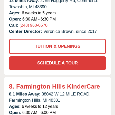
12 Miles Away:
2755 Haggerty Rd,
Commerce
Township,
MI
48390
Ages:
6 weeks to 5 years
Open:
6:30 AM - 6:30 PM
Call:
(248) 960-0570
Center Director:
Veronica Brown, since 2017
TUITION & OPENINGS
SCHEDULE A TOUR
8.
Farmington Hills KinderCare
8.1 Miles Away:
38042 W 12 MILE ROAD,
Farmington Hills,
MI
48331
Ages:
6 weeks to 12 years
Open:
6:30 AM - 6:00 PM