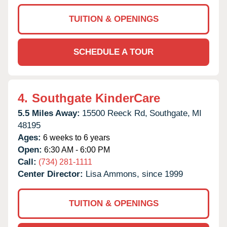
TUITION & OPENINGS
SCHEDULE A TOUR
4.
Southgate KinderCare
5.5 Miles Away:
15500 Reeck Rd,
Southgate,
MI
48195
Ages:
6 weeks to 6 years
Open:
6:30 AM - 6:00 PM
Call:
(734) 281-1111
Center Director:
Lisa Ammons, since 1999
TUITION & OPENINGS