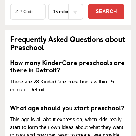
SEARCH
Frequently Asked Questions about
Preschool
How many KinderCare preschools are
there in Detroit?
There are 28 KinderCare preschools within 15
miles of Detroit.
What age should you start preschool?
This age is all about expression, when kids really
start to form their own ideas about what they want
to play and how they want to create. We provide