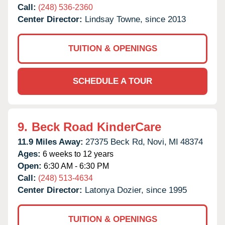
Call:
(248) 536-2360
Center Director:
Lindsay Towne, since 2013
TUITION & OPENINGS
SCHEDULE A TOUR
9.
Beck Road KinderCare
11.9 Miles Away:
27375 Beck Rd,
Novi,
MI
48374
Ages:
6 weeks to 12 years
Open:
6:30 AM - 6:30 PM
Call:
(248) 513-4634
Center Director:
Latonya Dozier, since 1995
TUITION & OPENINGS