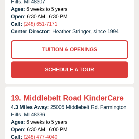
Hills,
MI
48307
Ages:
6 weeks to 5 years
Open:
6:30 AM - 6:30 PM
Call:
(248) 651-7171
Center Director:
Heather Stringer, since 1994
TUITION & OPENINGS
SCHEDULE A TOUR
19.
Middlebelt Road KinderCare
4.3 Miles Away:
25005 Middlebelt Rd,
Farmington
Hills,
MI
48336
Ages:
6 weeks to 5 years
Open:
6:30 AM - 6:00 PM
Call:
(248) 477-4040