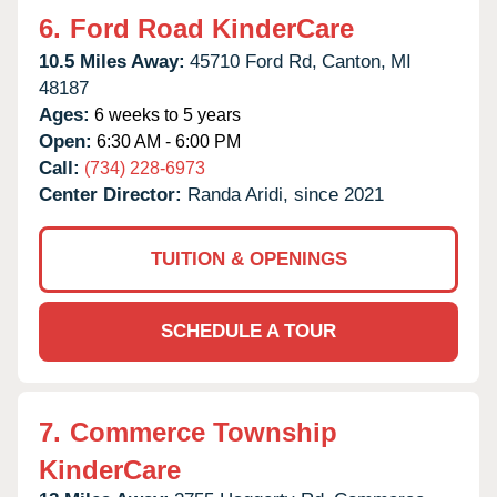
6.
Ford Road KinderCare
10.5 Miles Away:
45710 Ford Rd,
Canton,
MI
48187
Ages:
6 weeks to 5 years
Open:
6:30 AM - 6:00 PM
Call:
(734) 228-6973
Center Director:
Randa Aridi, since 2021
TUITION & OPENINGS
SCHEDULE A TOUR
7.
Commerce Township
KinderCare