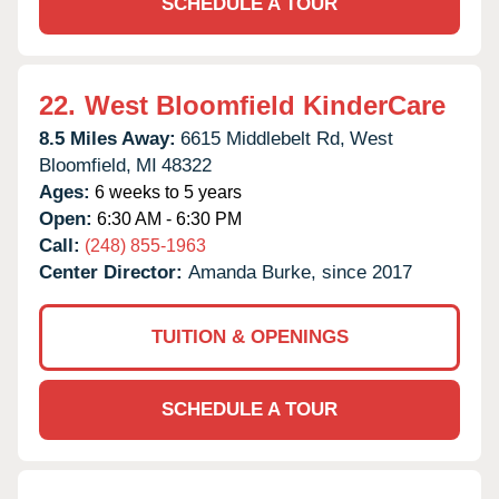
SCHEDULE A TOUR
22.
West Bloomfield KinderCare
8.5 Miles Away:
6615 Middlebelt Rd,
West
Bloomfield,
MI
48322
Ages:
6 weeks to 5 years
Open:
6:30 AM - 6:30 PM
Call:
(248) 855-1963
Center Director:
Amanda Burke, since 2017
TUITION & OPENINGS
SCHEDULE A TOUR