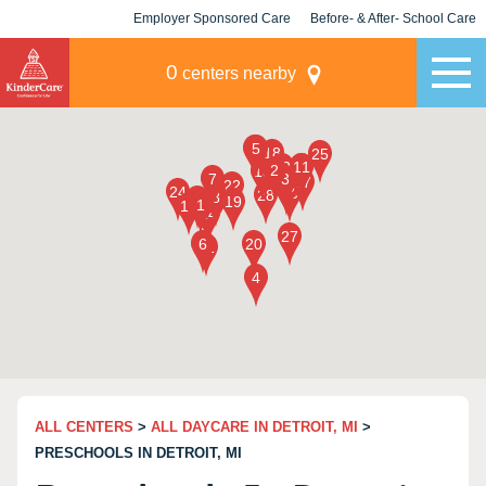
Employer Sponsored Care
Before- & After- School Care
KLC for Employers
Champions
0
centers nearby
ALL CENTERS
>
ALL DAYCARE IN DETROIT, MI
>
PRESCHOOLS IN DETROIT, MI