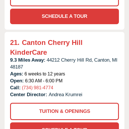
SCHEDULE A TOUR
21.
Canton Cherry Hill
KinderCare
9.3 Miles Away:
44212 Cherry Hill Rd,
Canton,
MI
48187
Ages:
6 weeks to 12 years
Open:
6:30 AM - 6:00 PM
Call:
(734) 981-4774
Center Director:
Andrea Krumrei
TUITION & OPENINGS