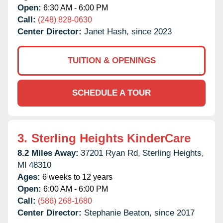
Open:
6:30 AM - 6:00 PM
Call:
(248) 828-0630
Center Director:
Janet Hash, since 2023
TUITION & OPENINGS
SCHEDULE A TOUR
3.
Sterling Heights KinderCare
8.2 Miles Away:
37201 Ryan Rd,
Sterling Heights,
MI
48310
Ages:
6 weeks to 12 years
Open:
6:00 AM - 6:00 PM
Call:
(586) 268-1680
Center Director:
Stephanie Beaton, since 2017