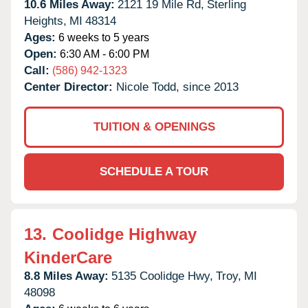
10.6 Miles Away:
2121 19 Mile Rd,
Sterling
Heights,
MI
48314
Ages:
6 weeks to 5 years
Open:
6:30 AM - 6:00 PM
Call:
(586) 942-1323
Center Director:
Nicole Todd, since 2013
TUITION & OPENINGS
SCHEDULE A TOUR
13.
Coolidge Highway
KinderCare
8.8 Miles Away:
5135 Coolidge Hwy,
Troy,
MI
48098