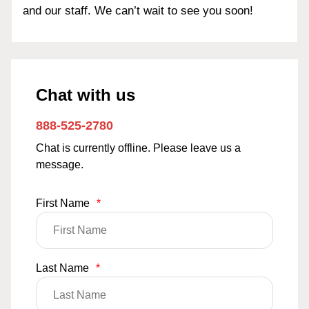
and our staff. We can’t wait to see you soon!
Chat with us
888-525-2780
Chat is currently offline. Please leave us a
message.
First Name
*
Last Name
*