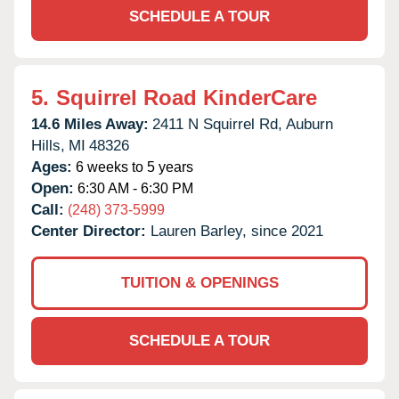
SCHEDULE A TOUR
5.
Squirrel Road KinderCare
14.6 Miles Away:
2411 N Squirrel Rd,
Auburn
Hills,
MI
48326
Ages:
6 weeks to 5 years
Open:
6:30 AM - 6:30 PM
Call:
(248) 373-5999
Center Director:
Lauren Barley, since 2021
TUITION & OPENINGS
SCHEDULE A TOUR