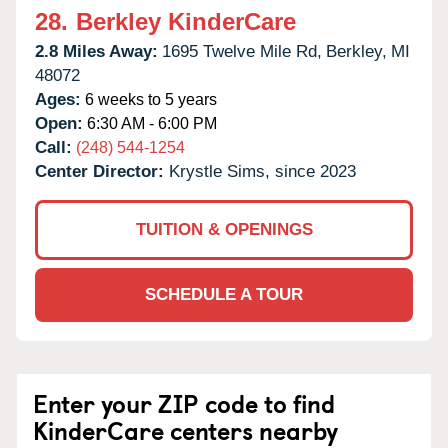
28.
Berkley KinderCare
2.8 Miles Away:
1695 Twelve Mile Rd,
Berkley,
MI
48072
Ages:
6 weeks to 5 years
Open:
6:30 AM - 6:00 PM
Call:
(248) 544-1254
Center Director:
Krystle Sims, since 2023
TUITION & OPENINGS
SCHEDULE A TOUR
Enter your ZIP code to find
KinderCare centers nearby