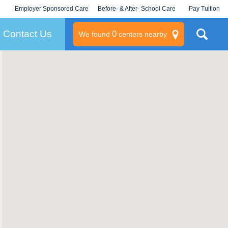
Employer Sponsored Care
Before- & After- School Care
Pay Tuition
KLC for Employers
Champions
Log In/Signup
Contact Us
0
We found
centers nearby
litary
rams
s