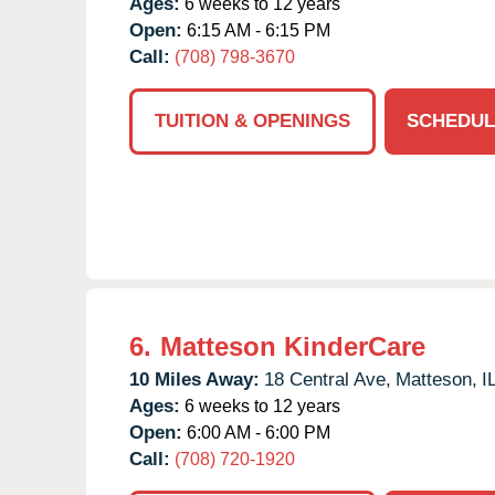
Ages:
6 weeks to 12 years
Open:
6:15 AM - 6:15 PM
Call:
(708) 798-3670
TUITION & OPENINGS
SCHEDUL
6.
Matteson KinderCare
10 Miles Away:
18 Central Ave,
Matteson,
I
Ages:
6 weeks to 12 years
Open:
6:00 AM - 6:00 PM
Call:
(708) 720-1920