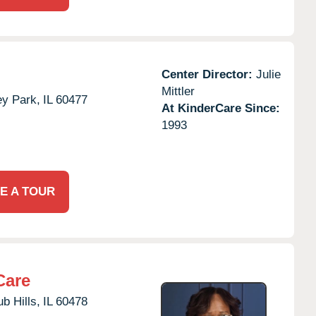
Center Director:
Julie
Mittler
ey Park,
IL
60477
At KinderCare Since:
1993
E A TOUR
Care
b Hills,
IL
60478