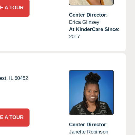
E A TOUR
Center Director:
Erica Glinsey
At KinderCare Since:
2017
est,
IL
60452
E A TOUR
Center Director:
Janette Robinson