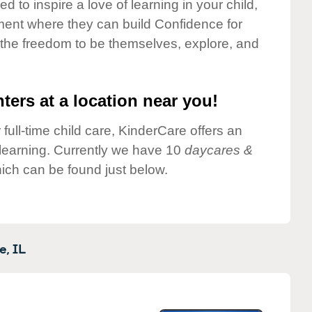
 to inspire a love of learning in your child,
ment where they can build Confidence for
 the freedom to be themselves, explore, and
ters at a location near you!
 full-time child care, KinderCare offers an
d learning. Currently we have 10
daycares &
ich can be found just below.
e,
IL