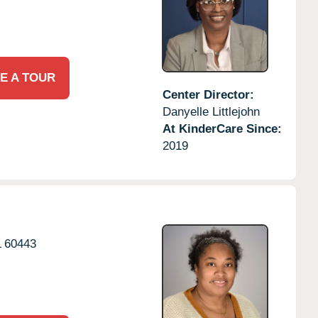
E A TOUR
Center Director:
Danyelle Littlejohn
At KinderCare Since:
2019
L
60443