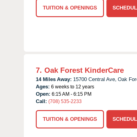
TUITION & OPENINGS
SCHEDUL
7.
Oak Forest KinderCare
14 Miles Away:
15700 Central Ave,
Oak For
Ages:
6 weeks to 12 years
Open:
6:15 AM - 6:15 PM
Call:
(708) 535-2233
TUITION & OPENINGS
SCHEDUL