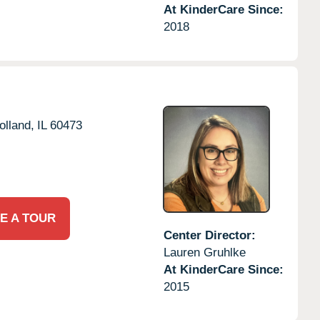
At KinderCare Since:
2018
olland,
IL
60473
E A TOUR
Center Director:
Lauren Gruhlke
At KinderCare Since:
2015