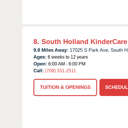
8.
South Holland KinderCare
9.8 Miles Away:
17025 S Park Ave,
South H
Ages:
6 weeks to 12 years
Open:
6:00 AM - 6:00 PM
Call:
(708) 331-2511
TUITION & OPENINGS
SCHEDUL