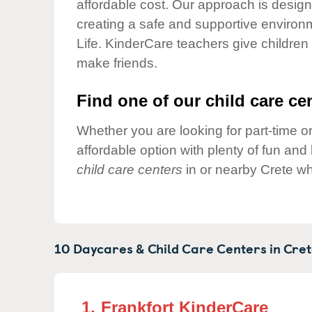
affordable cost. Our approach is designed
Our Values
creating a safe and supportive environ
Child Care Advocacy
Life. KinderCare teachers give children
Corporate
make friends.
Responsibility
Find one of our child care cen
Whether you are looking for part-time or
affordable option with plenty of fun an
child care centers
in or nearby Crete wh
10 Daycares & Child Care Centers in
Cret
1.
Frankfort KinderCare