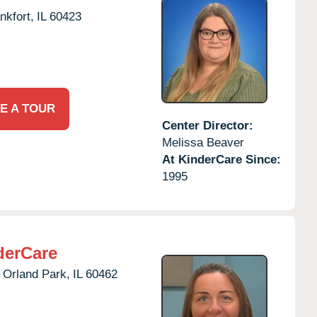
nkfort,
IL
60423
E A TOUR
Center Director:
Melissa Beaver
At KinderCare Since:
1995
derCare
Orland Park,
IL
60462