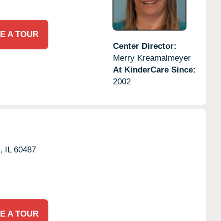
E A TOUR
Center Director:
Merry Kreamalmeyer
At KinderCare Since:
2002
,
IL
60487
E A TOUR