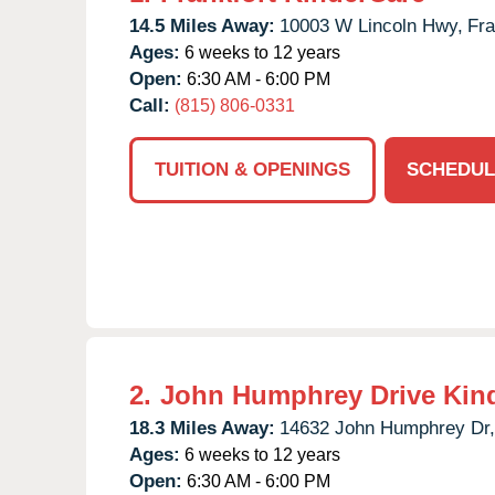
14.5 Miles Away:
10003 W Lincoln Hwy,
Fra
Ages:
6 weeks to 12 years
Open:
6:30 AM - 6:00 PM
Call:
(815) 806-0331
TUITION & OPENINGS
SCHEDUL
2.
John Humphrey Drive Kin
18.3 Miles Away:
14632 John Humphrey Dr,
Ages:
6 weeks to 12 years
Open:
6:30 AM - 6:00 PM