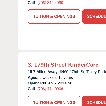
Call:
(708) 349-4990
TUITION & OPENINGS
SCHEDUL
3.
179th Street KinderCare
15.7 Miles Away:
9460 179th St,
Tinley Park
Ages:
6 weeks to 12 years
Open:
6:00 AM - 6:00 PM
Call:
(708) 444-0906
TUITION & OPENINGS
SCHEDUL