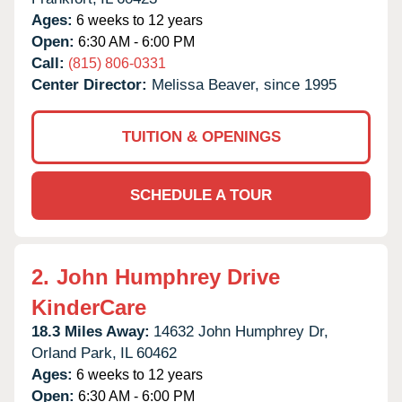
Ages:
6 weeks to 12 years
Open:
6:30 AM - 6:00 PM
Call:
(815) 806-0331
Center Director:
Melissa Beaver, since 1995
TUITION & OPENINGS
SCHEDULE A TOUR
2.
John Humphrey Drive
KinderCare
18.3 Miles Away:
14632 John Humphrey Dr,
Orland Park,
IL
60462
Ages:
6 weeks to 12 years
Open:
6:30 AM - 6:00 PM