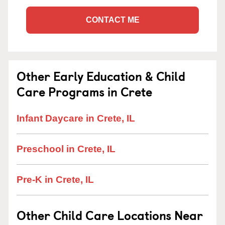
CONTACT ME
Other Early Education & Child
Care Programs in Crete
Infant Daycare in Crete, IL
Preschool in Crete, IL
Pre-K in Crete, IL
Other Child Care Locations Near