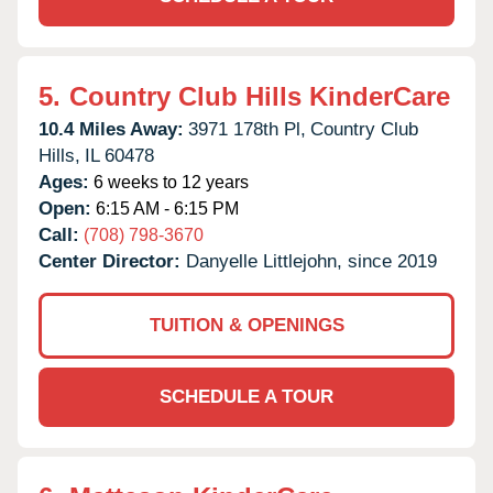
5.
Country Club Hills KinderCare
10.4 Miles Away:
3971 178th Pl,
Country Club
Hills,
IL
60478
Ages:
6 weeks to 12 years
Open:
6:15 AM - 6:15 PM
Call:
(708) 798-3670
Center Director:
Danyelle Littlejohn, since 2019
TUITION & OPENINGS
SCHEDULE A TOUR