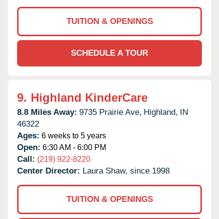
TUITION & OPENINGS
SCHEDULE A TOUR
9.
Highland KinderCare
8.8 Miles Away:
9735 Prairie Ave,
Highland,
IN
46322
Ages:
6 weeks to 5 years
Open:
6:30 AM - 6:00 PM
Call:
(219) 922-8220
Center Director:
Laura Shaw, since 1998
TUITION & OPENINGS