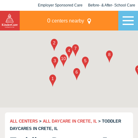
Employer Sponsored Care
Before- & After- School Care
KLC for Employers
Champions
0
centers nearby
ALL CENTERS
>
ALL DAYCARE IN CRETE, IL
> TODDLER
DAYCARES IN CRETE, IL