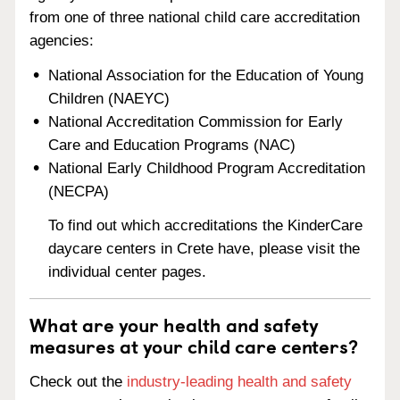
from one of three national child care accreditation
agencies:
National Association for the Education of Young
Children (NAEYC)
National Accreditation Commission for Early
Care and Education Programs (NAC)
National Early Childhood Program Accreditation
(NECPA)
To find out which accreditations the KinderCare
daycare centers in Crete have, please visit the
individual center pages.
What are your health and safety
measures at your child care centers?
Check out the
industry-leading health and safety