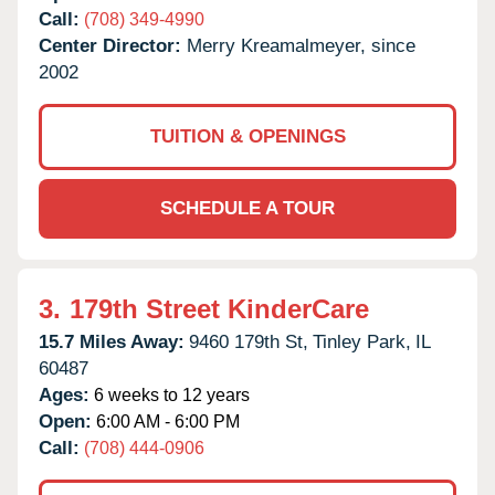
Call:
(708) 349-4990
Center Director:
Merry Kreamalmeyer, since
2002
TUITION & OPENINGS
SCHEDULE A TOUR
3.
179th Street KinderCare
15.7 Miles Away:
9460 179th St,
Tinley Park,
IL
60487
Ages:
6 weeks to 12 years
Open:
6:00 AM - 6:00 PM
Call:
(708) 444-0906