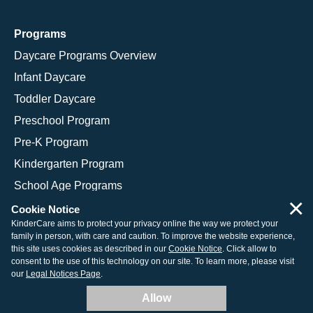
Programs
Daycare Programs Overview
Infant Daycare
Toddler Daycare
Preschool Program
Pre-K Program
Kindergarten Program
School Age Programs
×
Cookie Notice
KinderCare aims to protect your privacy online the way we protect your
family in person, with care and caution. To improve the website experience,
© 2026 KinderCare Learning Companies, Inc.
this site uses cookies as described in our
Cookie Notice
. Click allow to
consent to the use of this technology on our site. To learn more, please visit
Legal Information
Site Map
our
Legal Notices Page
.
Allow