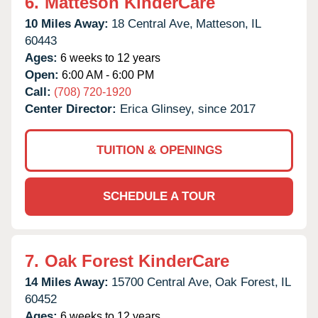
6.
Matteson KinderCare
10 Miles Away:
18 Central Ave,
Matteson,
IL
60443
Ages:
6 weeks to 12 years
Open:
6:00 AM - 6:00 PM
Call:
(708) 720-1920
Center Director:
Erica Glinsey, since 2017
TUITION & OPENINGS
SCHEDULE A TOUR
7.
Oak Forest KinderCare
14 Miles Away:
15700 Central Ave,
Oak Forest,
IL
60452
Ages:
6 weeks to 12 years