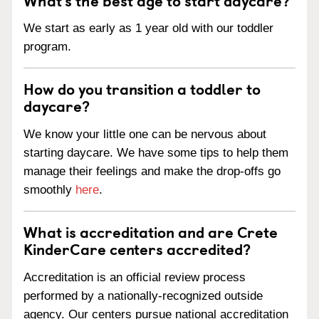
We start as early as 1 year old with our toddler
program.
How do you transition a toddler to
daycare?
We know your little one can be nervous about
starting daycare. We have some tips to help them
manage their feelings and make the drop-offs go
smoothly
here
.
What is accreditation and are Crete
KinderCare centers accredited?
Accreditation is an official review process
performed by a nationally-recognized outside
agency. Our centers pursue national accreditation