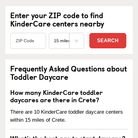
Enter your ZIP code to find
KinderCare centers nearby
SEARCH
Frequently Asked Questions about
Toddler Daycare
How many KinderCare toddler
daycares are there in Crete?
There are 10 KinderCare toddler daycare centers
within 15 miles of Crete.
What’s the best age to start daycare?