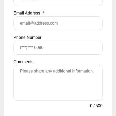
Email Address
*
Phone Number
Comments
0
/
500