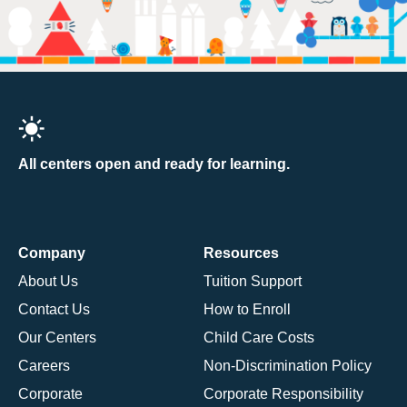
All centers open and ready for learning.
Company
Resources
About Us
Tuition Support
Contact Us
How to Enroll
Our Centers
Child Care Costs
Careers
Non-Discrimination Policy
Corporate
Corporate Responsibility