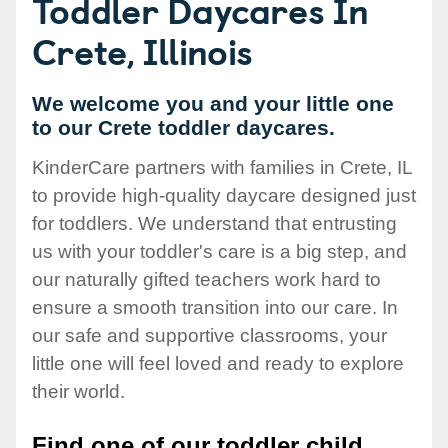
Toddler Daycares In
Crete, Illinois
We welcome you and your little one
to our Crete toddler daycares.
KinderCare partners with families in Crete, IL
to provide high-quality daycare designed just
for toddlers. We understand that entrusting
us with your toddler's care is a big step, and
our naturally gifted teachers work hard to
ensure a smooth transition into our care. In
our safe and supportive classrooms, your
little one will feel loved and ready to explore
their world.
Find one of our toddler child