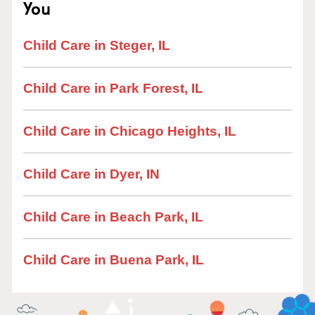
You
Child Care in Steger, IL
Child Care in Park Forest, IL
Child Care in Chicago Heights, IL
Child Care in Dyer, IN
Child Care in Beach Park, IL
Child Care in Buena Park, IL