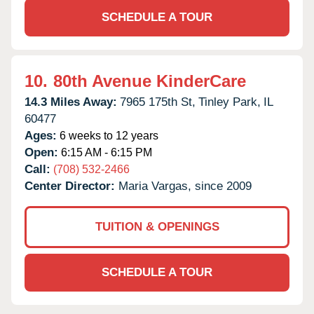
SCHEDULE A TOUR
10.
80th Avenue KinderCare
14.3 Miles Away:
7965 175th St,
Tinley Park,
IL
60477
Ages:
6 weeks to 12 years
Open:
6:15 AM - 6:15 PM
Call:
(708) 532-2466
Center Director:
Maria Vargas, since 2009
TUITION & OPENINGS
SCHEDULE A TOUR