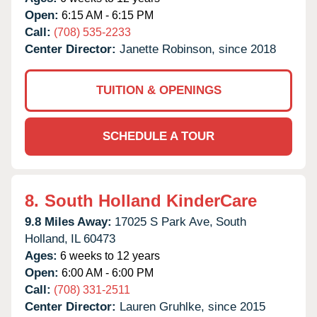
Open:
6:15 AM - 6:15 PM
Call:
(708) 535-2233
Center Director:
Janette Robinson, since 2018
TUITION & OPENINGS
SCHEDULE A TOUR
8.
South Holland KinderCare
9.8 Miles Away:
17025 S Park Ave,
South
Holland,
IL
60473
Ages:
6 weeks to 12 years
Open:
6:00 AM - 6:00 PM
Call:
(708) 331-2511
Center Director:
Lauren Gruhlke, since 2015