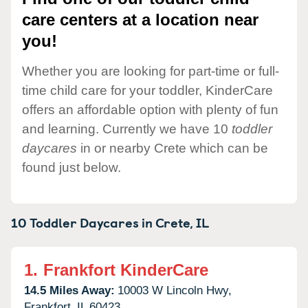
care centers at a location near
you!
Whether you are looking for part-time or full-
time child care for your toddler, KinderCare
offers an affordable option with plenty of fun
and learning. Currently we have 10
toddler
daycares
in or nearby Crete which can be
found just below.
10 Toddler Daycares in
Crete,
IL
1.
Frankfort KinderCare
14.5 Miles Away:
10003 W Lincoln Hwy,
Frankfort,
IL
60423