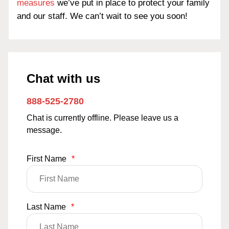
measures
we’ve put in place to protect your family
and our staff. We can’t wait to see you soon!
Chat with us
888-525-2780
Chat is currently offline. Please leave us a
message.
First Name
*
Last Name
*