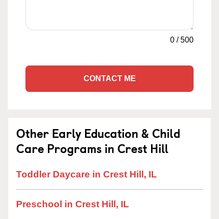
0
/
500
CONTACT ME
Other Early Education & Child
Care Programs in Crest Hill
Toddler Daycare in Crest Hill, IL
Preschool in Crest Hill, IL