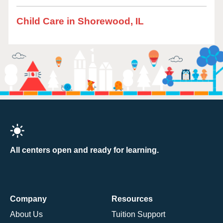
Child Care in Shorewood, IL
All centers open and ready for learning.
Company
Resources
About Us
Tuition Support