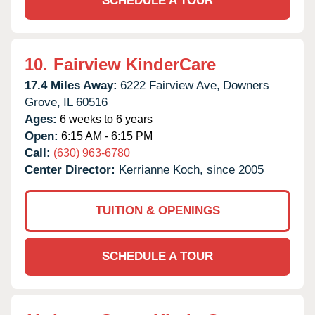
SCHEDULE A TOUR
10.
Fairview KinderCare
17.4 Miles Away:
6222 Fairview Ave,
Downers
Grove,
IL
60516
Ages:
6 weeks to 6 years
Open:
6:15 AM - 6:15 PM
Call:
(630) 963-6780
Center Director:
Kerrianne Koch, since 2005
TUITION & OPENINGS
SCHEDULE A TOUR