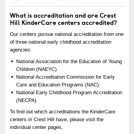
What is accreditation and are Crest
Hill KinderCare centers accredited?
Our centers pursue national accreditation from one
of three national early childhood accreditation
agencies:
National Association for the Education of Young
Children (NAEYC)
National Accreditation Commission for Early
Care and Education Programs (NAC)
National Early Childhood Program Accreditation
(NECPA)
To find out which accreditations the KinderCare
centers in Crest Hill have, please visit the
individual center pages.