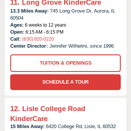
11.
Long Grove KinderCare
13.3 Miles Away:
745 Long Grove Dr,
Aurora,
IL
60504
Ages:
6 weeks to 12 years
Open:
6:15 AM - 6:15 PM
Call:
(630) 820-0220
Center Director:
Jennifer Wilhelmi, since 1996
TUITION & OPENINGS
SCHEDULE A TOUR
12.
Lisle College Road
KinderCare
15 Miles Away:
6420 College Rd,
Lisle,
IL
60532