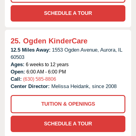
SCHEDULE A TOUR
25.
Ogden KinderCare
12.5 Miles Away:
1553 Ogden Avenue,
Aurora,
IL
60503
Ages:
6 weeks to 12 years
Open:
6:00 AM - 6:00 PM
Call:
(630) 585-8806
Center Director:
Melissa Heidank, since 2008
TUITION & OPENINGS
SCHEDULE A TOUR