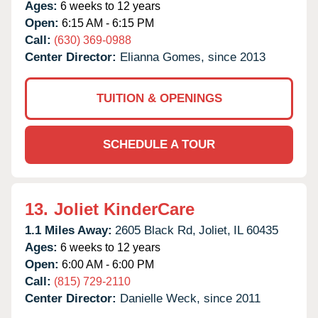
Ages:
6 weeks to 12 years
Open:
6:15 AM - 6:15 PM
Call:
(630) 369-0988
Center Director:
Elianna Gomes, since 2013
TUITION & OPENINGS
SCHEDULE A TOUR
13.
Joliet KinderCare
1.1 Miles Away:
2605 Black Rd,
Joliet,
IL
60435
Ages:
6 weeks to 12 years
Open:
6:00 AM - 6:00 PM
Call:
(815) 729-2110
Center Director:
Danielle Weck, since 2011