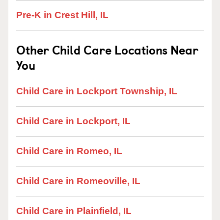
Pre-K in Crest Hill, IL
Other Child Care Locations Near
You
Child Care in Lockport Township, IL
Child Care in Lockport, IL
Child Care in Romeo, IL
Child Care in Romeoville, IL
Child Care in Plainfield, IL