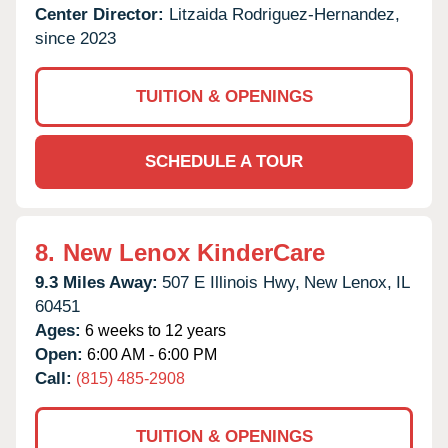
Center Director:
Litzaida Rodriguez-Hernandez,
since 2023
TUITION & OPENINGS
SCHEDULE A TOUR
8.
New Lenox KinderCare
9.3 Miles Away:
507 E Illinois Hwy,
New Lenox,
IL
60451
Ages:
6 weeks to 12 years
Open:
6:00 AM - 6:00 PM
Call:
(815) 485-2908
TUITION & OPENINGS