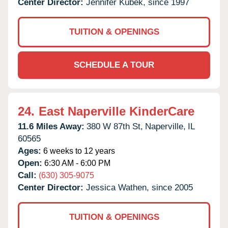
Center Director:
Jennifer Kubek, since 1997
TUITION & OPENINGS
SCHEDULE A TOUR
24.
East Naperville KinderCare
11.6 Miles Away:
380 W 87th St,
Naperville,
IL
60565
Ages:
6 weeks to 12 years
Open:
6:30 AM - 6:00 PM
Call:
(630) 305-9075
Center Director:
Jessica Wathen, since 2005
TUITION & OPENINGS