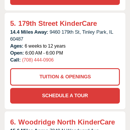
5.
179th Street KinderCare
14.4 Miles Away:
9460 179th St,
Tinley Park,
IL
60487
Ages:
6 weeks to 12 years
Open:
6:00 AM - 6:00 PM
Call:
(708) 444-0906
TUITION & OPENINGS
SCHEDULE A TOUR
6.
Woodridge North KinderCare