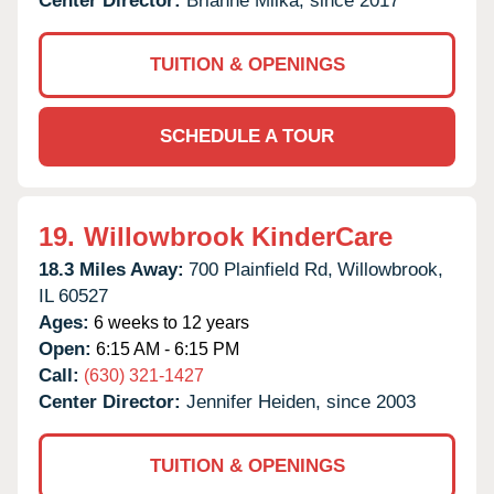
Center Director:
Brianne Milka, since 2017
TUITION & OPENINGS
SCHEDULE A TOUR
19.
Willowbrook KinderCare
18.3 Miles Away:
700 Plainfield Rd,
Willowbrook,
IL
60527
Ages:
6 weeks to 12 years
Open:
6:15 AM - 6:15 PM
Call:
(630) 321-1427
Center Director:
Jennifer Heiden, since 2003
TUITION & OPENINGS