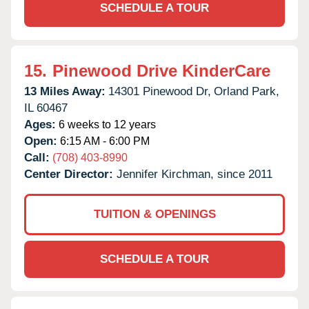
SCHEDULE A TOUR
15.
Pinewood Drive KinderCare
13 Miles Away:
14301 Pinewood Dr,
Orland Park,
IL
60467
Ages:
6 weeks to 12 years
Open:
6:15 AM - 6:00 PM
Call:
(708) 403-8990
Center Director:
Jennifer Kirchman, since 2011
TUITION & OPENINGS
SCHEDULE A TOUR