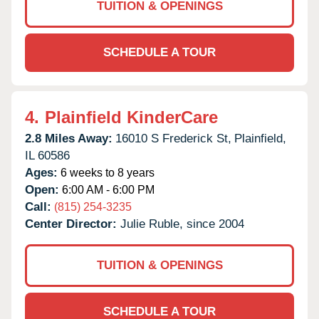
TUITION & OPENINGS
SCHEDULE A TOUR
4.
Plainfield KinderCare
2.8 Miles Away:
16010 S Frederick St,
Plainfield,
IL
60586
Ages:
6 weeks to 8 years
Open:
6:00 AM - 6:00 PM
Call:
(815) 254-3235
Center Director:
Julie Ruble, since 2004
TUITION & OPENINGS
SCHEDULE A TOUR