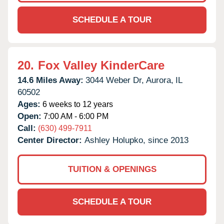
SCHEDULE A TOUR
20.
Fox Valley KinderCare
14.6 Miles Away:
3044 Weber Dr,
Aurora,
IL
60502
Ages:
6 weeks to 12 years
Open:
7:00 AM - 6:00 PM
Call:
(630) 499-7911
Center Director:
Ashley Holupko, since 2013
TUITION & OPENINGS
SCHEDULE A TOUR