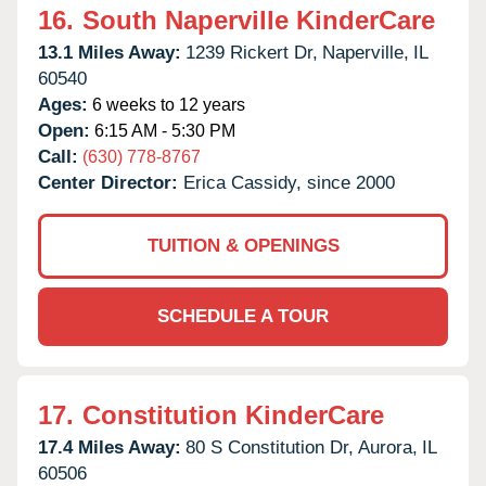
16.
South Naperville KinderCare
13.1 Miles Away:
1239 Rickert Dr,
Naperville,
IL
60540
Ages:
6 weeks to 12 years
Open:
6:15 AM - 5:30 PM
Call:
(630) 778-8767
Center Director:
Erica Cassidy, since 2000
TUITION & OPENINGS
SCHEDULE A TOUR
17.
Constitution KinderCare
17.4 Miles Away:
80 S Constitution Dr,
Aurora,
IL
60506