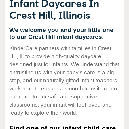
Infant Daycares In
Crest Hill, Illinois
We welcome you and your little one
to our Crest Hill infant daycares.
KinderCare partners with families in Crest
Hill, IL to provide high-quality daycare
designed just for infants. We understand that
entrusting us with your baby’s care is a big
step, and our naturally gifted infant teachers
work hard to ensure a smooth transition into
our care. In our safe and supportive
classrooms, your infant will feel loved and
ready to explore their world.
Find one of our infant child care