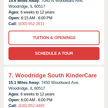
15.6 Miles Away:
7040 N Woodward Ave,
Woodridge,
IL
60517
Ages:
6 weeks to 12 years
Open:
6:15 AM - 6:00 PM
Call:
(630) 852-2611
TUITION & OPENINGS
SCHEDULE A TOUR
7.
Woodridge South KinderCare
15.1 Miles Away:
7450 Woodward Ave,
Woodridge,
IL
60517
Ages:
6 weeks to 12 years
Open:
6:00 AM - 6:00 PM
Call:
(630) 852-4485