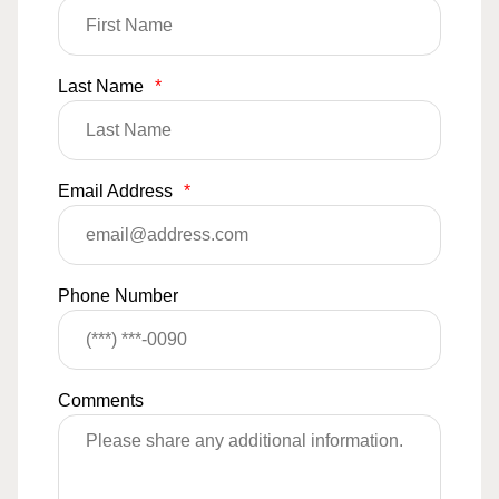
Last Name
*
Email Address
*
Phone Number
Comments