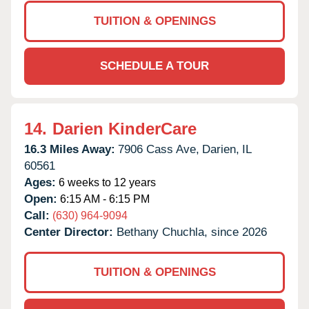
TUITION & OPENINGS
SCHEDULE A TOUR
14.
Darien KinderCare
16.3 Miles Away:
7906 Cass Ave,
Darien,
IL
60561
Ages:
6 weeks to 12 years
Open:
6:15 AM - 6:15 PM
Call:
(630) 964-9094
Center Director:
Bethany Chuchla, since 2026
TUITION & OPENINGS