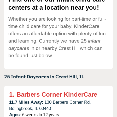
centers at a location near you!
Whether you are looking for part-time or full-
time child care for your baby, KinderCare
offers an affordable option with plenty of fun
and learning. Currently we have 25
infant
daycares
in or nearby Crest Hill which can
be found just below.
25 Infant Daycares in
Crest Hill,
IL
1.
Barbers Corner KinderCare
11.7 Miles Away:
130 Barbers Corner Rd,
Bolingbrook,
IL
60440
Ages:
6 weeks to 12 years