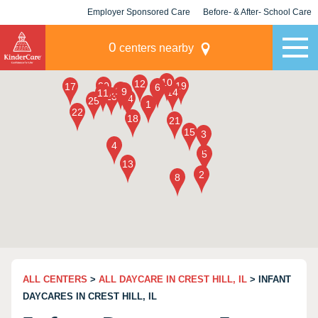
Employer Sponsored Care
Before- & After- School Care
KLC for Employers
Champions
0
centers nearby
ALL CENTERS
>
ALL DAYCARE IN CREST HILL, IL
> INFANT
DAYCARES IN CREST HILL, IL