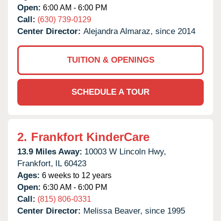
Open:
6:00 AM - 6:00 PM
Call:
(630) 739-0129
Center Director:
Alejandra Almaraz, since 2014
TUITION & OPENINGS
SCHEDULE A TOUR
2.
Frankfort KinderCare
13.9 Miles Away:
10003 W Lincoln Hwy,
Frankfort,
IL
60423
Ages:
6 weeks to 12 years
Open:
6:30 AM - 6:00 PM
Call:
(815) 806-0331
Center Director:
Melissa Beaver, since 1995