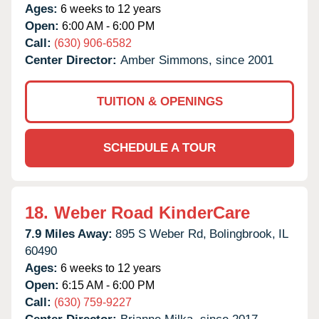
Ages:
6 weeks to 12 years
Open:
6:00 AM - 6:00 PM
Call:
(630) 906-6582
Center Director:
Amber Simmons, since 2001
TUITION & OPENINGS
SCHEDULE A TOUR
18.
Weber Road KinderCare
7.9 Miles Away:
895 S Weber Rd,
Bolingbrook,
IL
60490
Ages:
6 weeks to 12 years
Open:
6:15 AM - 6:00 PM
Call:
(630) 759-9227