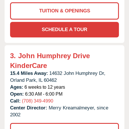
TUITION & OPENINGS
SCHEDULE A TOUR
3.
John Humphrey Drive
KinderCare
15.4 Miles Away:
14632 John Humphrey Dr,
Orland Park,
IL
60462
Ages:
6 weeks to 12 years
Open:
6:30 AM - 6:00 PM
Call:
(708) 349-4990
Center Director:
Merry Kreamalmeyer, since
2002