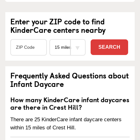
Enter your ZIP code to find
KinderCare centers nearby
SEARCH
Frequently Asked Questions about
Infant Daycare
How many KinderCare infant daycares
are there in Crest Hill?
There are 25 KinderCare infant daycare centers
within 15 miles of Crest Hill.