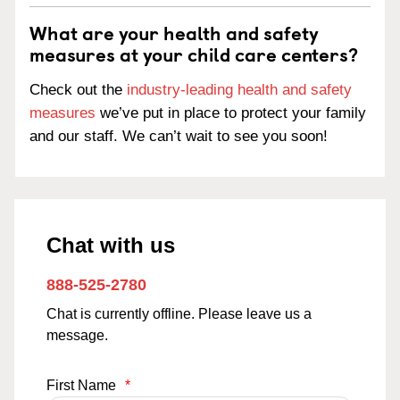
What are your health and safety
measures at your child care centers?
Check out the
industry-leading health and safety
measures
we’ve put in place to protect your family
and our staff. We can’t wait to see you soon!
Chat with us
888-525-2780
Chat is currently offline. Please leave us a
message.
First Name
*