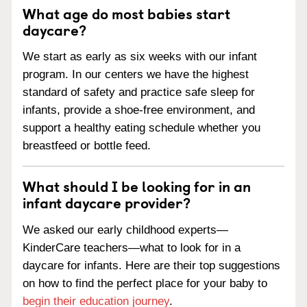
What age do most babies start
daycare?
We start as early as six weeks with our infant
program. In our centers we have the highest
standard of safety and practice safe sleep for
infants, provide a shoe-free environment, and
support a healthy eating schedule whether you
breastfeed or bottle feed.
What should I be looking for in an
infant daycare provider?
We asked our early childhood experts—
KinderCare teachers—what to look for in a
daycare for infants. Here are their top suggestions
on how to find the perfect place for your baby to
begin their education journey
.