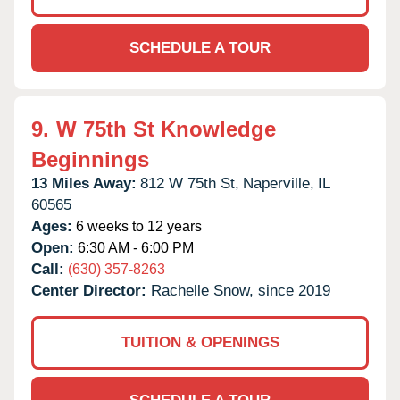
SCHEDULE A TOUR
9.
W 75th St Knowledge
Beginnings
13 Miles Away:
812 W 75th St,
Naperville,
IL
60565
Ages:
6 weeks to 12 years
Open:
6:30 AM - 6:00 PM
Call:
(630) 357-8263
Center Director:
Rachelle Snow, since 2019
TUITION & OPENINGS