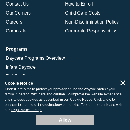
Contact Us
How to Enroll
Our Centers
Child Care Costs
Careers
Non-Discrimination Policy
Corporate
Corporate Responsibility
Programs
Daycare Programs Overview
Infant Daycare
Toddler Daycare
×
Cookie Notice
Preschool Program
KinderCare aims to protect your privacy online the way we protect your
Pre-K Program
family in person, with care and caution. To improve the website experience,
this site uses cookies as described in our
Cookie Notice
. Click allow to
Kindergarten Program
consent to the use of this technology on our site. To learn more, please visit
our
Legal Notices Page
.
School Age Programs
Allow