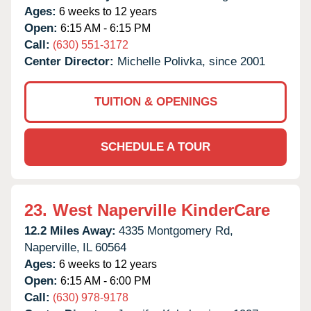
Ages:
6 weeks to 12 years
Open:
6:15 AM - 6:15 PM
Call:
(630) 551-3172
Center Director:
Michelle Polivka, since 2001
TUITION & OPENINGS
SCHEDULE A TOUR
23.
West Naperville KinderCare
12.2 Miles Away:
4335 Montgomery Rd,
Naperville,
IL
60564
Ages:
6 weeks to 12 years
Open:
6:15 AM - 6:00 PM
Call:
(630) 978-9178