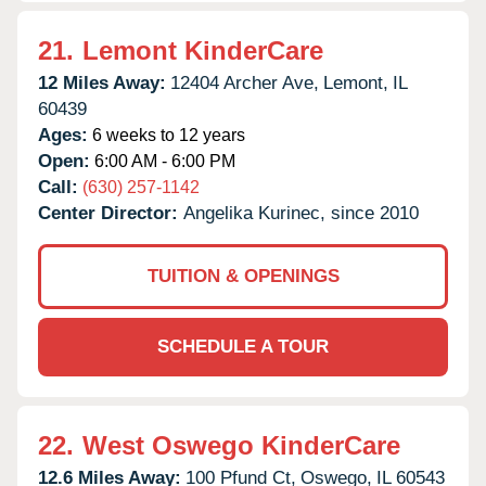
21.
Lemont KinderCare
12 Miles Away:
12404 Archer Ave,
Lemont,
IL
60439
Ages:
6 weeks to 12 years
Open:
6:00 AM - 6:00 PM
Call:
(630) 257-1142
Center Director:
Angelika Kurinec, since 2010
TUITION & OPENINGS
SCHEDULE A TOUR
22.
West Oswego KinderCare
12.6 Miles Away:
100 Pfund Ct,
Oswego,
IL
60543