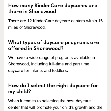
How many KinderCare daycares are
there in Shorewood
There are 12 KinderCare daycare centers within 15
miles of Shorewood.
What types of daycare programs are
offered in Shorewood?
We have a wide range of programs available in
Shorewood, including full-time and part time
daycare for infants and toddlers.
How do I select the right daycare for
my child?
When it comes to selecting the best daycare
center that will promote your child's growth and the