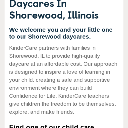
Daycares In
Shorewood, Illinois
We welcome you and your little one
to our Shorewood daycares.
KinderCare partners with families in
Shorewood, IL to provide high-quality
daycare at an affordable cost. Our approach
is designed to inspire a love of learning in
your child, creating a safe and supportive
environment where they can build
Confidence for Life. KinderCare teachers
give children the freedom to be themselves,
explore, and make friends.
Find one of our child care