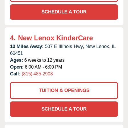
SCHEDULE A TOUR
4.
New Lenox KinderCare
10 Miles Away:
507 E Illinois Hwy,
New Lenox,
IL
60451
Ages:
6 weeks to 12 years
Open:
6:00 AM - 6:00 PM
Call:
(815) 485-2908
TUITION & OPENINGS
SCHEDULE A TOUR