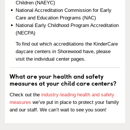
Children (NAEYC)
National Accreditation Commission for Early
Care and Education Programs (NAC)
National Early Childhood Program Accreditation
(NECPA)
To find out which accreditations the KinderCare
daycare centers in Shorewood have, please
visit the individual center pages.
What are your health and safety
measures at your child care centers?
Check out the
industry-leading health and safety
measures
we’ve put in place to protect your family
and our staff. We can’t wait to see you soon!