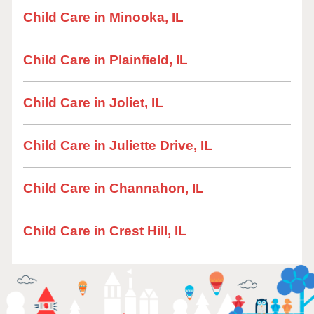
Child Care in Minooka, IL
Child Care in Plainfield, IL
Child Care in Joliet, IL
Child Care in Juliette Drive, IL
Child Care in Channahon, IL
Child Care in Crest Hill, IL