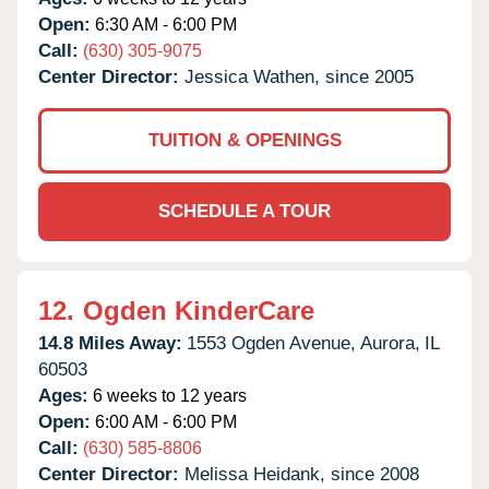
Open:
6:30 AM - 6:00 PM
Call:
(630) 305-9075
Center Director:
Jessica Wathen, since 2005
TUITION & OPENINGS
SCHEDULE A TOUR
12.
Ogden KinderCare
14.8 Miles Away:
1553 Ogden Avenue,
Aurora,
IL
60503
Ages:
6 weeks to 12 years
Open:
6:00 AM - 6:00 PM
Call:
(630) 585-8806
Center Director:
Melissa Heidank, since 2008