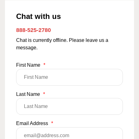
Chat with us
888-525-2780
Chat is currently offline. Please leave us a
message.
First Name
*
Last Name
*
Email Address
*