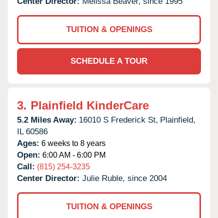
Center Director:
Melissa Beaver, since 1995
TUITION & OPENINGS
SCHEDULE A TOUR
3.
Plainfield KinderCare
5.2 Miles Away:
16010 S Frederick St,
Plainfield,
IL
60586
Ages:
6 weeks to 8 years
Open:
6:00 AM - 6:00 PM
Call:
(815) 254-3235
Center Director:
Julie Ruble, since 2004
TUITION & OPENINGS