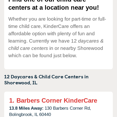
centers at a location near you!
Whether you are looking for part-time or full-
time child care, KinderCare offers an
affordable option with plenty of fun and
learning. Currently we have 12
daycares &
child care centers
in or nearby Shorewood
which can be found just below.
12 Daycares & Child Care Centers in
Shorewood,
IL
1.
Barbers Corner KinderCare
13.8 Miles Away:
130 Barbers Corner Rd,
Bolingbrook,
IL
60440