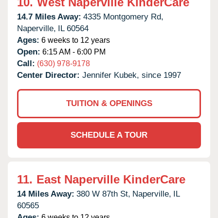
10.
West Naperville KinderCare
14.7 Miles Away:
4335 Montgomery Rd,
Naperville,
IL
60564
Ages:
6 weeks to 12 years
Open:
6:15 AM - 6:00 PM
Call:
(630) 978-9178
Center Director:
Jennifer Kubek, since 1997
TUITION & OPENINGS
SCHEDULE A TOUR
11.
East Naperville KinderCare
14 Miles Away:
380 W 87th St,
Naperville,
IL
60565
Ages:
6 weeks to 12 years