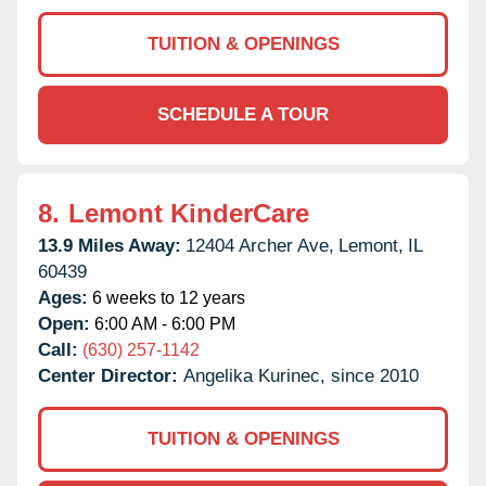
TUITION & OPENINGS
SCHEDULE A TOUR
8.
Lemont KinderCare
13.9 Miles Away:
12404 Archer Ave,
Lemont,
IL
60439
Ages:
6 weeks to 12 years
Open:
6:00 AM - 6:00 PM
Call:
(630) 257-1142
Center Director:
Angelika Kurinec, since 2010
TUITION & OPENINGS