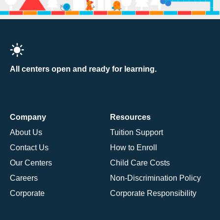
All centers open and ready for learning.
Company
Resources
About Us
Tuition Support
Contact Us
How to Enroll
Our Centers
Child Care Costs
Careers
Non-Discrimination Policy
Corporate
Corporate Responsibility