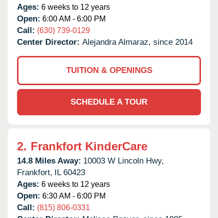
Ages:
6 weeks to 12 years
Open:
6:00 AM - 6:00 PM
Call:
(630) 739-0129
Center Director:
Alejandra Almaraz, since 2014
TUITION & OPENINGS
SCHEDULE A TOUR
2.
Frankfort KinderCare
14.8 Miles Away:
10003 W Lincoln Hwy,
Frankfort,
IL
60423
Ages:
6 weeks to 12 years
Open:
6:30 AM - 6:00 PM
Call:
(815) 806-0331