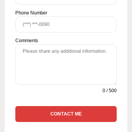
Phone Number
Comments
0
/
500
CONTACT ME