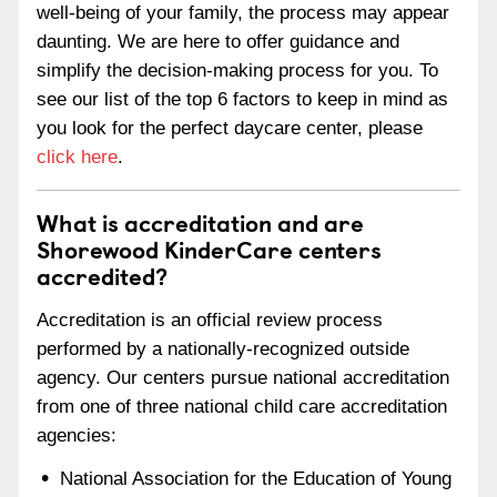
well-being of your family, the process may appear
daunting. We are here to offer guidance and
simplify the decision-making process for you. To
see our list of the top 6 factors to keep in mind as
you look for the perfect daycare center, please
click here
.
What is accreditation and are
Shorewood KinderCare centers
accredited?
Accreditation is an official review process
performed by a nationally-recognized outside
agency. Our centers pursue national accreditation
from one of three national child care accreditation
agencies:
National Association for the Education of Young