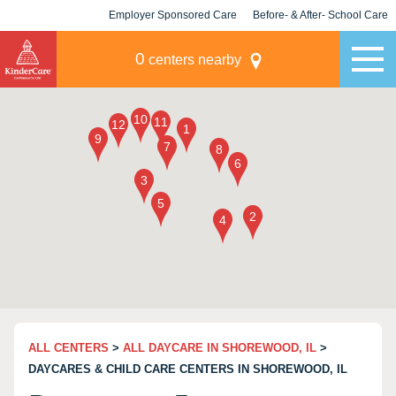
Employer Sponsored Care
Before- & After- School Care
KLC for Employers
Champions
0
centers nearby
ALL CENTERS
>
ALL DAYCARE IN SHOREWOOD, IL
>
DAYCARES & CHILD CARE CENTERS IN SHOREWOOD, IL