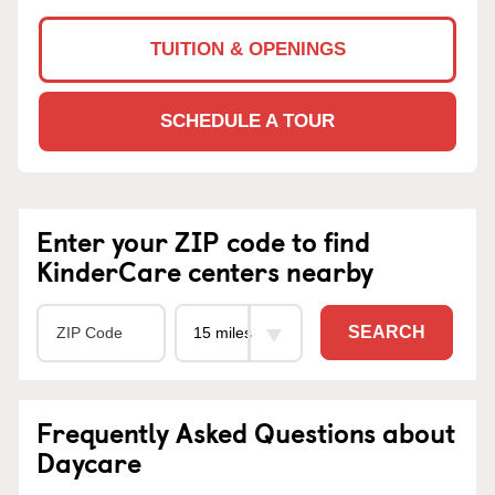
TUITION & OPENINGS
SCHEDULE A TOUR
Enter your ZIP code to find
KinderCare centers nearby
SEARCH
Frequently Asked Questions about
Daycare