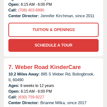
Open:
6:15 AM - 6:00 PM
Call:
(708) 403-8990
Center Director:
Jennifer Kirchman, since 2011
TUITION & OPENINGS
SCHEDULE A TOUR
7.
Weber Road KinderCare
10.2 Miles Away:
895 S Weber Rd,
Bolingbrook,
IL
60490
Ages:
6 weeks to 12 years
Open:
6:15 AM - 6:00 PM
Call:
(630) 759-9227
Center Director:
Brianne Milka, since 2017