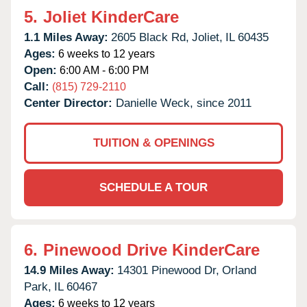
5.
Joliet KinderCare
1.1 Miles Away:
2605 Black Rd,
Joliet,
IL
60435
Ages:
6 weeks to 12 years
Open:
6:00 AM - 6:00 PM
Call:
(815) 729-2110
Center Director:
Danielle Weck, since 2011
TUITION & OPENINGS
SCHEDULE A TOUR
6.
Pinewood Drive KinderCare
14.9 Miles Away:
14301 Pinewood Dr,
Orland
Park,
IL
60467
Ages:
6 weeks to 12 years