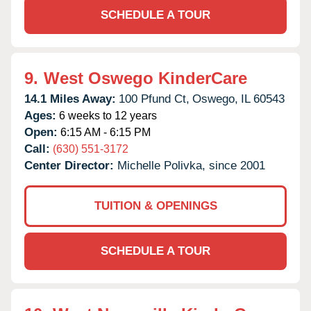
SCHEDULE A TOUR
9.
West Oswego KinderCare
14.1 Miles Away:
100 Pfund Ct,
Oswego,
IL
60543
Ages:
6 weeks to 12 years
Open:
6:15 AM - 6:15 PM
Call:
(630) 551-3172
Center Director:
Michelle Polivka, since 2001
TUITION & OPENINGS
SCHEDULE A TOUR