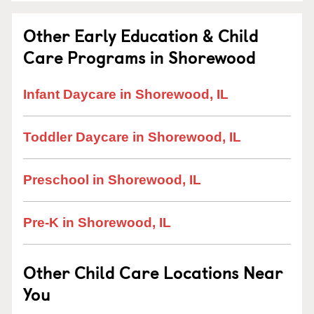
Other Early Education & Child
Care Programs in Shorewood
Infant Daycare in Shorewood, IL
Toddler Daycare in Shorewood, IL
Preschool in Shorewood, IL
Pre-K in Shorewood, IL
Other Child Care Locations Near
You