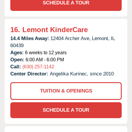
SCHEDULE A TOUR
16.
Lemont KinderCare
14.4 Miles Away:
12404 Archer Ave,
Lemont,
IL
60439
Ages:
6 weeks to 12 years
Open:
6:00 AM - 6:00 PM
Call:
(630) 257-1142
Center Director:
Angelika Kurinec, since 2010
TUITION & OPENINGS
SCHEDULE A TOUR