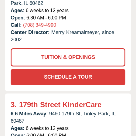
Park,
IL
60462
Ages:
6 weeks to 12 years
Open:
6:30 AM - 6:00 PM
Call:
(708) 349-4990
Center Director:
Merry Kreamalmeyer, since
2002
TUITION & OPENINGS
SCHEDULE A TOUR
3.
179th Street KinderCare
6.6 Miles Away:
9460 179th St,
Tinley Park,
IL
60487
Ages:
6 weeks to 12 years
Open:
6:00 AM - 6:00 PM