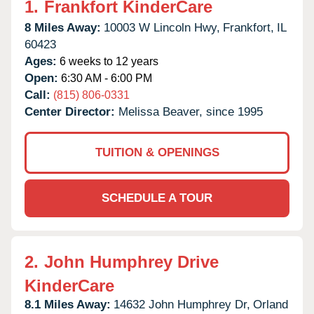
1.
Frankfort KinderCare
8 Miles Away:
10003 W Lincoln Hwy,
Frankfort,
IL
60423
Ages:
6 weeks to 12 years
Open:
6:30 AM - 6:00 PM
Call:
(815) 806-0331
Center Director:
Melissa Beaver, since 1995
TUITION & OPENINGS
SCHEDULE A TOUR
2.
John Humphrey Drive
KinderCare
8.1 Miles Away:
14632 John Humphrey Dr,
Orland