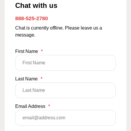
Chat with us
888-525-2780
Chat is currently offline. Please leave us a
message.
First Name
*
Last Name
*
Email Address
*