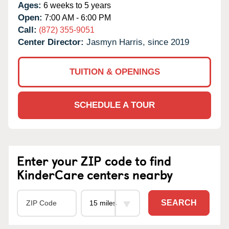
Ages:
6 weeks to 5 years
Open:
7:00 AM - 6:00 PM
Call:
(872) 355-9051
Center Director:
Jasmyn Harris, since 2019
TUITION & OPENINGS
SCHEDULE A TOUR
Enter your ZIP code to find
KinderCare centers nearby
SEARCH