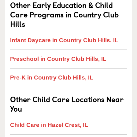
Other Early Education & Child
Care Programs in Country Club
Hills
Infant Daycare in Country Club Hills, IL
Preschool in Country Club Hills, IL
Pre-K in Country Club Hills, IL
Other Child Care Locations Near
You
Child Care in Hazel Crest, IL