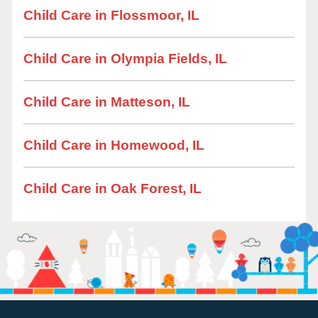
Child Care in Flossmoor, IL
Child Care in Olympia Fields, IL
Child Care in Matteson, IL
Child Care in Homewood, IL
Child Care in Oak Forest, IL