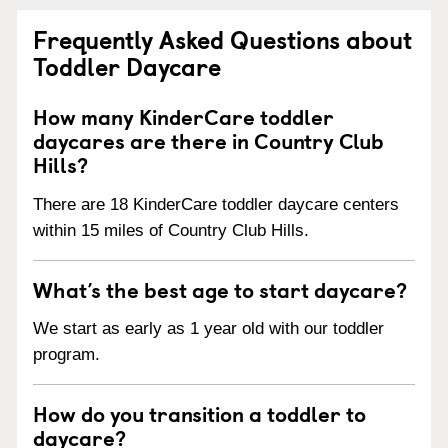
Frequently Asked Questions about
Toddler Daycare
How many KinderCare toddler
daycares are there in Country Club
Hills?
There are 18 KinderCare toddler daycare centers
within 15 miles of Country Club Hills.
What’s the best age to start daycare?
We start as early as 1 year old with our toddler
program.
How do you transition a toddler to
daycare?