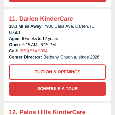
11.
Darien KinderCare
18.3 Miles Away:
7906 Cass Ave,
Darien,
IL
60561
Ages:
6 weeks to 12 years
Open:
6:15 AM - 6:15 PM
Call:
(630) 964-9094
Center Director:
Bethany Chuchla, since 2026
TUITION & OPENINGS
SCHEDULE A TOUR
12.
Palos Hills KinderCare