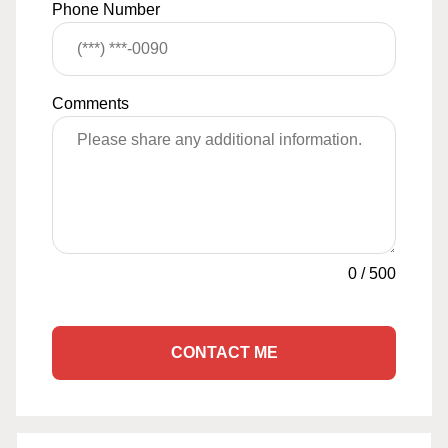
Phone Number
Comments
0
/
500
CONTACT ME