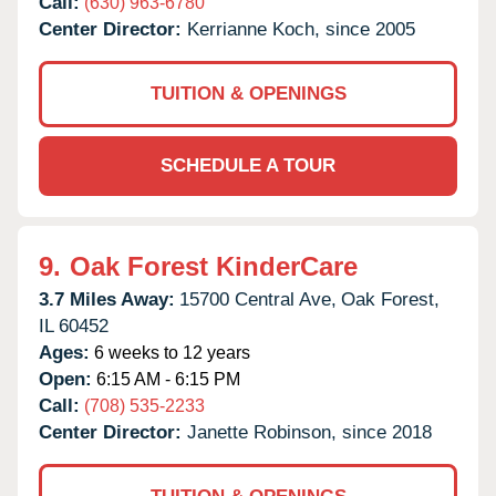
Call:
(630) 963-6780
Center Director:
Kerrianne Koch, since 2005
TUITION & OPENINGS
SCHEDULE A TOUR
9.
Oak Forest KinderCare
3.7 Miles Away:
15700 Central Ave,
Oak Forest,
IL
60452
Ages:
6 weeks to 12 years
Open:
6:15 AM - 6:15 PM
Call:
(708) 535-2233
Center Director:
Janette Robinson, since 2018