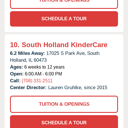
TUITION & OPENINGS
SCHEDULE A TOUR
10.
South Holland KinderCare
6.2 Miles Away:
17025 S Park Ave,
South
Holland,
IL
60473
Ages:
6 weeks to 12 years
Open:
6:00 AM - 6:00 PM
Call:
(708) 331-2511
Center Director:
Lauren Gruhlke, since 2015
TUITION & OPENINGS
SCHEDULE A TOUR