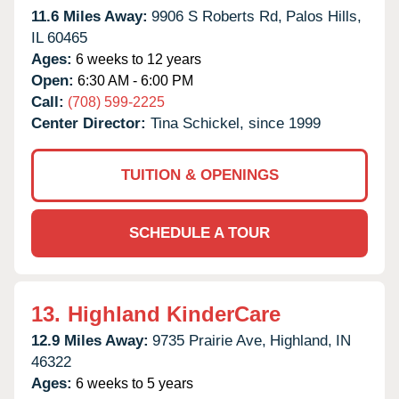
11.6 Miles Away:
9906 S Roberts Rd,
Palos Hills,
IL
60465
Ages:
6 weeks to 12 years
Open:
6:30 AM - 6:00 PM
Call:
(708) 599-2225
Center Director:
Tina Schickel, since 1999
TUITION & OPENINGS
SCHEDULE A TOUR
13.
Highland KinderCare
12.9 Miles Away:
9735 Prairie Ave,
Highland,
IN
46322
Ages:
6 weeks to 5 years