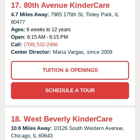
17.
80th Avenue KinderCare
4.7 Miles Away:
7965 175th St,
Tinley Park,
IL
60477
Ages:
6 weeks to 12 years
Open:
6:15 AM - 6:15 PM
Call:
(708) 532-2466
Center Director:
Maria Vargas, since 2009
TUITION & OPENINGS
SCHEDULE A TOUR
18.
West Beverly KinderCare
10.6 Miles Away:
10126 South Western Avenue,
Chicago,
IL
60643