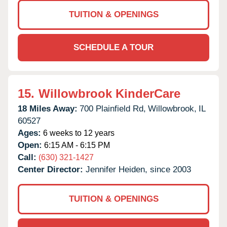
TUITION & OPENINGS
SCHEDULE A TOUR
15.
Willowbrook KinderCare
18 Miles Away:
700 Plainfield Rd,
Willowbrook,
IL
60527
Ages:
6 weeks to 12 years
Open:
6:15 AM - 6:15 PM
Call:
(630) 321-1427
Center Director:
Jennifer Heiden, since 2003
TUITION & OPENINGS