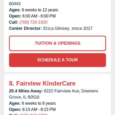
60443
Ages:
6 weeks to 12 years
Open:
6:00 AM - 6:00 PM
Call:
(708) 720-1920
Center Director:
Erica Glinsey, since 2017
TUITION & OPENINGS
SCHEDULE A TOUR
8.
Fairview KinderCare
20.4 Miles Away:
6222 Fairview Ave,
Downers
Grove,
IL
60516
Ages:
6 weeks to 6 years
Open:
6:15 AM - 6:15 PM