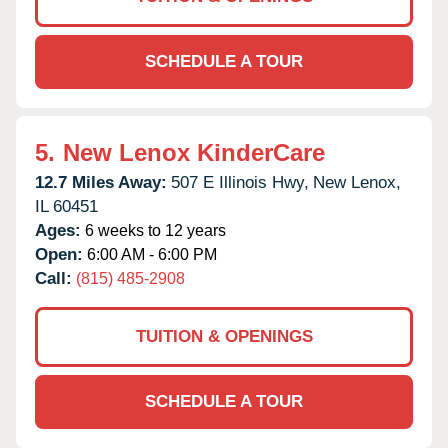
SCHEDULE A TOUR
5.
New Lenox KinderCare
12.7 Miles Away:
507 E Illinois Hwy,
New Lenox,
IL
60451
Ages:
6 weeks to 12 years
Open:
6:00 AM - 6:00 PM
Call:
(815) 485-2908
TUITION & OPENINGS
SCHEDULE A TOUR