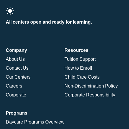
All centers open and ready for learning.
Company
Resources
About Us
Tuition Support
Contact Us
How to Enroll
Our Centers
Child Care Costs
Careers
Non-Discrimination Policy
Corporate
Corporate Responsibility
Programs
Daycare Programs Overview