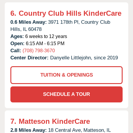
6.
Country Club Hills KinderCare
0.6 Miles Away:
3971 178th Pl,
Country Club
Hills,
IL
60478
Ages:
6 weeks to 12 years
Open:
6:15 AM - 6:15 PM
Call:
(708) 798-3670
Center Director:
Danyelle Littlejohn, since 2019
TUITION & OPENINGS
SCHEDULE A TOUR
7.
Matteson KinderCare
2.8 Miles Away:
18 Central Ave,
Matteson,
IL