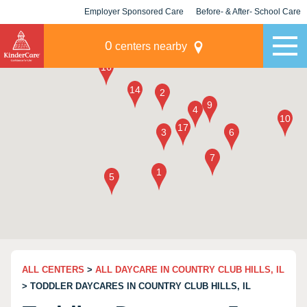
Employer Sponsored Care
Before- & After- School Care
KLC for Employers
Champions
0
centers nearby
ALL CENTERS
>
ALL DAYCARE IN COUNTRY CLUB HILLS, IL
> TODDLER DAYCARES IN COUNTRY CLUB HILLS, IL