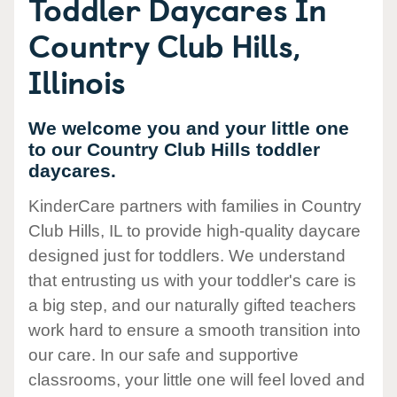
Toddler Daycares In
Country Club Hills,
Illinois
We welcome you and your little one
to our Country Club Hills toddler
daycares.
KinderCare partners with families in Country
Club Hills, IL to provide high-quality daycare
designed just for toddlers. We understand
that entrusting us with your toddler's care is
a big step, and our naturally gifted teachers
work hard to ensure a smooth transition into
our care. In our safe and supportive
classrooms, your little one will feel loved and