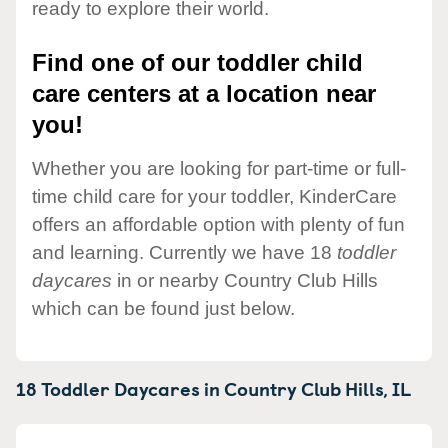
ready to explore their world.
Find one of our toddler child
care centers at a location near
you!
Whether you are looking for part-time or full-
time child care for your toddler, KinderCare
offers an affordable option with plenty of fun
and learning. Currently we have 18
toddler
daycares
in or nearby Country Club Hills
which can be found just below.
18 Toddler Daycares in
Country Club Hills,
IL