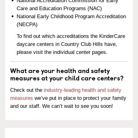
National Accreditation Commission for Early
Care and Education Programs (NAC)
National Early Childhood Program Accreditation
(NECPA)
To find out which accreditations the KinderCare
daycare centers in Country Club Hills have,
please visit the individual center pages.
What are your health and safety
measures at your child care centers?
Check out the
industry-leading health and safety
measures
we’ve put in place to protect your family
and our staff. We can’t wait to see you soon!