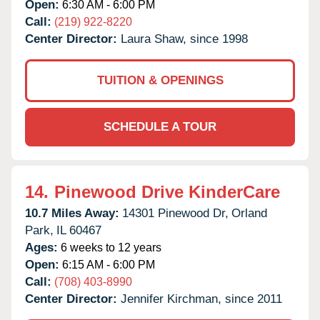
Open:
6:30 AM - 6:00 PM
Call:
(219) 922-8220
Center Director:
Laura Shaw, since 1998
TUITION & OPENINGS
SCHEDULE A TOUR
14.
Pinewood Drive KinderCare
10.7 Miles Away:
14301 Pinewood Dr,
Orland
Park,
IL
60467
Ages:
6 weeks to 12 years
Open:
6:15 AM - 6:00 PM
Call:
(708) 403-8990
Center Director:
Jennifer Kirchman, since 2011