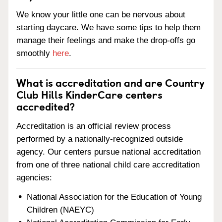
We know your little one can be nervous about
starting daycare. We have some tips to help them
manage their feelings and make the drop-offs go
smoothly
here
.
What is accreditation and are Country
Club Hills KinderCare centers
accredited?
Accreditation is an official review process
performed by a nationally-recognized outside
agency. Our centers pursue national accreditation
from one of three national child care accreditation
agencies:
National Association for the Education of Young
Children (NAEYC)