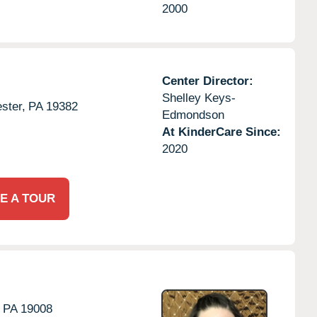
2000
Center Director:
Shelley Keys-
ster,
PA
19382
Edmondson
At KinderCare Since:
2020
E A TOUR
PA
19008