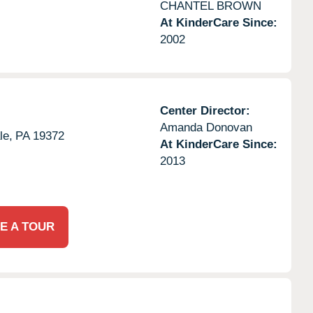
CHANTEL BROWN
At KinderCare Since:
2002
Center Director:
Amanda Donovan
le,
PA
19372
At KinderCare Since:
2013
E A TOUR