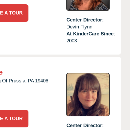
E A TOUR
Center Director:
Devin Flynn
At KinderCare Since:
2003
e
 Of Prussia,
PA
19406
E A TOUR
Center Director: