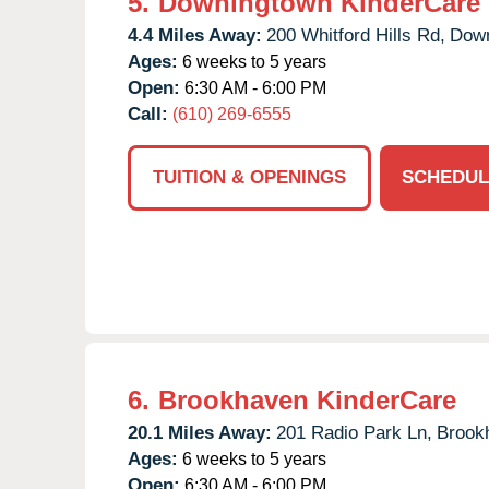
5.
Downingtown KinderCare
4.4 Miles Away:
200 Whitford Hills Rd,
Down
Ages:
6 weeks to 5 years
Open:
6:30 AM - 6:00 PM
Call:
(610) 269-6555
TUITION & OPENINGS
SCHEDUL
6.
Brookhaven KinderCare
20.1 Miles Away:
201 Radio Park Ln,
Brook
Ages:
6 weeks to 5 years
Open:
6:30 AM - 6:00 PM