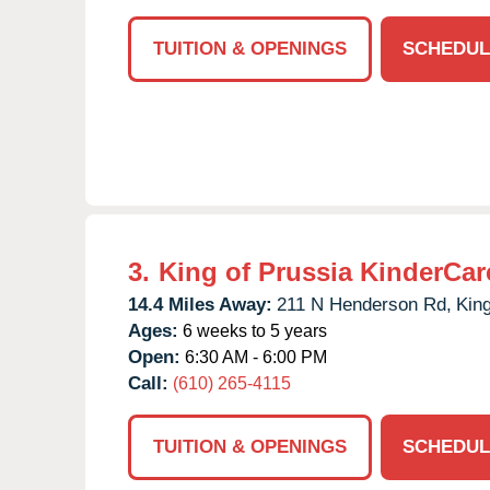
TUITION & OPENINGS
SCHEDUL
3.
King of Prussia KinderCar
14.4 Miles Away:
211 N Henderson Rd,
King
Ages:
6 weeks to 5 years
Open:
6:30 AM - 6:00 PM
Call:
(610) 265-4115
TUITION & OPENINGS
SCHEDUL