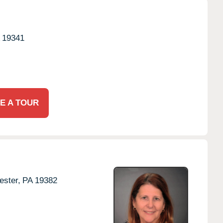
19341
E A TOUR
ster,
PA
19382