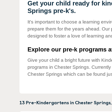
Our Values
Get your child ready for ki
Springs pre-k's.
Child Care Advocacy
Corporate
It's important to choose a learning envir
Responsibility
prepare them for the years ahead. Our 
designed to foster a love of learning a
Explore our pre-k programs at
Give your child a bright future with Ki
programs in Chester Springs. Currentl
Chester Springs which can be found jus
13 Pre-Kindergartens in
Chester Springs,