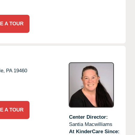
E A TOUR
le,
PA
19460
E A TOUR
Center Director:
Santia Macwilliams
At KinderCare Since: