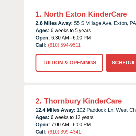
1.
North Exton KinderCare
2.6 Miles Away:
55 S Village Ave,
Exton,
PA
Ages:
6 weeks to 5 years
Open:
6:30 AM - 6:00 PM
Call:
(610) 594-9511
TUITION & OPENINGS
SCHEDUL
2.
Thornbury KinderCare
12.4 Miles Away:
102 Paddock Ln,
West Che
Ages:
6 weeks to 12 years
Open:
7:00 AM - 6:00 PM
Call:
(610) 399-4341