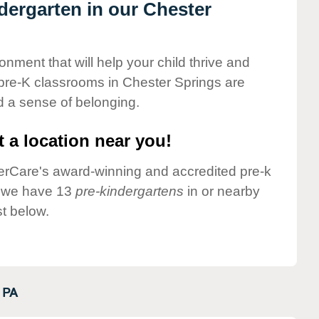
ndergarten in our Chester
onment that will help your child thrive and
pre-K classrooms in Chester Springs are
nd a sense of belonging.
 a location near you!
nderCare's award-winning and accredited pre-k
y we have 13
pre-kindergartens
in or nearby
t below.
PA