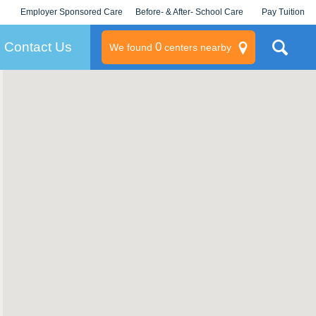
Employer Sponsored Care
Before- & After- School Care
Pay Tuition
KLC for Employers
Champions
Log In/Signup
Contact Us
0
We found
centers nearby
litary
rams
s