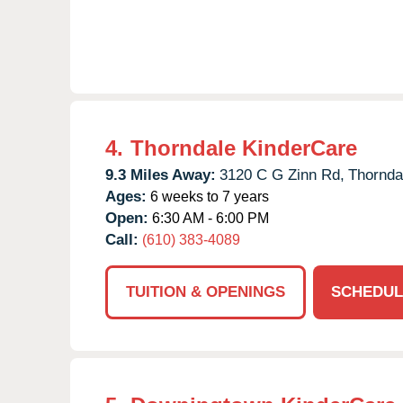
4.
Thorndale KinderCare
9.3 Miles Away:
3120 C G Zinn Rd,
Thornda
Ages:
6 weeks to 7 years
Open:
6:30 AM - 6:00 PM
Call:
(610) 383-4089
TUITION & OPENINGS
SCHEDUL