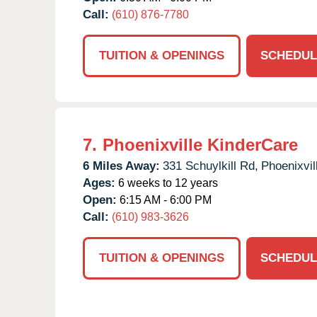
Call:
(610) 876-7780
TUITION & OPENINGS
SCHEDUL
7.
Phoenixville KinderCare
6 Miles Away:
331 Schuylkill Rd,
Phoenixvil
Ages:
6 weeks to 12 years
Open:
6:15 AM - 6:00 PM
Call:
(610) 983-3626
TUITION & OPENINGS
SCHEDUL