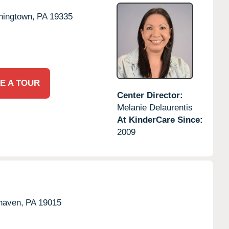
ingtown,
PA
19335
E A TOUR
Center Director:
Melanie Delaurentis
At KinderCare Since:
2009
haven,
PA
19015