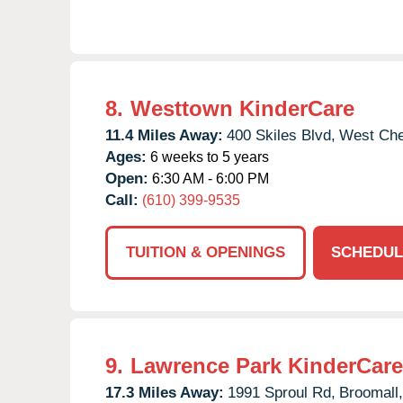
8.
Westtown KinderCare
11.4 Miles Away:
400 Skiles Blvd,
West Che
Ages:
6 weeks to 5 years
Open:
6:30 AM - 6:00 PM
Call:
(610) 399-9535
TUITION & OPENINGS
SCHEDUL
9.
Lawrence Park KinderCare
17.3 Miles Away:
1991 Sproul Rd,
Broomall,