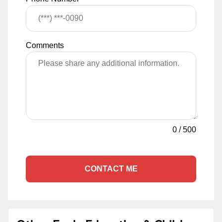
Comments
0
/
500
CONTACT ME