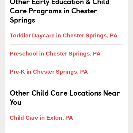
Other Early Education & Child
Care Programs in Chester
Springs
Toddler Daycare in Chester Springs, PA
Preschool in Chester Springs, PA
Pre-K in Chester Springs, PA
Other Child Care Locations Near
You
Child Care in Exton, PA