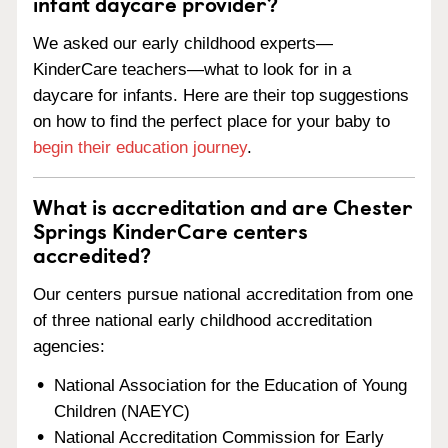
infant daycare provider?
We asked our early childhood experts—
KinderCare teachers—what to look for in a
daycare for infants. Here are their top suggestions
on how to find the perfect place for your baby to
begin their education journey
.
What is accreditation and are Chester
Springs KinderCare centers
accredited?
Our centers pursue national accreditation from one
of three national early childhood accreditation
agencies:
National Association for the Education of Young
Children (NAEYC)
National Accreditation Commission for Early