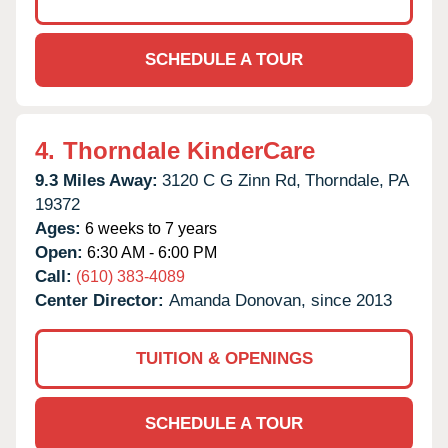
SCHEDULE A TOUR
4.
Thorndale KinderCare
9.3 Miles Away:
3120 C G Zinn Rd,
Thorndale,
PA
19372
Ages:
6 weeks to 7 years
Open:
6:30 AM - 6:00 PM
Call:
(610) 383-4089
Center Director:
Amanda Donovan, since 2013
TUITION & OPENINGS
SCHEDULE A TOUR