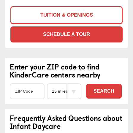
TUITION & OPENINGS
SCHEDULE A TOUR
Enter your ZIP code to find
KinderCare centers nearby
SEARCH
Frequently Asked Questions about
Infant Daycare