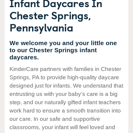
Infant Daycares In
Chester Springs,
Pennsylvania
We welcome you and your little one
to our Chester Springs infant
daycares.
KinderCare partners with families in Chester
Springs, PA to provide high-quality daycare
designed just for infants. We understand that
entrusting us with your baby’s care is a big
step, and our naturally gifted infant teachers
work hard to ensure a smooth transition into
our care. In our safe and supportive
classrooms, your infant will feel loved and