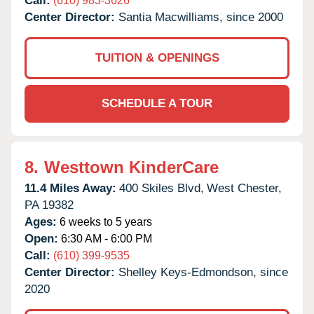
Call:
(610) 983-3626
Center Director:
Santia Macwilliams, since 2000
TUITION & OPENINGS
SCHEDULE A TOUR
8.
Westtown KinderCare
11.4 Miles Away:
400 Skiles Blvd,
West Chester,
PA
19382
Ages:
6 weeks to 5 years
Open:
6:30 AM - 6:00 PM
Call:
(610) 399-9535
Center Director:
Shelley Keys-Edmondson, since
2020