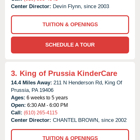
Center Director:
Devin Flynn, since 2003
TUITION & OPENINGS
SCHEDULE A TOUR
3.
King of Prussia KinderCare
14.4 Miles Away:
211 N Henderson Rd,
King Of
Prussia,
PA
19406
Ages:
6 weeks to 5 years
Open:
6:30 AM - 6:00 PM
Call:
(610) 265-4115
Center Director:
CHANTEL BROWN, since 2002
TUITION & OPENINGS