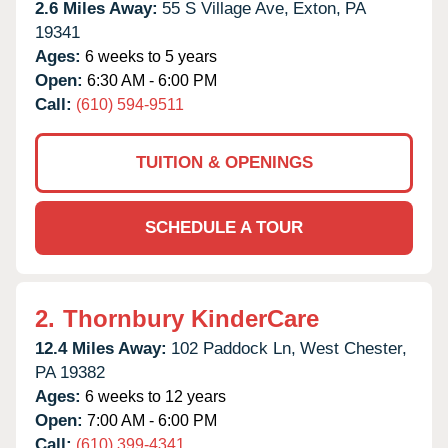
2.6 Miles Away:
55 S Village Ave,
Exton,
PA
19341
Ages:
6 weeks to 5 years
Open:
6:30 AM - 6:00 PM
Call:
(610) 594-9511
TUITION & OPENINGS
SCHEDULE A TOUR
2.
Thornbury KinderCare
12.4 Miles Away:
102 Paddock Ln,
West Chester,
PA
19382
Ages:
6 weeks to 12 years
Open:
7:00 AM - 6:00 PM
Call:
(610) 399-4341