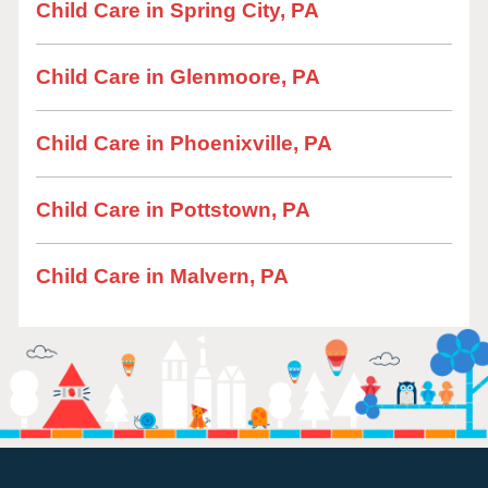
Child Care in Spring City, PA
Child Care in Glenmoore, PA
Child Care in Phoenixville, PA
Child Care in Pottstown, PA
Child Care in Malvern, PA