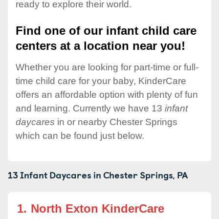
ready to explore their world.
Find one of our infant child care
centers at a location near you!
Whether you are looking for part-time or full-
time child care for your baby, KinderCare
offers an affordable option with plenty of fun
and learning. Currently we have 13
infant
daycares
in or nearby Chester Springs
which can be found just below.
13 Infant Daycares in
Chester Springs,
PA
1.
North Exton KinderCare