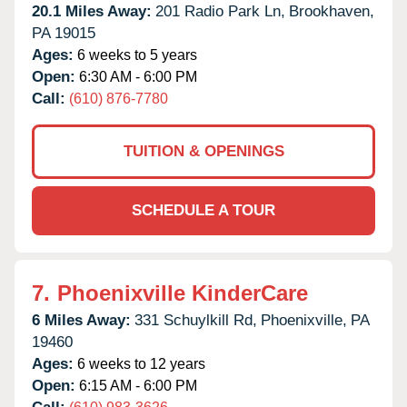
20.1 Miles Away:
201 Radio Park Ln,
Brookhaven,
PA
19015
Ages:
6 weeks to 5 years
Open:
6:30 AM - 6:00 PM
Call:
(610) 876-7780
TUITION & OPENINGS
SCHEDULE A TOUR
7.
Phoenixville KinderCare
6 Miles Away:
331 Schuylkill Rd,
Phoenixville,
PA
19460
Ages:
6 weeks to 12 years
Open:
6:15 AM - 6:00 PM