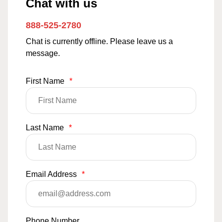
Chat with us
888-525-2780
Chat is currently offline. Please leave us a
message.
First Name
*
Last Name
*
Email Address
*
Phone Number