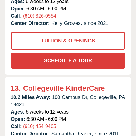
Ages:
6 weeks to 12 years
Open:
6:30 AM - 6:00 PM
Call:
(610) 326-0554
Center Director:
Kelly Groves, since 2021
TUITION & OPENINGS
SCHEDULE A TOUR
13.
Collegeville KinderCare
10.2 Miles Away:
100 Campus Dr,
Collegeville,
PA
19426
Ages:
6 weeks to 12 years
Open:
6:30 AM - 6:00 PM
Call:
(610) 454-9405
Center Director:
Samantha Reaser, since 2011