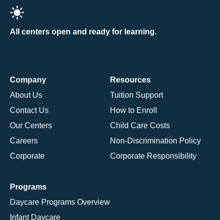
All centers open and ready for learning.
Company
Resources
About Us
Tuition Support
Contact Us
How to Enroll
Our Centers
Child Care Costs
Careers
Non-Discrimination Policy
Corporate
Corporate Responsibility
Programs
Daycare Programs Overview
Infant Daycare