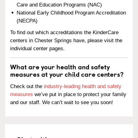
Care and Education Programs (NAC)
National Early Childhood Program Accreditation
(NECPA)
To find out which accreditations the KinderCare
centers in Chester Springs have, please visit the
individual center pages.
What are your health and safety
measures at your child care centers?
Check out the
industry-leading health and safety
measures
we’ve put in place to protect your family
and our staff. We can’t wait to see you soon!