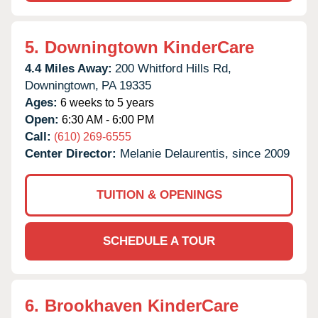
5.
Downingtown KinderCare
4.4 Miles Away:
200 Whitford Hills Rd,
Downingtown,
PA
19335
Ages:
6 weeks to 5 years
Open:
6:30 AM - 6:00 PM
Call:
(610) 269-6555
Center Director:
Melanie Delaurentis, since 2009
TUITION & OPENINGS
SCHEDULE A TOUR
6.
Brookhaven KinderCare