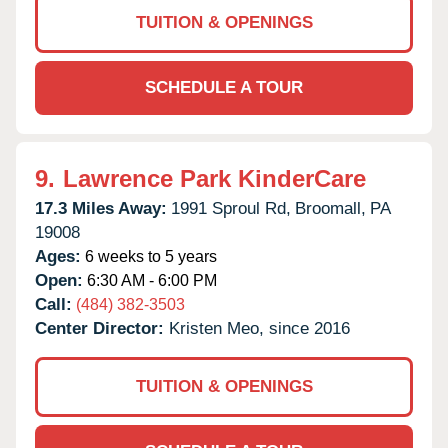
TUITION & OPENINGS
SCHEDULE A TOUR
9.
Lawrence Park KinderCare
17.3 Miles Away:
1991 Sproul Rd,
Broomall,
PA
19008
Ages:
6 weeks to 5 years
Open:
6:30 AM - 6:00 PM
Call:
(484) 382-3503
Center Director:
Kristen Meo, since 2016
TUITION & OPENINGS