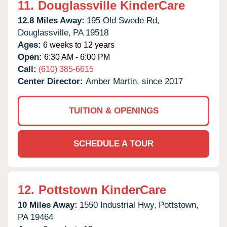
11.
Douglassville KinderCare
12.8 Miles Away:
195 Old Swede Rd,
Douglassville,
PA
19518
Ages:
6 weeks to 12 years
Open:
6:30 AM - 6:00 PM
Call:
(610) 385-6615
Center Director:
Amber Martin, since 2017
TUITION & OPENINGS
SCHEDULE A TOUR
12.
Pottstown KinderCare
10 Miles Away:
1550 Industrial Hwy,
Pottstown,
PA
19464