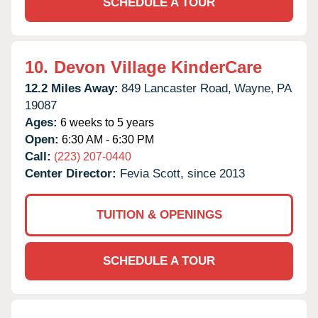
SCHEDULE A TOUR
10.
Devon Village KinderCare
12.2 Miles Away:
849 Lancaster Road,
Wayne,
PA
19087
Ages:
6 weeks to 5 years
Open:
6:30 AM - 6:30 PM
Call:
(223) 207-0440
Center Director:
Fevia Scott, since 2013
TUITION & OPENINGS
SCHEDULE A TOUR