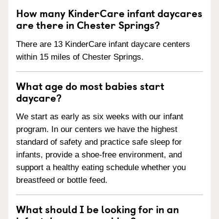
How many KinderCare infant daycares
are there in Chester Springs?
There are 13 KinderCare infant daycare centers
within 15 miles of Chester Springs.
What age do most babies start
daycare?
We start as early as six weeks with our infant
program. In our centers we have the highest
standard of safety and practice safe sleep for
infants, provide a shoe-free environment, and
support a healthy eating schedule whether you
breastfeed or bottle feed.
What should I be looking for in an