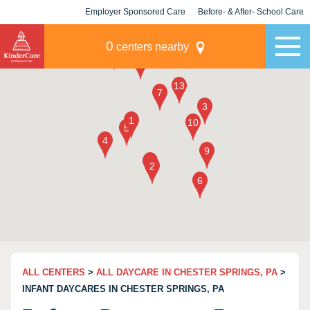
Employer Sponsored Care
Before- & After- School Care
KLC for Employers
Champions
0
centers nearby
ALL CENTERS
>
ALL DAYCARE IN CHESTER SPRINGS, PA
>
INFANT DAYCARES IN CHESTER SPRINGS, PA