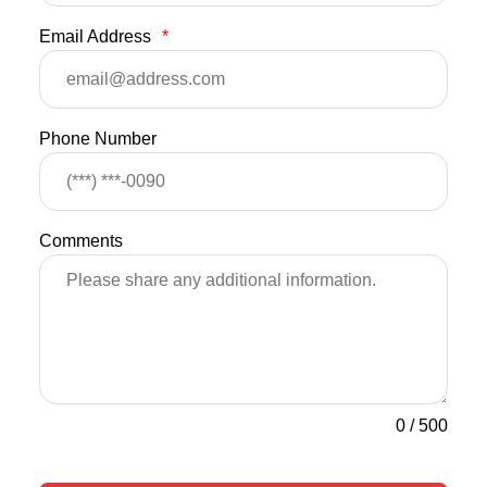
Email Address
*
Phone Number
Comments
0
/
500