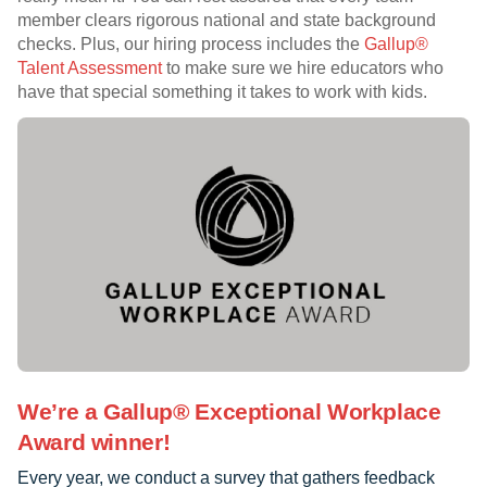
member clears rigorous national and state background
checks. Plus, our hiring process includes the
Gallup®
Talent Assessment
to make sure we hire educators who
have that special something it takes to work with kids.
We’re a Gallup® Exceptional Workplace
Award winner!
Every year, we conduct a survey that gathers feedback