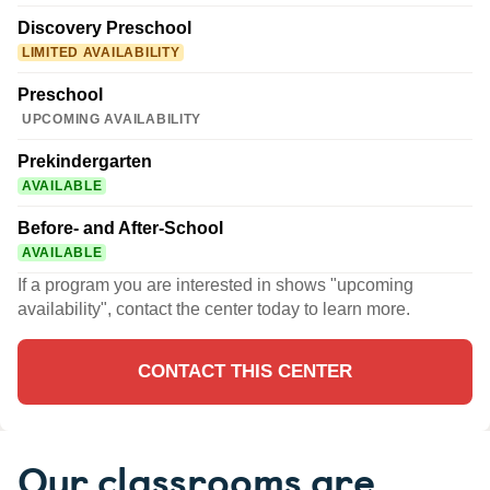
Discovery Preschool
LIMITED AVAILABILITY
Preschool
UPCOMING AVAILABILITY
Prekindergarten
AVAILABLE
Before- and After-School
AVAILABLE
If a program you are interested in shows "upcoming
availability", contact the center today to learn more.
CONTACT THIS CENTER
Our classrooms are