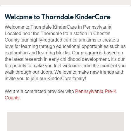
Welcome to Thorndale KinderCare
Welcome to Thorndale KinderCare in Pennsylvania!
Located near the Thorndale train station in Chester
County, our highly-regarded curriculum aims to create a
love for learning through educational opportunities such as
exploration and learning blocks. Our program is based on
the latest research in early childhood development. It's our
top priority to make you feel welcome from the moment you
walk through our doors. We love to make new friends and
invite you to join our KinderCare family!
We are a contracted provider with
Pennsylvania Pre-K
Counts
.