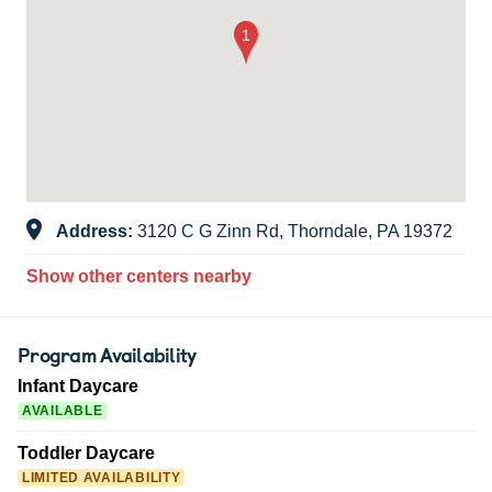
Address:
3120 C G Zinn Rd, Thorndale, PA 19372
Show other centers nearby
Program Availability
Infant Daycare
AVAILABLE
Toddler Daycare
LIMITED AVAILABILITY