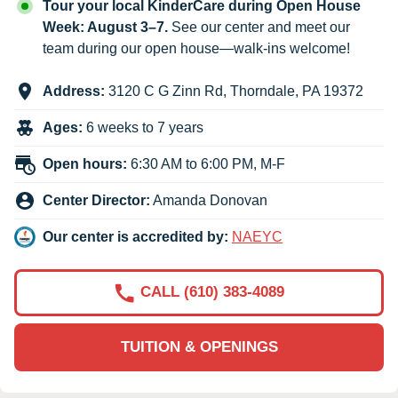
Tour your local KinderCare during Open House
Week: August 3–7.
See our center and meet our
team during our open house—walk-ins welcome!
Address:
3120 C G Zinn Rd
,
Thorndale
,
PA
19372
Ages:
6 weeks to 7 years
Open hours:
6:30 AM to 6:00 PM, M-F
Center Director:
Amanda Donovan
Our center is accredited by:
NAEYC
CALL (610) 383-4089
TUITION & OPENINGS