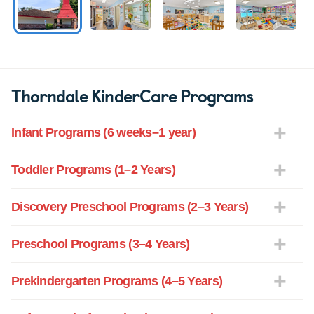
Thorndale KinderCare Programs
Infant Programs (6 weeks–1 year)
Toddler Programs (1–2 Years)
Discovery Preschool Programs (2–3 Years)
Preschool Programs (3–4 Years)
Prekindergarten Programs (4–5 Years)