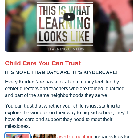
caring for her. They called me to let me
know what happened and assured me
that she would not need medical
attention. They let me know that I could
come and check on her but that if I
couldn’t leave that I didn’t have to worry
that they would take care of her. And that
is exactly what they did. They took great
Child Care You Can Trust
care of her. It is such a pleasure to have
IT’S MORE THAN DAYCARE, IT’S KINDERCARE!
such great people taking care of my
children on a daily basis. I actually don’t
Every KinderCare has a local community feel, led by
know what I would do without
center directors and teachers who are trained, qualified,
and part of the same neighborhoods they serve.
KinderCare.
You can trust that whether your child is just starting to
explore the world or on their way to big-kid school, they'll
have the care and support they need to meet their
milestones.
See how our
research-based curriculum
prepares kids for