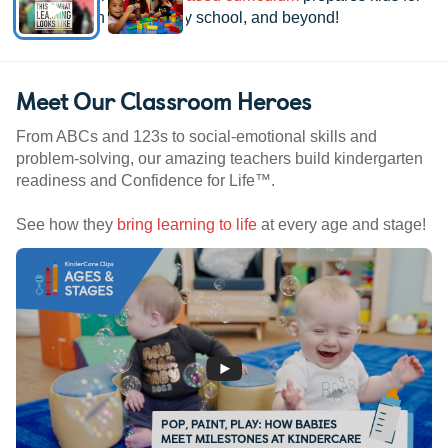
kindergarten, elementary school, and beyond!
Meet Our Classroom Heroes
From ABCs and 123s to social-emotional skills and
problem-solving, our amazing teachers build kindergarten
readiness and Confidence for Life™.
See how they
bring learning to life
at every age and stage!