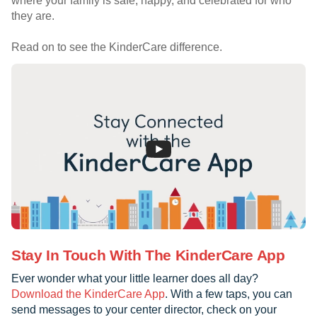
where your family is safe, happy, and celebrated for who
they are.
Read on to see the KinderCare difference.
Stay In Touch With The KinderCare App
Ever wonder what your little learner does all day?
Download the KinderCare App
. With a few taps, you can
send messages to your center director, check on your