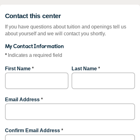
Contact this center
If you have questions about tuition and openings tell us
about yourself and we will contact you shortly.
My Contact Information
*
Indicates a required field
First Name
*
Last Name
*
Email Address
*
Confirm Email Address
*