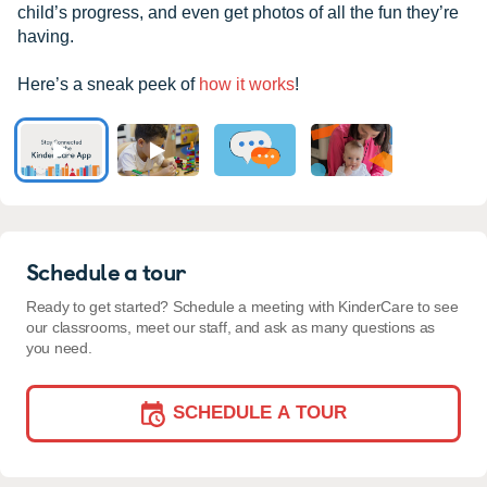
child’s progress, and even get photos of all the fun they’re
having.
Here’s a sneak peek of
how it works
!
Schedule a tour
Ready to get started? Schedule a meeting with KinderCare to see
our classrooms, meet our staff, and ask as many questions as
you need.
SCHEDULE A TOUR