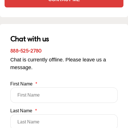
Chat with us
888-525-2780
Chat is currently offline. Please leave us a
message.
First Name
*
Last Name
*