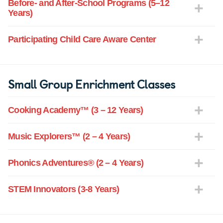
Before- and After-School Programs (5–12
Years)
Participating Child Care Aware Center
Small Group Enrichment Classes
Cooking Academy™ (3 – 12 Years)
Music Explorers™ (2 – 4 Years)
Phonics Adventures® (2 – 4 Years)
STEM Innovators (3-8 Years)