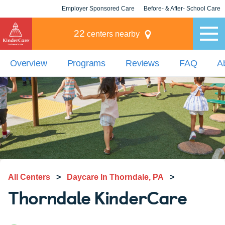
Employer Sponsored Care
Before- & After- School Care
KLC for Employers
Champions
22
centers nearby
Overview
Programs
Reviews
FAQ
A
All Centers
>
Daycare In Thorndale, PA
>
Thorndale KinderCare