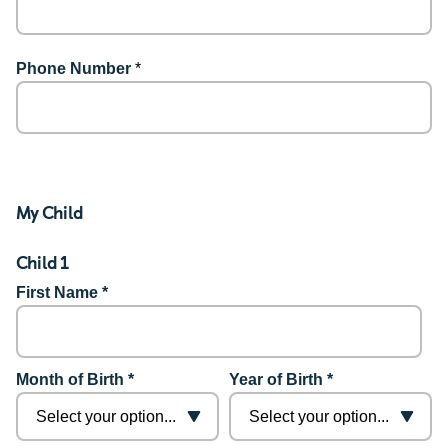
Phone Number
*
My Child
Child 1
First Name *
Month of Birth *
Year of Birth *