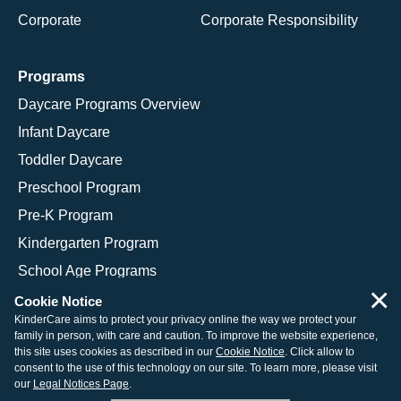
Corporate
Corporate Responsibility
Programs
Daycare Programs Overview
Infant Daycare
Toddler Daycare
Preschool Program
Pre-K Program
Kindergarten Program
School Age Programs
×
Cookie Notice
KinderCare aims to protect your privacy online the way we protect your
family in person, with care and caution. To improve the website experience,
© 2026 KinderCare Learning Companies, Inc.
this site uses cookies as described in our
Cookie Notice
. Click allow to
consent to the use of this technology on our site. To learn more, please visit
Legal Information
Site Map
our
Legal Notices Page
.