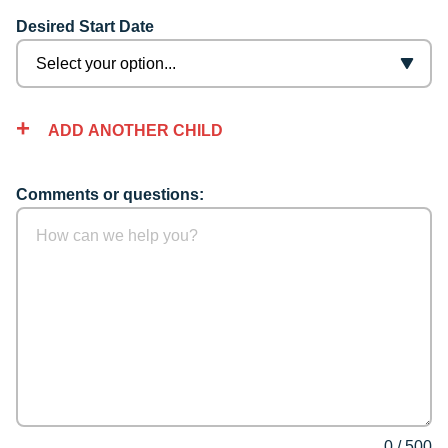
Desired Start Date
ADD ANOTHER CHILD
Comments or questions:
0
/
500