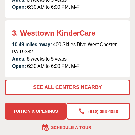
Open:
6:30 AM to 6:00 PM, M-F
3. Westtown KinderCare
10.49 miles away:
400 Skiles Blvd West Chester,
PA 19382
Ages:
6 weeks to 5 years
Open:
6:30 AM to 6:00 PM, M-F
SEE ALL CENTERS NEARBY
TUITION & OPENINGS
(610) 383-4089
SCHEDULE A TOUR