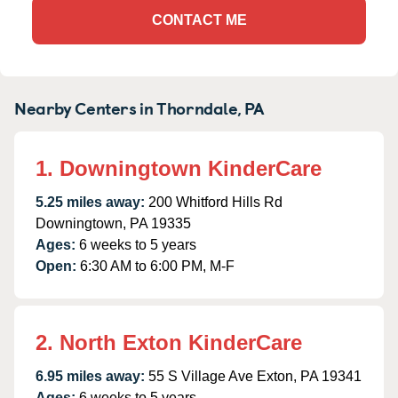
CONTACT ME
Nearby Centers in Thorndale, PA
1. Downingtown KinderCare
5.25 miles away:
200 Whitford Hills Rd
Downingtown, PA 19335
Ages:
6 weeks to 5 years
Open:
6:30 AM to 6:00 PM, M-F
2. North Exton KinderCare
6.95 miles away:
55 S Village Ave Exton, PA 19341
Ages:
6 weeks to 5 years