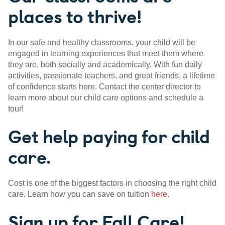
places to thrive!
In our safe and healthy classrooms, your child will be
engaged in learning experiences that meet them where
they are, both socially and academically. With fun daily
activities, passionate teachers, and great friends, a lifetime
of confidence starts here. Contact the center director to
learn more about our child care options and schedule a
tour!
Get help paying for child
care.
Cost is one of the biggest factors in choosing the right child
care. Learn how you can save on tuition
here
.
Sign up for Fall Care!