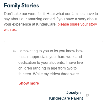
Family Stories
Don't take our word for it. Hear what our families have to
say about our amazing center! If you have a story about
your experience at KinderCare,
please share your story
with us
.
“
I am writing to you to let you know how
much I appreciate your hard work and
dedication to your students. I have five
children ranging in age from two to
thirteen. While my eldest three were
growing up I always had family to help
Show more
care for them and I was grateful for them
because I was nervous about putting
Jocelyn -
them in the hands of strangers. Eight
KinderCare Parent
years later I decided to have more