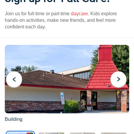
Join us for full-time or part-time
daycare
. Kids explore
hands-on activities, make new friends, and feel more
confident each day.
PREVIOUS
NEXT
Building