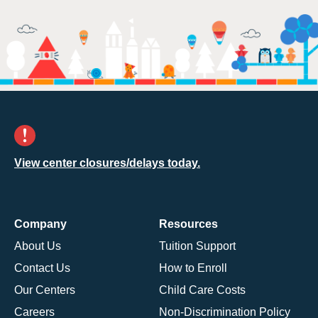
View center closures/delays today.
Company
Resources
About Us
Tuition Support
Contact Us
How to Enroll
Our Centers
Child Care Costs
Careers
Non-Discrimination Policy