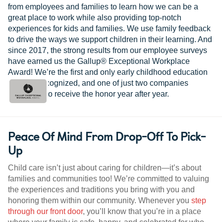
from employees and families to learn how we can be a
great place to work while also providing top-notch
experiences for kids and families. We use family feedback
to drive the ways we support children in their learning. And
since 2017, the strong results from our employee surveys
have earned us the Gallup® Exceptional Workplace
Award! We’re the first and only early childhood education
provider recognized, and one of just two companies
worldwide to receive the honor year after year.
Peace Of Mind From Drop-Off To Pick-
Up
Child care isn’t just about caring for children—it’s about
families and communities too! We’re committed to valuing
the experiences and traditions you bring with you and
honoring them within our community. Whenever you
step
through our front door
, you’ll know that you’re in a place