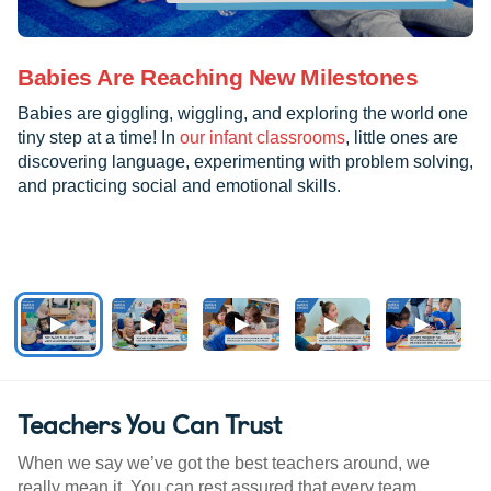
Babies Are Reaching New Milestones
Babies are giggling, wiggling, and exploring the world one
tiny step at a time! In
our infant classrooms
, little ones are
discovering language, experimenting with problem solving,
and practicing social and emotional skills.
Teachers You Can Trust
When we say we’ve got the best teachers around, we
really mean it. You can rest assured that every team