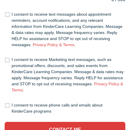
I consent to receive text messages about appointment
reminders, account notifications, and any relevant
information from KinderCare Learning Companies. Message
& data rates may apply. Message frequency varies. Reply
HELP for assistance and STOP to opt out of receiving
messages.
Privacy Policy & Terms
.
I consent to receive Marketing text messages, such as
promotional offers, discounts, and sales events from
KinderCare Learning Companies. Message & data rates may
apply. Message frequency varies. Reply HELP for assistance
and STOP to opt out of receiving messages.
Privacy Policy &
Terms
.
I consent to receive phone calls and emails about
KinderCare programs
CONTACT ME