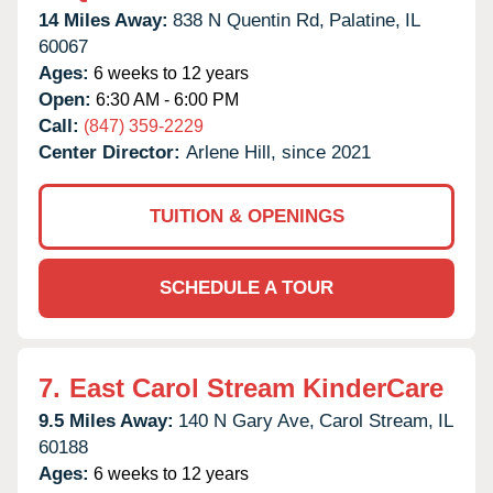
14 Miles Away:
838 N Quentin Rd,
Palatine,
IL
60067
Ages:
6 weeks to 12 years
Open:
6:30 AM - 6:00 PM
Call:
(847) 359-2229
Center Director:
Arlene Hill, since 2021
TUITION & OPENINGS
SCHEDULE A TOUR
7.
East Carol Stream KinderCare
9.5 Miles Away:
140 N Gary Ave,
Carol Stream,
IL
60188
Ages:
6 weeks to 12 years