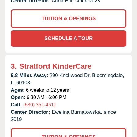
Center Director:
Anna Hill, since 2023
TUITION & OPENINGS
SCHEDULE A TOUR
3.
Stratford KinderCare
9.8 Miles Away:
290 Knollwood Dr,
Bloomingdale,
IL
60108
Ages:
6 weeks to 12 years
Open:
6:30 AM - 6:00 PM
Call:
(630) 351-4511
Center Director:
Ewelina Burnatowska, since
2019