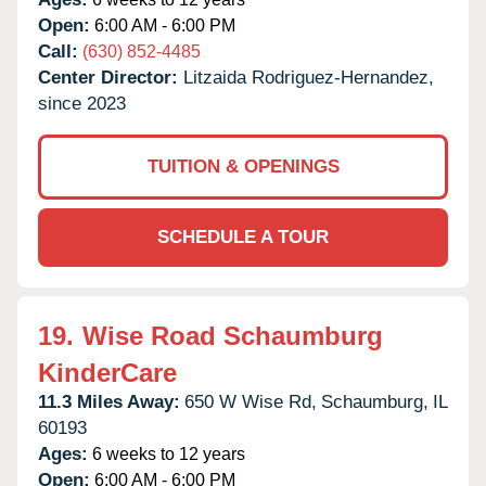
Open:
6:00 AM - 6:00 PM
Call:
(630) 852-4485
Center Director:
Litzaida Rodriguez-Hernandez,
since 2023
TUITION & OPENINGS
SCHEDULE A TOUR
19.
Wise Road Schaumburg
KinderCare
11.3 Miles Away:
650 W Wise Rd,
Schaumburg,
IL
60193
Ages:
6 weeks to 12 years
Open:
6:00 AM - 6:00 PM