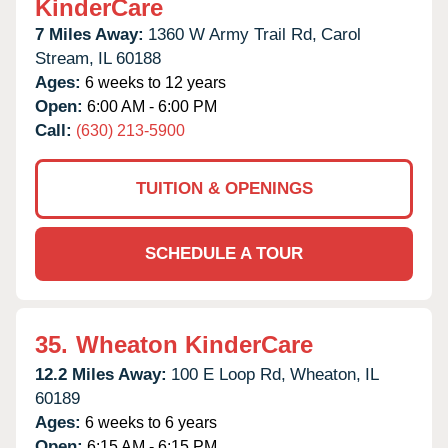
KinderCare
7 Miles Away:
1360 W Army Trail Rd,
Carol
Stream,
IL
60188
Ages:
6 weeks to 12 years
Open:
6:00 AM - 6:00 PM
Call:
(630) 213-5900
TUITION & OPENINGS
SCHEDULE A TOUR
35.
Wheaton KinderCare
12.2 Miles Away:
100 E Loop Rd,
Wheaton,
IL
60189
Ages:
6 weeks to 6 years
Open:
6:15 AM - 6:15 PM