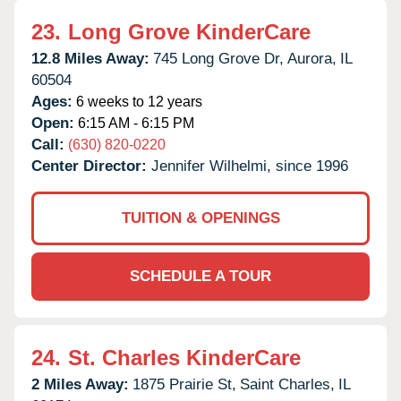
23.
Long Grove KinderCare
12.8 Miles Away:
745 Long Grove Dr,
Aurora,
IL
60504
Ages:
6 weeks to 12 years
Open:
6:15 AM - 6:15 PM
Call:
(630) 820-0220
Center Director:
Jennifer Wilhelmi, since 1996
TUITION & OPENINGS
SCHEDULE A TOUR
24.
St. Charles KinderCare
2 Miles Away:
1875 Prairie St,
Saint Charles,
IL