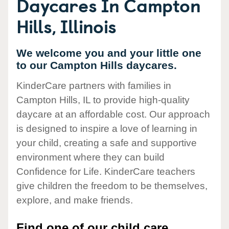
Daycares In Campton
Hills, Illinois
We welcome you and your little one
to our Campton Hills daycares.
KinderCare partners with families in
Campton Hills, IL to provide high-quality
daycare at an affordable cost. Our approach
is designed to inspire a love of learning in
your child, creating a safe and supportive
environment where they can build
Confidence for Life. KinderCare teachers
give children the freedom to be themselves,
explore, and make friends.
Find one of our child care