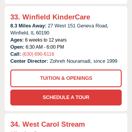
33.
Winfield KinderCare
8.3 Miles Away:
27 West 151 Geneva Road,
Winfield,
IL
60190
Ages:
6 weeks to 12 years
Open:
6:30 AM - 6:00 PM
Call:
(630) 690-6116
Center Director:
Zohreh Nouramadi, since 1999
TUITION & OPENINGS
SCHEDULE A TOUR
34.
West Carol Stream