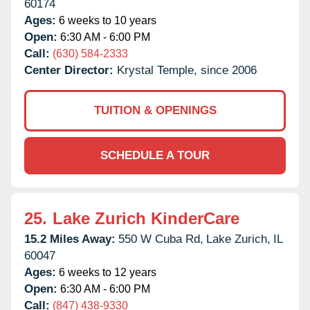
60174
Ages:
6 weeks to 10 years
Open:
6:30 AM - 6:00 PM
Call:
(630) 584-2333
Center Director:
Krystal Temple, since 2006
TUITION & OPENINGS
SCHEDULE A TOUR
25.
Lake Zurich KinderCare
15.2 Miles Away:
550 W Cuba Rd,
Lake Zurich,
IL
60047
Ages:
6 weeks to 12 years
Open:
6:30 AM - 6:00 PM
Call:
(847) 438-9330