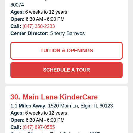
60074
Ages:
6 weeks to 12 years
Open:
6:30 AM - 6:00 PM
Call:
(847) 358-2233
Center Director:
Sherry Barnvos
TUITION & OPENINGS
SCHEDULE A TOUR
30.
Main Lane KinderCare
1.1 Miles Away:
1520 Main Ln,
Elgin,
IL
60123
Ages:
6 weeks to 12 years
Open:
6:30 AM - 6:00 PM
Call:
(847) 697-0555