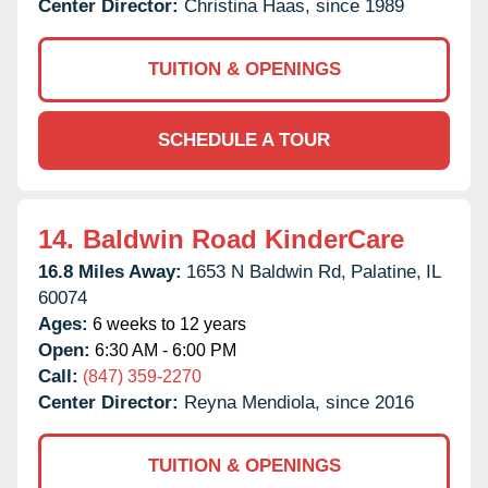
Center Director:
Christina Haas, since 1989
TUITION & OPENINGS
SCHEDULE A TOUR
14.
Baldwin Road KinderCare
16.8 Miles Away:
1653 N Baldwin Rd,
Palatine,
IL
60074
Ages:
6 weeks to 12 years
Open:
6:30 AM - 6:00 PM
Call:
(847) 359-2270
Center Director:
Reyna Mendiola, since 2016
TUITION & OPENINGS