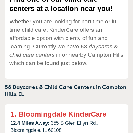
centers at a location near you!
Whether you are looking for part-time or full-
time child care, KinderCare offers an
affordable option with plenty of fun and
learning. Currently we have 58
daycares &
child care centers
in or nearby Campton Hills
which can be found just below.
58 Daycares & Child Care Centers in
Campton
Hills,
IL
1.
Bloomingdale KinderCare
12.4 Miles Away:
355 S Glen Ellyn Rd.,
Bloomingdale,
IL
60108