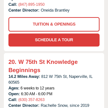
Call:
(847) 895-1950
Center Director:
Oneida Brantley
TUITION & OPENINGS
SCHEDULE A TOUR
20.
W 75th St Knowledge
Beginnings
14.2 Miles Away:
812 W 75th St,
Naperville,
IL
60565
Ages:
6 weeks to 12 years
Open:
6:30 AM - 6:00 PM
Call:
(630) 357-8263
Center Director:
Rachelle Snow, since 2019