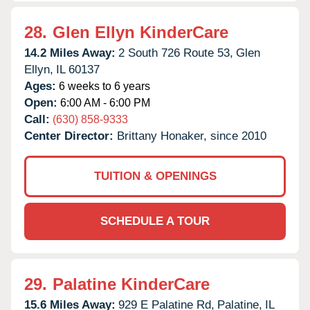
28.
Glen Ellyn KinderCare
14.2 Miles Away:
2 South 726 Route 53,
Glen
Ellyn,
IL
60137
Ages:
6 weeks to 6 years
Open:
6:00 AM - 6:00 PM
Call:
(630) 858-9333
Center Director:
Brittany Honaker, since 2010
TUITION & OPENINGS
SCHEDULE A TOUR
29.
Palatine KinderCare
15.6 Miles Away:
929 E Palatine Rd,
Palatine,
IL