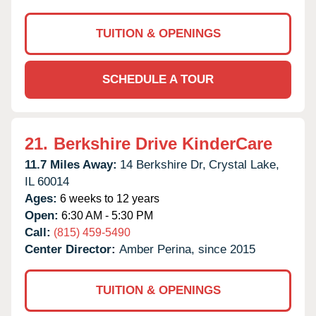
TUITION & OPENINGS
SCHEDULE A TOUR
21.
Berkshire Drive KinderCare
11.7 Miles Away:
14 Berkshire Dr,
Crystal Lake,
IL
60014
Ages:
6 weeks to 12 years
Open:
6:30 AM - 5:30 PM
Call:
(815) 459-5490
Center Director:
Amber Perina, since 2015
TUITION & OPENINGS