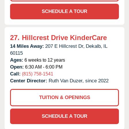
SCHEDULE A TOUR
27.
Hillcrest Drive KinderCare
14 Miles Away:
207 E Hillcrest Dr,
Dekalb,
IL
60115
Ages:
6 weeks to 12 years
Open:
6:30 AM - 6:00 PM
Call:
(815) 758-1541
Center Director:
Ruth Van Duzer, since 2022
TUITION & OPENINGS
SCHEDULE A TOUR