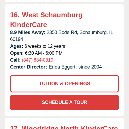
16.
West Schaumburg
KinderCare
8.9 Miles Away:
2350 Bode Rd,
Schaumburg,
IL
60194
Ages:
6 weeks to 12 years
Open:
6:30 AM - 6:00 PM
Call:
(847) 884-0810
Center Director:
Erica Eggert, since 2004
TUITION & OPENINGS
SCHEDULE A TOUR
17.
Woodridge North KinderCare