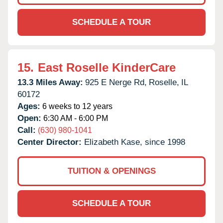
SCHEDULE A TOUR
15.
East Roselle KinderCare
13.3 Miles Away:
925 E Nerge Rd,
Roselle,
IL
60172
Ages:
6 weeks to 12 years
Open:
6:30 AM - 6:00 PM
Call:
(630) 980-1041
Center Director:
Elizabeth Kase, since 1998
TUITION & OPENINGS
SCHEDULE A TOUR