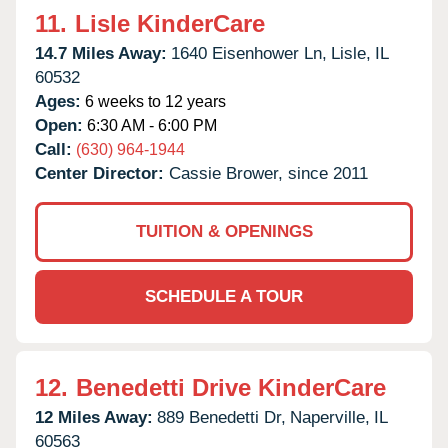
11.
Lisle KinderCare
14.7 Miles Away:
1640 Eisenhower Ln,
Lisle,
IL
60532
Ages:
6 weeks to 12 years
Open:
6:30 AM - 6:00 PM
Call:
(630) 964-1944
Center Director:
Cassie Brower, since 2011
TUITION & OPENINGS
SCHEDULE A TOUR
12.
Benedetti Drive KinderCare
12 Miles Away:
889 Benedetti Dr,
Naperville,
IL
60563