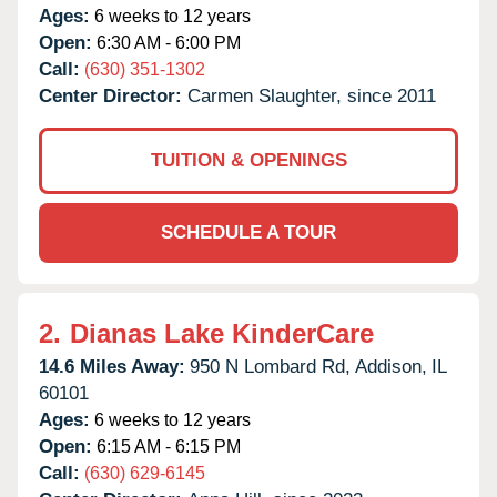
Ages:
6 weeks to 12 years
Open:
6:30 AM - 6:00 PM
Call:
(630) 351-1302
Center Director:
Carmen Slaughter, since 2011
TUITION & OPENINGS
SCHEDULE A TOUR
2.
Dianas Lake KinderCare
14.6 Miles Away:
950 N Lombard Rd,
Addison,
IL
60101
Ages:
6 weeks to 12 years
Open:
6:15 AM - 6:15 PM
Call:
(630) 629-6145