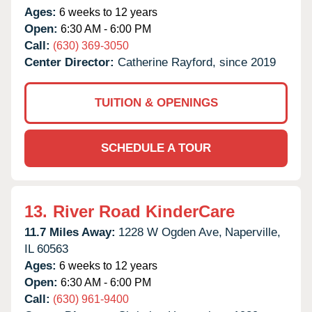
Ages:
6 weeks to 12 years
Open:
6:30 AM - 6:00 PM
Call:
(630) 369-3050
Center Director:
Catherine Rayford, since 2019
TUITION & OPENINGS
SCHEDULE A TOUR
13.
River Road KinderCare
11.7 Miles Away:
1228 W Ogden Ave,
Naperville,
IL
60563
Ages:
6 weeks to 12 years
Open:
6:30 AM - 6:00 PM
Call:
(630) 961-9400