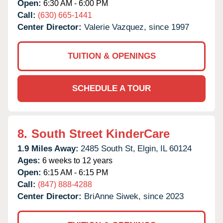
Open:
6:30 AM - 6:00 PM
Call:
(630) 665-1441
Center Director:
Valerie Vazquez, since 1997
TUITION & OPENINGS
SCHEDULE A TOUR
8.
South Street KinderCare
1.9 Miles Away:
2485 South St,
Elgin,
IL
60124
Ages:
6 weeks to 12 years
Open:
6:15 AM - 6:15 PM
Call:
(847) 888-4288
Center Director:
BriAnne Siwek, since 2023