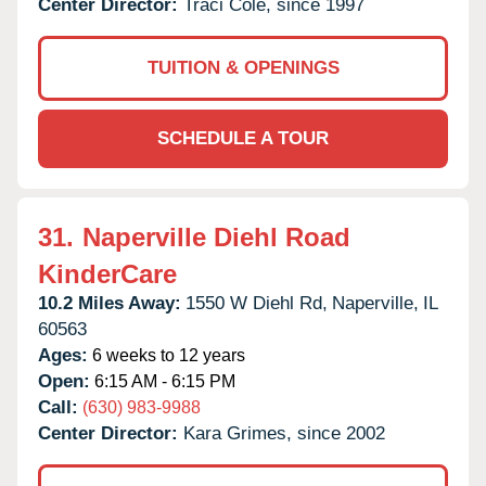
Center Director:
Traci Cole, since 1997
TUITION & OPENINGS
SCHEDULE A TOUR
31.
Naperville Diehl Road
KinderCare
10.2 Miles Away:
1550 W Diehl Rd,
Naperville,
IL
60563
Ages:
6 weeks to 12 years
Open:
6:15 AM - 6:15 PM
Call:
(630) 983-9988
Center Director:
Kara Grimes, since 2002