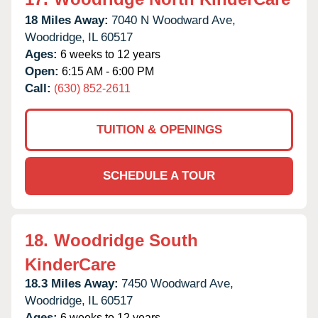
18 Miles Away:
7040 N Woodward Ave,
Woodridge,
IL
60517
Ages:
6 weeks to 12 years
Open:
6:15 AM - 6:00 PM
Call:
(630) 852-2611
TUITION & OPENINGS
SCHEDULE A TOUR
18.
Woodridge South
KinderCare
18.3 Miles Away:
7450 Woodward Ave,
Woodridge,
IL
60517
Ages:
6 weeks to 12 years