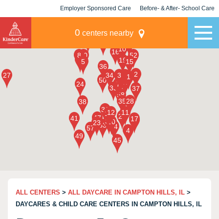
Employer Sponsored Care
Before- & After- School Care
KLC for Employers
Champions
0
centers nearby
ALL CENTERS
>
ALL DAYCARE IN CAMPTON HILLS, IL
>
DAYCARES & CHILD CARE CENTERS IN CAMPTON HILLS, IL