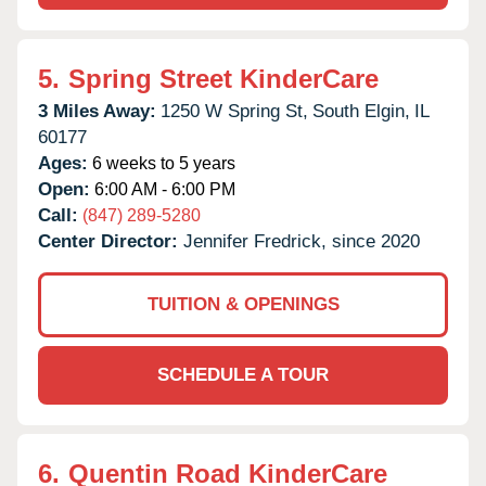
5.
Spring Street KinderCare
3 Miles Away:
1250 W Spring St,
South Elgin,
IL
60177
Ages:
6 weeks to 5 years
Open:
6:00 AM - 6:00 PM
Call:
(847) 289-5280
Center Director:
Jennifer Fredrick, since 2020
TUITION & OPENINGS
SCHEDULE A TOUR
6.
Quentin Road KinderCare