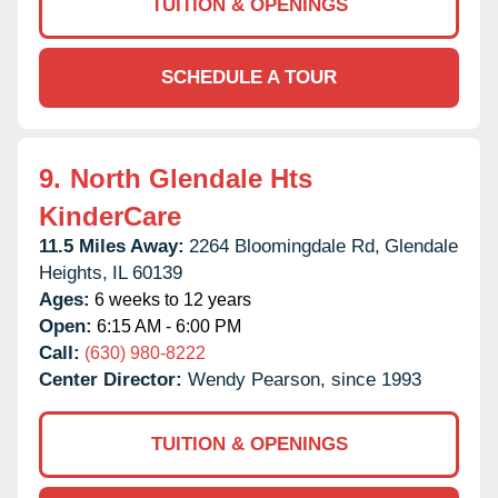
TUITION & OPENINGS
SCHEDULE A TOUR
9.
North Glendale Hts
KinderCare
11.5 Miles Away:
2264 Bloomingdale Rd,
Glendale
Heights,
IL
60139
Ages:
6 weeks to 12 years
Open:
6:15 AM - 6:00 PM
Call:
(630) 980-8222
Center Director:
Wendy Pearson, since 1993
TUITION & OPENINGS