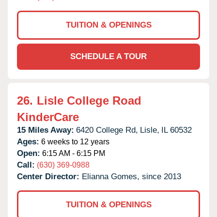
TUITION & OPENINGS
SCHEDULE A TOUR
26.
Lisle College Road
KinderCare
15 Miles Away:
6420 College Rd,
Lisle,
IL
60532
Ages:
6 weeks to 12 years
Open:
6:15 AM - 6:15 PM
Call:
(630) 369-0988
Center Director:
Elianna Gomes, since 2013
TUITION & OPENINGS