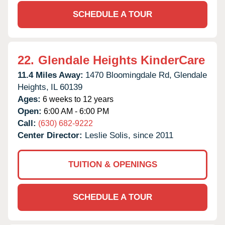
SCHEDULE A TOUR
22.
Glendale Heights KinderCare
11.4 Miles Away:
1470 Bloomingdale Rd,
Glendale
Heights,
IL
60139
Ages:
6 weeks to 12 years
Open:
6:00 AM - 6:00 PM
Call:
(630) 682-9222
Center Director:
Leslie Solis, since 2011
TUITION & OPENINGS
SCHEDULE A TOUR