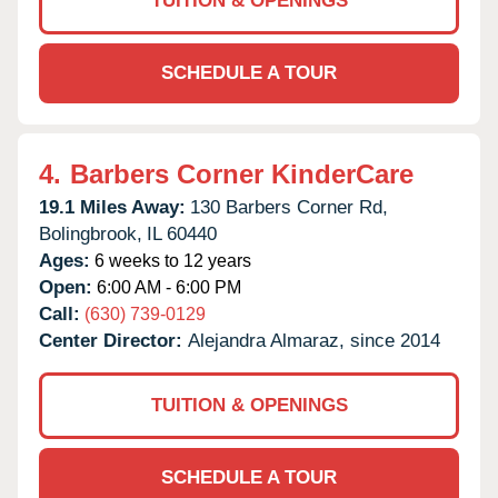
TUITION & OPENINGS
SCHEDULE A TOUR
4.
Barbers Corner KinderCare
19.1 Miles Away:
130 Barbers Corner Rd,
Bolingbrook,
IL
60440
Ages:
6 weeks to 12 years
Open:
6:00 AM - 6:00 PM
Call:
(630) 739-0129
Center Director:
Alejandra Almaraz, since 2014
TUITION & OPENINGS
SCHEDULE A TOUR