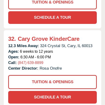
TUITION & OPENINGS
SCHEDULE A TOUR
32.
Cary Grove KinderCare
12.3 Miles Away:
324 Crystal St,
Cary,
IL
60013
Ages:
6 weeks to 12 years
Open:
6:30 AM - 6:00 PM
Call:
(847) 639-8899
Center Director:
Rosa Onofre
TUITION & OPENINGS
SCHEDULE A TOUR