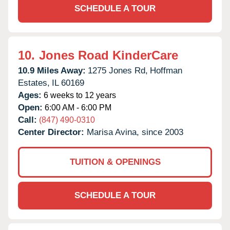
SCHEDULE A TOUR
10.
Jones Road KinderCare
10.9 Miles Away:
1275 Jones Rd,
Hoffman
Estates,
IL
60169
Ages:
6 weeks to 12 years
Open:
6:00 AM - 6:00 PM
Call:
(847) 490-0310
Center Director:
Marisa Avina, since 2003
TUITION & OPENINGS
SCHEDULE A TOUR