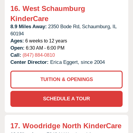
16.
West Schaumburg
KinderCare
8.9 Miles Away:
2350 Bode Rd,
Schaumburg,
IL
60194
Ages:
6 weeks to 12 years
Open:
6:30 AM - 6:00 PM
Call:
(847) 884-0810
Center Director:
Erica Eggert, since 2004
TUITION & OPENINGS
SCHEDULE A TOUR
17.
Woodridge North KinderCare