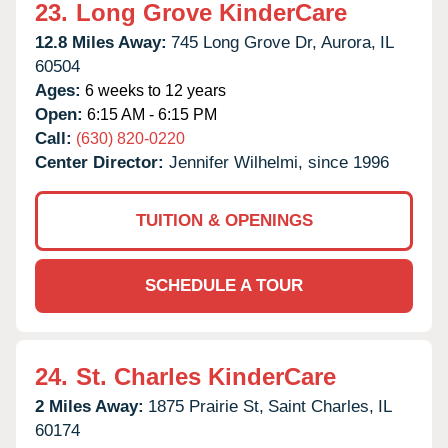
23.
Long Grove KinderCare
12.8 Miles Away:
745 Long Grove Dr,
Aurora,
IL
60504
Ages:
6 weeks to 12 years
Open:
6:15 AM - 6:15 PM
Call:
(630) 820-0220
Center Director:
Jennifer Wilhelmi, since 1996
TUITION & OPENINGS
SCHEDULE A TOUR
24.
St. Charles KinderCare
2 Miles Away:
1875 Prairie St,
Saint Charles,
IL
60174