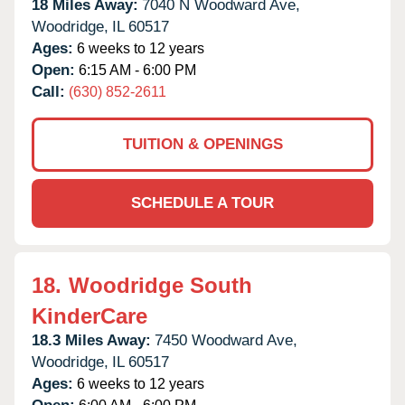
18 Miles Away:
7040 N Woodward Ave,
Woodridge,
IL
60517
Ages:
6 weeks to 12 years
Open:
6:15 AM - 6:00 PM
Call:
(630) 852-2611
TUITION & OPENINGS
SCHEDULE A TOUR
18.
Woodridge South
KinderCare
18.3 Miles Away:
7450 Woodward Ave,
Woodridge,
IL
60517
Ages:
6 weeks to 12 years