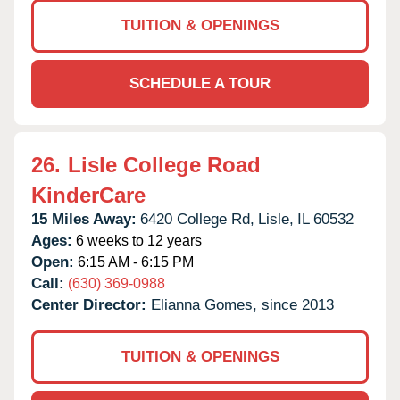
TUITION & OPENINGS
SCHEDULE A TOUR
26.
Lisle College Road
KinderCare
15 Miles Away:
6420 College Rd,
Lisle,
IL
60532
Ages:
6 weeks to 12 years
Open:
6:15 AM - 6:15 PM
Call:
(630) 369-0988
Center Director:
Elianna Gomes, since 2013
TUITION & OPENINGS