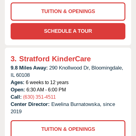
TUITION & OPENINGS
SCHEDULE A TOUR
3.
Stratford KinderCare
9.8 Miles Away:
290 Knollwood Dr,
Bloomingdale,
IL
60108
Ages:
6 weeks to 12 years
Open:
6:30 AM - 6:00 PM
Call:
(630) 351-4511
Center Director:
Ewelina Burnatowska, since
2019
TUITION & OPENINGS