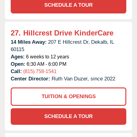
SCHEDULE A TOUR
27.
Hillcrest Drive KinderCare
14 Miles Away:
207 E Hillcrest Dr,
Dekalb,
IL
60115
Ages:
6 weeks to 12 years
Open:
6:30 AM - 6:00 PM
Call:
(815) 758-1541
Center Director:
Ruth Van Duzer, since 2022
TUITION & OPENINGS
SCHEDULE A TOUR