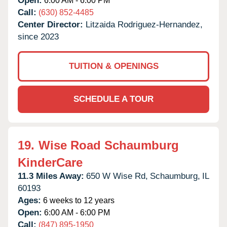
Open:
6:00 AM - 6:00 PM
Call:
(630) 852-4485
Center Director:
Litzaida Rodriguez-Hernandez,
since 2023
TUITION & OPENINGS
SCHEDULE A TOUR
19.
Wise Road Schaumburg
KinderCare
11.3 Miles Away:
650 W Wise Rd,
Schaumburg,
IL
60193
Ages:
6 weeks to 12 years
Open:
6:00 AM - 6:00 PM
Call:
(847) 895-1950