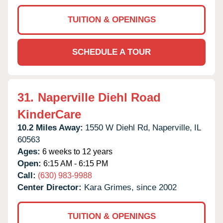
TUITION & OPENINGS
SCHEDULE A TOUR
31.
Naperville Diehl Road
KinderCare
10.2 Miles Away:
1550 W Diehl Rd,
Naperville,
IL
60563
Ages:
6 weeks to 12 years
Open:
6:15 AM - 6:15 PM
Call:
(630) 983-9988
Center Director:
Kara Grimes, since 2002
TUITION & OPENINGS