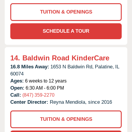
TUITION & OPENINGS
SCHEDULE A TOUR
14.
Baldwin Road KinderCare
16.8 Miles Away:
1653 N Baldwin Rd,
Palatine,
IL
60074
Ages:
6 weeks to 12 years
Open:
6:30 AM - 6:00 PM
Call:
(847) 359-2270
Center Director:
Reyna Mendiola, since 2016
TUITION & OPENINGS