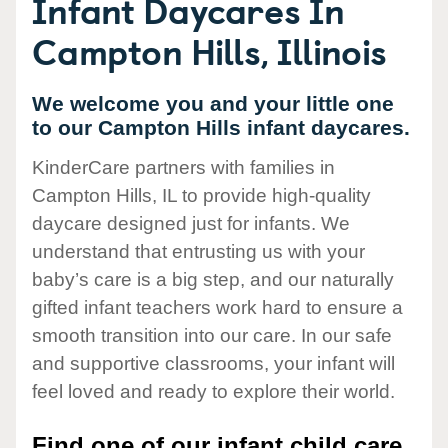
Infant Daycares In
Campton Hills, Illinois
We welcome you and your little one
to our Campton Hills infant daycares.
KinderCare partners with families in
Campton Hills, IL to provide high-quality
daycare designed just for infants. We
understand that entrusting us with your
baby’s care is a big step, and our naturally
gifted infant teachers work hard to ensure a
smooth transition into our care. In our safe
and supportive classrooms, your infant will
feel loved and ready to explore their world.
Find one of our infant child care