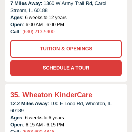
7 Miles Away:
1360 W Army Trail Rd,
Carol
Stream,
IL
60188
Ages:
6 weeks to 12 years
Open:
6:00 AM - 6:00 PM
Call:
(630) 213-5900
TUITION & OPENINGS
SCHEDULE A TOUR
35.
Wheaton KinderCare
12.2 Miles Away:
100 E Loop Rd,
Wheaton,
IL
60189
Ages:
6 weeks to 6 years
Open:
6:15 AM - 6:15 PM
Call:
(630) 690-4848