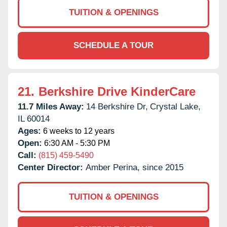
TUITION & OPENINGS
SCHEDULE A TOUR
21.
Berkshire Drive KinderCare
11.7 Miles Away:
14 Berkshire Dr,
Crystal Lake,
IL
60014
Ages:
6 weeks to 12 years
Open:
6:30 AM - 5:30 PM
Call:
(815) 459-5490
Center Director:
Amber Perina, since 2015
TUITION & OPENINGS