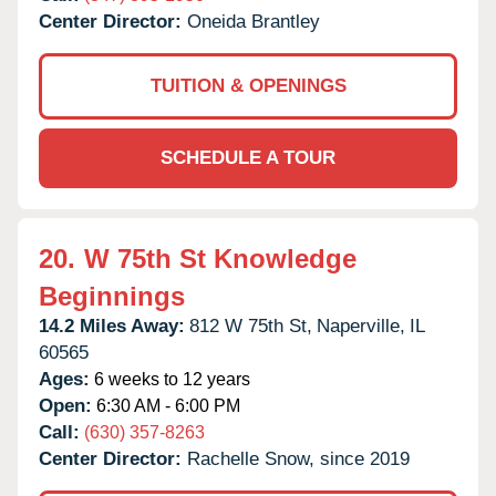
Center Director:
Oneida Brantley
TUITION & OPENINGS
SCHEDULE A TOUR
20.
W 75th St Knowledge
Beginnings
14.2 Miles Away:
812 W 75th St,
Naperville,
IL
60565
Ages:
6 weeks to 12 years
Open:
6:30 AM - 6:00 PM
Call:
(630) 357-8263
Center Director:
Rachelle Snow, since 2019