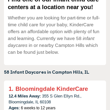
centers at a location near you!
Whether you are looking for part-time or full-
time child care for your baby, KinderCare
offers an affordable option with plenty of fun
and learning. Currently we have 58
infant
daycares
in or nearby Campton Hills which
can be found just below.
58 Infant Daycares in
Campton Hills,
IL
1.
Bloomingdale KinderCare
12.4 Miles Away:
355 S Glen Ellyn Rd.,
Bloomingdale,
IL
60108
Ages:
6 weeks to 12 years