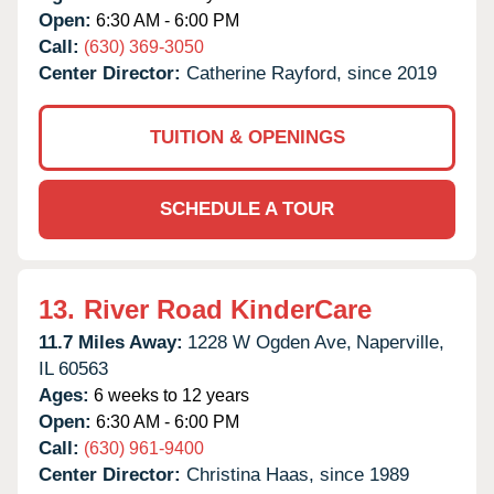
Open:
6:30 AM - 6:00 PM
Call:
(630) 369-3050
Center Director:
Catherine Rayford, since 2019
TUITION & OPENINGS
SCHEDULE A TOUR
13.
River Road KinderCare
11.7 Miles Away:
1228 W Ogden Ave,
Naperville,
IL
60563
Ages:
6 weeks to 12 years
Open:
6:30 AM - 6:00 PM
Call:
(630) 961-9400
Center Director:
Christina Haas, since 1989