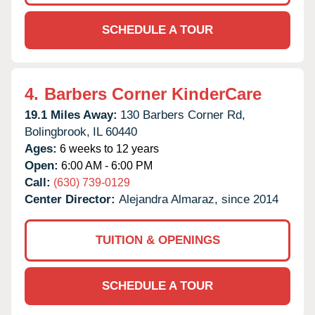
SCHEDULE A TOUR
4.
Barbers Corner KinderCare
19.1 Miles Away:
130 Barbers Corner Rd,
Bolingbrook,
IL
60440
Ages:
6 weeks to 12 years
Open:
6:00 AM - 6:00 PM
Call:
(630) 739-0129
Center Director:
Alejandra Almaraz, since 2014
TUITION & OPENINGS
SCHEDULE A TOUR