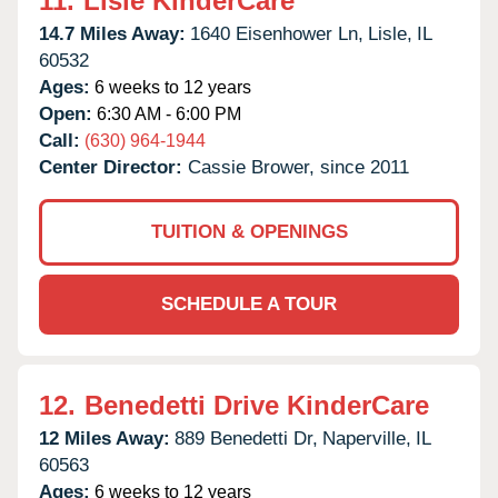
11.
Lisle KinderCare
14.7 Miles Away:
1640 Eisenhower Ln,
Lisle,
IL
60532
Ages:
6 weeks to 12 years
Open:
6:30 AM - 6:00 PM
Call:
(630) 964-1944
Center Director:
Cassie Brower, since 2011
TUITION & OPENINGS
SCHEDULE A TOUR
12.
Benedetti Drive KinderCare
12 Miles Away:
889 Benedetti Dr,
Naperville,
IL
60563
Ages:
6 weeks to 12 years