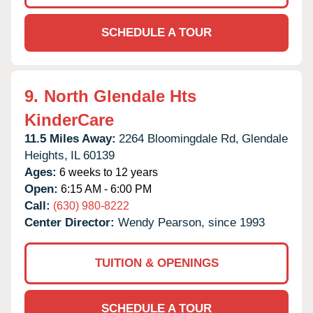
SCHEDULE A TOUR
9.
North Glendale Hts
KinderCare
11.5 Miles Away:
2264 Bloomingdale Rd,
Glendale
Heights,
IL
60139
Ages:
6 weeks to 12 years
Open:
6:15 AM - 6:00 PM
Call:
(630) 980-8222
Center Director:
Wendy Pearson, since 1993
TUITION & OPENINGS
SCHEDULE A TOUR