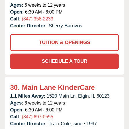
Ages:
6 weeks to 12 years
Open:
6:30 AM - 6:00 PM
Call:
(847) 358-2233
Center Director:
Sherry Barnvos
TUITION & OPENINGS
SCHEDULE A TOUR
30.
Main Lane KinderCare
1.1 Miles Away:
1520 Main Ln,
Elgin,
IL
60123
Ages:
6 weeks to 12 years
Open:
6:30 AM - 6:00 PM
Call:
(847) 697-0555
Center Director:
Traci Cole, since 1997