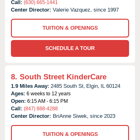
Call:
(630) 665-1441
Center Director:
Valerie Vazquez, since 1997
TUITION & OPENINGS
SCHEDULE A TOUR
8.
South Street KinderCare
1.9 Miles Away:
2485 South St,
Elgin,
IL
60124
Ages:
6 weeks to 12 years
Open:
6:15 AM - 6:15 PM
Call:
(847) 888-4288
Center Director:
BriAnne Siwek, since 2023
TUITION & OPENINGS