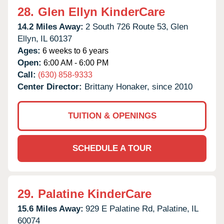
28.
Glen Ellyn KinderCare
14.2 Miles Away:
2 South 726 Route 53,
Glen
Ellyn,
IL
60137
Ages:
6 weeks to 6 years
Open:
6:00 AM - 6:00 PM
Call:
(630) 858-9333
Center Director:
Brittany Honaker, since 2010
TUITION & OPENINGS
SCHEDULE A TOUR
29.
Palatine KinderCare
15.6 Miles Away:
929 E Palatine Rd,
Palatine,
IL
60074