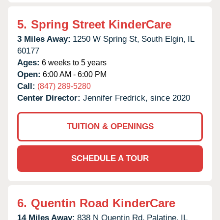
5.
Spring Street KinderCare
3 Miles Away:
1250 W Spring St,
South Elgin,
IL
60177
Ages:
6 weeks to 5 years
Open:
6:00 AM - 6:00 PM
Call:
(847) 289-5280
Center Director:
Jennifer Fredrick, since 2020
TUITION & OPENINGS
SCHEDULE A TOUR
6.
Quentin Road KinderCare
14 Miles Away:
838 N Quentin Rd,
Palatine,
IL