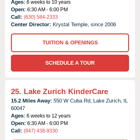
Ages:
6 weeks to 10 years
Open:
6:30 AM - 6:00 PM
Call:
(630) 584-2333
Center Director:
Krystal Temple, since 2006
TUITION & OPENINGS
SCHEDULE A TOUR
25.
Lake Zurich KinderCare
15.2 Miles Away:
550 W Cuba Rd,
Lake Zurich,
IL
60047
Ages:
6 weeks to 12 years
Open:
6:30 AM - 6:00 PM
Call:
(847) 438-9330