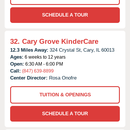
SCHEDULE A TOUR
32.
Cary Grove KinderCare
12.3 Miles Away:
324 Crystal St,
Cary,
IL
60013
Ages:
6 weeks to 12 years
Open:
6:30 AM - 6:00 PM
Call:
(847) 639-8899
Center Director:
Rosa Onofre
TUITION & OPENINGS
SCHEDULE A TOUR