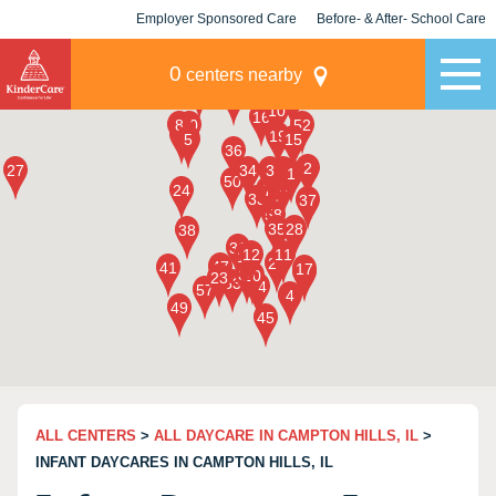
Employer Sponsored Care
Before- & After- School Care
KLC for Employers
Champions
0
centers nearby
ALL CENTERS
>
ALL DAYCARE IN CAMPTON HILLS, IL
>
INFANT DAYCARES IN CAMPTON HILLS, IL