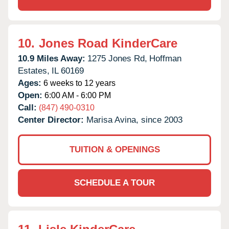
10.
Jones Road KinderCare
10.9 Miles Away:
1275 Jones Rd,
Hoffman
Estates,
IL
60169
Ages:
6 weeks to 12 years
Open:
6:00 AM - 6:00 PM
Call:
(847) 490-0310
Center Director:
Marisa Avina, since 2003
TUITION & OPENINGS
SCHEDULE A TOUR