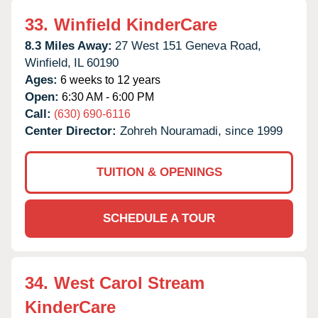
33.
Winfield KinderCare
8.3 Miles Away:
27 West 151 Geneva Road,
Winfield,
IL
60190
Ages:
6 weeks to 12 years
Open:
6:30 AM - 6:00 PM
Call:
(630) 690-6116
Center Director:
Zohreh Nouramadi, since 1999
TUITION & OPENINGS
SCHEDULE A TOUR
34.
West Carol Stream
KinderCare