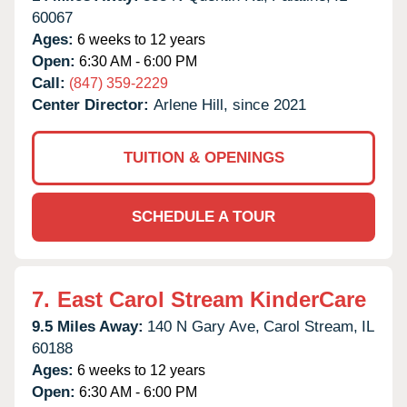
60067
Ages:
6 weeks to 12 years
Open:
6:30 AM - 6:00 PM
Call:
(847) 359-2229
Center Director:
Arlene Hill, since 2021
TUITION & OPENINGS
SCHEDULE A TOUR
7.
East Carol Stream KinderCare
9.5 Miles Away:
140 N Gary Ave,
Carol Stream,
IL
60188
Ages:
6 weeks to 12 years
Open:
6:30 AM - 6:00 PM