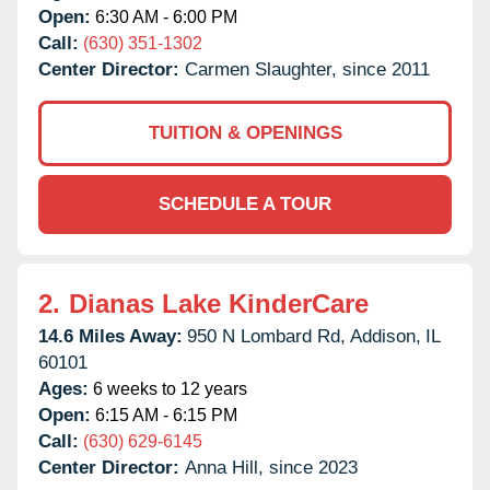
Open:
6:30 AM - 6:00 PM
Call:
(630) 351-1302
Center Director:
Carmen Slaughter, since 2011
TUITION & OPENINGS
SCHEDULE A TOUR
2.
Dianas Lake KinderCare
14.6 Miles Away:
950 N Lombard Rd,
Addison,
IL
60101
Ages:
6 weeks to 12 years
Open:
6:15 AM - 6:15 PM
Call:
(630) 629-6145
Center Director:
Anna Hill, since 2023