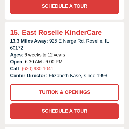
SCHEDULE A TOUR
15.
East Roselle KinderCare
13.3 Miles Away:
925 E Nerge Rd,
Roselle,
IL
60172
Ages:
6 weeks to 12 years
Open:
6:30 AM - 6:00 PM
Call:
(630) 980-1041
Center Director:
Elizabeth Kase, since 1998
TUITION & OPENINGS
SCHEDULE A TOUR