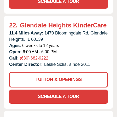
SCHEDULE A TOUR
22.
Glendale Heights KinderCare
11.4 Miles Away:
1470 Bloomingdale Rd,
Glendale
Heights,
IL
60139
Ages:
6 weeks to 12 years
Open:
6:00 AM - 6:00 PM
Call:
(630) 682-9222
Center Director:
Leslie Solis, since 2011
TUITION & OPENINGS
SCHEDULE A TOUR